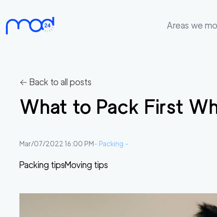
Areas we m
Areas
we
move
← Back to all posts
Membership
What to Pack First W
Where
do
I
Mar/07/2022 16:00 PM
-
Packing
-
Start?
Packing tips
Moving tips
Get
in
touch