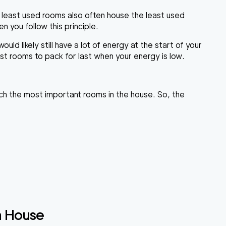
 least used rooms also often house the least used
you follow this principle.
d likely still have a lot of energy at the start of your
est rooms to pack for last when your energy is low.
each the most important rooms in the house. So, the
a House