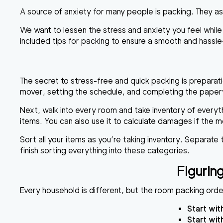
A source of anxiety for many people is packing. They a
We want to lessen the stress and anxiety you feel whil
included tips for packing to ensure a smooth and hassl
The secret to stress-free and quick packing is preparat
mover, setting the schedule, and completing the paperwo
Next, walk into every room and take inventory of everyth
items. You can also use it to calculate damages if the m
Sort all your items as you’re taking inventory. Separate
finish sorting everything into these categories.
Figuri
Every household is different, but the room packing or
Start wit
Start wit