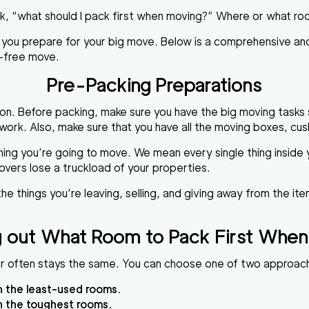
sk, “what should I pack first when moving?” Where or what ro
e you prepare for your big move. Below is a comprehensive and
e-free move.
Pre-Packing Preparations
ion. Before packing, make sure you have the big moving tasks 
rk. Also, make sure that you have all the moving boxes, cush
ing you’re going to move. We mean every single thing inside y
overs lose a truckload of your properties.
 the things you’re leaving, selling, and giving away from the i
ng out What Room to Pack First When
der often stays the same. You can choose one of two approac
h the least-used rooms.
h the toughest rooms.