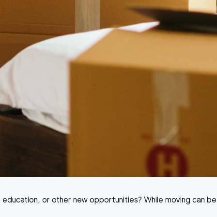
 education, or other new opportunities? While moving can be