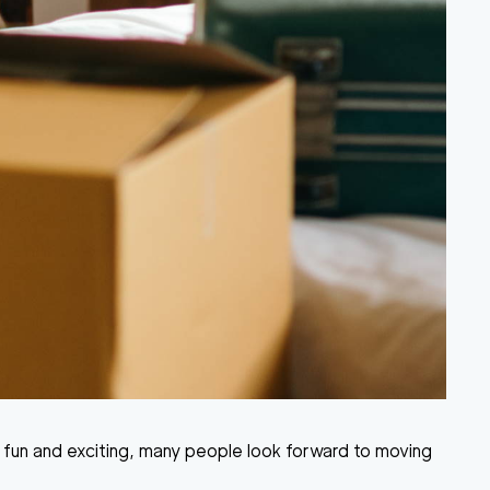
 fun and exciting, many people look forward to moving