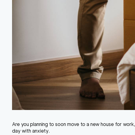
Are you planning to soon move to a new house for work,
day with anxiety.