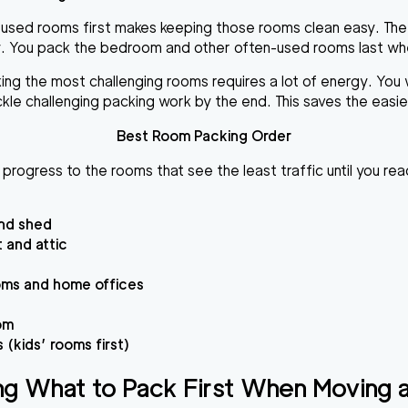
 used rooms first makes keeping those rooms clean easy. The
. You pack the bedroom and other often-used rooms last when 
 the most challenging rooms requires a lot of energy. You woul
ckle challenging packing work by the end. This saves the easi
Best Room Packing Order
 progress to the rooms that see the least traffic until you r
nd shed
 and attic
oms and home offices
om
(kids’ rooms first)
ng What to Pack First When Moving 