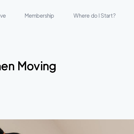
ove
Membership
Where do I Start?
hen Moving