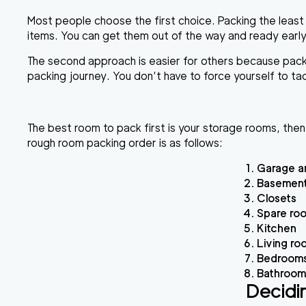
Most people choose the first choice. Packing the least
items. You can get them out of the way and ready early
The second approach is easier for others because packing
packing journey. You don’t have to force yourself to ta
The best room to pack first is your storage rooms, then
rough room packing order is as follows:
Garage a
Basement
Closets
Spare ro
Kitchen
Living ro
Bedrooms 
Bathroom
Decidi