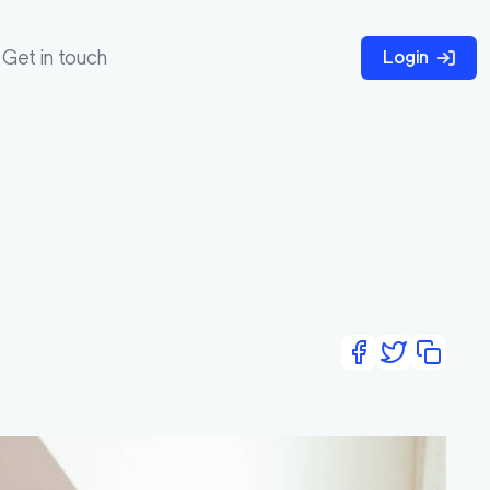
Get in touch
Login