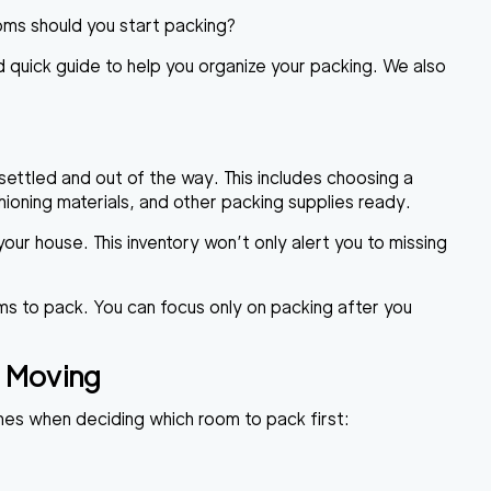
oms should you start packing?
 quick guide to help you organize your packing. We also
settled and out of the way. This includes choosing a
ioning materials, and other packing supplies ready.
our house. This inventory won’t only alert you to missing
tems to pack. You can focus only on packing after you
 Moving
hes when deciding which room to pack first: