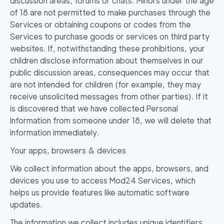
discussion areas, forums or chats. Minors under the age
of 18 are not permitted to make purchases through the
Services or obtaining coupons or codes from the
Services to purchase goods or services on third party
websites. If, notwithstanding these prohibitions, your
children disclose information about themselves in our
public discussion areas, consequences may occur that
are not intended for children (for example, they may
receive unsolicited messages from other parties). If it
is discovered that we have collected Personal
Information from someone under 18, we will delete that
information immediately.
Your apps, browsers & devices
We collect information about the apps, browsers, and
devices you use to access Mod24 Services, which
helps us provide features like automatic software
updates.
The information we collect includes unique identifiers,