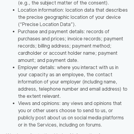
(e.g., the subject matter of the consent).
Location information: location data that describes
the precise geographic location of your device
(
“Precise Location Data”
).
Purchase and payment details: records of
purchases and prices; invoice records; payment
records; billing address; payment method;
cardholder or account holder name; payment
amount; and payment date.
Employer details: where you interact with us in
your capacity as an employee, the contact
information of your employer (including name,
address, telephone number and email address) to
the extent relevant.
Views and opinions: any views and opinions that
you or other users choose to send to us, or
publicly post about us on social media platforms
or in the Services, including on forums.