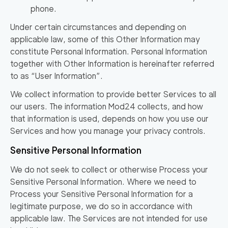
phone.
Under certain circumstances and depending on
applicable law, some of this Other Information may
constitute Personal Information. Personal Information
together with Other Information is hereinafter referred
to as
“User Information”
.
We collect information to provide better Services to all
our users. The information Mod24 collects, and how
that information is used, depends on how you use our
Services and how you manage your privacy controls.
Sensitive Personal Information
We do not seek to collect or otherwise Process your
Sensitive Personal Information. Where we need to
Process your Sensitive Personal Information for a
legitimate purpose, we do so in accordance with
applicable law. The Services are not intended for use