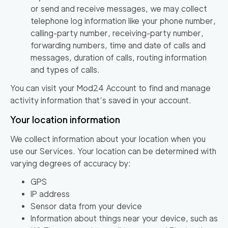
or send and receive messages, we may collect
telephone log information like your phone number,
calling-party number, receiving-party number,
forwarding numbers, time and date of calls and
messages, duration of calls, routing information
and types of calls.
You can visit your Mod24 Account to find and manage
activity information that’s saved in your account.
Your location information
We collect information about your location when you
use our Services. Your location can be determined with
varying degrees of accuracy by:
GPS
IP address
Sensor data from your device
Information about things near your device, such as