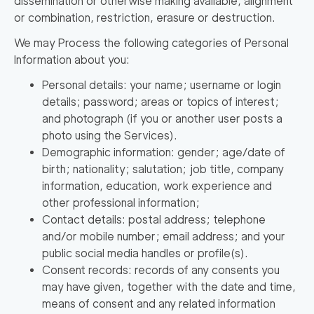
dissemination or otherwise making available, alignment
or combination, restriction, erasure or destruction.
We may Process the following categories of Personal
Information about you:
Personal details: your name; username or login
details; password; areas or topics of interest;
and photograph (if you or another user posts a
photo using the Services).
Demographic information: gender; age/date of
birth; nationality; salutation; job title, company
information, education, work experience and
other professional information;
Contact details: postal address; telephone
and/or mobile number; email address; and your
public social media handles or profile(s).
Consent records: records of any consents you
may have given, together with the date and time,
means of consent and any related information