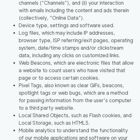
channels (
“Channels”
), and (ii) your interaction
with emails including the content and ads therein
(collectively,
“Online Data”
).
Device type, settings and software used.
Log files, which may include IP addresses,
browser type, ISP referring/exit pages, operating
system, date/time stamps and/or clickstream
data, including any clicks on customized links.
Web Beacons, which are electronic files that allow
a website to count users who have visited that
page or to access certain cookies.
Pixel Tags, also known as clear GIFs, beacons,
spotlight tags or web bugs, which are a method
for passing information from the user’s computer
to a third party website.
Local Shared Objects, such as Flash cookies, and
Local Storage, such as HTML5.
Mobile analytics to understand the functionality
of our mobile applications and software on your