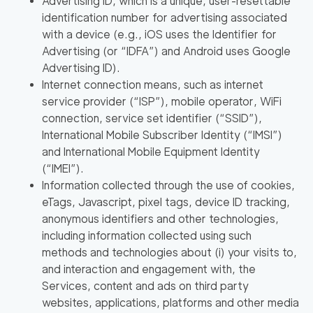
Advertising ID, which is a unique, user-resettable
identification number for advertising associated
with a device (e.g., iOS uses the Identifier for
Advertising (or
“IDFA”
) and Android uses Google
Advertising ID).
Internet connection means, such as internet
service provider (
“ISP”
), mobile operator, WiFi
connection, service set identifier (
“SSID”
),
International Mobile Subscriber Identity (
“IMSI”
)
and International Mobile Equipment Identity
(
“IMEI”
).
Information collected through the use of cookies,
eTags, Javascript, pixel tags, device ID tracking,
anonymous identifiers and other technologies,
including information collected using such
methods and technologies about (i) your visits to,
and interaction and engagement with, the
Services, content and ads on third party
websites, applications, platforms and other media