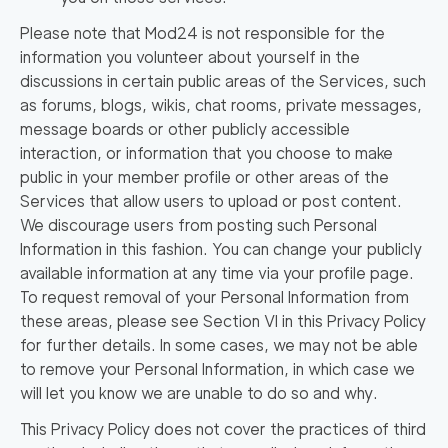
Please note that Mod24 is not responsible for the
information you volunteer about yourself in the
discussions in certain public areas of the Services, such
as forums, blogs, wikis, chat rooms, private messages,
message boards or other publicly accessible
interaction, or information that you choose to make
public in your member profile or other areas of the
Services that allow users to upload or post content.
We discourage users from posting such Personal
Information in this fashion. You can change your publicly
available information at any time via your profile page.
To request removal of your Personal Information from
these areas, please see Section VI in this Privacy Policy
for further details. In some cases, we may not be able
to remove your Personal Information, in which case we
will let you know we are unable to do so and why.
This Privacy Policy does not cover the practices of third