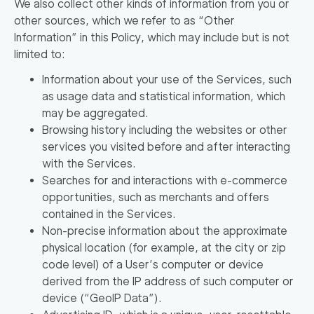
We also collect other kinds of information from you or
other sources, which we refer to as
“Other
Information”
in this Policy, which may include but is not
limited to:
Information about your use of the Services, such
as usage data and statistical information, which
may be aggregated.
Browsing history including the websites or other
services you visited before and after interacting
with the Services.
Searches for and interactions with e-commerce
opportunities, such as merchants and offers
contained in the Services.
Non-precise information about the approximate
physical location (for example, at the city or zip
code level) of a User’s computer or device
derived from the IP address of such computer or
device (
“GeoIP Data”
).