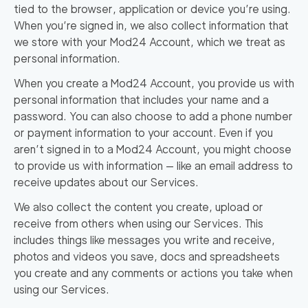
tied to the browser, application or device you’re using.
When you’re signed in, we also collect information that
we store with your Mod24 Account, which we treat as
personal information.
When you create a Mod24 Account, you provide us with
personal information that includes your name and a
password. You can also choose to add a phone number
or payment information to your account. Even if you
aren’t signed in to a Mod24 Account, you might choose
to provide us with information — like an email address to
receive updates about our Services.
We also collect the content you create, upload or
receive from others when using our Services. This
includes things like messages you write and receive,
photos and videos you save, docs and spreadsheets
you create and any comments or actions you take when
using our Services.