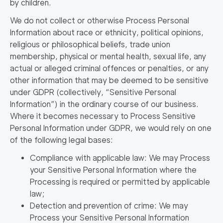
by children.
We do not collect or otherwise Process Personal
Information about race or ethnicity, political opinions,
religious or philosophical beliefs, trade union
membership, physical or mental health, sexual life, any
actual or alleged criminal offences or penalties, or any
other information that may be deemed to be sensitive
under GDPR (collectively,
“Sensitive Personal
Information”
) in the ordinary course of our business.
Where it becomes necessary to Process Sensitive
Personal Information under GDPR, we would rely on one
of the following legal bases:
Compliance with applicable law: We may Process
your Sensitive Personal Information where the
Processing is required or permitted by applicable
law;
Detection and prevention of crime: We may
Process your Sensitive Personal Information