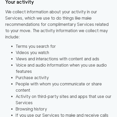
Your activity
We collect information about your activity in our
Services, which we use to do things like make
recommendations for complimentary Services related
to your move. The activity information we collect may
include:
Terms you search for
Videos you watch
Views and interactions with content and ads
Voice and audio information when you use audio
features
Purchase activity
People with whom you communicate or share
content
Activity on third-party sites and apps that use our
Services
Browsing history
If you use our Services to make and receive calls