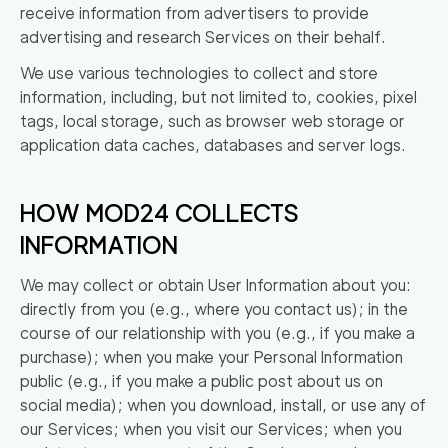
receive information from advertisers to provide
advertising and research Services on their behalf.
We use various technologies to collect and store
information, including, but not limited to, cookies, pixel
tags, local storage, such as browser web storage or
application data caches, databases and server logs.
HOW MOD24 COLLECTS
INFORMATION
We may collect or obtain User Information about you:
directly from you (e.g., where you contact us); in the
course of our relationship with you (e.g., if you make a
purchase); when you make your Personal Information
public (e.g., if you make a public post about us on
social media); when you download, install, or use any of
our Services; when you visit our Services; when you