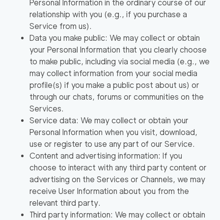
Personal Information in the ordinary course of our
relationship with you (e.g., if you purchase a
Service from us).
Data you make public: We may collect or obtain
your Personal Information that you clearly choose
to make public, including via social media (e.g., we
may collect information from your social media
profile(s) if you make a public post about us) or
through our chats, forums or communities on the
Services.
Service data: We may collect or obtain your
Personal Information when you visit, download,
use or register to use any part of our Service.
Content and advertising information: If you
choose to interact with any third party content or
advertising on the Services or Channels, we may
receive User Information about you from the
relevant third party.
Third party information: We may collect or obtain