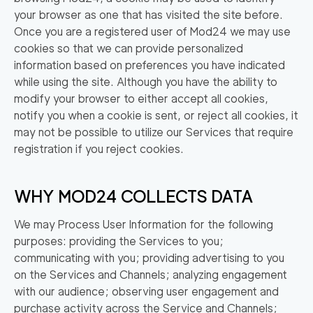
your browser as one that has visited the site before.
Once you are a registered user of Mod24 we may use
cookies so that we can provide personalized
information based on preferences you have indicated
while using the site. Although you have the ability to
modify your browser to either accept all cookies,
notify you when a cookie is sent, or reject all cookies, it
may not be possible to utilize our Services that require
registration if you reject cookies.
WHY MOD24 COLLECTS DATA
We may Process User Information for the following
purposes: providing the Services to you;
communicating with you; providing advertising to you
on the Services and Channels; analyzing engagement
with our audience; observing user engagement and
purchase activity across the Service and Channels;