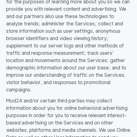
for the purposes of learning more about you so we can
provide you with relevant content and advertising. We
and our partners also use these technologies to
analyze trends; administer the Services; collect and
store information such as user settings, anonymous
browser identifiers and video viewing history;
supplement to our server logs and other methods of
traffic and response measurement; track users’
location and movements around the Services; gather
demographic information about our user base; and to
improve our understanding of traffic on the Services,
visitor behavior, and responses to promotional
campaigns.
Mod24 and/or certain third parties may collect
information about you for online behavioral advertising
purposes in order for you to receive relevant interest-
based advertising on the Services and on other
websites, platforms and media channels. We use Online