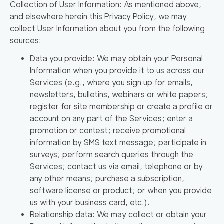
Collection of User Information
: As mentioned above,
and elsewhere herein this Privacy Policy, we may
collect User Information about you from the following
sources:
Data you provide: We may obtain your Personal
Information when you provide it to us across our
Services (e.g., where you sign up for emails,
newsletters, bulletins, webinars or white papers;
register for site membership or create a profile or
account on any part of the Services; enter a
promotion or contest; receive promotional
information by SMS text message; participate in
surveys; perform search queries through the
Services; contact us via email, telephone or by
any other means; purchase a subscription,
software license or product; or when you provide
us with your business card, etc.).
Relationship data: We may collect or obtain your