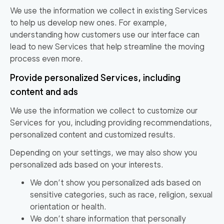
We use the information we collect in existing Services
to help us develop new ones. For example,
understanding how customers use our interface can
lead to new Services that help streamline the moving
process even more.
Provide personalized Services, including
content and ads
We use the information we collect to customize our
Services for you, including providing recommendations,
personalized content and customized results.
Depending on your settings, we may also show you
personalized ads based on your interests.
We don’t show you personalized ads based on
sensitive categories, such as race, religion, sexual
orientation or health.
We don’t share information that personally