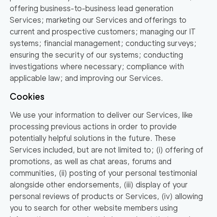
offering business-to-business lead generation
Services; marketing our Services and offerings to
current and prospective customers; managing our IT
systems; financial management; conducting surveys;
ensuring the security of our systems; conducting
investigations where necessary; compliance with
applicable law; and improving our Services.
Cookies
We use your information to deliver our Services, like
processing previous actions in order to provide
potentially helpful solutions in the future. These
Services included, but are not limited to; (i) offering of
promotions, as well as chat areas, forums and
communities, (ii) posting of your personal testimonial
alongside other endorsements, (iii) display of your
personal reviews of products or Services, (iv) allowing
you to search for other website members using