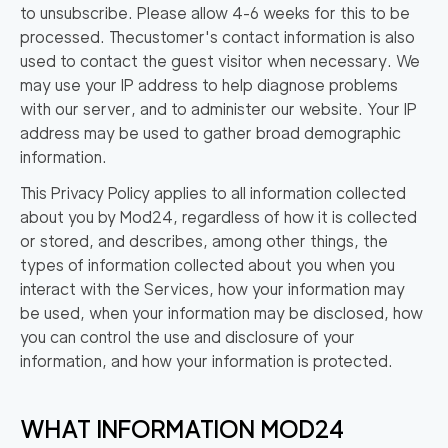
to unsubscribe. Please allow 4-6 weeks for this to be
processed. The
customer's contact information is also
used to contact the guest visitor when necessary. We
may use your IP address to help diagnose problems
with our server, and to administer our website. Your IP
address may be used to gather broad demographic
information.
This Privacy Policy applies to all information collected
about you by Mod24, regardless of how it is collected
or stored, and describes, among other things, the
types of information collected about you when you
interact with the Services, how your information may
be used, when your information may be disclosed, how
you can control the use and disclosure of your
information, and how your information is protected.
WHAT INFORMATION MOD24