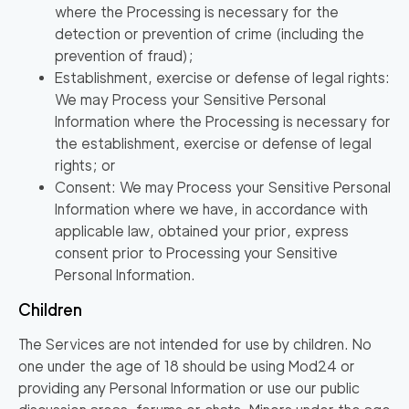
where the Processing is necessary for the
detection or prevention of crime (including the
prevention of fraud);
Establishment, exercise or defense of legal rights:
We may Process your Sensitive Personal
Information where the Processing is necessary for
the establishment, exercise or defense of legal
rights; or
Consent: We may Process your Sensitive Personal
Information where we have, in accordance with
applicable law, obtained your prior, express
consent prior to Processing your Sensitive
Personal Information.
Children
The Services are not intended for use by children. No
one under the age of 18 should be using Mod24 or
providing any Personal Information or use our public