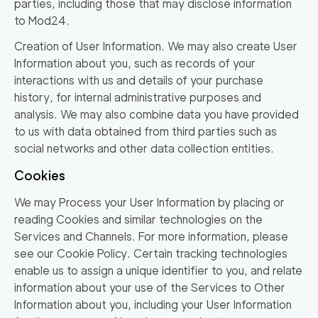
parties, including those that may disclose information
to Mod24.
Creation of User Information. We may also create User
Information about you, such as records of your
interactions with us and details of your purchase
history, for internal administrative purposes and
analysis. We may also combine data you have provided
to us with data obtained from third parties such as
social networks and other data collection entities.
Cookies
We may Process your User Information by placing or
reading Cookies and similar technologies on the
Services and Channels. For more information, please
see our Cookie Policy. Certain tracking technologies
enable us to assign a unique identifier to you, and relate
information about your use of the Services to Other
Information about you, including your User Information