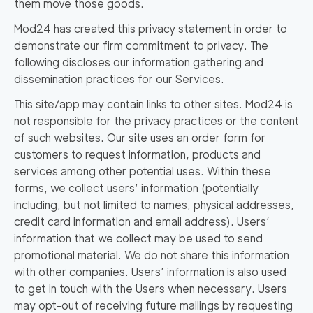
them move those goods.
Mod24 has created this privacy statement in order to
demonstrate our firm commitment to privacy. The
following discloses our information gathering and
dissemination practices for our Services.
This site/app may contain links to other sites. Mod24 is
not responsible for the privacy practices or the content
of such websites. Our site uses an order form for
customers to request information, products and
services among other potential uses. Within these
forms, we collect users’ information (potentially
including, but not limited to names, physical addresses,
credit card information and email address). Users’
information that we collect may be used to send
promotional material. We do not share this information
with other companies. Users’ information is also used
to get in touch with the Users when necessary. Users
may opt-out of receiving future mailings by requesting