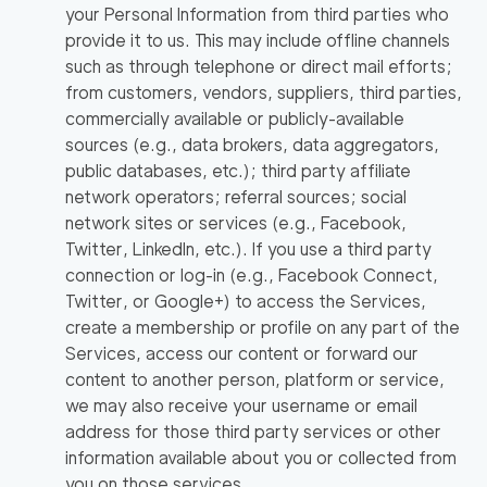
your Personal Information from third parties who
provide it to us. This may include offline channels
such as through telephone or direct mail efforts;
from customers, vendors, suppliers, third parties,
commercially available or publicly-available
sources (e.g., data brokers, data aggregators,
public databases, etc.); third party affiliate
network operators; referral sources; social
network sites or services (e.g., Facebook,
Twitter, LinkedIn, etc.). If you use a third party
connection or log-in (e.g., Facebook Connect,
Twitter, or Google+) to access the Services,
create a membership or profile on any part of the
Services, access our content or forward our
content to another person, platform or service,
we may also receive your username or email
address for those third party services or other
information available about you or collected from
you on those services.