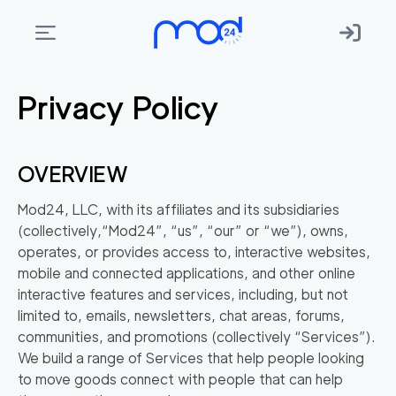
Privacy Policy
Areas
we
move
OVERVIEW
Membership
Mod24, LLC, with its affiliates and its subsidiaries
Where
(collectively,
“Mod24”
,
“us”
,
“our”
or
“we”
), owns,
do
operates, or provides access to, interactive websites,
I
mobile and connected applications, and other online
Start?
interactive features and services, including, but not
limited to, emails, newsletters, chat areas, forums,
Get
communities, and promotions (collectively
“Services”
).
in
We build a range of Services that help people looking
touch
to move goods connect with people that can help