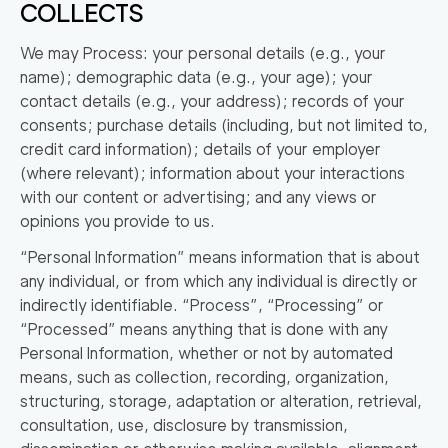
COLLECTS
We may Process: your personal details (e.g., your
name); demographic data (e.g., your age); your
contact details (e.g., your address); records of your
consents; purchase details (including, but not limited to,
credit card information); details of your employer
(where relevant); information about your interactions
with our content or advertising; and any views or
opinions you provide to us.
“Personal Information” means information that is about
any individual, or from which any individual is directly or
indirectly identifiable. “Process”, “Processing” or
“Processed” means anything that is done with any
Personal Information, whether or not by automated
means, such as collection, recording, organization,
structuring, storage, adaptation or alteration, retrieval,
consultation, use, disclosure by transmission,