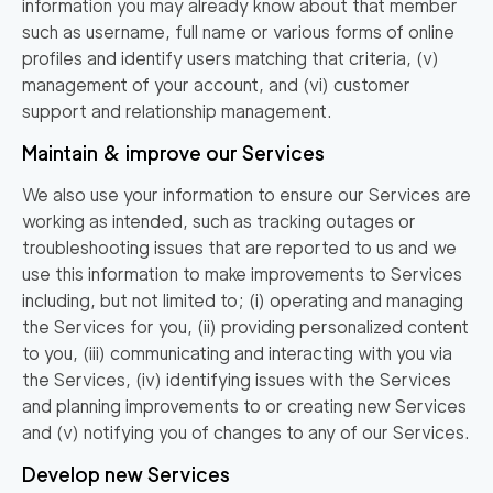
information you may already know about that member
such as username, full name or various forms of online
profiles and identify users matching that criteria, (v)
management of your account, and (vi) customer
support and relationship management.
Maintain & improve our Services
We also use your information to ensure our Services are
working as intended, such as tracking outages or
troubleshooting issues that are reported to us and we
use this information to make improvements to Services
including, but not limited to; (i) operating and managing
the Services for you, (ii) providing personalized content
to you, (iii) communicating and interacting with you via
the Services, (iv) identifying issues with the Services
and planning improvements to or creating new Services
and (v) notifying you of changes to any of our Services.
Develop new Services