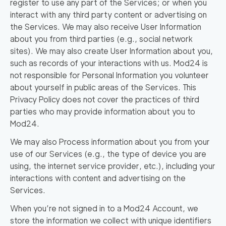
register to use any part of the Services; or when you
interact with any third party content or advertising on
the Services. We may also receive User Information
about you from third parties (e.g., social network
sites). We may also create User Information about you,
such as records of your interactions with us. Mod24 is
not responsible for Personal Information you volunteer
about yourself in public areas of the Services. This
Privacy Policy does not cover the practices of third
parties who may provide information about you to
Mod24.
We may also Process information about you from your
use of our Services (e.g., the type of device you are
using, the internet service provider, etc.), including your
interactions with content and advertising on the
Services.
When you’re not signed in to a Mod24 Account, we
store the information we collect with unique identifiers