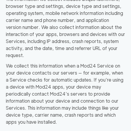
browser type and settings, device type and settings,
operating system, mobile network information including
carrier name and phone number, and application
version number. We also collect information about the
interaction of your apps, browsers and devices with our
Services, including IP address, crash reports, system
activity, and the date, time and referrer URL of your
request.
We collect this information when a Mod24 Service on
your device contacts our servers — for example, when
a Service checks for automatic updates. If you’re using
a device with Mod24 apps, your device may
periodically contact Mod24’s servers to provide
information about your device and connection to our
Services. This information may include things like your
device type, carrier name, crash reports and which
apps you have installed.