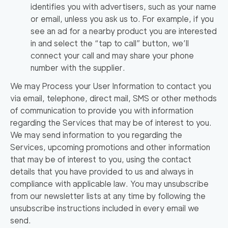
identifies you with advertisers, such as your name
or email, unless you ask us to. For example, if you
see an ad for a nearby product you are interested
in and select the “tap to call” button, we’ll
connect your call and may share your phone
number with the supplier.
We may Process your User Information to contact you
via email, telephone, direct mail, SMS or other methods
of communication to provide you with information
regarding the Services that may be of interest to you.
We may send information to you regarding the
Services, upcoming promotions and other information
that may be of interest to you, using the contact
details that you have provided to us and always in
compliance with applicable law. You may unsubscribe
Find
from our newsletter lists at any time by following the
Companies
unsubscribe instructions included in every email we
send.