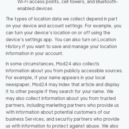
Wi-Fi access points, cell towers, and Bluetooth-
enabled devices
The types of location data we collect depend in part
on your device and account settings. For example, you
can turn your device’s location on or off using the
device’s settings app. You can also turn on Location
History if you want to save and manage your location
information in your account.
In some circumstances, Mod24 also collects
information about you from publicly accessible sources.
For example, if your name appears in your local
newspaper, Mod24 may index that article and display
it to other people if they search for your name. We
may also collect information about you from trusted
partners, including marketing partners who provide us
with information about potential customers of our
business Services, and security partners who provide
us with information to protect against abuse. We also