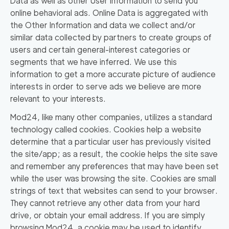
Data as well as other User Information to send you
online behavioral ads. Online Data is aggregated with
the Other Information and data we collect and/or
similar data collected by partners to create groups of
users and certain general-interest categories or
segments that we have inferred. We use this
information to get a more accurate picture of audience
interests in order to serve ads we believe are more
relevant to your interests.
Mod24, like many other companies, utilizes a standard
technology called cookies. Cookies help a website
determine that a particular user has previously visited
the site/app; as a result, the cookie helps the site save
and remember any preferences that may have been set
while the user was browsing the site. Cookies are small
strings of text that websites can send to your browser.
They cannot retrieve any other data from your hard
drive, or obtain your email address. If you are simply
browsing Mod24, a cookie may be used to identify