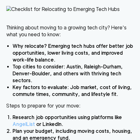
Thinking about moving to a growing tech city?
Here's
what you need to know:
Why relocate?
Emerging tech hubs offer better job
opportunities, lower living costs, and improved
work-life balance.
Top cities to consider:
Austin, Raleigh-Durham,
Denver-Boulder, and others with thriving tech
sectors.
Key factors to evaluate:
Job market, cost of living,
commute times, community, and lifestyle fit.
Steps to prepare for your move:
Research job opportunities using platforms like
AngelList
or LinkedIn.
Plan your budget, including moving costs, housing,
and an emergency fund.