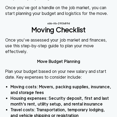
Once you’ve got a handle on the job market, you can
start planning your budget and logistics for the move.
sbb-itb-290b89d
Moving Checklist
Once you've assessed your job market and finances,
use this step-by-step guide to plan your move
effectively.
Move Budget Planning
Plan your budget based on your new salary and start
date. Key expenses to consider include:
Moving costs
: Movers, packing supplies, insurance,
and storage fees
Housing expenses
: Security deposit, first and last
month's rent, utility setup, and rental insurance
Travel costs
: Transportation, temporary lodging,
and vehicle shipping or registration