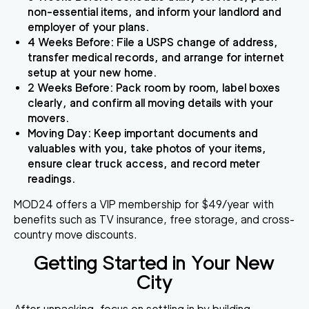
non-essential items, and inform your landlord and
employer of your plans.
4 Weeks Before
: File a USPS change of address,
transfer medical records, and arrange for internet
setup at your new home.
2 Weeks Before
: Pack room by room, label boxes
clearly, and confirm all moving details with your
movers.
Moving Day
: Keep important documents and
valuables with you, take photos of your items,
ensure clear truck access, and record meter
readings.
MOD24 offers a VIP membership for $49/year with
benefits such as TV insurance, free storage, and cross-
country move discounts.
Getting Started in Your New
City