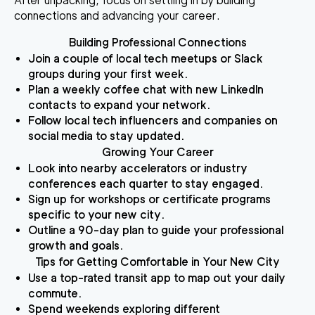
After unpacking, focus on settling in by building
connections and advancing your career.
Building Professional Connections
Join a couple of local tech meetups or Slack
groups during your first week.
Plan a weekly coffee chat with new LinkedIn
contacts to expand your network.
Follow local tech influencers and companies on
social media to stay updated.
Growing Your Career
Look into nearby accelerators or industry
conferences each quarter to stay engaged.
Sign up for workshops or certificate programs
specific to your new city.
Outline a 90-day plan to guide your professional
growth and goals.
Tips for Getting Comfortable in Your New City
Use a top-rated transit app to map out your daily
commute.
Spend weekends exploring different