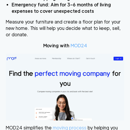
Emergency fund
: Aim for 3–6 months of living
expenses to cover unexpected costs
Measure your furniture and create a floor plan for your
new home. This will help you decide what to keep, sell,
or donate.
Moving with
MOD24
MOD24 simplifies the
moving process
by helping you