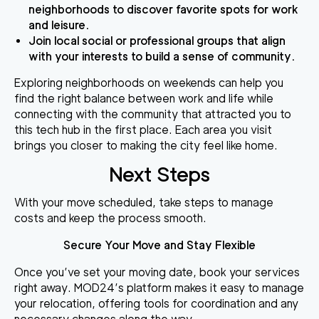
neighborhoods to discover favorite spots for work
and leisure.
Join local social or professional groups that align
with your interests to build a sense of community.
Exploring neighborhoods on weekends can help you
find the right balance between work and life while
connecting with the community that attracted you to
this tech hub in the first place. Each area you visit
brings you closer to making the city feel like home.
Next Steps
With your move scheduled, take steps to manage
costs and keep the process smooth.
Secure Your Move and Stay Flexible
Once you’ve set your moving date, book your services
right away. MOD24’s platform makes it easy to manage
your relocation, offering tools for coordination and any