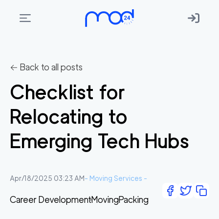
Areas
we
← Back to all posts
move
Checklist for
Membership
Relocating to
Where
do
Emerging Tech Hubs
I
Start?
Get
Apr/18/2025 03:23 AM
-
Moving Services
-
in
Career Development
Moving
Packing
touch