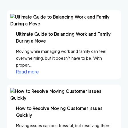
Ultimate Guide to Balancing Work and Family
During a Move
Moving while managing work and family can feel
overwhelming, but it doesn’t have to be. With
proper...
Read more
How to Resolve Moving Customer Issues
Quickly
Moving issues can be stressful, but resolving them