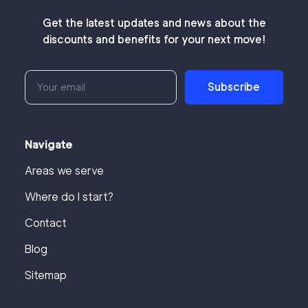
Get the latest updates and news about the
discounts and benefits for your next move!
Subscribe
Navigate
Areas we serve
Where do I start?
Contact
Blog
Sitemap