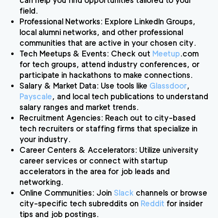
can help you find opportunities tailored to your
field.
Professional Networks
: Explore LinkedIn Groups,
local alumni networks, and other professional
communities that are active in your chosen city.
Tech Meetups & Events
: Check out
Meetup
.com
for tech groups, attend industry conferences, or
participate in hackathons to make connections.
Salary & Market Data
: Use tools like
Glassdoor
,
Payscale
, and local tech publications to understand
salary ranges and market trends.
Recruitment Agencies
: Reach out to city-based
tech recruiters or staffing firms that specialize in
your industry.
Career Centers & Accelerators
: Utilize university
career services or connect with startup
accelerators in the area for job leads and
networking.
Online Communities
: Join
Slack
channels or browse
city-specific tech subreddits on
Reddit
for insider
tips and job postings.