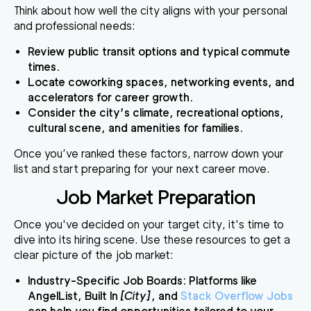
Think about how well the city aligns with your personal
and professional needs:
Review public transit options and typical commute
times.
Locate coworking spaces, networking events, and
accelerators for career growth.
Consider the city’s climate, recreational options,
cultural scene, and amenities for families.
Once you’ve ranked these factors, narrow down your
list and start preparing for your next career move.
Job Market Preparation
Once you've decided on your target city, it's time to
dive into its hiring scene. Use these resources to get a
clear picture of the job market:
Industry-Specific Job Boards
: Platforms like
AngelList, Built In
[City]
, and
Stack Overflow Jobs