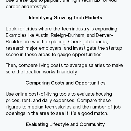
Use these tips to pinpoint the right tech hub for your
career and lifestyle.
Identifying Growing Tech Markets
Look for cities where the tech industry is expanding.
Examples like Austin, Raleigh-Durham, and Denver-
Boulder are worth exploring. Check job boards,
research major employers, and investigate the startup
scene in these areas to gauge opportunities.
Then, compare living costs to average salaries to make
sure the location works financially.
Comparing Costs and Opportunities
Use online cost-of-living tools to evaluate housing
prices, rent, and daily expenses. Compare these
figures to median tech salaries and the number of job
openings in the area to see if it’s a good match.
Evaluating Lifestyle and Community