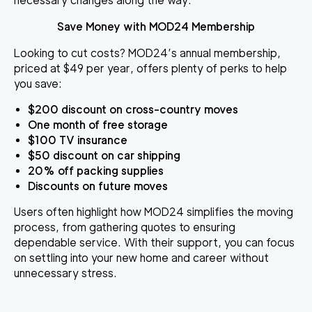
necessary changes along the way.
Save Money with MOD24 Membership
Looking to cut costs? MOD24’s annual membership,
priced at $49 per year, offers plenty of perks to help
you save:
$200 discount
on cross-country moves
One month of free storage
$100 TV insurance
$50 discount
on car shipping
20% off
packing supplies
Discounts on future moves
Users often highlight how MOD24 simplifies the moving
process, from gathering quotes to ensuring
dependable service. With their support, you can focus
on settling into your new home and career without
unnecessary stress.