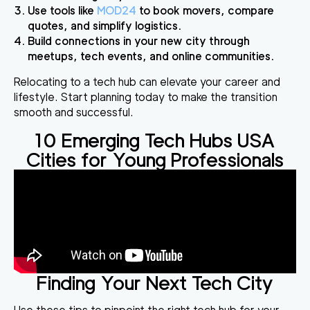
Use tools like
MOD24
to book movers, compare
quotes, and simplify logistics.
Build connections in your new city through
meetups, tech events, and online communities.
Relocating to a tech hub can elevate your career and
lifestyle. Start planning today to make the transition
smooth and successful.
10 Emerging Tech Hubs USA
Cities for Young Professionals
Finding Your Next Tech City