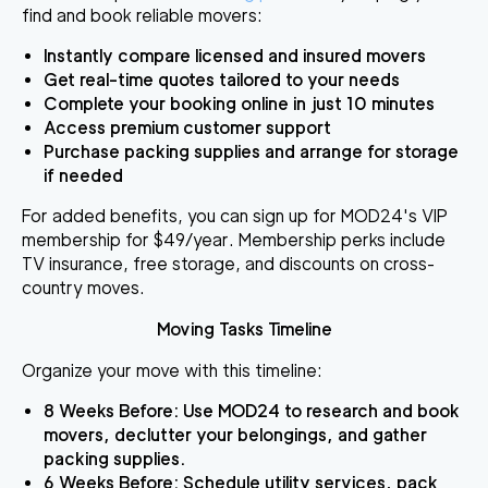
find and book reliable movers:
Instantly compare licensed and insured movers
Get real-time quotes tailored to your needs
Complete your booking online in just 10 minutes
Access premium customer support
Purchase packing supplies and arrange for storage
if needed
For added benefits, you can sign up for MOD24's VIP
membership for $49/year. Membership perks include
TV insurance, free storage, and discounts on cross-
country moves.
Moving Tasks Timeline
Organize your move with this timeline:
8 Weeks Before
: Use MOD24 to research and book
movers, declutter your belongings, and gather
packing supplies.
6 Weeks Before
: Schedule utility services, pack