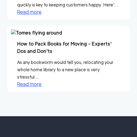
quickly is key to keeping customers happy. Here'...
Read more
How to Pack Books for Moving - Experts'
Dos and Don'ts
As any bookworm would tell you, relocating your
whole home library to a new place is very
stressful....
Read more