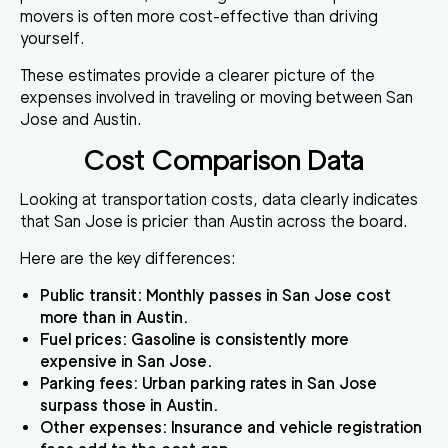
movers is often more cost-effective than driving
yourself.
These estimates provide a clearer picture of the
expenses involved in traveling or moving between San
Jose and Austin.
Cost Comparison Data
Looking at transportation costs, data clearly indicates
that San Jose is pricier than Austin across the board.
Here are the key differences:
Public transit
: Monthly passes in San Jose cost
more than in Austin.
Fuel prices
: Gasoline is consistently more
expensive in San Jose.
Parking fees
: Urban parking rates in San Jose
surpass those in Austin.
Other expenses
: Insurance and vehicle registration