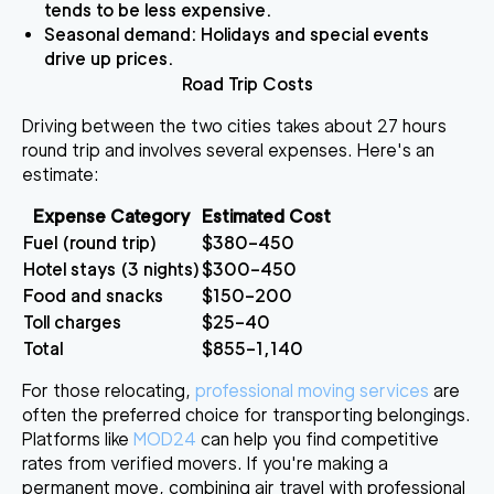
tends to be less expensive.
Seasonal demand
: Holidays and special events
drive up prices.
Road Trip Costs
Driving between the two cities takes about 27 hours
round trip and involves several expenses. Here's an
estimate:
Expense Category
Estimated Cost
Fuel (round trip)
$380–450
Hotel stays (3 nights)
$300–450
Food and snacks
$150–200
Toll charges
$25–40
Total
$855–1,140
For those relocating,
professional moving services
are
often the preferred choice for transporting belongings.
Platforms like
MOD24
can help you find competitive
rates from verified movers. If you're making a
permanent move, combining air travel with professional