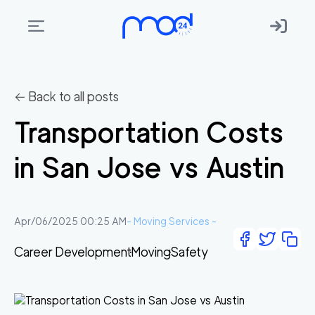
Areas
we
← Back to all posts
move
Transportation Costs
Membership
in San Jose vs Austin
Where
do
I
Apr/06/2025 00:25 AM
-
Moving Services
-
Start?
Career Development
Moving
Safety
Get
in
touch