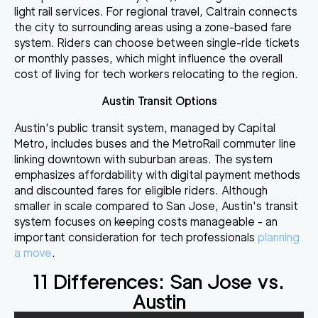
light rail services. For regional travel, Caltrain connects
the city to surrounding areas using a zone-based fare
system. Riders can choose between single-ride tickets
or monthly passes, which might influence the overall
cost of living for tech workers relocating to the region.
Austin Transit Options
Austin's public transit system, managed by Capital
Metro, includes buses and the MetroRail commuter line
linking downtown with suburban areas. The system
emphasizes affordability with digital payment methods
and discounted fares for eligible riders. Although
smaller in scale compared to San Jose, Austin's transit
system focuses on keeping costs manageable - an
important consideration for tech professionals
planning
a move
.
11 Differences: San Jose vs.
Austin