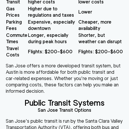
Transit
higher costs
lower costs
Gas
Higher due to
Lower
Prices
regulations and taxes
Parking
Expensive, especially
Cheaper, more
Fees
downtown
availability
Commute
Longer, especially
Shorter, but
Times
during peak hours
weather can disrupt
Travel
Flights: $200–$600
Flights: $200–$600
Costs
San Jose offers a more developed transit system, but
Austin is more affordable for both public transit and
car-related expenses. Whether you're moving or just
comparing costs, these factors can help you make an
informed decision.
Public Transit Systems
San Jose Transit Options
San Jose's public transit is run by the Santa Clara Valley
Transportation Authority (VTA), offering both bus and