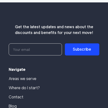
Get the latest updates and news about the
discounts and benefits for your next move!
Subscribe
Navigate
Areas we serve
Where do I start?
Contact
Blog