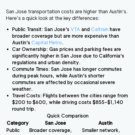
San Jose transportation costs are higher than Austin's.
Here's a quick look at the key differences:
Public Transit
: San Jose's
VTA
and
Caltrain
have
broader coverage but are more expensive than
Austin's
Capital Metro
.
Car Ownership
: Gas prices and parking fees are
significantly higher in San Jose due to California's
regulations and urban density.
Commute Times
: San Jose has longer commutes
during peak hours, while Austin's shorter
commutes are affected by occasional severe
weather.
Travel Costs
: Flights between the cities range from
$200 to $600, while driving costs $855–$1,140
round trip.
Quick Comparison
Category
San Jose
Austin
Public
Broader coverage,
Smaller network,