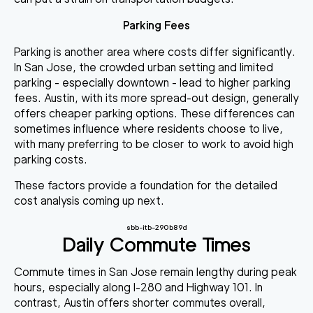
Parking Fees
Parking is another area where costs differ significantly.
In San Jose, the crowded urban setting and limited
parking - especially downtown - lead to higher parking
fees. Austin, with its more spread-out design, generally
offers cheaper parking options. These differences can
sometimes influence where residents choose to live,
with many preferring to be closer to work to avoid high
parking costs.
These factors provide a foundation for the detailed
cost analysis coming up next.
sbb-itb-290b89d
Daily Commute Times
Commute times in San Jose remain lengthy during peak
hours, especially along I-280 and Highway 101. In
contrast, Austin offers shorter commutes overall,