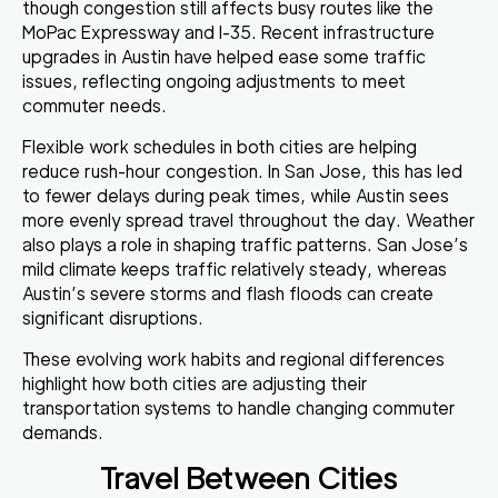
though congestion still affects busy routes like the
MoPac Expressway and I-35. Recent infrastructure
upgrades in Austin have helped ease some traffic
issues, reflecting ongoing adjustments to meet
commuter needs.
Flexible work schedules in both cities are helping
reduce rush-hour congestion. In San Jose, this has led
to fewer delays during peak times, while Austin sees
more evenly spread travel throughout the day. Weather
also plays a role in shaping traffic patterns. San Jose’s
mild climate keeps traffic relatively steady, whereas
Austin’s severe storms and flash floods can create
significant disruptions.
These evolving work habits and regional differences
highlight how both cities are adjusting their
transportation systems to handle changing commuter
demands.
Travel Between Cities