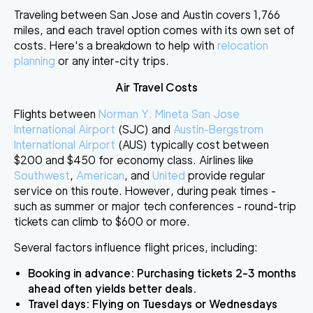
Traveling between San Jose and Austin covers 1,766
miles, and each travel option comes with its own set of
costs. Here's a breakdown to help with
relocation
planning
or any inter-city trips.
Air Travel Costs
Flights between
Norman Y. Mineta San Jose
International Airport
(SJC) and
Austin-Bergstrom
International Airport
(AUS) typically cost between
$200 and $450
for economy class. Airlines like
Southwest
,
American
, and
United
provide regular
service on this route. However, during peak times -
such as summer or major tech conferences - round-trip
tickets can climb to
$600 or more
.
Several factors influence flight prices, including:
Booking in advance
: Purchasing tickets 2-3 months
ahead often yields better deals.
Travel days
: Flying on Tuesdays or Wednesdays