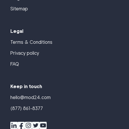
Sitemap
Legal
Terms & Conditions
Privacy policy
FAQ
Keep in touch
hello@mod24.com
(877) 861-8377
Find
Companies