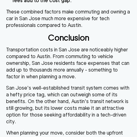
fees add to the cost gap.
These combined factors make commuting and owning a
car in San Jose much more expensive for tech
professionals compared to Austin.
Conclusion
Transportation costs in San Jose are noticeably higher
compared to Austin. From commuting to vehicle
ownership, San Jose residents face expenses that can
add up to thousands more annually - something to
factor in when planning a move.
San Jose's well-established transit system comes with
a hefty price tag, which can outweigh some of its
benefits. On the other hand, Austin's transit network is
still growing, but its lower costs make it an attractive
option for those seeking affordability in a tech-driven
city.
When planning your move, consider both the upfront