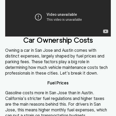
Car Ownership Costs
Owning a car in San Jose and Austin comes with
distinct expenses, largely shaped by fuel prices and
parking fees. These factors play a big role in
determining how much vehicle maintenance costs tech
professionals in these cities. Let’s break it down.
Fuel Prices
Gasoline costs more in San Jose than in Austin.
California’s stricter fuel regulations and higher taxes
are the main reasons behind this. For drivers in San
Jose, this means higher monthly fuel expenses, which
can put a strain on transportation budgets.