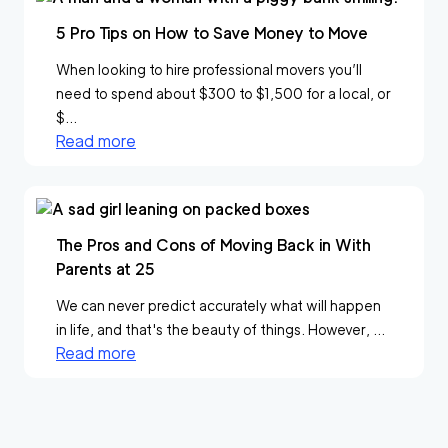
5 Pro Tips on How to Save Money to Move
When looking to hire professional movers you’ll
need to spend about $300 to $1,500 for a local, or
$...
Read more
The Pros and Cons of Moving Back in With
Parents at 25
We can never predict accurately what will happen
in life, and that's the beauty of things. However, ...
Read more