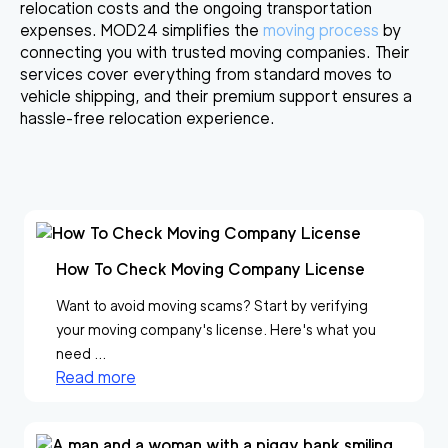
relocation costs and the ongoing transportation
expenses. MOD24 simplifies the
moving process
by
connecting you with trusted moving companies. Their
services cover everything from standard moves to
vehicle shipping, and their premium support ensures a
hassle-free relocation experience.
How To Check Moving Company License
Want to avoid moving scams? Start by verifying
your moving company's license. Here's what you
need ...
Read more