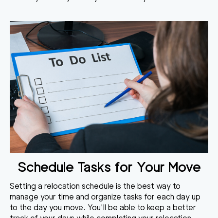
Schedule Tasks for Your Move
Setting a relocation schedule is the best way to
manage your time and organize tasks for each day up
to the day you move. You'll be able to keep a better