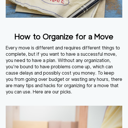
How to Organize for a Move
Every move is different and requires different things to
complete, but if you want to have a successful move,
you need to have a plan. Without any organization,
you're bound to have problems come up, which can
cause delays and possibly cost you money. To keep
you from going over budget or wasting any hours, there
are many tips and hacks for organizing for a move that
you can use. Here are our picks.