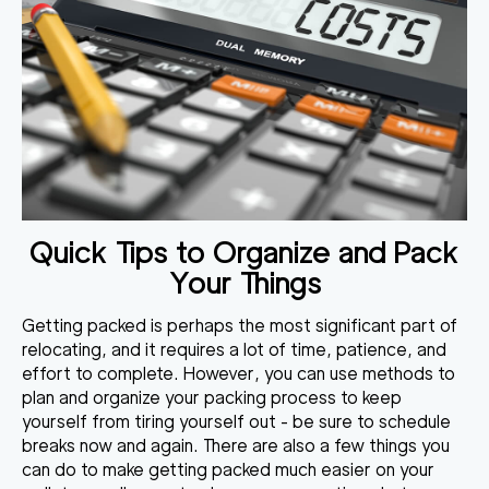
Quick Tips to Organize and Pack
Your Things
Getting packed is perhaps the most significant part of
relocating, and it requires a lot of time, patience, and
effort to complete. However, you can use methods to
plan and organize your packing process
to keep
yourself from tiring yourself out - be sure to schedule
breaks now and again. There are also a few things you
can do to make getting packed much easier on your