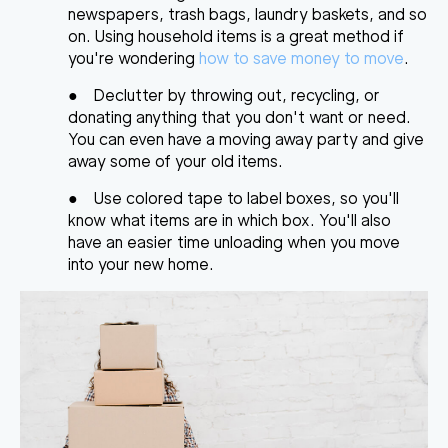
newspapers, trash bags, laundry baskets, and so
on. Using household items is a great method if
you're wondering
how to save money to move
.
●
Declutter by throwing out, recycling, or
donating anything that you don't want or need.
You can even have a moving away party and give
away some of your old items.
●
Use colored tape to label boxes, so
y
ou'll
know what items are in which box
. You'll also
have an easier time unloading when you move
into your new home.