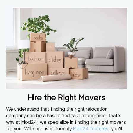
Hire the Right Movers
We understand that finding the right relocation
company can be a hassle and take a long time. That's
why at Mod24, we specialize in finding the right movers
for you. With our user-friendly
Mod24 features
, you'll