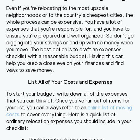
Even if you're relocating to the most upscale
neighborhoods or
to the country's cheapest cities, the
whole process can be expensive
. You have a lot of
expenses that you're responsible for, and you have to
ensure you're prepared and well organized. So don't go
digging into your savings or end up with no money when
you move. The best option is to draft an expenses
checklist with a reasonable budget. Having this can
help you keep a close eye on your finances and find
ways to save money.
List All of Your Costs and Expenses
To start your budget, write down all of the expenses
that you can think of. Once you've run out of items for
your list, you can always refer to an
online list of moving
costs
to cover everything. Here is a quick list of
ordinary relocation expenses you should include in your
checklist:
●
Packing materials and equipment