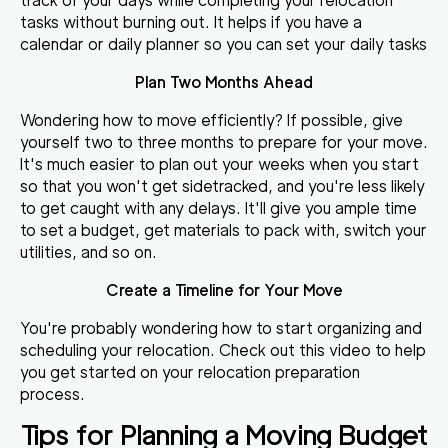
track of your days while completing your relocation
tasks without burning out. It helps if you have a
calendar or daily planner so you can set your daily tasks
Plan Two Months Ahead
Wondering
how to move efficiently
? If possible, give
yourself two to three months to prepare for your move.
It's much easier to plan out your weeks when you start
so that you won't get sidetracked, and you're less likely
to get caught with any delays. It'll give you ample time
to set a budget, get materials to pack with, switch your
utilities, and so on.
Create a Timeline for Your Move
You're probably wondering how to start organizing and
scheduling your relocation. Check out this video to help
you get started on your relocation preparation
process.
Tips for Planning a Moving Budget