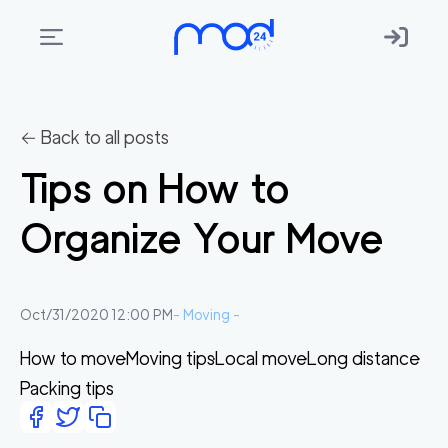
Areas
we
← Back to all posts
move
Tips on How to
Membership
Organize Your Move
Where
do
I
Oct/31/2020 12:00 PM
-
Moving
-
Start?
How to move
Moving tips
Local move
Long distance
Get
Packing tips
in
touch