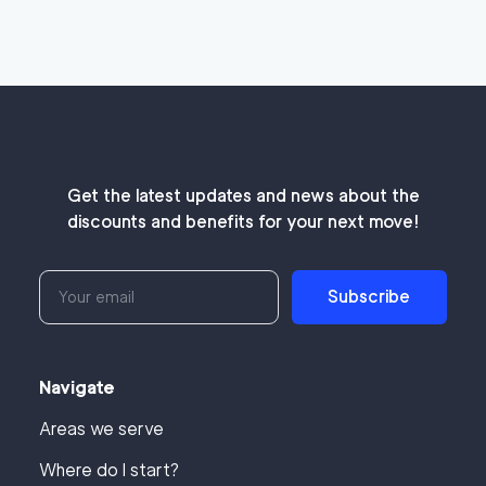
Get the latest updates and news about the
discounts and benefits for your next move!
Subscribe
Navigate
Areas we serve
Where do I start?