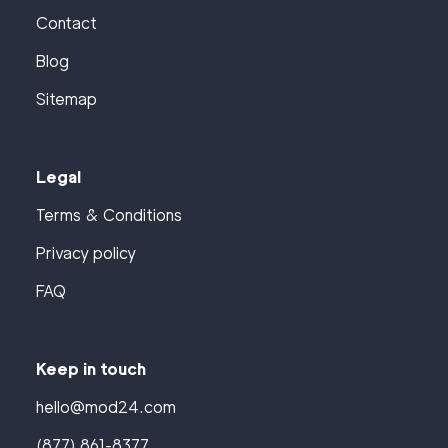
Contact
Blog
Sitemap
Legal
Terms & Conditions
Privacy policy
FAQ
Keep in touch
hello@mod24.com
(877) 861-8377