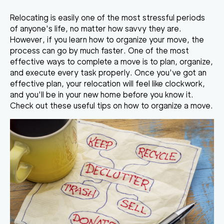
Relocating is easily one of the most stressful periods
of anyone's life, no matter how savvy they are.
However, if you learn
how to organize your move
, the
process can go by much faster. One of the most
effective ways to complete a move is to plan, organize,
and execute every task properly. Once you've got an
effective plan, your relocation will feel like clockwork,
and you'll be in your new home before you know it.
Check out these useful tips on how to organize a move.