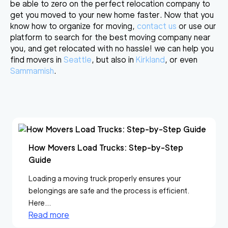
be able to zero on the perfect relocation company to
get you moved to your new home faster. Now that you
know how to organize for moving,
contact us
or use our
platform to search for the best moving company near
you, and get relocated with no hassle! we can help you
find movers in
Seattle
, but also in
Kirkland
, or even
Sammamish
.
How Movers Load Trucks: Step-by-Step
Guide
Loading a moving truck properly ensures your
belongings are safe and the process is efficient.
Here...
Read more