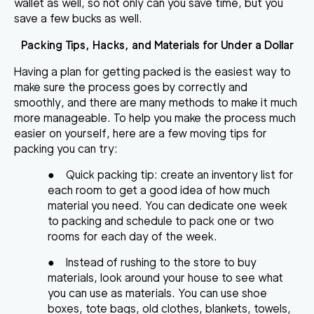
wallet as well, so not only can you save time, but you
save a few bucks as well.
Packing Tips, Hacks, and Materials for Under a Dollar
Having a plan for getting packed is the easiest way to
make sure the process goes by correctly and
smoothly, and there are
many methods to make it much
more manageable
. To help you make the process much
easier on yourself, here are a few
moving tips
for
packing you can try
:
●
Quick packing tip: create an inventory list
for
each room to get a good idea of how much
material you need. You can dedicate one week
to packing and schedule to pack one or two
rooms for each day of the week.
●
Instead of rushing to the store to buy
materials, look around your house to see what
you can use as materials. You can use shoe
boxes, tote bags, old clothes, blankets, towels,