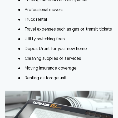
●
Professional movers
●
Truck rental
●
Travel expenses such as gas or transit tickets
●
Utility switching fees
●
Deposit/rent for your new home
●
Cleaning supplies or services
●
Moving insurance coverage
●
Renting a storage unit