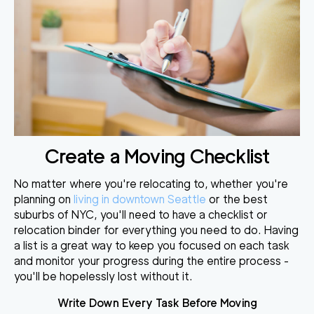
Create a Moving Checklist
No matter where you're relocating to,
whether you're
planning on
living in downtown Seattle
or the best
suburbs of NYC, you'll need to
have a checklist or
relocation binder
for everything you need to do. Having
a list is a great way to keep you focused on each task
and monitor your progress during the entire process -
you'll be hopelessly lost without it.
Write Down Every Task Before Moving