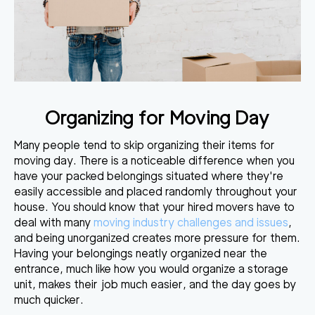
Organizing for Moving Day
Many people tend to skip organizing their items for
moving day. There is a noticeable difference when you
have your packed belongings situated where they're
easily accessible and placed randomly throughout your
house. You should know that your hired movers have to
deal with many
moving industry challenges and issues
,
and being unorganized creates more pressure for them.
Having your belongings neatly organized near the
entrance, much like how you would organize a storage
unit, makes their job much easier, and the day goes by
much quicker.