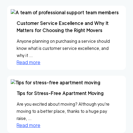
Customer Service Excellence and Why It
Matters for Choosing the Right Movers
Anyone planning on purchasing a service should
know what is customer service excellence, and
why it ...
Read more
Tips for Stress-Free Apartment Moving
Are you excited about moving? Although you’re
moving to a better place, thanks to a huge pay
raise, ...
Read more