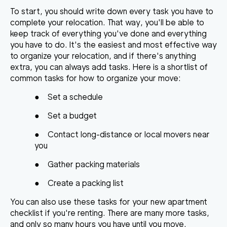
To start, you should write down every task you have to
complete your relocation. That way, you'll be able to
keep track of everything you've done and everything
you have to do. It's the easiest and most effective way
to organize your relocation, and if there's anything
extra, you can always add tasks. Here is a shortlist of
common tasks for
how to organize your move
:
●
Set a schedule
●
Set a budget
●
Contact long-distance or local movers near
you
●
Gather packing materials
●
Create a
packing list
You can also use these tasks for your
new apartment
checklist
if you're renting. There are many more tasks,
and only so many hours you have until you move.