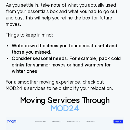
As you settle in, take note of what you actually used
from your essentials box and what you had to go out
and buy. This will help you refine the box for future
moves.
Things to keep in mind:
Write down the items you found most useful and
those you missed.
Consider seasonal needs. For example, pack cold
drinks for summer moves or hand warmers for
winter ones.
For a smoother moving experience, check out
MOD24's services to help simplify your relocation.
Moving Services Through
MOD24