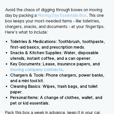
Avoid the chaos of digging through boxes on moving
day by packing a
Moving Day Essentials Box
. This one
box keeps your most-needed items - like toiletries,
chargers, snacks, and documents - at your fingertips.
Here's what to include:
Toiletries & Medications
: Toothbrush, toothpaste,
first-aid basics, and prescription meds.
Snacks & Kitchen Supplies
: Water, disposable
utensils, instant coffee, and a can opener.
Key Documents
: Lease, insurance papers, and
moving company contracts
.
Chargers & Tools
: Phone chargers, power banks,
and a mini tool kit.
Cleaning Basics
: Wipes, trash bags, and toilet
paper.
Personal Items
: A change of clothes, wallet, and
pet or kid essentials.
Pack this box a week in advance, keep it in your car,