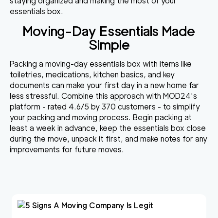
staying organized and making the most of your
essentials box.
Moving-Day Essentials Made
Simple
Packing a moving-day essentials box with items like
toiletries, medications, kitchen basics, and key
documents can make your first day in a new home far
less stressful. Combine this approach with MOD24's
platform - rated 4.6/5 by 370 customers - to simplify
your packing and moving process. Begin packing at
least a week in advance, keep the essentials box close
during the move, unpack it first, and make notes for any
improvements for future moves.