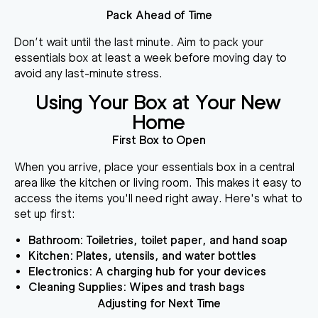
Pack Ahead of Time
Don’t wait until the last minute. Aim to pack your
essentials box at least a week before moving day to
avoid any last-minute stress.
Using Your Box at Your New
Home
First Box to Open
When you arrive, place your essentials box in a central
area like the kitchen or living room. This makes it easy to
access the items you'll need right away. Here's what to
set up first:
Bathroom
: Toiletries, toilet paper, and hand soap
Kitchen
: Plates, utensils, and water bottles
Electronics
: A charging hub for your devices
Cleaning Supplies
: Wipes and trash bags
Adjusting for Next Time