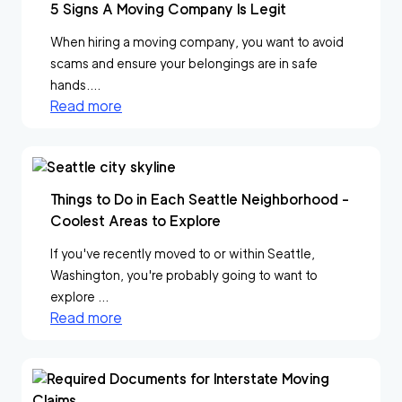
5 Signs A Moving Company Is Legit
When hiring a moving company, you want to avoid
scams and ensure your belongings are in safe
hands....
Read more
Things to Do in Each Seattle Neighborhood -
Coolest Areas to Explore
If you've recently moved to or within Seattle,
Washington, you're probably going to want to
explore ...
Read more