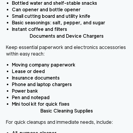
Bottled water and shelf-stable snacks
Can opener and bottle opener
Small cutting board and utility knife
Basic seasonings: salt, pepper, and sugar
Instant coffee and filters
Documents and Device Chargers
Keep essential paperwork and electronics accessories
within easy reach:
Moving company paperwork
Lease or deed
Insurance documents
Phone and laptop chargers
Power bank
Pen and notepad
Mini tool kit for quick fixes
Basic Cleaning Supplies
For quick cleanups and immediate needs, include: