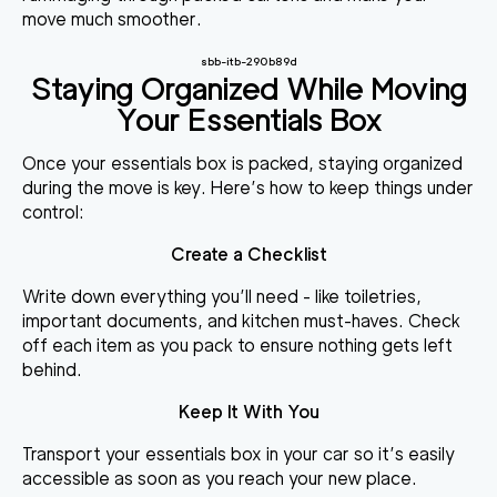
move much smoother.
sbb-itb-290b89d
Staying Organized While Moving
Your Essentials Box
Once your essentials box is packed, staying organized
during the move is key. Here’s how to keep things under
control:
Create a Checklist
Write down everything you’ll need - like toiletries,
important documents, and kitchen must-haves. Check
off each item as you pack to ensure nothing gets left
behind.
Keep It With You
Transport your essentials box in your car so it’s easily
accessible as soon as you reach your new place.