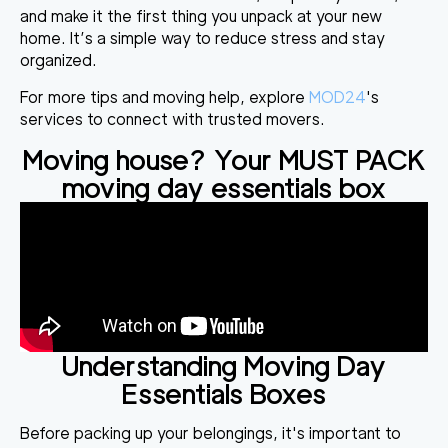
and make it the first thing you unpack at your new
home. It’s a simple way to reduce stress and stay
organized.
For more tips and moving help, explore
MOD24
's
services to connect with trusted movers.
Moving house? Your MUST PACK
moving day essentials box
Understanding Moving Day
Essentials Boxes
Before packing up your belongings, it's important to