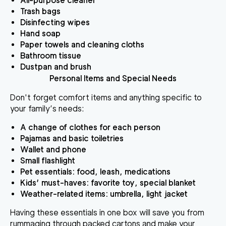
All-purpose cleaner
Trash bags
Disinfecting wipes
Hand soap
Paper towels and cleaning cloths
Bathroom tissue
Dustpan and brush
Personal Items and Special Needs
Don't forget comfort items and anything specific to
your family’s needs:
A change of clothes for each person
Pajamas and basic toiletries
Wallet and phone
Small flashlight
Pet essentials: food, leash, medications
Kids’ must-haves: favorite toy, special blanket
Weather-related items: umbrella, light jacket
Having these essentials in one box will save you from
rummaging through packed cartons and make your