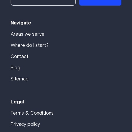
Navigate
Areas we serve
Where do I start?
Contact
Blog
Sitemap
Legal
Terms & Conditions
Privacy policy