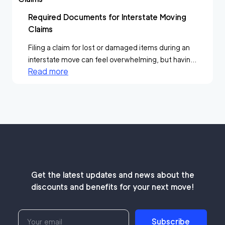
Required Documents for Interstate Moving
Claims
Filing a claim for lost or damaged items during an
interstate move can feel overwhelming, but havin...
Read more
Get the latest updates and news about the
discounts and benefits for your next move!
Subscribe