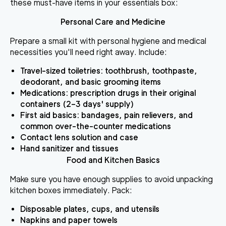
these must-have items in your essentials box:
Personal Care and Medicine
Prepare a small kit with personal hygiene and medical
necessities you'll need right away. Include:
Travel-sized toiletries
: toothbrush, toothpaste,
deodorant, and basic grooming items
Medications
: prescription drugs in their original
containers (2–3 days' supply)
First aid basics
: bandages, pain relievers, and
common over-the-counter medications
Contact lens solution and case
Hand sanitizer and tissues
Food and Kitchen Basics
Make sure you have enough supplies to avoid unpacking
kitchen boxes immediately. Pack:
Disposable plates, cups, and utensils
Napkins and paper towels