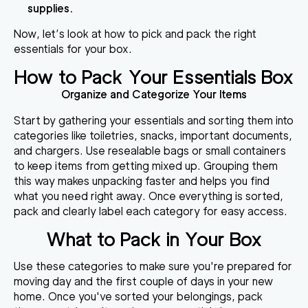
supplies.
Now, let’s look at how to pick and pack the right
essentials for your box.
How to Pack Your Essentials Box
Organize and Categorize Your Items
Start by gathering your essentials and sorting them into
categories like toiletries, snacks, important documents,
and chargers. Use resealable bags or small containers
to keep items from getting mixed up. Grouping them
this way makes unpacking faster and helps you find
what you need right away. Once everything is sorted,
pack and clearly label each category for easy access.
What to Pack in Your Box
Use these categories to make sure you're prepared for
moving day and the first couple of days in your new
home. Once you've sorted your belongings, pack