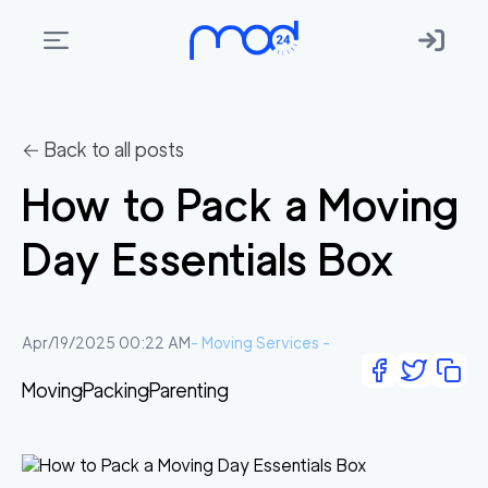
Areas
we
← Back to all posts
move
How to Pack a Moving
Membership
Day Essentials Box
Where
do
I
Apr/19/2025 00:22 AM
-
Moving Services
-
Start?
Moving
Packing
Parenting
Get
in
touch