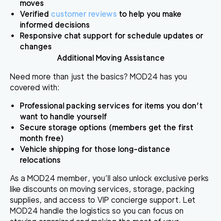
moves
Verified
customer reviews
to help you make
informed decisions
Responsive chat support
for schedule updates or
changes
Additional Moving Assistance
Need more than just the basics? MOD24 has you
covered with:
Professional packing services
for items you don’t
want to handle yourself
Secure storage options
(members get the first
month free)
Vehicle shipping
for those long-distance
relocations
As a MOD24 member, you’ll also unlock exclusive perks
like discounts on moving services, storage, packing
supplies, and access to VIP concierge support. Let
MOD24 handle the logistics so you can focus on