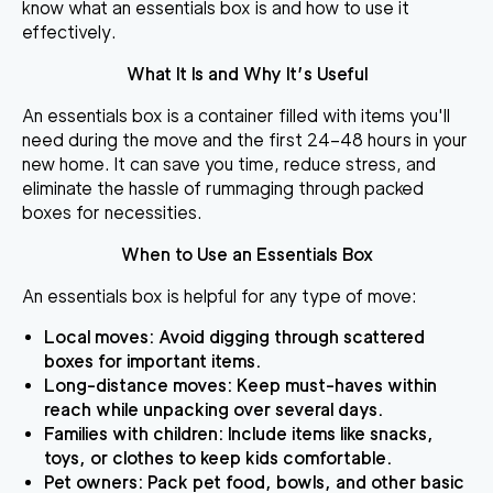
know what an essentials box is and how to use it
effectively.
What It Is and Why It’s Useful
An essentials box is a container filled with items you'll
need during the move and the first 24–48 hours in your
new home. It can save you time, reduce stress, and
eliminate the hassle of rummaging through packed
boxes for necessities.
When to Use an Essentials Box
An essentials box is helpful for any type of move:
Local moves
: Avoid digging through scattered
boxes for important items.
Long-distance moves
: Keep must-haves within
reach while unpacking over several days.
Families with children
: Include items like snacks,
toys, or clothes to keep kids comfortable.
Pet owners
: Pack pet food, bowls, and other basic