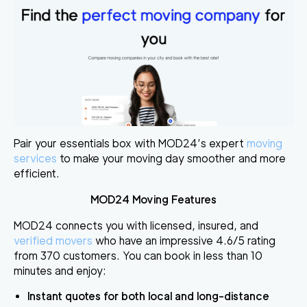
Pair your essentials box with MOD24’s expert
moving
services
to make your moving day smoother and more
efficient.
MOD24 Moving Features
MOD24 connects you with licensed, insured, and
verified movers
who have an impressive 4.6/5 rating
from 370 customers. You can book in less than 10
minutes and enjoy:
Instant quotes
for both local and long-distance