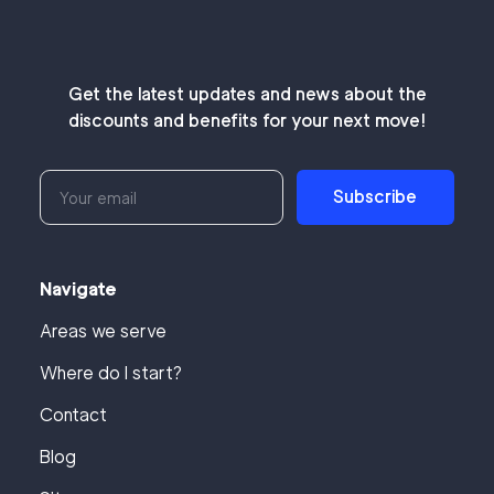
Get the latest updates and news about the
discounts and benefits for your next move!
Subscribe
Navigate
Areas we serve
Where do I start?
Contact
Blog