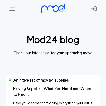
Areas
we
Mod24 blog
move
Membership
Check our latest tips for your upcoming move
Where
do
I
Start?
Get
Moving Supplies: What You Need and Where
in
to Find It
touch
Have you decided that doing everything yourself is