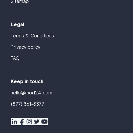
Sitemap
Legal
Terms & Conditions
Privacy policy
FAQ
Keep in touch
hello@mod24.com
(877) 861-8377
Find
Companies