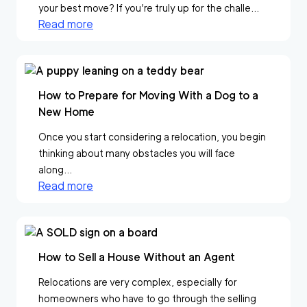
your best move? If you’re truly up for the challe...
Read more
How to Prepare for Moving With a Dog to a
New Home
Once you start considering a relocation, you begin
thinking about many obstacles you will face
along...
Read more
How to Sell a House Without an Agent
Relocations are very complex, especially for
homeowners who have to go through the selling