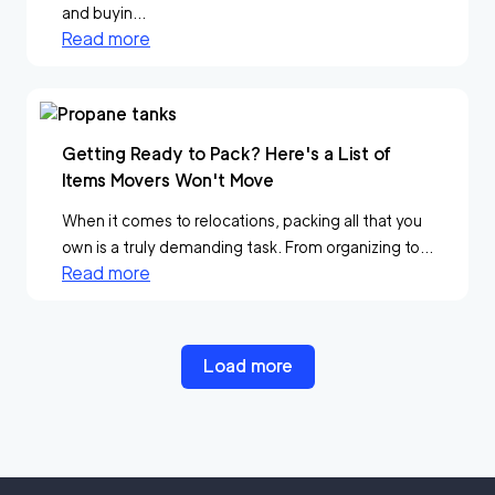
and buyin...
Read more
Getting Ready to Pack? Here's a List of
Items Movers Won't Move
When it comes to relocations, packing all that you
own is a truly demanding task. From organizing to...
Read more
Load more