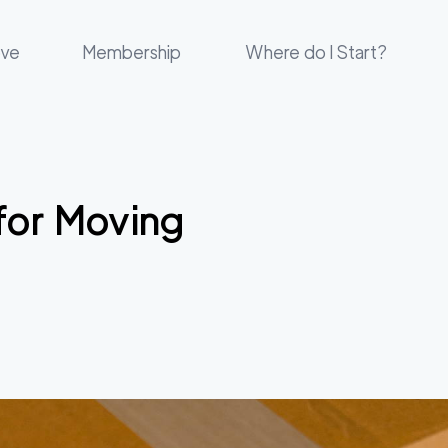
ove
Membership
Where do I Start?
for Moving