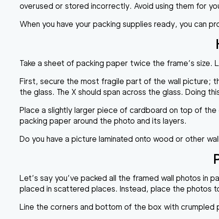
overused or stored incorrectly. Avoid using them for yo
When you have your packing supplies ready, you can pr
Take a sheet of packing paper twice the frame’s size. La
First, secure the most fragile part of the wall picture; t
the glass. The X should span across the glass. Doing this 
Place a slightly larger piece of cardboard on top of th
packing paper around the photo and its layers.
Do you have a picture laminated onto wood or other wal
Let’s say you’ve packed all the framed wall photos in pa
placed in scattered places. Instead, place the photos 
Line the corners and bottom of the box with crumpled pa