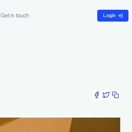
Get in touch
Login