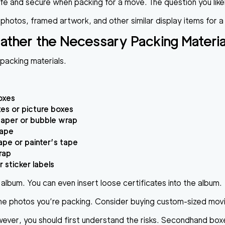
e and secure when packing for a move. The question you likel
 photos, framed artwork, and other similar display items for 
ather the Necessary Packing Materia
 packing materials.
oxes
xes or picture boxes
paper or bubble wrap
tape
tape or painter’s tape
rap
 sticker labels
album. You can even insert loose certificates into the album.
the photos you’re packing. Consider buying custom-sized movin
r, you should first understand the risks. Secondhand boxes c