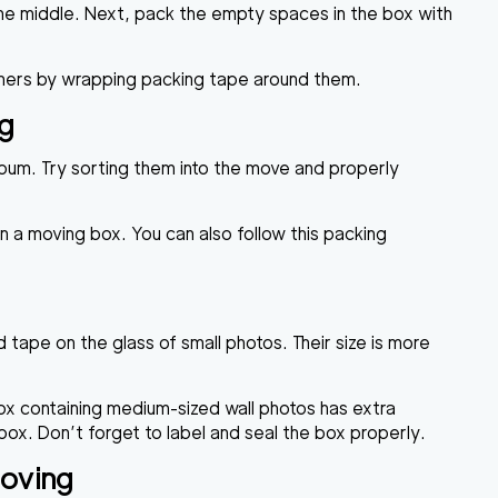
the middle. Next, pack the empty spaces in the box with
orners by wrapping packing tape around them.
ng
lbum. Try sorting them into the move and properly
 a moving box. You can also follow this packing
tape on the glass of small photos. Their size is more
ox containing medium-sized wall photos has extra
ox. Don’t forget to label and seal the box properly.
Moving