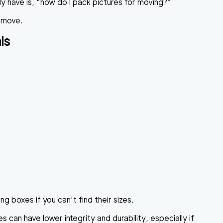
y have is, “how do I pack pictures for moving?”
a move.
ls
g boxes if you can’t find their sizes.
an have lower integrity and durability, especially if