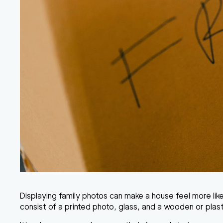
Displaying family photos can make a house feel more lik
consist of a printed photo, glass, and a wooden or plast