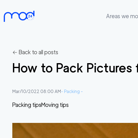
Areas we m
Areas
we
move
← Back to all posts
Membership
How to Pack Pictures 
Where
do
I
Mar/10/2022 08:00 AM
-
Packing
-
Start?
Packing tips
Moving tips
Get
in
touch