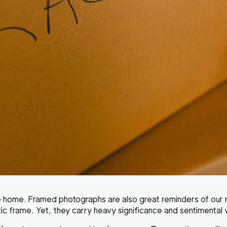
e home. Framed photographs are also great reminders of our r
ic frame. Yet, they carry heavy significance and sentimental 