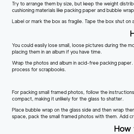
Try to arrange them by size, but keep the weight distr
cushioning materials like packing paper and bubble wra
Label or mark the box as fragile. Tape the box shut on
H
You could easily lose small, loose pictures during the 
placing them in an album if you have time.
Wrap the photos and album in acid-free packing paper. 
process for scrapbooks.
For packing small framed photos, follow the instruction
compact, making it unlikely for the glass to shatter.
Place bubble wrap on the glass side and then wrap them
space, pack the small framed photos with them. Add crum
How t