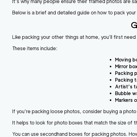
It’s why many people ensure their framed photos are saf
Below is a brief and detailed guide on how to pack your
G
Like packing your other things at home, you’ll first need
These items include:
Moving b
Mirror bo
Packing 
Packing 
Artist’s 
Bubble w
Markers or
If you’re packing loose photos, consider buying a photo 
It helps to look for photo boxes that match the size of 
You can use secondhand boxes for packing photos. Howeve