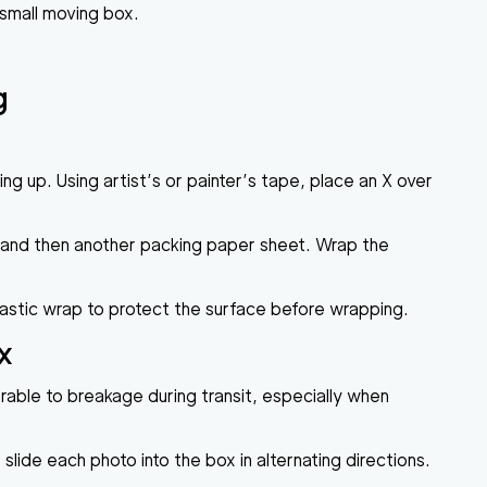
 small moving box.
g
ing up. Using artist’s or painter’s tape, place an X over
ap and then another packing paper sheet. Wrap the
lastic wrap to protect the surface before wrapping.
x
erable to breakage during transit, especially when
ide each photo into the box in alternating directions.