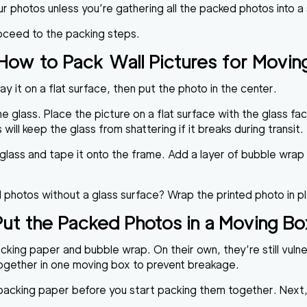
ur photos unless you’re gathering all the packed photos into a
oceed to the packing steps.
How to Pack Wall Pictures for Movin
y it on a flat surface, then put the photo in the center.
he glass. Place the picture on a flat surface with the glass fac
will keep the glass from shattering if it breaks during transit.
e glass and tape it onto the frame. Add a layer of bubble wr
l photos without a glass surface? Wrap the printed photo in p
Put the Packed Photos in a Moving Bo
cking paper and bubble wrap. On their own, they’re still vuln
together in one moving box to prevent breakage.
cking paper before you start packing them together. Next, sl