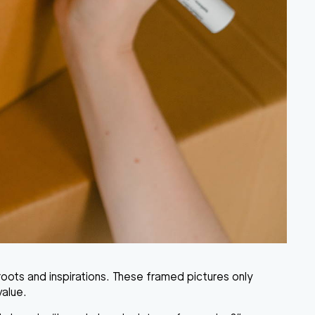
oots and inspirations. These framed pictures only
value.