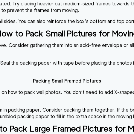
ibuted. Try placing heavier but medium-sized frames towards 
p to prevent the frames from moving.
 all sides. You can also reinforce the box’s bottom and top c
ow to Pack Small Pictures for Movi
move. Consider gathering them into an acid-free envelope or a
Seal the packing paper with tape before placing the photos in
Packing Small Framed Pictures
s on how to pack wall photos. You don’t need to add X-shaped 
 in packing paper. Consider packing them together. If the b
bled packing paper to fill in the extra space in the moving b
o Pack Large Framed Pictures for 