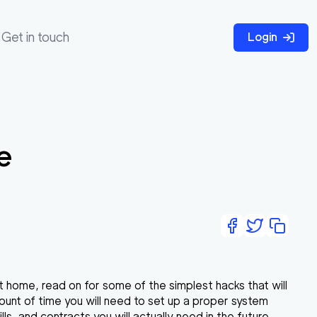
Get in touch
Login
e
at home, read on for some of the simplest hacks that will
ount of time you will need to set up a proper system
, and contracts you will actually need in the future.