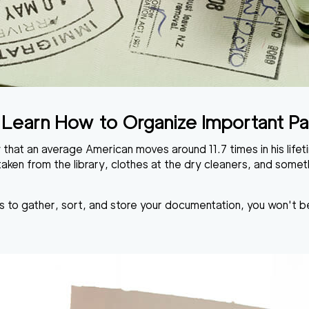
to Learn How to Organize Important 
 that an average American moves around 11.7 times in his lif
ken from the library, clothes at the dry cleaners, and some
s to gather, sort, and store your documentation, you won't be