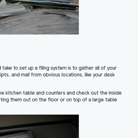
take to set up a filing system is to gather all of your
eipts, and mail from obvious locations, like your desk
the kitchen table and counters and check out the inside
rting them out on the floor or on top of a large table