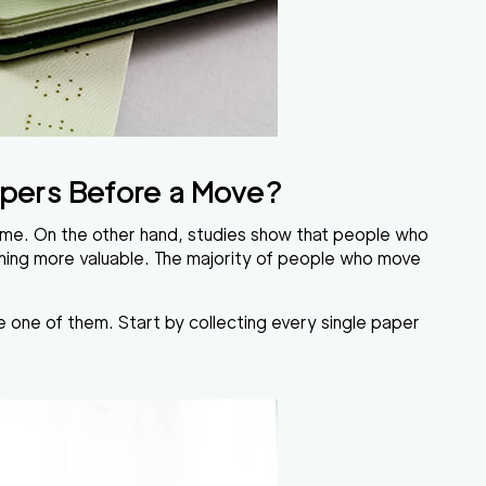
Papers Before a Move?
etime. On the other hand, studies show that people who
thing more valuable. The majority of people who move
 one of them. Start by collecting every single paper