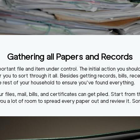
Gathering all Papers and Records
rtant file and item under control. The initial action you should 
you to sort through it all. Besides getting records, bills, rec
he rest of your household to ensure you've found everything.
iles, mail, bills, and certificates can get piled. Start from 
 you a lot of room to spread every paper out and review it. So