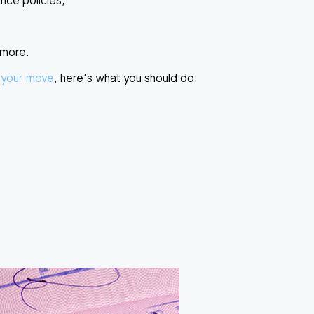
ance policies,
 more.
 your move
, here's what you should do: