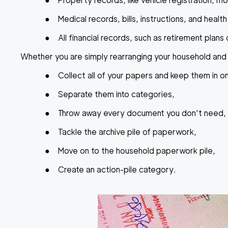
●
Property records
, like vehicle registration, 
●
Medical records
, bills, instructions, and healt
●
All financial records
, such as retirement plan
Whether you are simply rearranging your household and 
●
Collect all of your papers and keep them in o
●
Separate them into categories,
●
Throw away every document you don't need,
●
Tackle the archive pile of paperwork,
●
Move on to the household paperwork pile,
●
Create an action-pile category.