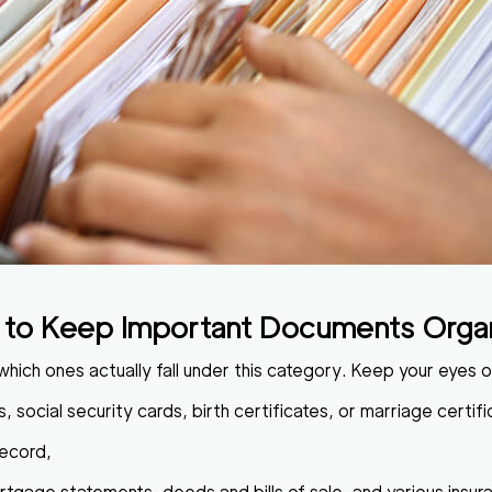
to Keep Important Documents Orga
which ones actually fall under this category. Keep your eyes 
, social security cards, birth certificates, or marriage certifi
record,