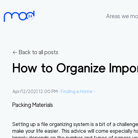
Areas we m
Areas
we
move
← Back to all posts
Membership
How to Organize Impo
Where
do
I
Apr/12/2021 12:00 PM
-
Finding a Home
-
Start?
Packing Materials
Get
in
Setting up a file organizing system is a bit of a challe
touch
make your life easier. This advice will come especially
largely depends on the number and types of papers you h