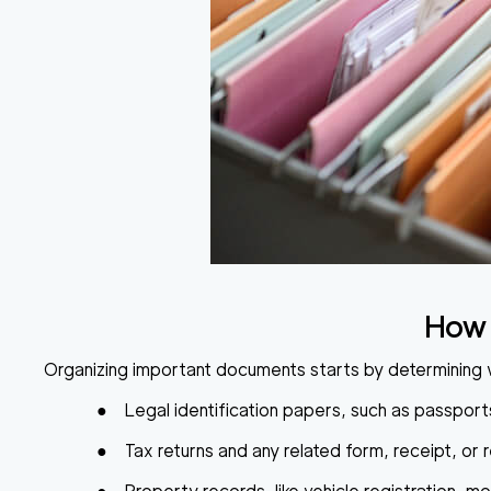
How 
Organizing important documents
starts by determining 
●
Legal identification papers
, such as passports
●
Tax returns
and any related form, receipt, or 