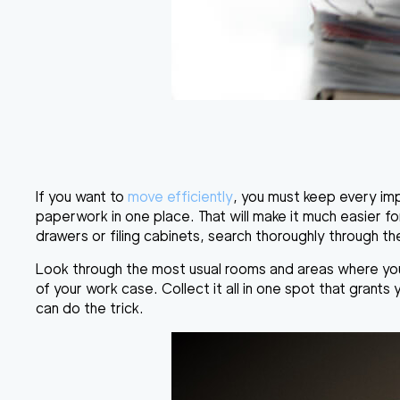
If you want to
move efficiently
, you must keep every impo
paperwork in one place. That will make it much easier for 
drawers or filing cabinets, search thoroughly through t
Look through the most usual rooms and areas where your f
of your work case. Collect it all in one spot that grants
can do the trick.