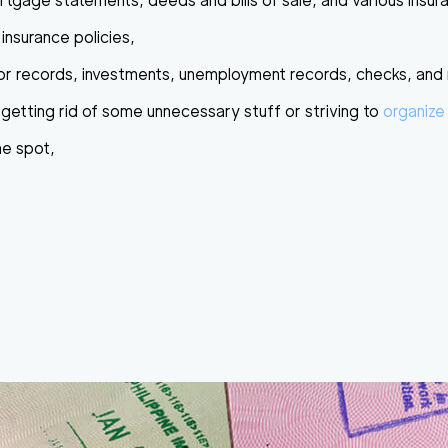
mortgage statements, deeds and bills of sale, and various insur
h insurance policies,
s or records, investments, unemployment records, checks, and
getting rid of some unnecessary stuff or striving to
organize
ne spot,