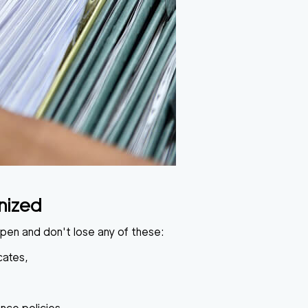
nized
open and don't lose any of these:
cates,