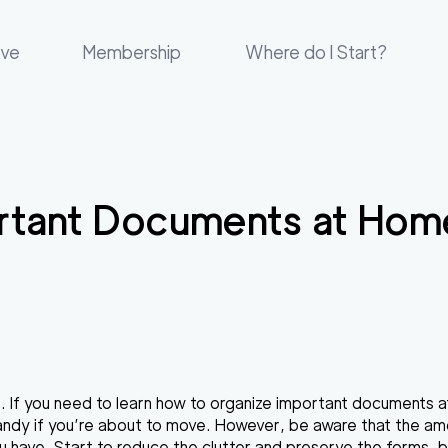
ove
Membership
Where do I Start?
rtant Documents at Hom
nge. If you need to learn how to organize important documents 
 handy if you’re about to move. However, be aware that the am
ave. Start to reduce the clutter and preserve the forms, bills