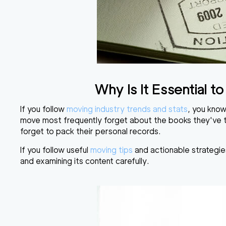
Why Is It Essential 
If you follow
moving industry trends and stats
, you know
move most frequently forget about the books they've ta
forget to pack their personal records.
If you follow useful
moving tips
and actionable strategie
and examining its content carefully.