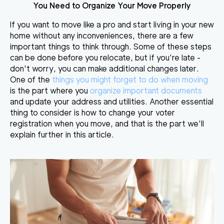
You Need to Organize Your Move Properly
If you want to move like a pro and start living in your new
home without any inconveniences, there are a few
important things to think through. Some of these steps
can be done before you relocate, but if you're late -
don't worry, you can make additional changes later.
One of the
things you might forget to do when moving
is the part where you
organize important documents
and update your address and utilities. Another essential
thing to consider is
how to
change your voter
registration when you move, and that is the part we'll
explain further in this article.