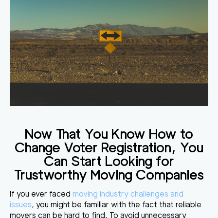
Now That You Know How to
Change Voter Registration, You
Can Start Looking for
Trustworthy Moving Companies
If you ever faced
moving industry challenges and
issues
, you might be familiar with the fact that reliable
movers can be hard to find. To avoid unnecessary