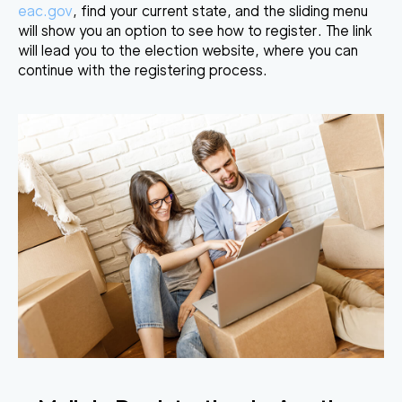
eac.gov
, find your current state, and the sliding menu
will show you an option to see how to register. The link
will lead you to the election website, where you can
continue with the
registering process
.