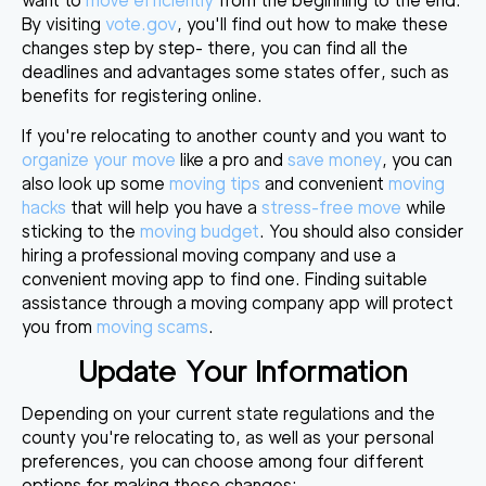
want to
move efficiently
from the beginning to the end.
By visiting
vote.gov
, you'll find out how to make these
changes step by step- there, you can find all the
deadlines and advantages some states offer, such as
benefits for registering online.
If you're relocating to another county and you want to
organize your move
like a pro and
save money
, you can
also look up some
moving tips
and convenient
moving
hacks
that will help you have a
stress-free move
while
sticking to the
moving budget
. You should also consider
hiring a professional moving company and use a
convenient moving app to find one. Finding suitable
assistance through a moving company app will protect
you from
moving scams
.
Update Your Information
Depending on your current state regulations and the
county you're relocating to, as well as your personal
preferences, you can choose among four different
options for making these changes: