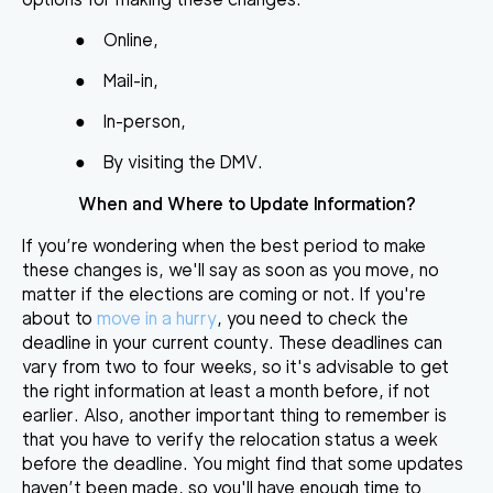
●
Online,
●
Mail-in,
●
In-person,
●
By visiting the DMV.
When and Where to Update Information?
If you’re wondering when the best period to make
these changes is, we'll say as soon as you move, no
matter if the elections are coming or not. If you're
about to
move in a hurry
, you need to check the
deadline in your current county. These deadlines can
vary from two to four weeks, so it's advisable to get
the right information at least a month before, if not
earlier. Also, another important thing to remember is
that you have to verify the relocation status a week
before the deadline. You might find that some updates
haven’t been made, so you'll have enough time to