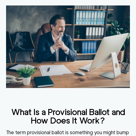
What Is a Provisional Ballot and
How Does It Work?
The term provisional ballot is something you might bump