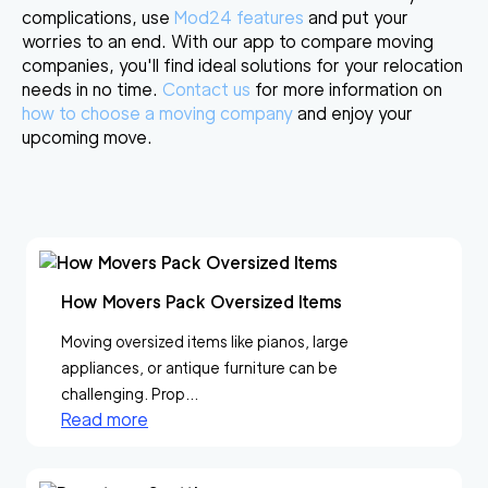
complications, use
Mod24 features
and put your
worries to an end. With our app to compare moving
companies, you'll find ideal solutions for your relocation
needs in no time.
Contact us
for more information on
how to choose a moving company
and enjoy your
upcoming move.
How Movers Pack Oversized Items
Moving oversized items like pianos, large
appliances, or antique furniture can be
challenging. Prop...
Read more