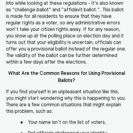
into while looking at these regulations - it's also known
as "challenge ballot" and "affidavit ballot.". This ballot
is made for all residents to ensure that they have
regular rights as a voter, so any administrative errors
won't take your citizen rights away. If for any reason,
you show up at the polling place on election day and it
turns out that your eligibility is uncertain, officials can
offer you a provisional ballot instead of the regular one.
The validity of the ballot can be further determined
within a few days after the elections.
What Are the Common Reasons for Using Provisional
Ballots?
If you find yourself in an unpleasant situation like this,
you might start wondering why this is happening to you.
There are a few common situations that might explain
this problem, such as:
●
Your name isn't on the list of voters,