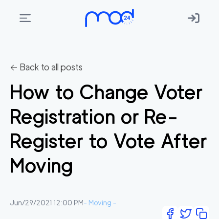
Areas
we
← Back to all posts
move
How to Change Voter
Membership
Registration or Re-
Where
do
Register to Vote After
I
Start?
Moving
Get
in
touch
Jun/29/2021 12:00 PM
-
Moving
-