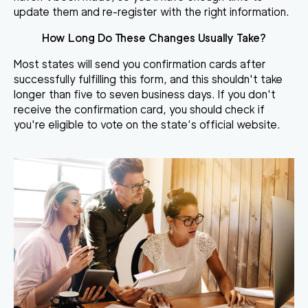
update them and re-register with the right information.
How Long Do These Changes Usually Take?
Most states will send you confirmation cards after
successfully fulfilling this form, and this shouldn't take
longer than five to seven business days. If you don't
receive the confirmation card, you should check if
you're eligible to vote on the state’s official website.