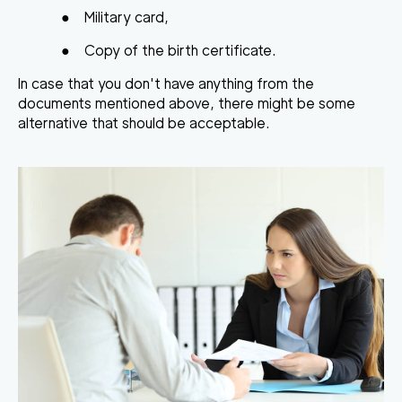
●
Military card,
●
Copy of the birth certificate.
In case that you don't have anything from the
documents mentioned above, there might be some
alternative that should be acceptable.