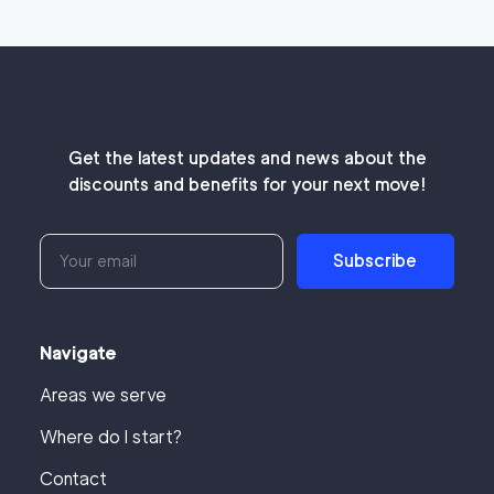
Get the latest updates and news about the
discounts and benefits for your next move!
Subscribe
Navigate
Areas we serve
Where do I start?
Contact