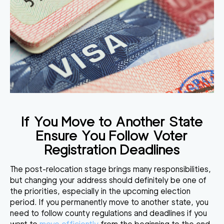
If You Move to Another State
Ensure You Follow Voter
Registration Deadlines
The post-relocation stage brings many responsibilities,
but changing your address should definitely be one of
the priorities, especially in the upcoming election
period. If you permanently move to another state, you
need to follow county regulations and deadlines if you