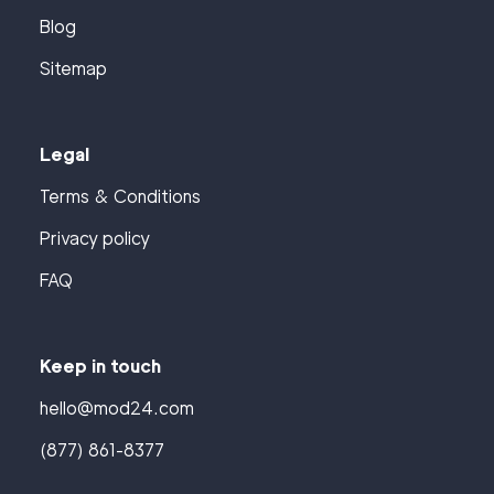
Blog
Sitemap
Legal
Terms & Conditions
Privacy policy
FAQ
Keep in touch
hello@mod24.com
(877) 861-8377