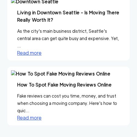
Living in Downtown Seattle - Is Moving There
Really Worth It?
As the city's main business district, Seattle's
central area can get quite busy and expensive. Yet,
...
Read more
How To Spot Fake Moving Reviews Online
Fake reviews can cost you time, money, and trust
when choosing a moving company. Here's how to
quic...
Read more