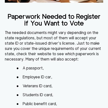
Paperwork Needed to Register
if You Want to Vote
The needed documents might vary depending on the
state regulations, but most of them will accept your
state ID or state-issued driver's license. Just to make
sure you cover the unique requirements of your current
state, check their website to see which paperwork is
necessary. Many of them will also accept:
●
A passport,
●
Employee ID car,
●
Veterans ID card,
●
Students ID card,
●
Public benefit card,