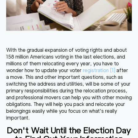
With the gradual expansion of voting rights and about
158 million Americans voting in the last elections, and
millions of them relocating every year, you have to
wonder how to update your voter
registration
[1]
after
a move. This and other important questions, such as
switching the address and utilities, will be some of your
primary responsibilities during the relocation process,
and professional movers can help you with other moving
obligations. They will help you pack and relocate your
belongings easily while you focus on what's really
important.
Don't Wait Until the Election Day