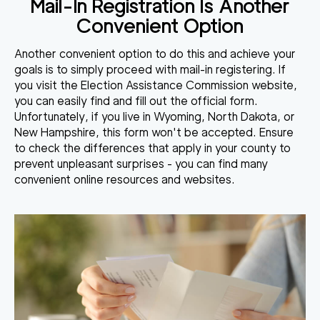
Mail-In Registration Is Another
Convenient Option
Another convenient option to do this and achieve your
goals is to simply proceed with mail-in
registering
. If
you visit the Election Assistance Commission website,
you can easily find and fill out the
official
form.
Unfortunately, if you live in Wyoming, North Dakota, or
New Hampshire, this form won't be accepted. Ensure
to check the differences that apply in your county to
prevent unpleasant surprises - you can find many
convenient online resources and websites.