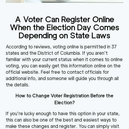
A Voter Can Register Online
When the Election Day Comes
Depending on State Laws
According to reviews, voting online is permitted in 37
states and the District of Columbia. If you aren't
familiar with your current status when it comes to online
voting, you can easily get this information online on the
official website. Feel free to contact officials for
additional info, and someone will guide you through all
the details.
How to Change Voter Registration Before the
Election?
If you're lucky enough to have this option in your state,
this can also be one of the best and easiest ways to
make these changes and register. You can simply visit