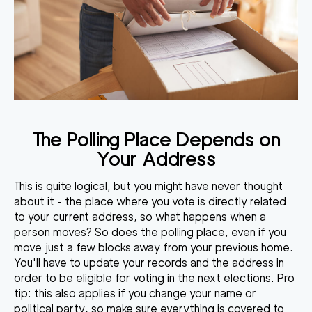
The Polling Place Depends on
Your Address
This is quite logical, but you might have never thought
about it - the place where you vote is directly related
to your current address, so what happens when a
person moves? So does the polling place, even if you
move just a few blocks away from your previous home.
You'll have to update your records and the address in
order to be eligible for voting in the next elections. Pro
tip: this also applies if you change your name or
political party, so make sure everything is covered to