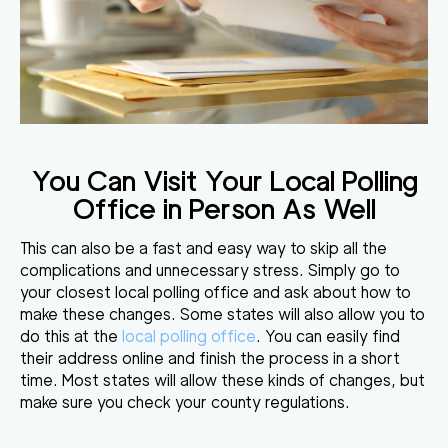
You Can Visit Your Local Polling
Office in Person As Well
This can also be a fast and easy way to skip all the
complications and unnecessary stress. Simply go to
your closest local polling office and ask about how to
make these changes. Some states will also allow you to
do this at the
local polling office
. You can easily find
their address online and finish the process in a short
time. Most states will allow these kinds of changes, but
make sure you check your county regulations.