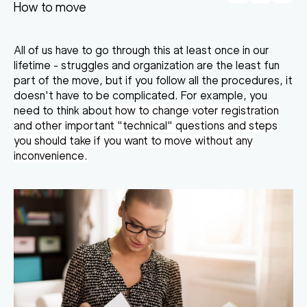
How to move
All of us have to go through this at least once in our
lifetime - struggles and organization are the least fun
part of the move, but if you follow all the procedures, it
doesn't have to be complicated. For example, you
need to think about
how to change voter registration
and other important "technical" questions and steps
you should take if you want to move without any
inconvenience.