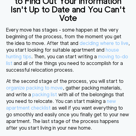
to Find Out Your Information
Isn't Up to Date and You Can't
Vote
Every move has stages - some happen at the very
beginning of the process, from the moment you get
the idea to move. After that and
deciding where to live
,
you start looking for suitable apartment and
house
hunting tips
. Then, you can start writing a
moving to-do
list
and all of the things you need to accomplish for a
successful relocation process.
At the second stage of the process, you will start to
organize packing to move
, gather packing materials,
and write a
packing list
with all of the belongings that
you need to relocate. You can start making a
new
apartment checklist
as well if you want everything to
go smoothly and easily once you finally get to your new
apartment. The last stage of the process happens
after you start living in your new home.