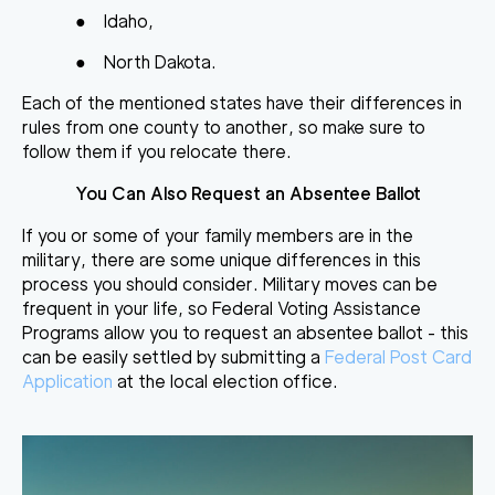
●
Idaho,
●
North Dakota.
Each of the mentioned states have their differences in
rules from one county to another, so make sure to
follow them if you relocate there.
You Can Also Request an Absentee Ballot
If you or some of your family members are in the
military, there are some unique differences in this
process you should consider. Military moves can be
frequent in your life, so Federal Voting Assistance
Programs allow you to request an absentee ballot - this
can be easily settled by submitting a
Federal Post Card
Application
at the local election office.