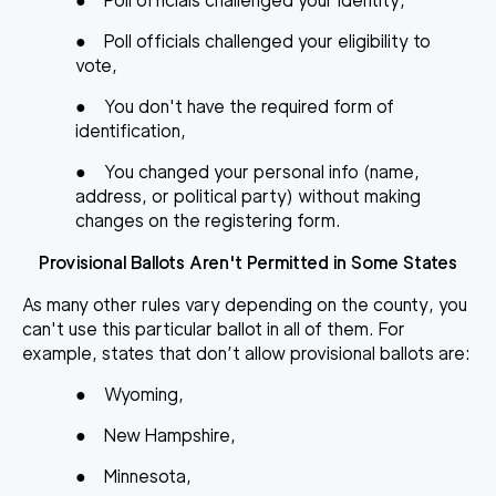
●
Poll officials challenged your identity,
●
Poll officials challenged your eligibility to
vote,
●
You don't have the required form of
identification,
●
You changed your personal info (name,
address, or political party) without making
changes on the
registering form
.
Provisional Ballots Aren't Permitted in Some States
As many other rules vary depending on the county, you
can't use this particular ballot in all of them. For
example, states that don’t allow provisional ballots are:
●
Wyoming,
●
New Hampshire,
●
Minnesota,