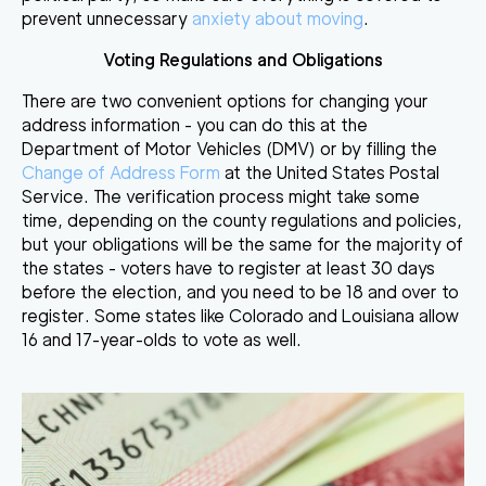
prevent unnecessary
anxiety about moving
.
Voting Regulations and Obligations
There are two convenient options for changing your
address information - you can do this at the
Department of Motor Vehicles (DMV) or by filling the
Change of Address Form
at the United States Postal
Service. The verification process might take some
time, depending on the county regulations and policies,
but your obligations will be the same for the majority of
the states - voters have to register at least 30 days
before the election, and you need to be 18 and over to
register. Some states like Colorado and Louisiana allow
16 and 17-year-olds to vote as well.