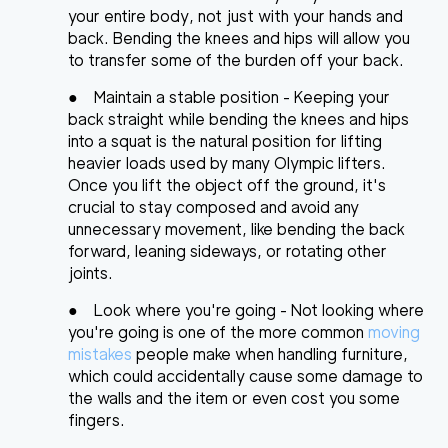
your entire body, not just with your hands and
back. Bending the knees and hips will allow you
to transfer some of the burden off your back.
●
Maintain a stable position
- Keeping your
back straight while bending the knees and hips
into a squat is the natural position for lifting
heavier loads used by many Olympic lifters.
Once you lift the object off the ground, it's
crucial to stay composed and avoid any
unnecessary movement, like bending the back
forward, leaning sideways, or rotating other
joints.
●
Look where you're going
- Not looking where
you're going is one of the more common
moving
mistakes
people make when handling furniture,
which could accidentally cause some damage to
the walls and the item or even cost you some
fingers.