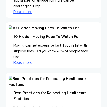
appliances, or antique furniture can be
challenging. Prop...
Read more
10 Hidden Moving Fees To Watch For
Moving can get expensive fast if you're hit with
surprise fees. Did you know 67% of people face
une...
Read more
Best Practices for Relocating Healthcare
Facilities