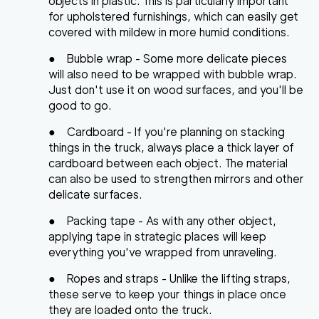
objects in plastic. This is particularly important
for upholstered furnishings, which can easily get
covered with mildew in more humid conditions.
●
Bubble wrap
- Some more delicate pieces
will also need to be wrapped with bubble wrap.
Just don't use it on wood surfaces, and you'll be
good to go.
●
Cardboard
- If you're planning on stacking
things in the truck, always place a thick layer of
cardboard between each object. The material
can also be used to strengthen mirrors and other
delicate surfaces.
●
Packing tape
- As with any other object,
applying tape in strategic places will keep
everything you've wrapped from unraveling.
●
Ropes and straps
- Unlike the lifting straps,
these serve to keep your things in place once
they are loaded onto the truck.