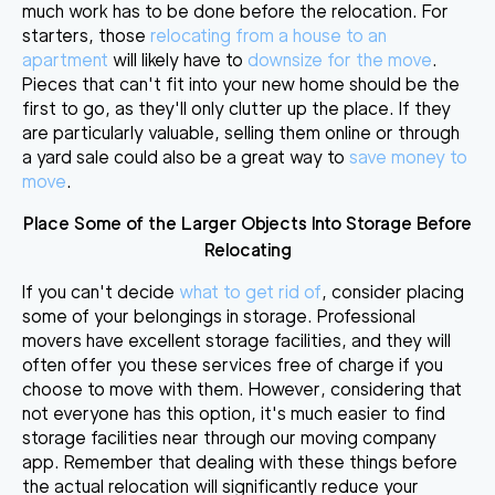
much work has to be done before the relocation. For
starters, those
relocating from a house to an
apartment
will likely have to
downsize for the move
.
Pieces that can't fit into your new home should be the
first to go, as they'll only clutter up the place. If they
are particularly valuable, selling them online or through
a yard sale could also be a great way to
save money to
move
.
Place Some of the Larger Objects Into Storage Before
Relocating
If you can't decide
what to get rid of
, consider placing
some of your belongings in storage. Professional
movers have excellent storage facilities, and they will
often offer you these services free of charge if you
choose to move with them. However, considering that
not everyone has this option, it's much easier to
find
storage facilities near through our moving company
app
. Remember that dealing with these things before
the actual relocation will significantly reduce your