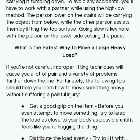
carrying it tumbling down. To avoid any accidents, you'll
have to
work with a partner while using the high-low
method
. The person lower on the stairs will be carrying
the object from below, while the other person assists
them by lifting the top surface. Going slow is key here,
with the person on the lower side setting the pace.
What Is the Safest Way to Move a Large Heavy
Load?
If you're not careful, improper lifting techniques will
cause you a lot of pain and a variety of problems
further down the line. Fortunately, the following tips
should help you learn how to
move something heavy
without suffering a painful injury
:
●
Get a good grip on the item
- Before you
even attempt to move something, try to keep
the load as close to your body as possible until it
feels like you're hugging the thing.
●
Distribute the load evenly
- Try to lift with