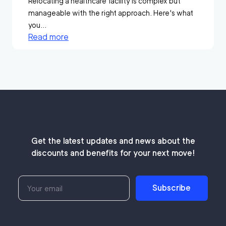
Relocating a healthcare facility is complex but
manageable with the right approach. Here's what
you...
Read more
Get the latest updates and news about the
discounts and benefits for your next move!
Subscribe