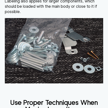
Labeling also applies for larger components, which
should be loaded with the main body or close to it if
possible.
Use Proper Techniques When