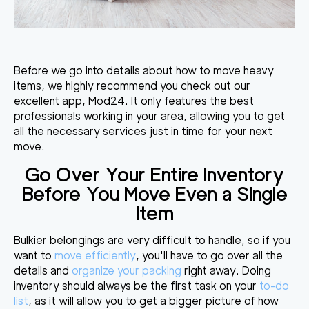
Before we go into details about how to move heavy
items, we highly recommend you check out our
excellent app, Mod24. It only features the best
professionals working in your area, allowing you to get
all the necessary services just in time for your next
move.
Go Over Your Entire Inventory
Before You Move Even a Single
Item
Bulkier belongings are very difficult to handle, so if you
want to
move efficiently
, you'll have to go over all the
details and
organize your packing
right away.
Doing
inventory should always be the first task
on your
to-do
list
, as it will allow you to get a bigger picture of how