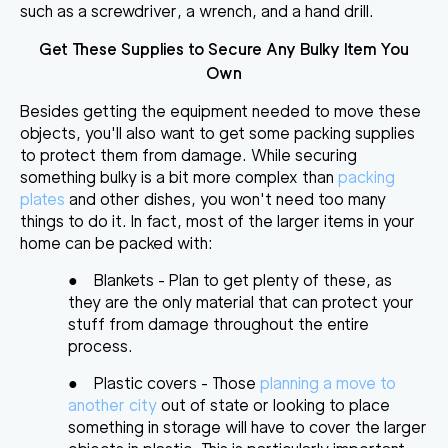
such as a screwdriver, a wrench, and a hand drill.
Get These Supplies to Secure Any Bulky Item You
Own
Besides getting the equipment needed to move these
objects, you'll also want to
get some packing supplies
to protect them from damage
. While securing
something bulky is a bit more complex than
packing
plates
and other dishes, you won't need too many
things to do it. In fact, most of the larger items in your
home can be packed with:
●
Blankets
- Plan to get plenty of these, as
they are the only material that can protect your
stuff from damage throughout the entire
process.
●
Plastic covers
- Those
planning a move to
another city
out of state or looking to place
something in storage will have to cover the larger