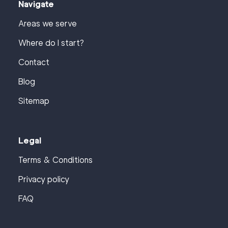
Navigate
Areas we serve
Where do I start?
Contact
Blog
Sitemap
Legal
Terms & Conditions
Privacy policy
FAQ