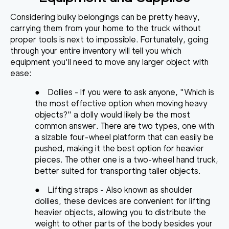
Considering bulky belongings can be pretty heavy,
carrying them from your home to the truck without
proper tools is next to impossible. Fortunately, going
through your entire inventory will tell you which
equipment you'll need to move any larger object with
ease
:
●
Dollies
- If you were to ask anyone, "Which is
the most effective option when moving heavy
objects?" a dolly would likely be the most
common answer. There are two types, one with
a sizable four-wheel platform that can easily be
pushed, making it the best option for heavier
pieces. The other one is a two-wheel hand truck,
better suited for transporting taller objects.
●
Lifting straps
- Also known as shoulder
dollies, these devices are convenient for lifting
heavier objects, allowing you to distribute the
weight to other parts of the body besides your