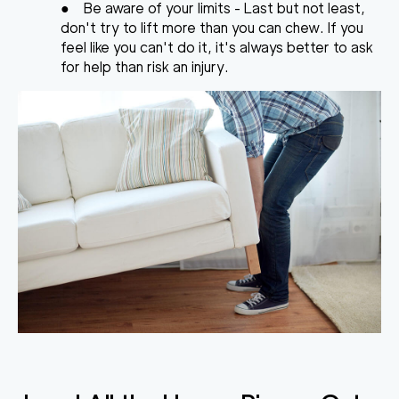
●
Be aware of your limits
- Last but not least,
don't try to lift more than you can chew. If you
feel like you can't do it, it's always better to ask
for help than risk an injury.