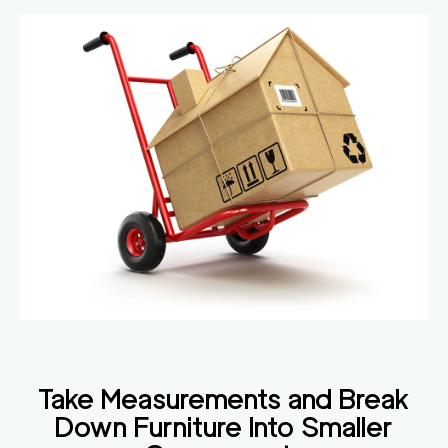
Take Measurements and Break
Down Furniture Into Smaller