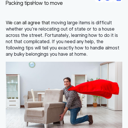
Packing tips
How to move
We can all agree that
moving large items
is difficult
whether you're relocating out of state or to a house
across the street. Fortunately, learning how to do it is
not that complicated. If you need any help, the
following tips will tell you exactly how to handle almost
any bulky belongings you have at home.