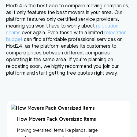
Mod24 is the best app to compare moving companies,
as it
only features the best movers in your area
. Our
platform features only certified service providers,
meaning you won't have to worry about
relocation
scams
ever again. Even those with a limited
relocation
budget
can find affordable professional services on
Mod24, as the platform enables its customers to
c
ompare prices between different companies
operating in the same area. If you're planning on
relocating soon, we highly recommend you join our
platform and start getting free quotes right away.
How Movers Pack Oversized Items
Moving oversized items like pianos, large