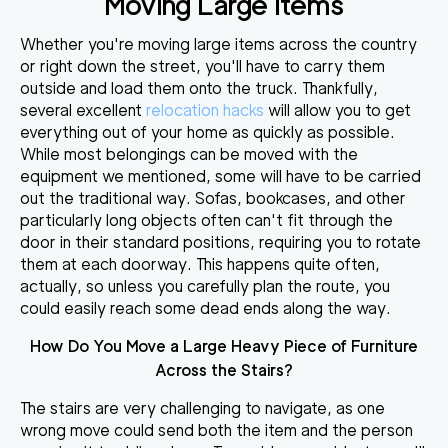
Moving Large Items
Whether you're moving large items across the country
or right down the street, you'll have to carry them
outside and load them onto the truck. Thankfully,
several excellent
relocation hacks
will allow you to
get
everything out of your home as quickly as possible
.
While most belongings can be moved with the
equipment we mentioned, some will have to be carried
out the traditional way. Sofas, bookcases, and other
particularly long objects often can't fit through the
door in their standard positions, requiring you to rotate
them at each doorway. This happens quite often,
actually, so unless you
carefully plan the route
, you
could easily reach some dead ends along the way.
How Do You Move a Large Heavy Piece of Furniture
Across the Stairs?
The stairs are very challenging to navigate, as one
wrong move could send both the item and the person