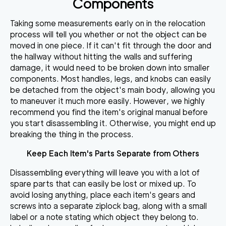
Components
Taking some measurements early on in the relocation
process will tell you whether or not the object can be
moved in one piece. If it can't fit through the door and
the hallway without hitting the walls and suffering
damage, it would need to be broken down into smaller
components. Most
handles, legs, and knobs can easily
be detached
from the object's main body, allowing you
to maneuver it much more easily. However, we highly
recommend you find the item's original manual before
you start disassembling it. Otherwise, you might end up
breaking the thing in the process.
Keep Each Item's Parts Separate from Others
Disassembling everything will leave you with a lot of
spare parts that can easily be lost or mixed up. To
avoid losing anything,
place each item's gears and
screws into a separate ziplock bag,
along with a small
label or a note stating which object they belong to.