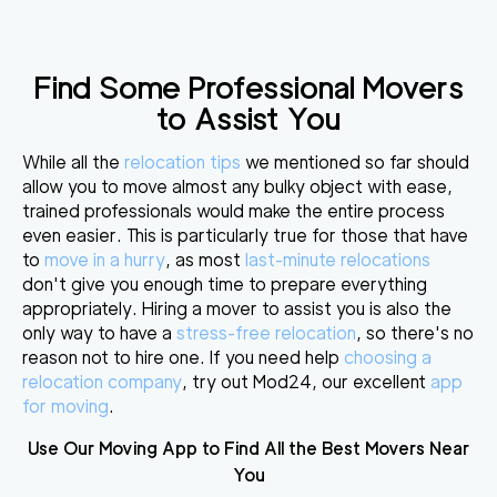
Find Some Professional Movers
to Assist You
While all the
relocation tips
we mentioned so far should
allow you to move almost any bulky object with ease,
trained professionals would make the entire process
even easier
. This is particularly true for those that have
to
move in a hurry
, as most
last-minute relocations
don't give you enough time to prepare everything
appropriately. Hiring a mover to assist you is also the
only way to have a
stress-free relocation
, so there's no
reason not to hire one. If you need help
choosing a
relocation company
, try out Mod24, our excellent
app
for moving
.
Use Our Moving App to Find All the Best Movers Near
You