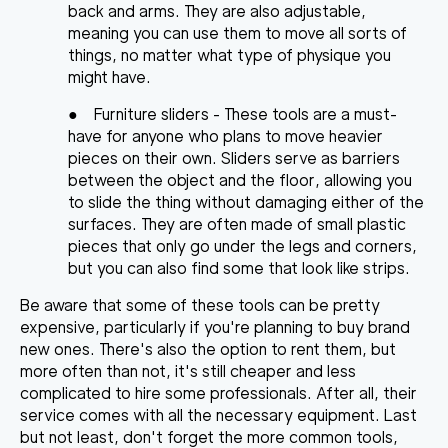
back and arms. They are also adjustable,
meaning you can use them to move all sorts of
things, no matter what type of physique you
might have.
●
Furniture sliders
- These tools are a must-
have for anyone who plans to move heavier
pieces on their own. Sliders serve as barriers
between the object and the floor, allowing you
to slide the thing without damaging either of the
surfaces. They are often made of small plastic
pieces that only go under the legs and corners,
but you can also find some that look like strips.
Be aware that some of
these tools can be pretty
expensive
, particularly if you're planning to buy brand
new ones. There's also the option to rent them, but
more often than not, it's still cheaper and less
complicated to hire some professionals. After all, their
service comes with all the necessary equipment. Last
but not least, don't forget the more common tools,