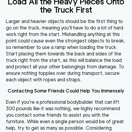
Load All the Heavy Pieces Onto
the Truck First
Larger and heavier objects should be the first thing to
go on the truck, meaning you'll have to do a lot of hard
work right from the start. Mishandling anything at this
point could cause even the strongest objects to break,
so
remember to use a ramp when loading the truck
.
Start placing them towards the back and sides of the
truck right from the start, as this will balance the load
and protect all your other belongings from damage. To
ensure nothing topples over during transport,
secure
each object with ropes and straps
.
Contacting Some Friends Could Help You Immensely
Even if you're a professional bodybuilder that can lift
300 pounds like it was nothing, we highly recommend
you
contact some friends to assist you with the
furniture
. While even a single person would be of great
help, try to get as many as possible. Considering