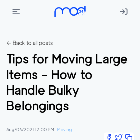
Areas
we
← Back to all posts
move
Tips for Moving Large
Membership
Items - How to
Where
do
Handle Bulky
I
Start?
Belongings
Get
in
touch
Aug/06/2021 12:00 PM
-
Moving
-