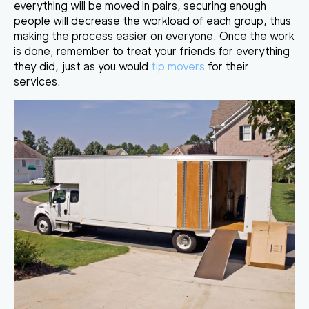
everything will be moved in pairs, securing enough
people will decrease the workload of each group, thus
making the process easier on everyone. Once the work
is done, remember to treat your friends for everything
they did, just as you would
tip movers
for their
services.