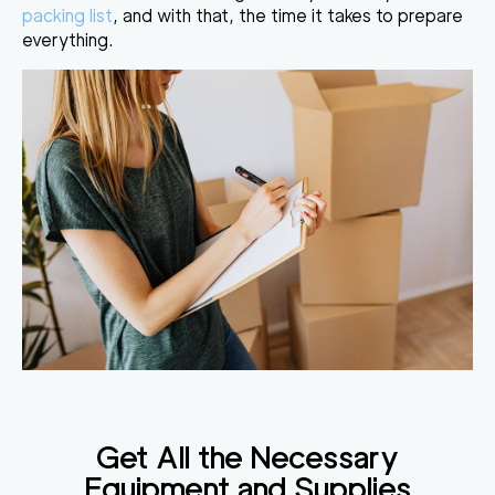
packing list
, and with that, the time it takes to prepare
everything.
Get All the Necessary
Equipment and Supplies