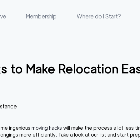
ove
Membership
Where do I Start?
s to Make Relocation Eas
istance
some ingenious
moving hacks
will make the process a lot less 
ngings more efficiently. Take a look at our list and start pre