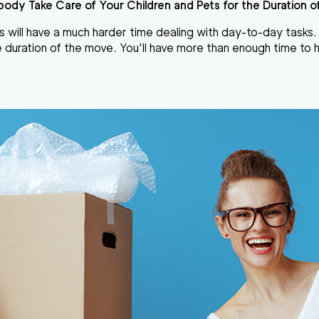
ody Take Care of Your Children and Pets for the Duration o
s
will have a much harder time dealing with day-to-day tasks. If
 duration of the move. You'll have more than enough time to h