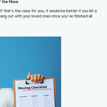
f the Move
 that's the case for you, it would be better if you let a
ang out with your loved ones once you've finished all