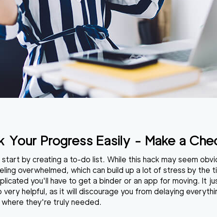
k Your Progress Easily - Make a Chec
o start by creating a to-do list. While this hack may seem obvi
eling overwhelmed, which can build up a lot of stress by the t
icated you'll have to get a binder or an app for moving. It ju
o very helpful, as it will discourage you from delaying everyth
s where they're truly needed.