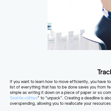
Trac
If you want to learn
how to move efficiently
, you have t
list of everything that has to be done saves you from fe
simple as writing it down on a piece of paper or so compl
Seattle utilities
" to "unpack". Creating a deadline is als
overspending, allowing you to reallocate your resource