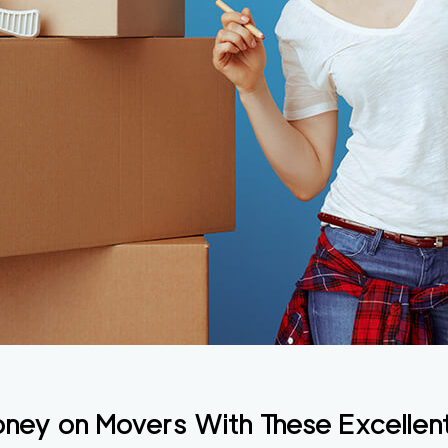
ey on Movers With These Excellen