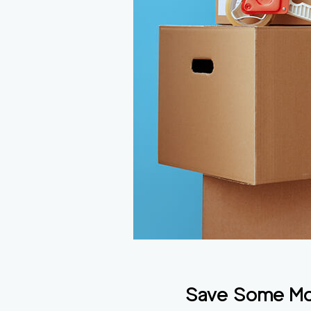
Save Some Mon