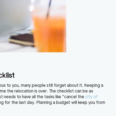
klist
ous to you, many people still forget about it. Keeping a
ime the relocation is over. The checklist can be as
st needs to have all the tasks like "cancel the
city of
ing for the last day. Planning a budget will keep you from