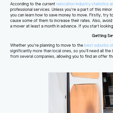
According to the current
relocation industry statistics 
professional services. Unless you're a part of this mino
you can learn
how to save money to move
. Firstly, tr
cause some of them to increase their rates. Also, avoid 
a mover at least a month in advance. If you start looking
Getting Se
Whether you're planning to move to the
best suburbs o
significantly more than local ones, so you'll need all th
from several companies
, allowing you to find an offer th