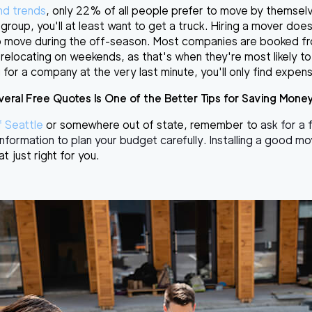
and trends
, only 22% of all people prefer to move by themselv
r group, you'll at least want to get a truck. Hiring a mover do
y to move during the off-season. Most companies are booked 
relocating on weekends, as that's when they're most likely to 
 for a company at the very last minute, you'll only find expensi
veral Free Quotes Is One of the Better Tips for Saving Mone
f Seattle
or somewhere out of state, remember to
ask for a
e information to plan your budget carefully. Installing a good 
at just right for you.