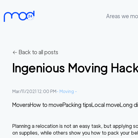
Areas we m
Areas
we
move
← Back to all posts
Membership
Ingenious Moving Hack
Where
do
I
Mar/11/2021 12:00 PM
-
Moving
-
Start?
Movers
How to move
Packing tips
Local move
Long d
Get
in
Planning a relocation is not an easy task, but applying 
touch
on supplies, while others show you how to pack your belo