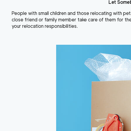
Let Someb
People with small children and those
relocating with pet
close friend or family member take care of them for the
your relocation responsibilities.