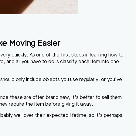
ke Moving Easier
ery quickly. As one of the first steps in learning
how to
d, and all you have to do is classify each item into one
 should only include objects you use regularly, or you've
Since these are often brand new, It's better to sell them
hey require the item before giving it away.
obably well over their expected lifetime, so it's perhaps