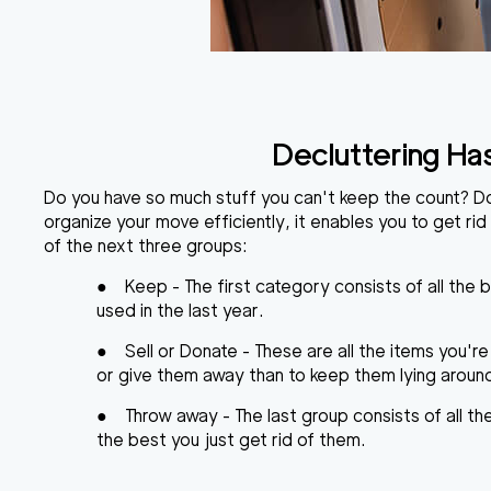
Decluttering Ha
Do you have so much stuff you can't keep the count? Don'
organize your move
efficiently, it enables you to get rid
of the next three groups:
●
Keep
- The first category consists of all the 
used in the last year.
●
Sell or Donate
- These are all the items you're
or give them away than to keep them lying around f
●
Throw away
- The last group consists of all t
the best you just get rid of them.