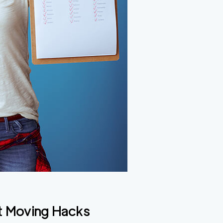
t Moving Hacks