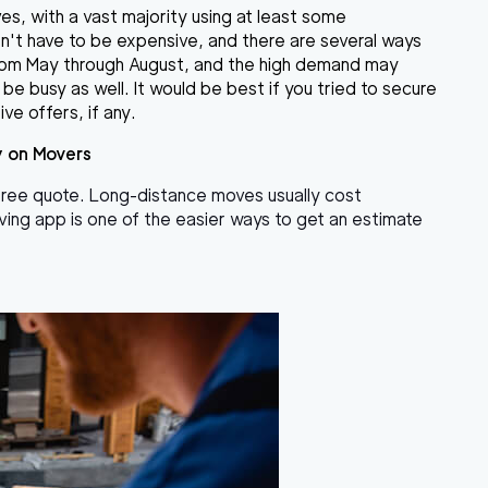
es, with a vast majority using at least some
esn't have to be expensive, and there are several ways
from May through August, and the high demand may
be busy as well. It would be best if you tried to secure
ve offers, if any.
y on Movers
 free quote. Long-distance moves usually cost
moving app is one of the easier ways to get an estimate