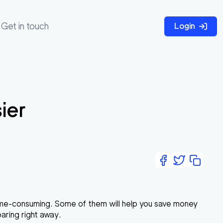
Get in touch
Login
ier
time-consuming. Some of them will help you save money
paring right away.