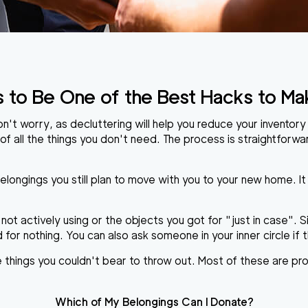
s to Be One of the Best Hacks to Ma
t worry, as decluttering will help you reduce your inventory v
 of all the things you don't need. The process is straightforwar
belongings you still plan to move with you to your new home. It
 not actively using or the objects you got for "just in case". 
or nothing. You can also ask someone in your inner circle if t
he things you couldn't bear to throw out. Most of these are pr
Which of My Belongings Can I Donate?