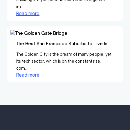
im...
Read more
The Best San Francisco Suburbs to Live In
The Golden City is the dream of many people, yet
its tech sector, which is on the constant rise,
com...
Read more