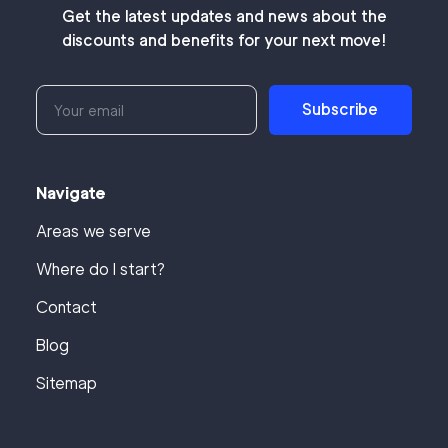
Get the latest updates and news about the
discounts and benefits for your next move!
Subscribe
Navigate
Areas we serve
Where do I start?
Contact
Blog
Sitemap