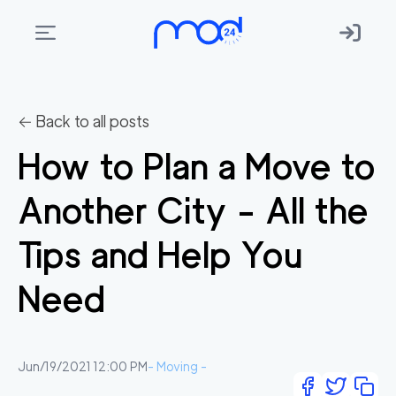
Areas
we
← Back to all posts
move
How to Plan a Move to
Membership
Another City - All the
Where
do
Tips and Help You
I
Start?
Need
Get
in
touch
Jun/19/2021 12:00 PM
-
Moving
-