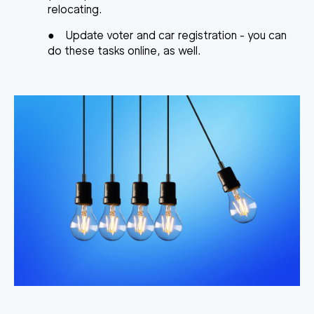
relocating.
●
Update voter and car registration
- you can
do these tasks online, as well.