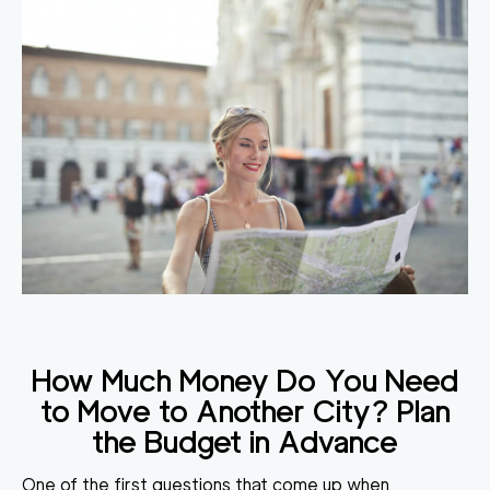
How Much Money Do You Need
to Move to Another City
? Plan
the Budget in Advance
One of the first questions that come up when