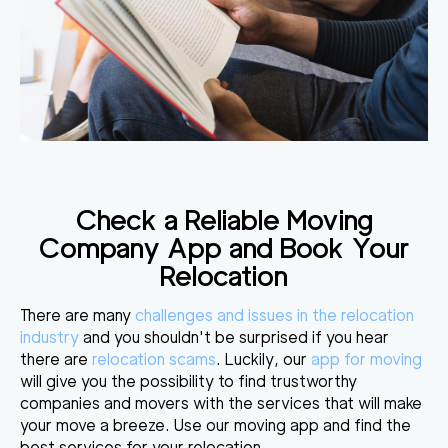
Check a Reliable Moving
Company App and Book Your
Relocation
There are many
challenges and issues in the relocation
industry
and you shouldn't be surprised if you hear
there are
relocation scams
. Luckily, our
app for moving
will give you the possibility to find trustworthy
companies and movers with the services that will make
your move a breeze. Use our moving app and find the
best services for your relocation.