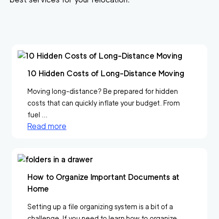
10 Hidden Costs of Long-Distance Moving
Moving long-distance? Be prepared for hidden
costs that can quickly inflate your budget. From
fuel ...
Read more
How to Organize Important Documents at
Home
Setting up a file organizing system is a bit of a
challenge. If you need to learn how to organize