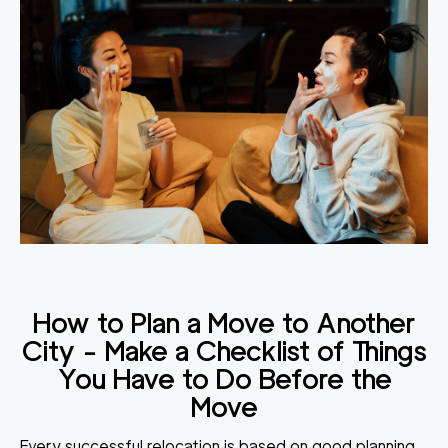
How to Plan a Move to Another
City
- Make a Checklist of Things
You Have to Do Before the
Move
Every successful relocation is based on good planning