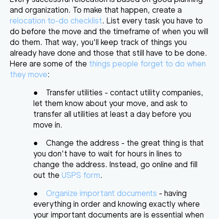
and organization. To make that happen, create a
relocation to-do checklist
. List every task you have to
do before the move and the timeframe of when you will
do them. That way, you'll keep track of things you
already have done and those that still have to be done.
Here are some of the
things people forget to do when
they move
:
●
Transfer utilities
- contact utility companies,
let them know about your move, and ask to
transfer all utilities at least a day before you
move in.
●
Change the address
- the great thing is that
you don't have to wait for hours in lines to
change the address. Instead, go online and fill
out the
USPS form
.
●
Organize important documents
- having
everything in order and knowing exactly where
your important documents are is essential when