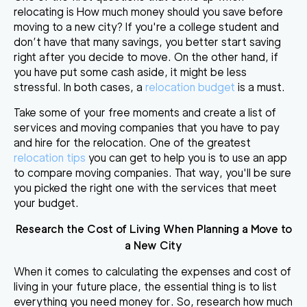
relocating is How much money should you save before
moving to a new city? If you're a college student and
don’t have that many savings, you better start saving
right after you decide to move. On the other hand, if
you have put some cash aside, it might be less
stressful. In both cases, a
relocation budget
is a must.
Take some of your free moments and create a list of
services and moving companies that you have to pay
and hire for the relocation. One of the greatest
relocation tips
you can get to help you is to use an app
to compare moving companies. That way, you'll be sure
you picked the right one with the services that meet
your budget.
Research the Cost of Living When
Planning a Move to
a New City
When it comes to calculating the expenses and cost of
living in your future place, the essential thing is to list
everything you need money for. So, research how much