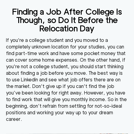
Finding a Job After College Is
Though, so Do It Before the
Relocation Day
If you're a college student and you moved to a
completely unknown location for your studies, you can
find part-time work and have some pocket money that
can cover some home expenses. On the other hand, if
you're not a college student, you should start thinking
about finding a job before you move. The best way is
to use Linkedin and see what job offers there are on
the market. Don't give up if you can't find the job
you’ve been looking for right away. However, you have
to find work that will give you monthly income. So in the
beginning, don’t refrain from settling for not-so-ideal
positions and working your way up to your dream
career.