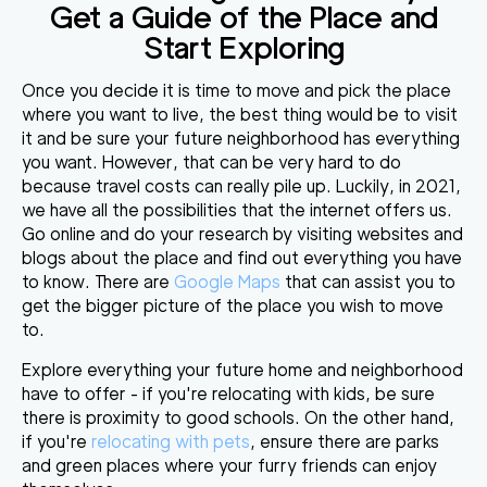
Get a Guide of the Place and
Start Exploring
Once you decide it is time to move and pick the place
where you want to live, the best thing would be to visit
it and be sure your future neighborhood has everything
you want. However, that can be very hard to do
because travel costs can really pile up. Luckily, in 2021,
we have all the possibilities that the internet offers us.
Go online and do your research by visiting websites and
blogs about the place and find out everything you have
to know. There are
Google Maps
that can assist you to
get the bigger picture of the place you wish to move
to.
Explore everything your future home and neighborhood
have to offer - if you're relocating with kids, be sure
there is proximity to good schools. On the other hand,
if you're
relocating with pets
, ensure there are parks
and green places where your furry friends can enjoy