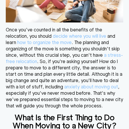
Once you’ve counted in all the benefits of the
relocation, you should
decide where you will live
and
learn
how to organize the move
. The planning and
organizing of the move is something you shouldn't skip
since, without this crucial step, you can't have
a stress-
free relocation
. So, if you're asking yourself How do I
prepare to move to a different city, the answer is to
start on time and plan every little detail. Although it is a
big change and quite an adventure, you'll have to deal
with a lot of stuff, including
anxiety about moving out
,
especially if you've never moved before. That's why
we’ve prepared essential steps to moving to a new city
that will guide you through the whole process.
What Is the First Thing to Do
When Moving to a New City
?