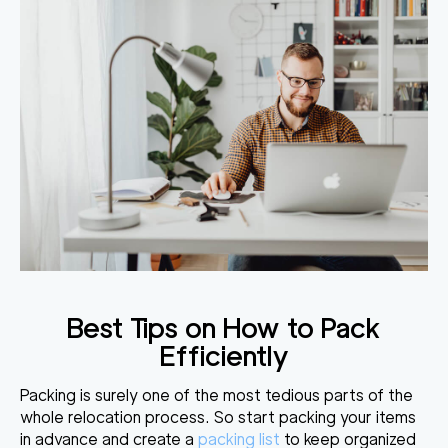
Best Tips on How to Pack
Efficiently
Packing is surely one of the most tedious parts of the
whole relocation process. So start packing your items
in advance and create a
packing list
to keep organized