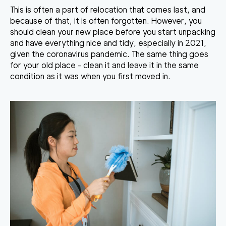
This is often a part of relocation that comes last, and
because of that, it is often forgotten. However, you
should clean your new place before you start unpacking
and have everything nice and tidy, especially in 2021,
given the coronavirus pandemic. The same thing goes
for your old place - clean it and leave it in the same
condition as it was when you first moved in.