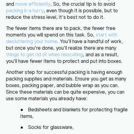
and
move efficiently
. So, the crucial tip is to avoid
packing in a hurry
, even though it is possible, but to
reduce the stress level, it's best not to do it.
The fewer items there are to pack, the fewer free
moments you will spend on this task. So,
start with
decluttering your home
. You'll have a handful of work,
but once you're done, you'll realize there are many
things to get rid of when relocating
, and as a result,
you'll have fewer items to protect and put into boxes.
Another step for successful packing is having enough
packing supplies and materials. Ensure you get as many
boxes, packing paper, and bubble wrap as you can.
Since these materials can be quite expensive, you can
use some materials you already have:
●
Bedsheets and blankets for protecting fragile
items,
●
Socks for glassware,