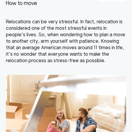
How to move
Relocations can be very stressful. In fact, relocation is
considered one of the most stressful events in
people’s lives. So, when wondering how to plan a move
to another city, arm yourself with patience. Knowing
that an average American moves around 11 times in life,
it's no wonder that everyone wants to make the
relocation process as stress-free as possible.