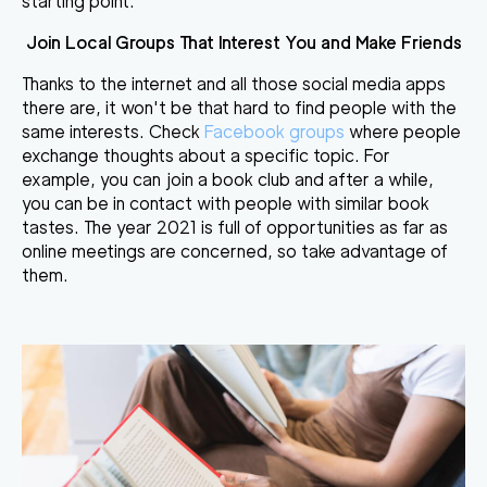
starting point.
Join Local Groups That Interest You and Make Friends
Thanks to the internet and all those social media apps
there are, it won't be that hard to find people with the
same interests. Check
Facebook groups
where people
exchange thoughts about a specific topic. For
example, you can join a book club and after a while,
you can be in contact with people with similar book
tastes. The year 2021 is full of opportunities as far as
online meetings are concerned, so take advantage of
them.