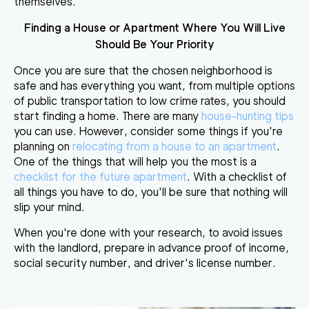
themselves.
Finding a House or Apartment Where You Will Live
Should Be Your Priority
Once you are sure that the chosen neighborhood is
safe and has everything you want, from multiple options
of public transportation to low crime rates, you should
start finding a home. There are many
house-hunting tips
you can use. However, consider some things if you're
planning on
relocating from a house to an apartment
.
One of the things that will help you the most is a
checklist for the future apartment
. With a checklist of
all things you have to do, you'll be sure that nothing will
slip your mind.
When you're done with your research, to avoid issues
with the landlord, prepare in advance proof of income,
social security number, and driver's license number.