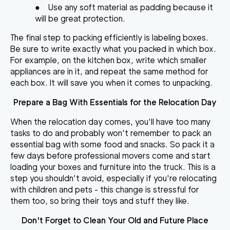
●
Use any soft material as padding because it
will be great protection.
The final step to packing efficiently is labeling boxes.
Be sure to write exactly what you packed in which box.
For example, on the kitchen box, write which smaller
appliances are in it, and repeat the same method for
each box. It will save you when it comes to unpacking.
Prepare a Bag With Essentials for the Relocation Day
When the relocation day comes, you'll have too many
tasks to do and probably won't remember to pack an
essential bag with some food and snacks. So pack it a
few days before professional movers come and start
loading your boxes and furniture into the truck. This is a
step you shouldn't avoid, especially if you're relocating
with children and pets - this change is stressful for
them too, so bring their toys and stuff they like.
Don't Forget to Clean Your Old and Future Place