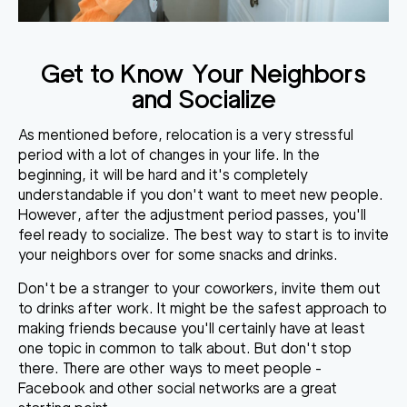
Get to Know Your Neighbors
and Socialize
As mentioned before, relocation is a very stressful
period with a lot of changes in your life. In the
beginning, it will be hard and it's completely
understandable if you don't want to meet new people.
However, after the adjustment period passes, you'll
feel ready to socialize. The best way to start is to invite
your neighbors over for some snacks and drinks.
Don't be a stranger to your coworkers, invite them out
to drinks after work. It might be the safest approach to
making friends because you'll certainly have at least
one topic in common to talk about. But don't stop
there. There are other ways to meet people -
Facebook and other social networks are a great