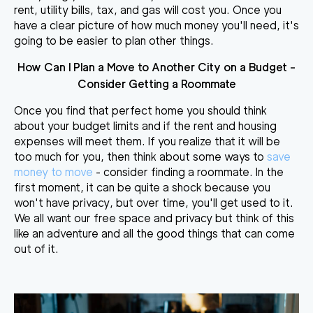
rent, utility bills, tax, and gas will cost you. Once you
have a clear picture of how much money you'll need, it's
going to be easier to plan other things.
How Can I Plan a Move to Another City
on a Budget -
Consider Getting a Roommate
Once you find that perfect home you should think
about your budget limits and if the rent and housing
expenses will meet them. If you realize that it will be
too much for you, then think about some ways to
save
money to move
- consider finding a roommate. In the
first moment, it can be quite a shock because you
won't have privacy, but over time, you'll get used to it.
We all want our free space and privacy but think of this
like an adventure and all the good things that can come
out of it.