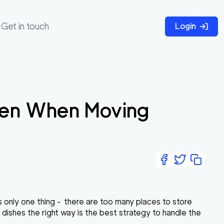
Get in touch
Login
chen When Moving
 only one thing - there are too many places to store
dishes the right way is the best strategy to handle the