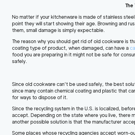
The
No matter if your kitchenware is made of
stainless steel
point they will start showing their age
. Browning and rus
them, small damage is simply expectable.
The reason why you should get rid of old cookware is th
coating type of product, when damaged, can have a
ca
food you are preparing in it might not be safe for consum
safely.
Since old cookware can't be used safely, the best solut
since many contain chemical coating and plastic that ca
for ways to dispose of it.
Since the recycling system in the U.S. is localized, bef
accept
. Depending on the state where you live, there 
another possible solution is that the manufacturer acc
Some places whose recycling agencies accept worn-o