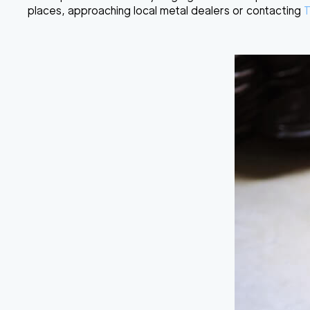
places, approaching local metal dealers or contacting
T