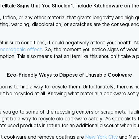
Telltale
Signs that You Shouldn't Include Kitchenware on the
, teflon, or any other material that grants longevity and high 
ting, warping, discoloration, or scratches are the consequen
at
in such conditions, it could negatively affect your health
. N
ncerogenic effect
. So, the moment you notice signs of wear an
ption. This also means that an item like this shouldn't take a p
Eco-Friendly Ways to Dispose of Unusable Cookware
ion is to find a way to recycle them. Unfortunately, there is 
n’t be recycled at all. Knowing what material a cookware set y
ore you go to some of the recycling centers or
scrap metal facil
might be a way to recycle old cookware safely. As specialists
epts used products in
return for an additional discount
when buy
ut cookware
and remove coatings are
New York City
and
Mar