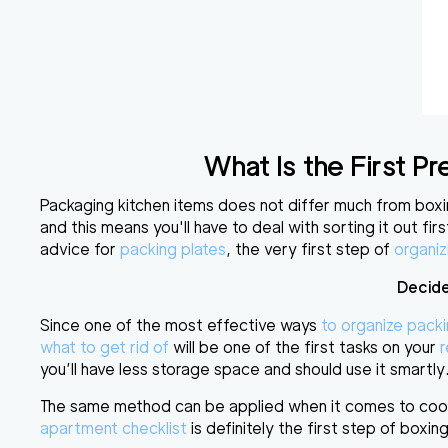
What Is the First 
Packaging kitchen items
does not differ much from boxin
and this means you'll have to
deal with sorting it out firs
advice for
packing plates
, the very first step of
organiz
Decide
Since one of the most effective ways
to organize pack
what to get rid of
will be one of the first tasks on your
r
you’ll have less storage space and should use it smartly
The same method can be applied when it comes to cookw
apartment checklist
is definitely the first step of box