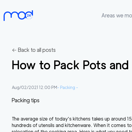
Areas we m
Areas
we
move
← Back to all posts
Membership
How to Pack Pots and
Where
do
I
Aug/02/2021 12:00 PM
-
Packing
-
Start?
Packing tips
Get
in
The average size of today's kitchens takes up around 1
touch
hundreds of utensils and kitchenware. When it comes to
relocation of the cooking area. Here is what you need