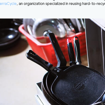
erraCycle
, an organization specialized in reusing hard-to-recy