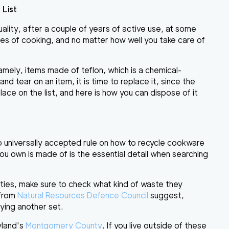
 List
quality, after a couple of years of active use,
at some
ces of cooking, and no matter how well you take care of
amely, items made of teflon, which is a chemical-
d tear on an item, it is time to replace it, since the
lace on the list, and here is how you can dispose of it
no universally accepted rule on how to recycle cookware
ou own is made of is the essential detail when searching
ities
, make sure to
check what kind of waste they
 from
Natural Resources Defence Council
suggest,
ing another set.
yland's
Montgomery County
. If you live outside of these