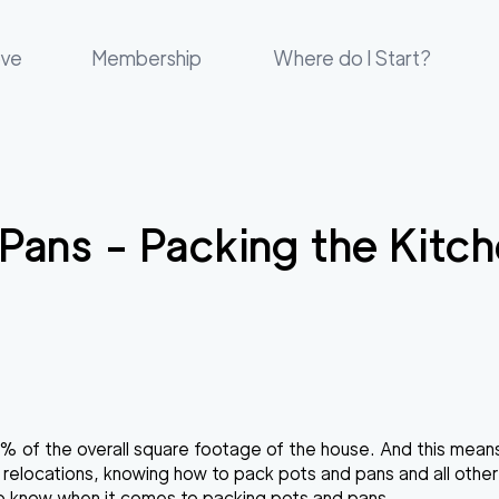
ove
Membership
Where do I Start?
 Pans - Packing the Kit
5% of the overall square footage of the house. And this means
 relocations, knowing
how to pack pots and pans
and all other
 to know when it comes to
packing pots and pans
.