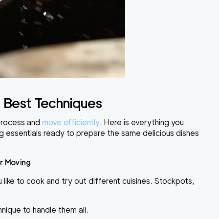
 Best Techniques
process
and
move
efficiently
. Here is everything you
ng essentials ready to prepare the same delicious dishes
r Moving
like to cook and try out different cuisines.
Stockpots,
hnique to handle them all.