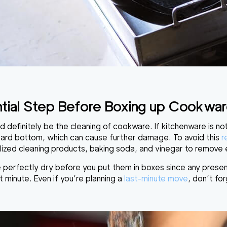
tial Step Before Boxing up Cookware 
d definitely be
the cleaning of cookware
. If kitchenware is n
oard bottom, which can cause further damage. To avoid this
r
lized cleaning products
, baking soda, and vinegar to remove e
 perfectly dry before you put them in boxes
since any prese
t minute. Even if you’re planning a
last-minute move
, don’t for