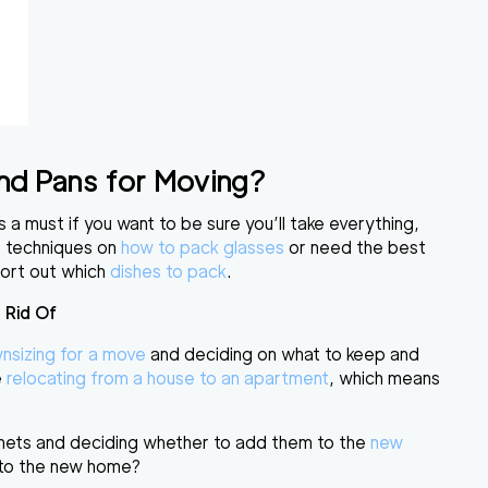
and Pans for Moving?
s a must if you want to be sure you’ll take everything,
he techniques on
how to pack glasses
or need the best
sort out
which
dishes to pack
.
 Rid Of
nsizing for a move
and deciding on what to keep and
e
relocating from a house to an apartment
, which means
inets and deciding whether to add them to the
new
g to the new home?