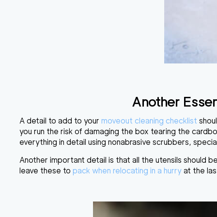
Another Essen
A detail to add to your
moveout
cleaning checklist
shoul
you run the risk of damaging the box tearing the cardb
everything in detail using
nonabrasive scrubbers, specia
Another important detail is that all the utensils
should be
leave these to
pack when relocating in a hurry
at the las