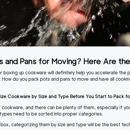
s and Pans for Moving?
Here Are the
r boxing up cookware will definitely
help you accelerate the 
:
How do you pack pots and pans to move
and have all cooki
ize Cookware by Size and Type Before You Start to Pack fo
cookware, and there can be plenty of them, especially if you 
r types need to be sorted into proper categories.
e box,
categorizing them by size and type
will be the best tec