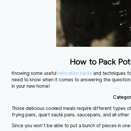
How to Pack Pot
Knowing some useful
relocation hacks
and techniques fo
need to know when it comes to answering the question
in your new home!
Categor
Those delicious cooked meals require different types of 
frying pans, quart sauté pans, saucepans
, and all othe
Since you won’t be able to put a bunch of pieces in on