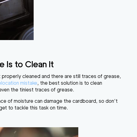
Is to Clean It
ot properly cleaned and there are still traces of grease,
elocation mistake
, the best solution is to clean
ven the tiniest traces of grease.
nce of moisture can damage the cardboard, so don’t
get to tackle this task on time.