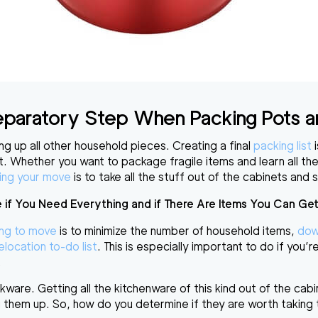
Preparatory Step When
Packing Pots 
g up all other household pieces. Creating a final
packing list
i
t
. Whether you want to
package fragile items
and learn all t
ing your move
is to
take all the stuff out of the cabinets and 
 if You Need Everything and if There Are Items You Can Get
ing to move
is to
minimize the number of household items
,
dow
elocation to-do list
. This is especially important to do if you’r
.
are. Getting all the kitchenware of this kind out of the cab
ing them up. So, how do you determine if they are worth takin