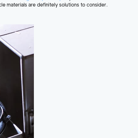
cle materials are definitely solutions to consider.