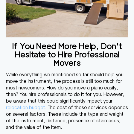
If You Need More Help, Don't
Hesitate to Hire Professional
Movers
While everything we mentioned so far should help you
move the instrument, the process is still too much for
most newcomers. How do you move a piano easily,
then? You
hire professionals to do it for you
. However,
be aware that this could significantly impact your
relocation budget
. The cost of these services depends
on several factors. These include the type and weight
of the instrument, distance, presence of staircases,
and the value of the item.