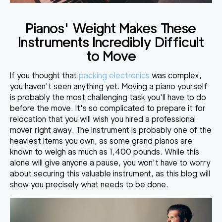
Pianos' Weight Makes These
Instruments Incredibly Difficult
to Move
If you thought that
packing electronics
was complex,
you haven't seen anything yet.
Moving a piano yourself
is probably the most challenging task
you'll have to do
before the move. It's so complicated to prepare it for
relocation that you will wish you hired a professional
mover right away. The instrument is probably one of the
heaviest items you own, as some
grand pianos are
known to weigh as much as 1,400 pounds
. While this
alone will give anyone a pause, you won't have to worry
about securing this valuable instrument, as this blog will
show you precisely what needs to be done.