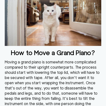
How to Move a Grand Piano?
Moving a grand piano is somewhat more complicated
compared to their upright counterparts. The process
should
start with lowering the top lid
, which will have to
be secured with tape. After all, you don't want it to
open when you start wrapping the instrument. Once
that's out of the way, you want to disassemble the
pedals and legs, and to do that, someone will have to
keep the entire thing from falling. It's best to
tilt the
instrument on the side
, with one person doing the