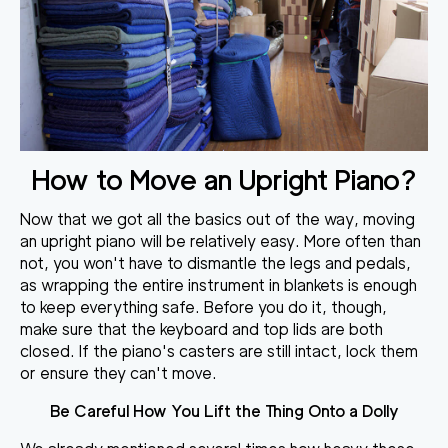
How to Move an Upright Piano?
Now that we got all the basics out of the way,
moving
an upright piano will be relatively easy
. More often than
not, you won't have to dismantle the legs and pedals,
as wrapping the entire instrument in blankets is enough
to keep everything safe. Before you do it, though,
make sure that the keyboard and top lids are both
closed
. If the piano's casters are still intact, lock them
or ensure they can't move.
Be Careful How You Lift the Thing Onto a Dolly