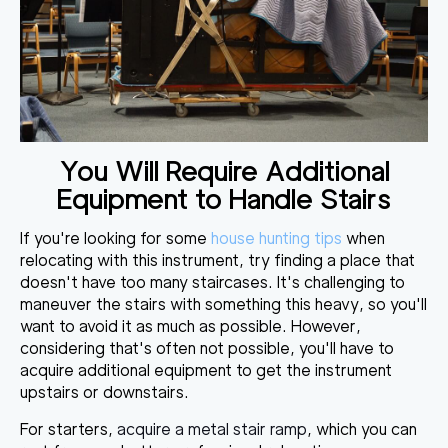
You Will Require Additional
Equipment to Handle Stairs
If you're looking for some
house hunting tips
when
relocating with this instrument, try finding a place that
doesn't have too many staircases.
It's challenging to
maneuver the stairs with something this heavy
, so you'll
want to avoid it as much as possible. However,
considering that's often not possible, you'll have to
acquire additional equipment to get the instrument
upstairs or downstairs.
For starters,
acquire a metal stair ramp
, which you can