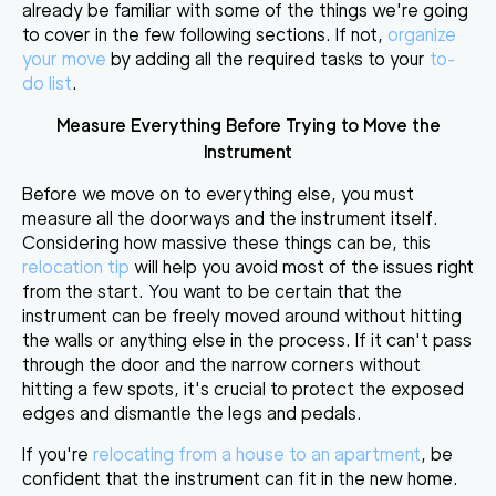
already be familiar with some of the things we're going
to cover in the few following sections. If not,
organize
your move
by adding all the required tasks to your
to-
do list
.
Measure Everything Before Trying to Move the
Instrument
Before we move on to everything else, you must
measure all the doorways and the instrument itself
.
Considering how massive these things can be, this
relocation tip
will help you avoid most of the issues right
from the start. You want to be certain that the
instrument can be freely moved around without hitting
the walls or anything else in the process. If it can't pass
through the door and the narrow corners without
hitting a few spots, it's crucial to
protect the exposed
edges and dismantle the legs and pedals
.
If you're
relocating from a house to an apartment
,
be
confident that the instrument can fit in the new home
.