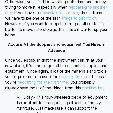
Otherwise, you'll just be wasting both time and money
trying to move it, especially when
relocating to another
city
. If you have to
downsize for a move
, the instrument
will have to be one of the first
things to get rid of
.
However, if you want to keep the thing at all costs, it's
better to
move it to storage
than have it clutter up your
home.
Acquire All the Supplies and Equipment You Need in
Advance
Once you establish that the instrument can fit at your
new place, it's time to
get all the essential supplies and
equipment
. Once again, a lot of the materials and tools
you require are also used for
packing furniture
. Unless
you're
relocating for the first time
, you probably
already have most of the things from this
packing list
:
●
Dolly
- This four-wheeled piece of equipment
is excellent for transporting all sorts of heavy
furniture. Just make sure it can support the