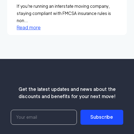
If you're running an interstate moving company,
staying compliant with FMCSA insurance rules is
non...
Read more
Get the latest updates and news about the
discounts and benefits for your next move!
Subscribe