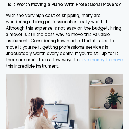
Is It Worth Moving a Piano With Professional Movers?
With the very high cost of shipping, many are
wondering if hiring professionals is really worth it.
Although this expense is not easy on the budget,
hiring
a mover is still the best way to move this valuable
instrument
. Considering how much effort it takes to
move it yourself, getting professional services is
undoubtedly worth every penny. If you're still up for it,
there are more than a few ways to
save money to move
this incredible instrument.