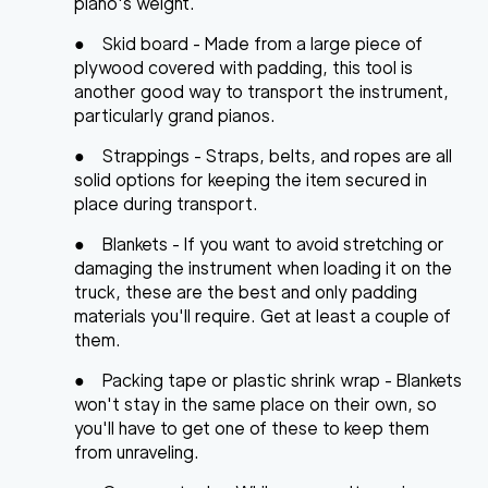
piano's weight.
●
Skid board
- Made from a large piece of
plywood covered with padding, this tool is
another good way to transport the instrument,
particularly grand pianos.
●
Strappings
- Straps, belts, and ropes are all
solid options for keeping the item secured in
place during transport.
●
Blankets
- If you want to avoid stretching or
damaging the instrument when loading it on the
truck, these are the best and only padding
materials you'll require. Get at least a couple of
them.
●
Packing tape or plastic shrink wrap
- Blankets
won't stay in the same place on their own, so
you'll have to get one of these to keep them
from unraveling.