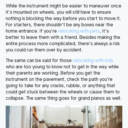
While the instrument might be easier to maneuver once
it's mounted on wheels, you will still have to
ensure
nothing is blocking the way
before you start to move it.
For starters, there shouldn't be any boxes near the
home entrance. If you're
relocating with pets
, it's
better to leave them with a friend. Besides making the
entire process more complicated, there's always a risk
you could run them over by accident.
The same can be said for those
relocating with kids
who are too young to know not to get in the way while
their parents are working. Before you get the
instrument on the pavement,
check the path you're
going to take
for any cracks, rubble, or anything that
could get stuck between the wheels or cause them to
collapse. The same thing goes for grand pianos as well.