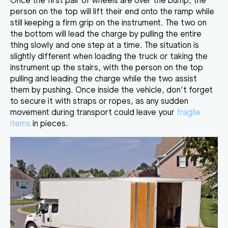
Once the first pair of wheels are over the bump, the
person on the top will lift their end onto the ramp while
still keeping a firm grip on the instrument. The two on
the
bottom will lead the charge by pulling the entire
thing slowly
and one step at a time. The situation is
slightly different when loading the truck or taking the
instrument up the stairs, with the person on the top
pulling and leading the charge while the two assist
them by pushing. Once inside the vehicle, don't forget
to secure it with straps or ropes, as any sudden
movement during transport could leave your
fragile
items
in pieces.