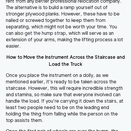
rent from any better professional relocation company.
The alternative is to build a ramp yourself out of
stronger plywood planks. However, these have to be
nailed or screwed together to keep them from
separating, which might not be worth your time. You
can also
get the hump strap
, which will serve as an
extension of your arms, making the lifting process a lot
easier.
How to Move the Instrument Across the Staircase and
Load the Truck
Once you place the instrument on a dolly, as we
mentioned earlier, it's ready to be taken across the
staircase. However, this will require incredible strength
and stamina, so make sure that everyone involved can
handle the load. If you're carrying it down the stairs, at
least
two people need to be on the leading end
holding the thing
from falling while the person on the
top assists them.