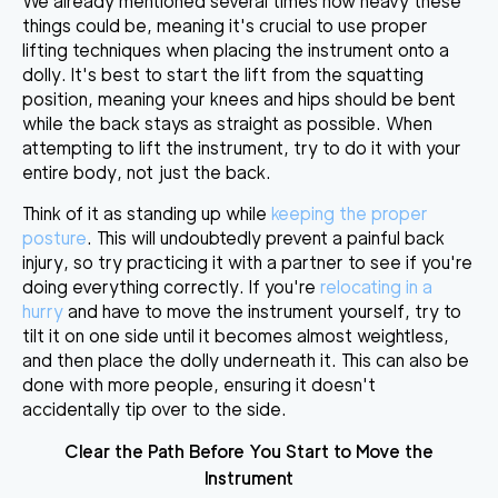
We already mentioned several times how heavy these
things could be, meaning it's crucial to use proper
lifting techniques when placing the instrument onto a
dolly. It's best to
start the lift from the squatting
position
, meaning your knees and hips should be bent
while the back stays as straight as possible. When
attempting to lift the instrument, try to do it with your
entire body, not just the back.
Think of it as standing up while
keeping the proper
posture
. This will undoubtedly prevent a painful back
injury, so
try practicing it with a partner
to see if you're
doing everything correctly. If you're
relocating in a
hurry
and have to move the instrument yourself, try to
tilt it on one side until it becomes almost weightless
,
and then place the dolly underneath it. This can also be
done with more people, ensuring it doesn't
accidentally tip over to the side.
Clear the Path Before You Start to Move the
Instrument