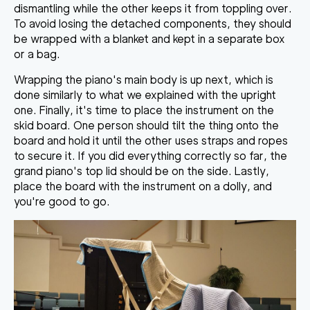
dismantling while the other keeps it from toppling over.
To avoid losing the detached components, they should
be wrapped with a blanket and kept in a separate box
or a bag.
Wrapping the piano's main body is up next, which is
done similarly to what we explained with the upright
one. Finally, it's time to
place the instrument on the
skid board
. One person should tilt the thing onto the
board and hold it until the other uses straps and ropes
to secure it. If you did everything correctly so far, the
grand piano's top lid should be on the side. Lastly,
place the board with the instrument on a dolly, and
you're good to go.