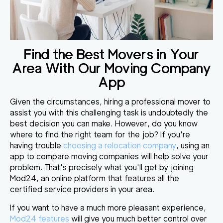
Find the Best Movers in Your
Area With Our Moving Company
App
Given the circumstances, hiring a professional mover to
assist you with this challenging task is undoubtedly the
best decision you can make. However, do you know
where to find the right team for the job? If you're
having trouble
choosing a relocation company
, using an
app to compare moving companies will help solve your
problem. That's
precisely what you'll get by joining
Mod24
, an online platform that features all the
certified service providers in your area.
If you want to have a much more pleasant experience,
Mod24 features
will give you much better control over