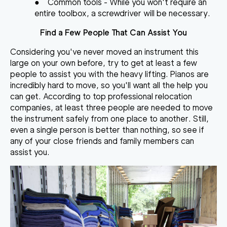
●
Common tools
- While you won't require an
entire toolbox, a screwdriver will be necessary.
Find a Few People That Can Assist You
Considering you've never moved an instrument this
large on your own before, try to get at least a few
people to assist you with the heavy lifting. Pianos are
incredibly hard to move, so you'll want all the help you
can get. According to top professional relocation
companies,
at least three people are needed to move
the instrument safely
from one place to another. Still,
even a single person is better than nothing, so see if
any of your close friends and family members can
assist you.