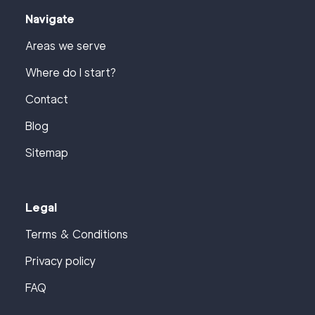
Navigate
Areas we serve
Where do I start?
Contact
Blog
Sitemap
Legal
Terms & Conditions
Privacy policy
FAQ