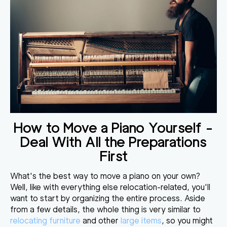
How to Move a Piano Yourself -
Deal With All the Preparations
First
What's the best way to move a piano on your own
?
Well, like with everything else relocation-related, you'll
want to
start by organizing the entire process
. Aside
from a few details, the whole thing is very similar to
relocating furniture
and other
large items
, so you might