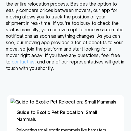
the entire relocation process. Besides the option to
easily
compare prices between movers
, our app for
moving allows you to track the position of your
shipment in real-time. If you're too busy to check the
status manually, you can even opt to receive automatic
notifications as soon as anything changes. As you can
see,
our moving app provides a ton of benefits
to your
move, so join the platform and start looking for a
mover right away. If you have any questions, feel free
to
contact us
, and one of our representatives will get in
touch with you shortly.
Guide to Exotic Pet Relocation: Small
Mammals
Relocating small exotic mammals like hamsters,