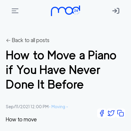
Areas
we
← Back to all posts
move
How to Move a Piano
Membership
if You Have Never
Where
do
Done It Before
I
Start?
Get
Sep/11/2021 12:00 PM
-
Moving
-
in
How to move
touch