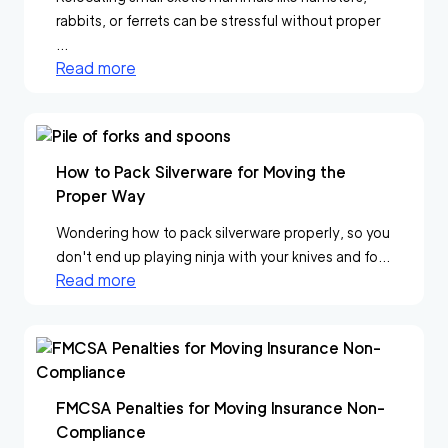
rabbits, or ferrets can be stressful without proper
...
Read more
How to Pack Silverware for Moving the
Proper Way
Wondering how to pack silverware properly, so you
don't end up playing ninja with your knives and fo...
Read more
FMCSA Penalties for Moving Insurance Non-
Compliance