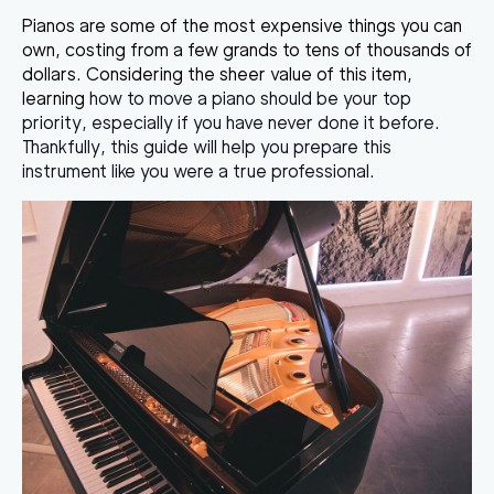
Pianos are some of the most expensive things you can
own, costing from a few grands to tens of thousands of
dollars. Considering the sheer value of this item,
learning
how to move a piano
should be your top
priority, especially if you have never done it before.
Thankfully, this guide will help you prepare this
instrument like you were a true professional.