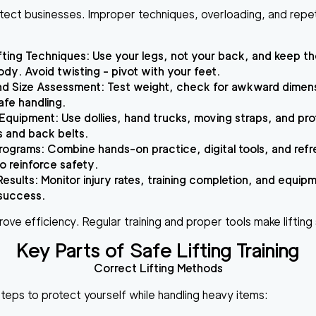
protect businesses. Improper techniques, overloading, and repet
fting Techniques
: Use your legs, not your back, and keep th
ody. Avoid twisting - pivot with your feet.
nd Size Assessment
: Test weight, check for awkward dimen
afe handling.
 Equipment
: Use dollies, hand trucks, moving straps, and pr
es and back belts.
Programs
: Combine hands-on practice, digital tools, and ref
o reinforce safety.
Results
: Monitor injury rates, training completion, and equip
success.
prove efficiency. Regular training and proper tools make liftin
Key Parts of Safe Lifting Training
Correct Lifting Methods
steps to protect yourself while handling heavy items: