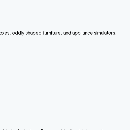
boxes, oddly shaped furniture, and appliance simulators,