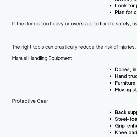
Look for 
Plan for 
If the item is too heavy or oversized to handle safely, us
The right tools can drastically reduce the risk of injurie
Manual Handling Equipment
Dollies, 
Hand truc
Furniture
Moving st
Protective Gear
Back supp
Steel-toe
Grip-enha
Knee pads