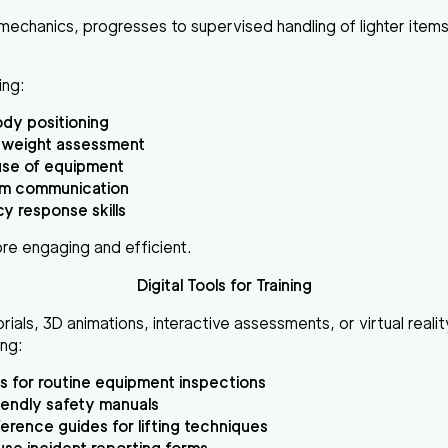
g mechanics, progresses to supervised handling of lighter items
ing:
dy positioning
 weight assessment
use of equipment
am communication
 response skills
ore engaging and efficient.
Digital Tools for Training
rials, 3D animations, interactive assessments, or virtual reali
ing:
s for routine equipment inspections
iendly safety manuals
erence guides for lifting techniques