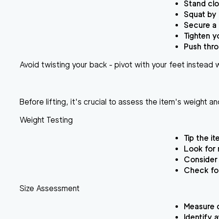
Stand clo
Squat by 
Secure a 
Tighten y
Push thro
Avoid twisting your back - pivot with your feet instead wh
Before lifting, it's crucial to assess the item's weight 
Weight Testing
Tip the i
Look for 
Consider 
Check for
Size Assessment
Measure d
Identify 