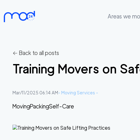
Areas we m
Areas
we
move
← Back to all posts
Membership
Training Movers on Saf
Where
do
I
Mar/11/2025 06:14 AM
-
Moving Services
-
Start?
Moving
Packing
Self-Care
Get
in
touch