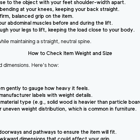
se to the object with your feet shoulder-width apart.
bending at your knees, keeping your back straight.
firm, balanced grip on the item.
our abdominal muscles before and during the lift.
ugh your legs to lift, keeping the load close to your body.
ile maintaining a straight, neutral spine.
How to Check Item Weight and Size
and dimensions. Here's how:
tem gently to gauge how heavy it feels.
manufacturer labels with weight details.
material type (e.g., solid wood is heavier than particle boar
 uneven weight distribution, which is common in furniture.
oorways and pathways to ensure the item will fit.
awkward dimensions that could affect your grip.