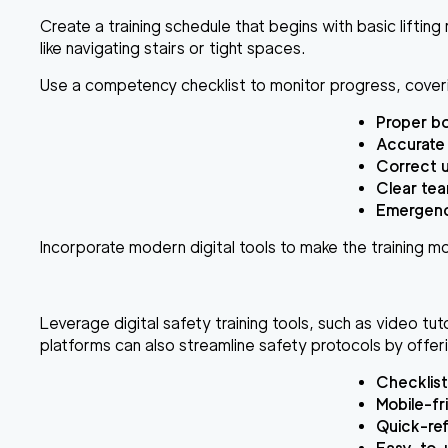
Create a training schedule that begins with basic liftin
like navigating stairs or tight spaces.
Use a competency checklist to monitor progress, cover
Proper bo
Accurate
Correct 
Clear te
Emergency
Incorporate modern digital tools to make the training m
Leverage digital safety training tools, such as video tuto
platforms can also streamline safety protocols by offer
Checklist
Mobile-fr
Quick-ref