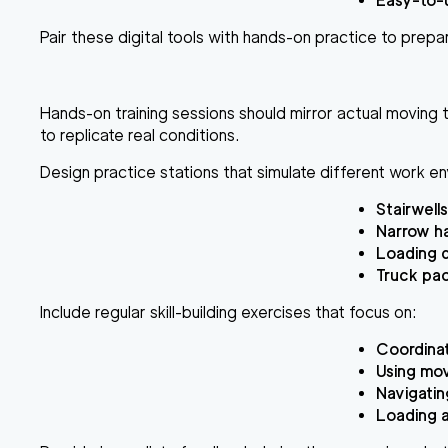
Easy-to-u
Pair these digital tools with hands-on practice to prepar
Hands-on training sessions should mirror actual moving t
to replicate real conditions.
Design practice stations that simulate different work e
Stairwells
Narrow h
Loading 
Truck pa
Include regular skill-building exercises that focus on:
Coordinat
Using mov
Navigatin
Loading a