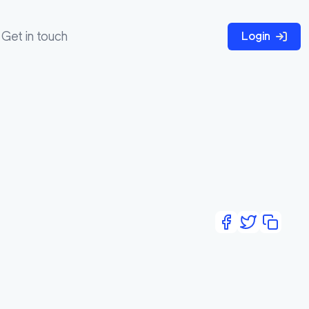
Get in touch
Login