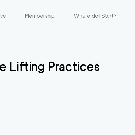
ove
Membership
Where do I Start?
e Lifting Practices