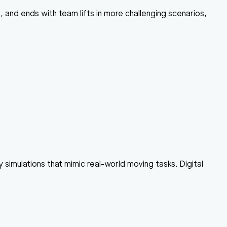
, and ends with team lifts in more challenging scenarios,
ty simulations that mimic real-world moving tasks. Digital