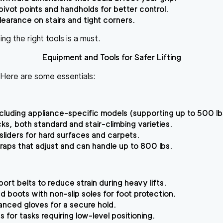
pivot points and handholds for better control.
clearance on stairs and tight corners.
ing the right tools is a must.
Equipment and Tools for Safer Lifting
s. Here are some essentials:
including appliance-specific models (supporting up to 500 lb
ks, both standard and stair-climbing varieties.
 sliders for hard surfaces and carpets.
raps that adjust and can handle up to 800 lbs.
ort belts to reduce strain during heavy lifts.
d boots with non-slip soles for foot protection.
nced gloves for a secure hold.
 for tasks requiring low-level positioning.