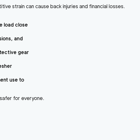
itive strain can cause back injuries and financial losses.
e load close
sions, and
otective gear
resher
ment use to
g safer for everyone.