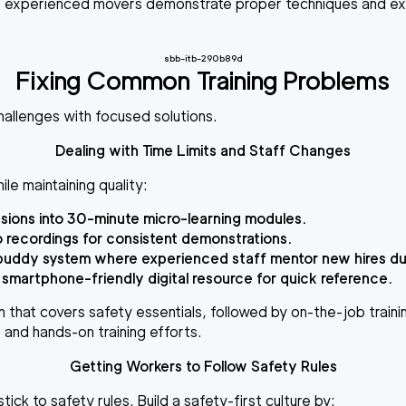
t experienced movers demonstrate proper techniques and exp
.
sbb-itb-290b89d
Fixing Common Training Problems
hallenges with focused solutions.
Dealing with Time Limits and Staff Changes
ile maintaining quality:
sions into
30-minute micro-learning modules
.
 recordings
for consistent demonstrations.
buddy system
where experienced staff mentor new hires dur
 smartphone-friendly digital resource for quick reference.
m
that covers safety essentials, followed by on-the-job trainin
l and hands-on training efforts.
Getting Workers to Follow Safety Rules
ick to safety rules. Build a safety-first culture by: