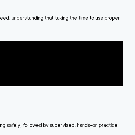
speed, understanding that taking the time to use proper
ing safely, followed by supervised, hands-on practice