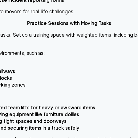
se incident reporting forms
e movers for real-life challenges.
Practice Sessions with Moving Tasks
asks. Set up a training space with weighted items, including 
nvironments, such as:
allways
docks
cking zones
ed team lifts for heavy or awkward items
ing equipment like furniture dollies
g tight spaces and doorways
nd securing items in a truck safely