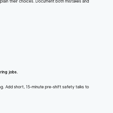
lain their choices. Document both mistakes and
ing jobs.
g. Add short, 15-minute pre-shift safety talks to