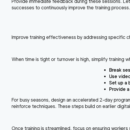
Provide immediate feedback during these sessions. Le
successes to continuously improve the training process
Improve training effectiveness by addressing specific c
When time is tight or turnover is high, simplify training wh
Break ses
Use
video
Set up a
Provide a
For busy seasons, design an
accelerated 2-day progra
reinforce techniques. These steps build on earlier digita
Once training is streamlined, focus on ensuring workers st