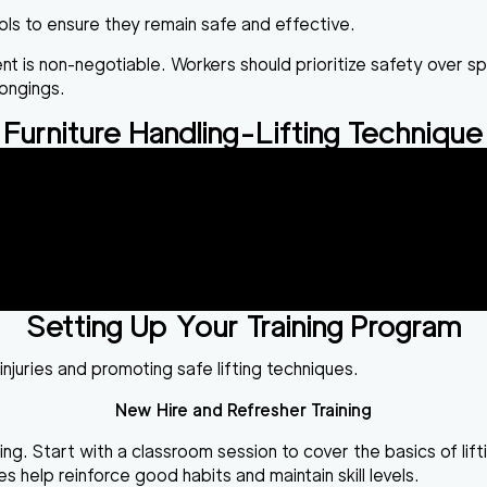
ools to ensure they remain safe and effective.
ment is non-negotiable. Workers should prioritize safety over 
ongings.
Furniture Handling-Lifting Technique
Setting Up Your Training Program
injuries and promoting safe lifting techniques.
New Hire and Refresher Training
g. Start with a classroom session to cover the basics of lift
help reinforce good habits and maintain skill levels.