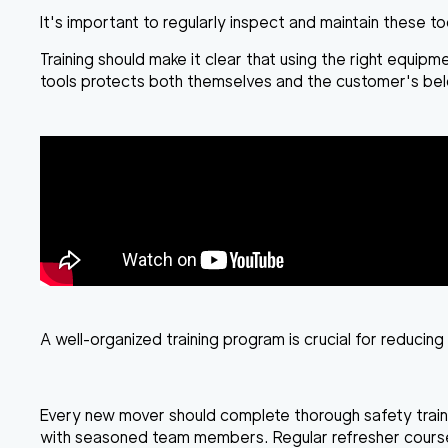
It's important to regularly inspect and maintain these t
Training should make it clear that using the right equip
tools protects both themselves and the customer's bel
A well-organized training program is crucial for reducing 
Every new mover should complete thorough safety trainin
with seasoned team members. Regular refresher courses 