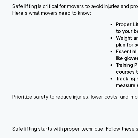
Safe lifting is critical for movers to avoid injuries and 
Here's what movers need to know:
Proper Li
to your b
Weight a
plan for s
Essential
like glov
Training 
courses t
Tracking 
measure 
Prioritize safety to reduce injuries, lower costs, and im
Safe lifting starts with proper technique. Follow these 