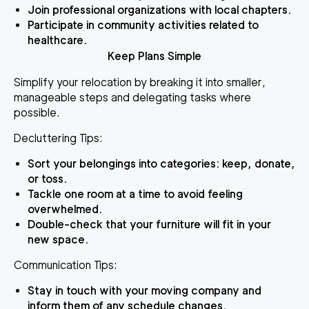
Join professional organizations with local chapters.
Participate in community activities related to
healthcare.
Keep Plans Simple
Simplify your relocation by breaking it into smaller,
manageable steps and delegating tasks where
possible.
Decluttering Tips:
Sort your belongings into categories: keep, donate,
or toss.
Tackle one room at a time to avoid feeling
overwhelmed.
Double-check that your furniture will fit in your
new space.
Communication Tips:
Stay in touch with your moving company and
inform them of any schedule changes.