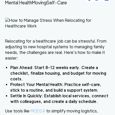
Mental Health
Moving
Self-Care
Relocating for a healthcare job can be stressful. From
adjusting to new hospital systems to managing family
needs, the challenges are real. Here's how to make it
easier:
Plan Ahead
: Start 8–12 weeks early. Create a
checklist, finalize housing, and budget for moving
costs.
Protect Your Mental Health
: Practice self-care,
stick to a routine, and build a support system.
Settle In Quickly
: Establish local services, connect
with colleagues, and create a daily schedule.
Use tools like
MOD24
to simplify moving logistics,