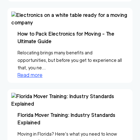
How to Pack Electronics for Moving - The
Ultimate Guide
Relocating brings many benefits and
opportunities, but before you get to experience all
that, you ne...
Read more
Florida Mover Training: Industry Standards
Explained
Moving in Florida? Here’s what you need to know