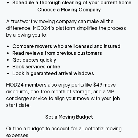
Schedule a thorough cleaning of your current home
Choose a Moving Company
A trustworthy moving company can make all the
difference. MOD24's platform simplifies the process
by allowing you to:
Compare movers who are licensed and insured
Read reviews from previous customers
Get quotes quickly
Book services online
Lock in guaranteed arrival windows
MOD24 members also enjoy perks like $49 move
discounts, one free month of storage, and a VIP
concierge service to align your move with your job
start date.
Set a Moving Budget
Outline a budget to account for all potential moving
expenses: