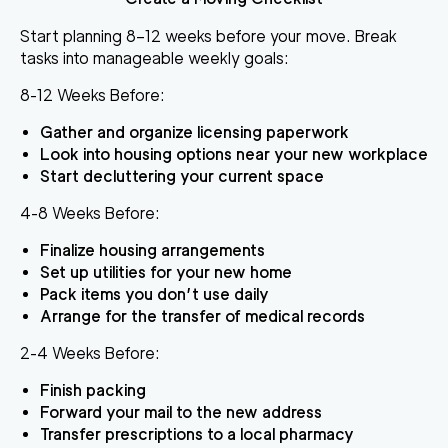
Start planning 8–12 weeks before your move. Break
tasks into manageable weekly goals:
8-12 Weeks Before:
Gather and organize licensing paperwork
Look into housing options near your new workplace
Start decluttering your current space
4-8 Weeks Before:
Finalize housing arrangements
Set up utilities for your new home
Pack items you don’t use daily
Arrange for the transfer of medical records
2-4 Weeks Before:
Finish packing
Forward your mail to the new address
Transfer prescriptions to a local pharmacy