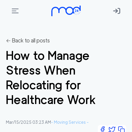
Areas
we
← Back to all posts
move
How to Manage
Membership
Stress When
Where
do
Relocating for
I
Start?
Healthcare Work
Get
in
touch
Mar/15/2025 03:23 AM
-
Moving Services
-