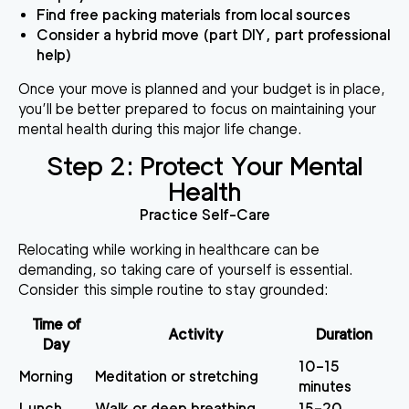
Find free packing materials from local sources
Consider a hybrid move (part DIY, part professional
help)
Once your move is planned and your budget is in place,
you’ll be better prepared to focus on maintaining your
mental health during this major life change.
sbb-itb-290b89d
Step 2: Protect Your Mental
Health
Practice Self-Care
Relocating while working in healthcare can be
demanding, so taking care of yourself is essential.
Consider this simple routine to stay grounded:
Time of
Activity
Duration
Day
10–15
Morning
Meditation or stretching
minutes
Lunch
Walk or deep breathing
15–20