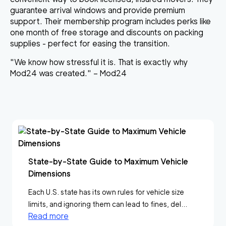
guarantee arrival windows and provide premium
support. Their membership program includes perks like
one month of free storage and discounts on packing
supplies - perfect for easing the transition.
"We know how stressful it is. That is exactly why
Mod24 was created." – Mod24
State-by-State Guide to Maximum Vehicle
Dimensions
Each U.S. state has its own rules for vehicle size
limits, and ignoring them can lead to fines, del...
Read more