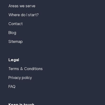
Areas we serve
Where do I start?
Contact
Blog
Sitemap
Legal
Terms & Conditions
Privacy policy
FAQ
Keep in touch