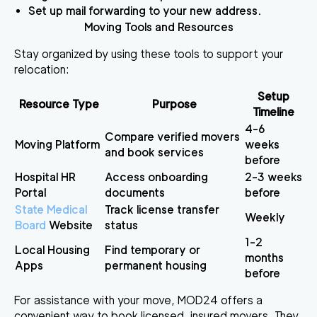
Set up mail forwarding to your new address.
Moving Tools and Resources
Stay organized by using these tools to support your
relocation:
Setup
Resource Type
Purpose
Timeline
4-6
Compare verified movers
Moving Platform
weeks
and book services
before
Hospital HR
Access onboarding
2-3 weeks
Portal
documents
before
State Medical
Track license transfer
Weekly
Board
Website
status
1-2
Local Housing
Find temporary or
months
Apps
permanent housing
before
For assistance with your move,
MOD24
offers a
convenient way to book licensed, insured movers. They