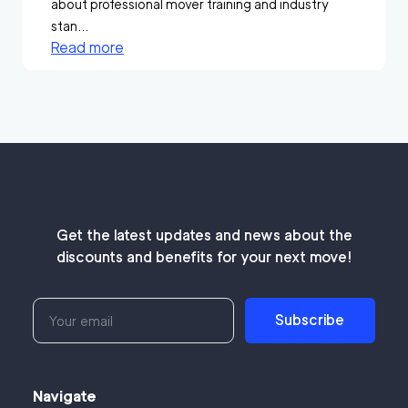
about professional mover training and industry
stan...
Read more
Get the latest updates and news about the
discounts and benefits for your next move!
Subscribe
Navigate