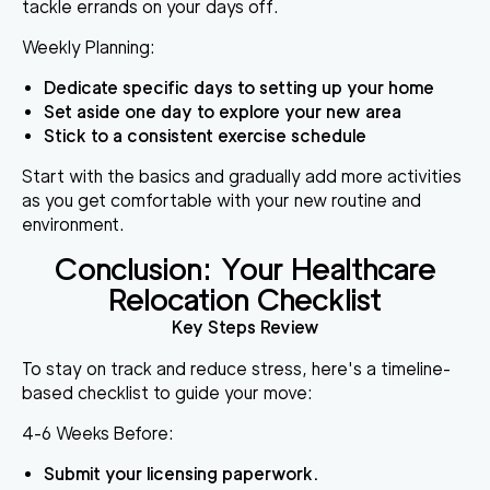
tackle errands on your days off.
Weekly Planning:
Dedicate specific days to setting up your home
Set aside one day to explore your new area
Stick to a consistent exercise schedule
Start with the basics and gradually add more activities
as you get comfortable with your new routine and
environment.
Conclusion: Your Healthcare
Relocation Checklist
Key Steps Review
To stay on track and reduce stress, here's a timeline-
based checklist to guide your move:
4-6 Weeks Before:
Submit your licensing paperwork.