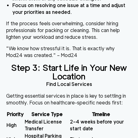
Focus on resolving one issue at a time and adjust
your priorities as needed.
If the process feels overwhelming, consider hiring
professionals for packing or cleaning. This can help
lighten your workload and reduce stress.
"We know how stressful it is. That is exactly why
Mod24 was created." – Mod24
Step 3: Start Life in Your New
Location
Find Local Services
Getting essential services in place is key to settling in
smoothly. Focus on healthcare-specific needs first:
Priority
Service Type
Timeline
Medical License
2–4 weeks before your
High
Transfer
start date
Hospital Parking