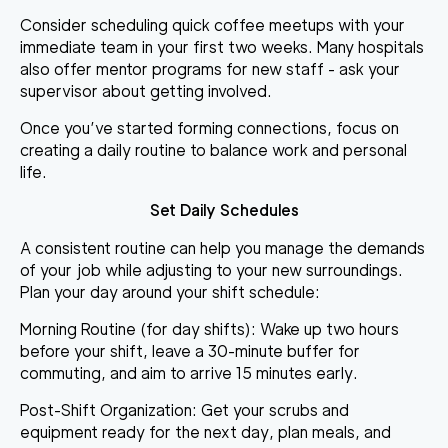
Consider scheduling quick coffee meetups with your
immediate team in your first two weeks. Many hospitals
also offer mentor programs for new staff - ask your
supervisor about getting involved.
Once you’ve started forming connections, focus on
creating a daily routine to balance work and personal
life.
Set Daily Schedules
A consistent routine can help you manage the demands
of your job while adjusting to your new surroundings.
Plan your day around your shift schedule:
Morning Routine (for day shifts):
Wake up two hours
before your shift, leave a 30-minute buffer for
commuting, and aim to arrive 15 minutes early.
Post-Shift Organization:
Get your scrubs and
equipment ready for the next day, plan meals, and