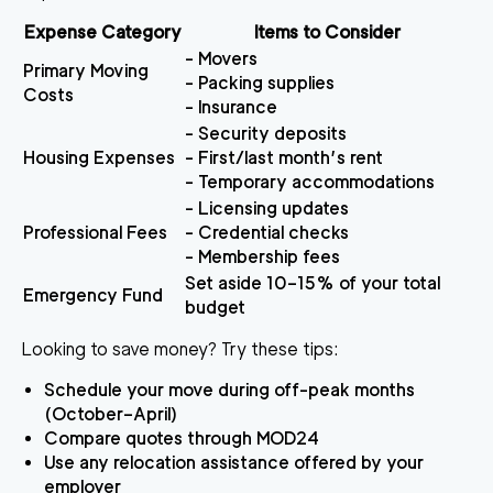
Expense Category
Items to Consider
- Movers
Primary Moving
- Packing supplies
Costs
- Insurance
- Security deposits
Housing Expenses
- First/last month’s rent
- Temporary accommodations
- Licensing updates
Professional Fees
- Credential checks
- Membership fees
Set aside 10–15% of your total
Emergency Fund
budget
Looking to save money? Try these tips:
Schedule your move during off-peak months
(October–April)
Compare quotes through MOD24
Use any relocation assistance offered by your
employer