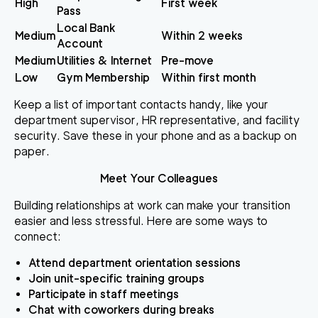
High
First week
Pass
Local Bank
Medium
Within 2 weeks
Account
Medium
Utilities & Internet
Pre-move
Low
Gym Membership
Within first month
Keep a list of important contacts handy, like your
department supervisor, HR representative, and facility
security. Save these in your phone and as a backup on
paper.
Meet Your Colleagues
Building relationships at work can make your transition
easier and less stressful. Here are some ways to
connect:
Attend department orientation sessions
Join unit-specific training groups
Participate in staff meetings
Chat with coworkers during breaks