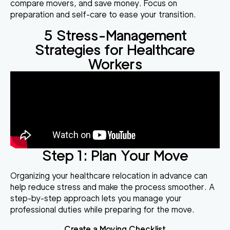
compare movers, and save money. Focus on
preparation and self-care to ease your transition.
5 Stress-Management
Strategies for Healthcare
Workers
Step 1: Plan Your Move
Organizing your healthcare relocation in advance can
help reduce stress and make the process smoother. A
step-by-step approach lets you manage your
professional duties while preparing for the move.
Create a Moving Checklist