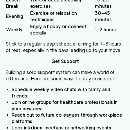
Break
exercises
minutes
Exercise or relaxation
30–45
Evening
techniques
minutes
Enjoy a hobby or connect
Weekly
1–2 hours
socially
Stick to a regular sleep schedule, aiming for 7–8 hours
of rest, especially in the days leading up to your move.
Get Support
Building a solid support system can make a world of
difference. Here are some ways to stay connected:
Schedule weekly video chats with family and
friends.
Join online groups for healthcare professionals in
your new area.
Reach out to future colleagues through workplace
platforms.
Look into local meetups or networking events.