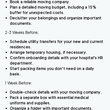
Book a reliable moving company.
Plan a detailed moving budget, including a 15%
buffer for unexpected costs.
Declutter your belongings and organize important
documents.
2-3 Weeks Before:
Schedule utility transfers for your new and current
residences.
Arrange temporary housing, if necessary.
Confirm onboarding details with your hospital's HR
department.
Start packing items you don’t need on a daily
basis.
1 Week Before:
Double-check details with your moving company.
Pack a separate box with essential medical
uniforms and supplies.
Organize a folder with important documents.