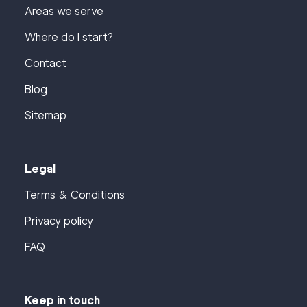
Areas we serve
Where do I start?
Contact
Blog
Sitemap
Legal
Terms & Conditions
Privacy policy
FAQ
Keep in touch