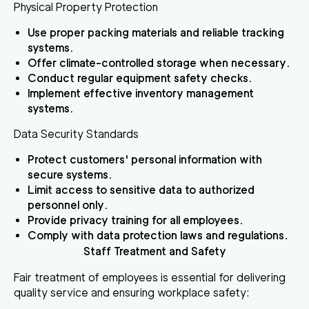
Physical Property Protection
Use proper packing materials and reliable tracking
systems.
Offer climate-controlled storage when necessary.
Conduct regular equipment safety checks.
Implement effective inventory management
systems.
Data Security Standards
Protect customers' personal information with
secure systems.
Limit access to sensitive data to authorized
personnel only.
Provide privacy training for all employees.
Comply with data protection laws and regulations.
Staff Treatment and Safety
Fair treatment of employees is essential for delivering
quality service and ensuring workplace safety: