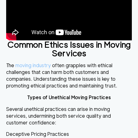
Common Ethics Issues in Moving
Services
The
moving industry
often grapples with ethical
challenges that can harm both customers and
companies. Understanding these issues is key to
promoting ethical practices and maintaining trust.
Types of Unethical Moving Practices
Several unethical practices can arise in moving
services, undermining both service quality and
customer confidence:
Deceptive Pricing Practices