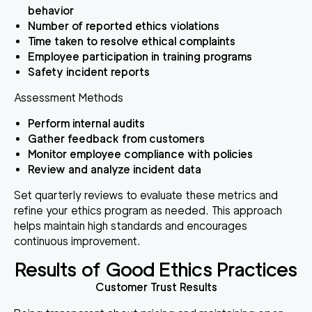
behavior
Number of reported ethics violations
Time taken to resolve ethical complaints
Employee participation in training programs
Safety incident reports
Assessment Methods
Perform internal audits
Gather feedback from customers
Monitor employee compliance with policies
Review and analyze incident data
Set quarterly reviews to evaluate these metrics and
refine your ethics program as needed. This approach
helps maintain high standards and encourages
continuous improvement.
Results of Good Ethics Practices
Customer Trust Results