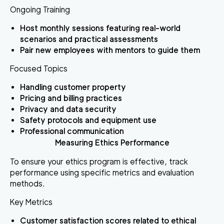
Ongoing Training
Host monthly sessions featuring real-world
scenarios and practical assessments
Pair new employees with mentors to guide them
Focused Topics
Handling customer property
Pricing and billing practices
Privacy and data security
Safety protocols and equipment use
Professional communication
Measuring Ethics Performance
To ensure your ethics program is effective, track
performance using specific metrics and evaluation
methods.
Key Metrics
Customer satisfaction scores related to ethical