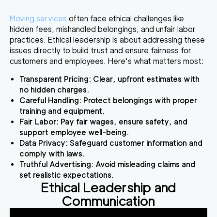
Moving services
often face ethical challenges like
hidden fees, mishandled belongings, and unfair labor
practices. Ethical leadership is about addressing these
issues directly to build trust and ensure fairness for
customers and employees. Here's what matters most:
Transparent Pricing
: Clear, upfront estimates with
no hidden charges.
Careful Handling
: Protect belongings with proper
training and equipment.
Fair Labor
: Pay fair wages, ensure safety, and
support employee well-being.
Data Privacy
: Safeguard customer information and
comply with laws.
Truthful Advertising
: Avoid misleading claims and
set realistic expectations.
Ethical Leadership and
Communication