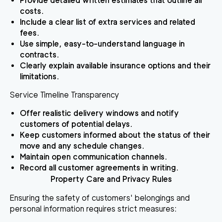
Provide detailed written estimates that outline all
costs.
Include a clear list of extra services and related
fees.
Use simple, easy-to-understand language in
contracts.
Clearly explain available insurance options and their
limitations.
Service Timeline Transparency
Offer realistic delivery windows and notify
customers of potential delays.
Keep customers informed about the status of their
move and any schedule changes.
Maintain open communication channels.
Record all customer agreements in writing.
Property Care and Privacy Rules
Ensuring the safety of customers' belongings and
personal information requires strict measures: