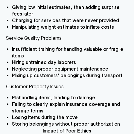
Giving low initial estimates, then adding surprise
fees later
Charging for services that were never provided
Manipulating weight estimates to inflate costs
Service Quality Problems
Insufficient training for handling valuable or fragile
items
Hiring untrained day laborers
Neglecting proper equipment maintenance
Mixing up customers' belongings during transport
Customer Property Issues
Mishandling items, leading to damage
Failing to clearly explain insurance coverage and
storage terms
Losing items during the move
Storing belongings without proper authorization
Impact of Poor Ethics