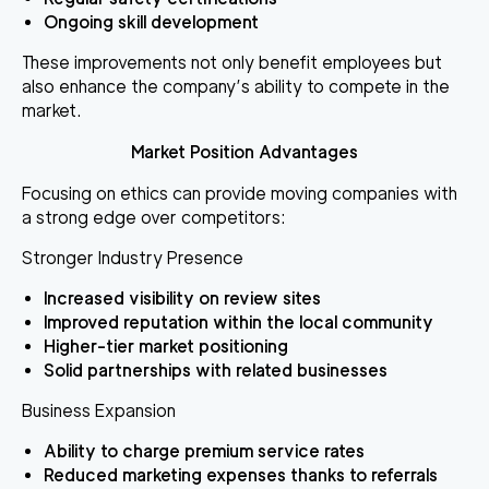
Ongoing skill development
These improvements not only benefit employees but
also enhance the company’s ability to compete in the
market.
Market Position Advantages
Focusing on ethics can provide moving companies with
a strong edge over competitors:
Stronger Industry Presence
Increased visibility on review sites
Improved reputation within the local community
Higher-tier market positioning
Solid partnerships with related businesses
Business Expansion
Ability to charge premium service rates
Reduced marketing expenses thanks to referrals