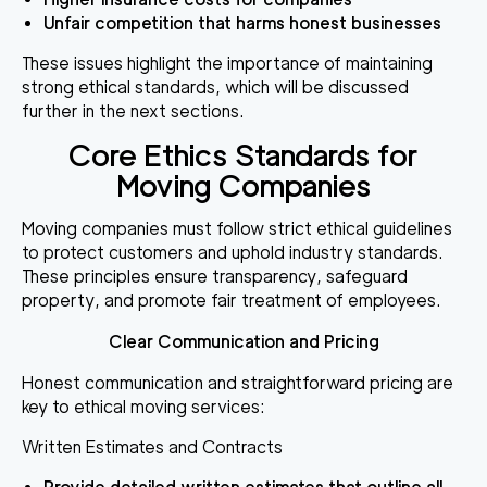
Unfair competition that harms honest businesses
These issues highlight the importance of maintaining
strong ethical standards, which will be discussed
further in the next sections.
Core Ethics Standards for
Moving Companies
Moving companies must follow strict ethical guidelines
to protect customers and uphold industry standards.
These principles ensure transparency, safeguard
property, and promote fair treatment of employees.
Clear Communication and Pricing
Honest communication and straightforward pricing are
key to ethical moving services:
Written Estimates and Contracts