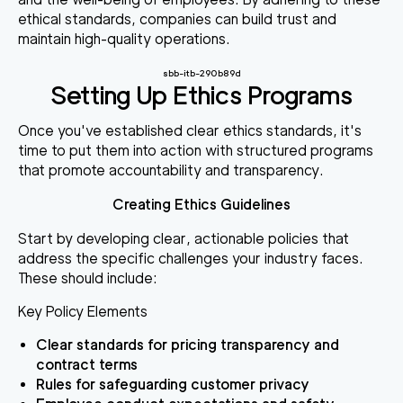
ethical standards, companies can build trust and
maintain high-quality operations.
sbb-itb-290b89d
Setting Up Ethics Programs
Once you've established clear ethics standards, it's
time to put them into action with structured programs
that promote accountability and transparency.
Creating Ethics Guidelines
Start by developing clear, actionable policies that
address the specific challenges your industry faces.
These should include:
Key Policy Elements
Clear standards for pricing transparency and
contract terms
Rules for safeguarding customer privacy