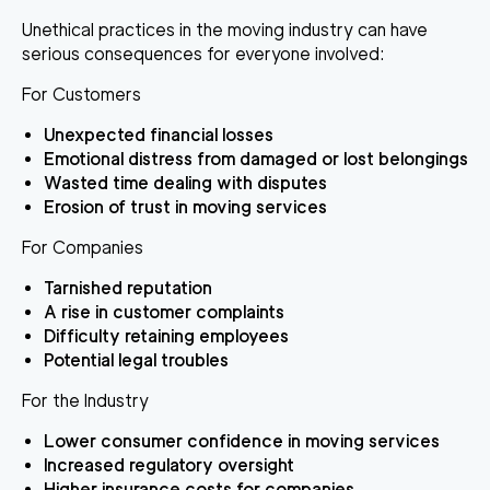
Unethical practices in the moving industry can have
serious consequences for everyone involved:
For Customers
Unexpected financial losses
Emotional distress from damaged or lost belongings
Wasted time dealing with disputes
Erosion of trust in moving services
For Companies
Tarnished reputation
A rise in customer complaints
Difficulty retaining employees
Potential legal troubles
For the Industry
Lower consumer confidence in moving services
Increased regulatory oversight
Higher insurance costs for companies