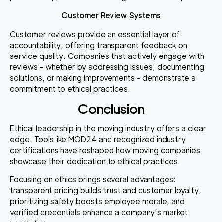
Customer Review Systems
Customer reviews provide an essential layer of
accountability, offering transparent feedback on
service quality. Companies that actively engage with
reviews - whether by addressing issues, documenting
solutions, or making improvements - demonstrate a
commitment to ethical practices.
Conclusion
Ethical leadership in the moving industry offers a clear
edge. Tools like MOD24 and recognized industry
certifications have reshaped how moving companies
showcase their dedication to ethical practices.
Focusing on ethics brings several advantages:
transparent pricing builds trust and customer loyalty
,
prioritizing safety boosts employee morale
, and
verified credentials enhance a company’s market