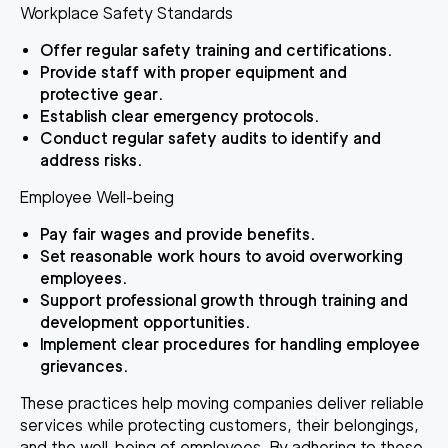
Workplace Safety Standards
Offer regular safety training and certifications.
Provide staff with proper equipment and
protective gear.
Establish clear emergency protocols.
Conduct regular safety audits to identify and
address risks.
Employee Well-being
Pay fair wages and provide benefits.
Set reasonable work hours to avoid overworking
employees.
Support professional growth through training and
development opportunities.
Implement clear procedures for handling employee
grievances.
These practices help moving companies deliver reliable
services while protecting customers, their belongings,
and the well-being of employees. By adhering to these