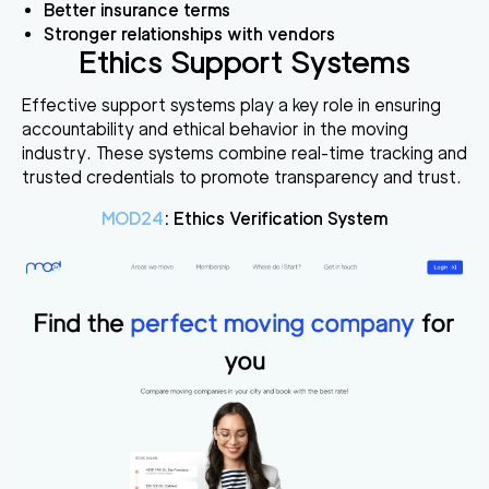
Better insurance terms
Stronger relationships with vendors
Ethics Support Systems
Effective support systems play a key role in ensuring
accountability and ethical behavior in the moving
industry. These systems combine real-time tracking and
trusted credentials to promote transparency and trust.
MOD24
: Ethics Verification System