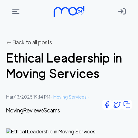
Areas
we
← Back to all posts
move
Ethical Leadership in
Membership
Moving Services
Where
do
I
Mar/13/2025 19:14 PM
-
Moving Services
-
Start?
Moving
Reviews
Scams
Get
in
touch