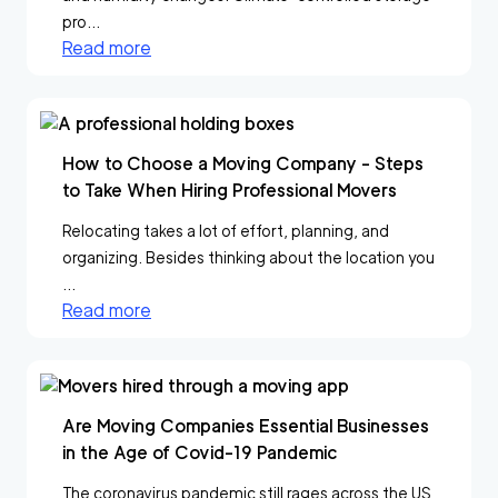
pro...
Read more
How to Choose a Moving Company - Steps
to Take When Hiring Professional Movers
Relocating takes a lot of effort, planning, and
organizing. Besides thinking about the location you
...
Read more
Are Moving Companies Essential Businesses
in the Age of Covid-19 Pandemic
The coronavirus pandemic still rages across the US,