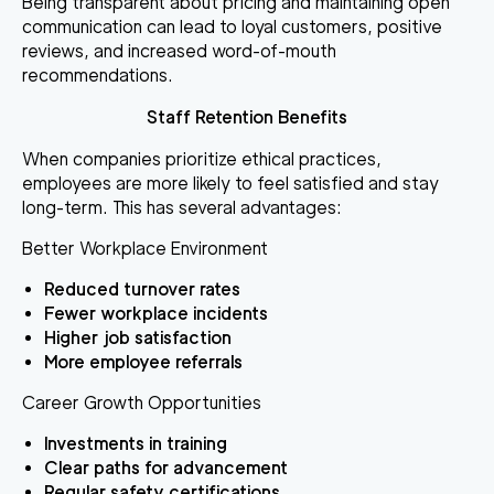
Being transparent about pricing and maintaining open
communication can lead to loyal customers, positive
reviews, and increased word-of-mouth
recommendations.
Staff Retention Benefits
When companies prioritize ethical practices,
employees are more likely to feel satisfied and stay
long-term. This has several advantages:
Better Workplace Environment
Reduced turnover rates
Fewer workplace incidents
Higher job satisfaction
More employee referrals
Career Growth Opportunities
Investments in training
Clear paths for advancement
Regular safety certifications