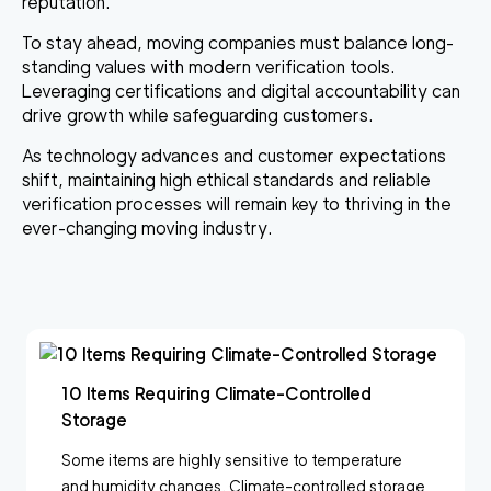
reputation
.
To stay ahead, moving companies must balance long-
standing values with modern verification tools.
Leveraging certifications and digital accountability can
drive growth while safeguarding customers.
As technology advances and customer expectations
shift, maintaining high ethical standards and reliable
verification processes will remain key to thriving in the
ever-changing moving industry.
10 Items Requiring Climate-Controlled
Storage
Some items are highly sensitive to temperature
and humidity changes. Climate-controlled storage