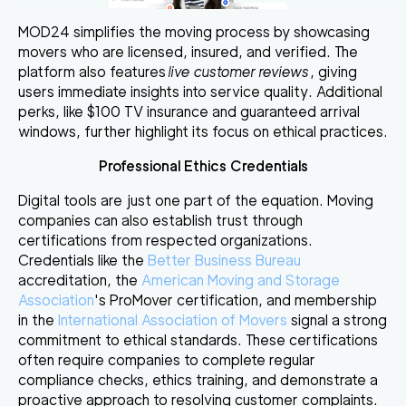
MOD24 simplifies the moving process by showcasing
movers who are licensed, insured, and verified. The
platform also features
live customer reviews
, giving
users immediate insights into service quality. Additional
perks, like $100 TV insurance and guaranteed arrival
windows, further highlight its focus on ethical practices.
Professional Ethics Credentials
Digital tools are just one part of the equation. Moving
companies can also establish trust through
certifications from respected organizations.
Credentials like the
Better Business Bureau
accreditation, the
American Moving and Storage
Association
's ProMover certification, and membership
in the
International Association of Movers
signal a strong
commitment to ethical standards. These certifications
often require companies to complete regular
compliance checks, ethics training, and demonstrate a
proactive approach to resolving customer complaints.