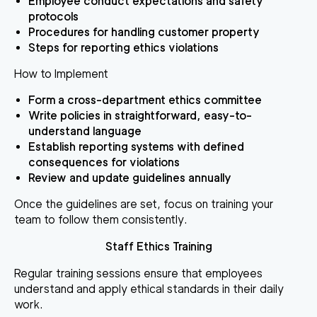
Employee conduct expectations and safety
protocols
Procedures for handling customer property
Steps for reporting ethics violations
How to Implement
Form a cross-department ethics committee
Write policies in straightforward, easy-to-
understand language
Establish reporting systems with defined
consequences for violations
Review and update guidelines annually
Once the guidelines are set, focus on training your
team to follow them consistently.
Staff Ethics Training
Regular training sessions ensure that employees
understand and apply ethical standards in their daily
work.