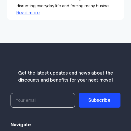
disrupting everyday life and forcing many busine...
Read more
Get the latest updates and news about the
discounts and benefits for your next move!
Subscribe
Navigate