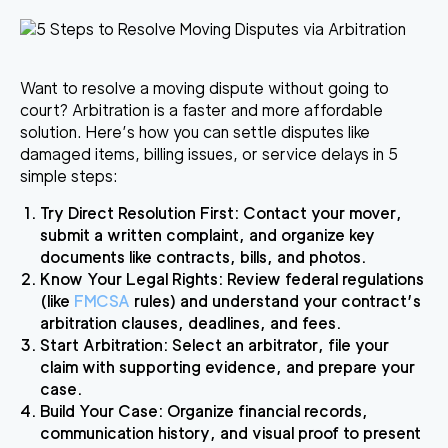
Want to resolve a moving dispute without going to
court? Arbitration is a faster and more affordable
solution.
Here’s how you can settle disputes like
damaged items, billing issues, or service delays in 5
simple steps:
Try Direct Resolution First
: Contact your mover,
submit a written complaint, and organize key
documents like contracts, bills, and photos.
Know Your Legal Rights
: Review federal regulations
(like
FMCSA
rules) and understand your contract’s
arbitration clauses, deadlines, and fees.
Start Arbitration
: Select an arbitrator, file your
claim with supporting evidence, and prepare your
case.
Build Your Case
: Organize financial records,
communication history, and visual proof to present