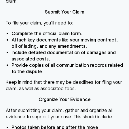
claim.
Submit Your Claim
To file your claim, you'll need to:
Complete the official claim form.
Attach key documents like your moving contract,
bill of lading, and any amendments.
Include detailed documentation of damages and
associated costs.
Provide copies of all communication records related
to the dispute.
Keep in mind that there may be deadlines for filing your
claim, as well as associated fees.
Organize Your Evidence
After submitting your claim, gather and organize all
evidence to support your case. This should include:
Photos taken before and after the move.