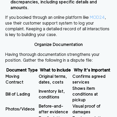
discrepancies, including specific details and
amounts.
If you booked through an online platform like
MOD24
,
use their customer support system to log your
complaint. Keeping a detailed record of all interactions
is key to building your case.
Organize Documentation
Having thorough documentation strengthens your
position. Gather the following in a dispute file:
Document Type
What to Include
Why It’s Important
Moving
Original terms,
Confirms agreed
Contract
dates, costs
services
Shows item
Inventory list,
Bill of Lading
conditions at
conditions
pickup
Before-and-
Visual proof of
Photos/Videos
after evidence
damages