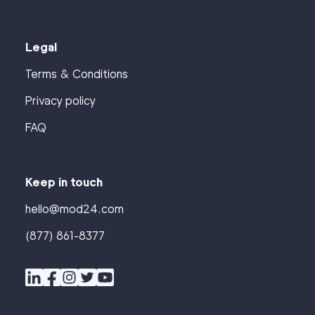
Legal
Terms & Conditions
Privacy policy
FAQ
Keep in touch
hello@mod24.com
(877) 861-8377
Find
Companies