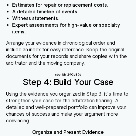
Estimates for repair or replacement costs.
A detailed timeline of events.
Witness statements.
Expert assessments for high-value or specialty
items.
Arrange your evidence in chronological order and
include an index for easy reference. Keep the original
documents for your records and share copies with the
arbitrator and the moving company.
sbb-itb-290b89d
Step 4: Build Your Case
Using the evidence you organized in Step 3, it's time to
strengthen your case for the arbitration hearing. A
detailed and well-prepared portfolio can improve your
chances of success and make your argument more
convincing.
Organize and Present Evidence