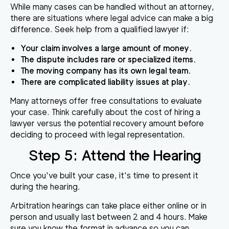
While many cases can be handled without an attorney,
there are situations where legal advice can make a big
difference. Seek help from a qualified lawyer if:
Your claim involves a large amount of money.
The dispute includes rare or specialized items.
The moving company has its own legal team.
There are complicated liability issues at play.
Many attorneys offer free consultations to evaluate
your case. Think carefully about the cost of hiring a
lawyer versus the potential recovery amount before
deciding to proceed with legal representation.
Step 5: Attend the Hearing
Once you've built your case, it's time to present it
during the hearing.
Arbitration hearings can take place either online or in
person and usually last between 2 and 4 hours. Make
sure you know the format in advance so you can