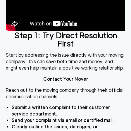
Step 1: Try Direct Resolution
First
Start by addressing the issue directly with your moving
company. This can save both time and money, and
might even help maintain a positive working relationship.
Contact Your Mover
Reach out to the moving company through their official
communication channels:
Submit a written complaint to their customer
service department.
Send your complaint via email or certified mail.
Clearly outline the issues, damages, or