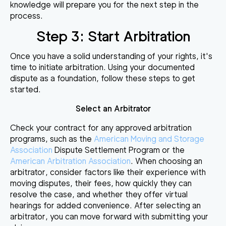
knowledge will prepare you for the next step in the
process.
Step 3: Start Arbitration
Once you have a solid understanding of your rights, it's
time to initiate arbitration. Using your documented
dispute as a foundation, follow these steps to get
started.
Select an Arbitrator
Check your contract for any approved arbitration
programs, such as the
American Moving and Storage
Association
Dispute Settlement Program or the
American Arbitration Association
. When choosing an
arbitrator, consider factors like their experience with
moving disputes, their fees, how quickly they can
resolve the case, and whether they offer virtual
hearings for added convenience. After selecting an
arbitrator, you can move forward with submitting your