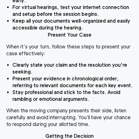
early.
For virtual hearings, test your internet connection
and setup before the session begins.
Keep all your documents well-organized and easily
accessible during the hearing.
Present Your Case
When it’s your turn, follow these steps to present your
case effectively:
Clearly state your claim and the resolution you’re
seeking.
Present your evidence in chronological order,
referring to relevant documents for each key event.
Stay professional and stick to the facts. Avoid
rambling or emotional arguments.
When the moving company presents their side, listen
carefully and avoid interrupting. You’ll have your chance
to respond during your allotted time.
Getting the Decision