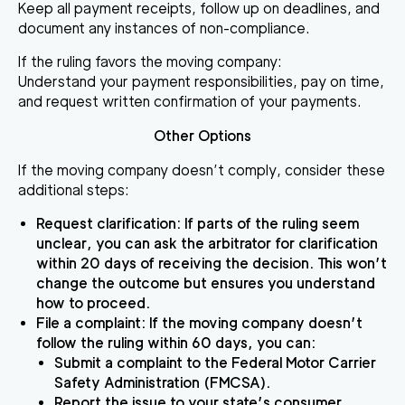
Keep all payment receipts, follow up on deadlines, and
document any instances of non-compliance.
If the ruling favors the moving company
:
Understand your payment responsibilities, pay on time,
and request written confirmation of your payments.
Other Options
If the moving company doesn’t comply, consider these
additional steps:
Request clarification
: If parts of the ruling seem
unclear, you can ask the arbitrator for clarification
within 20 days of receiving the decision. This won’t
change the outcome but ensures you understand
how to proceed.
File a complaint
: If the moving company doesn’t
follow the ruling within 60 days, you can:
Submit a complaint to the Federal Motor Carrier
Safety Administration (FMCSA).
Report the issue to your state’s consumer