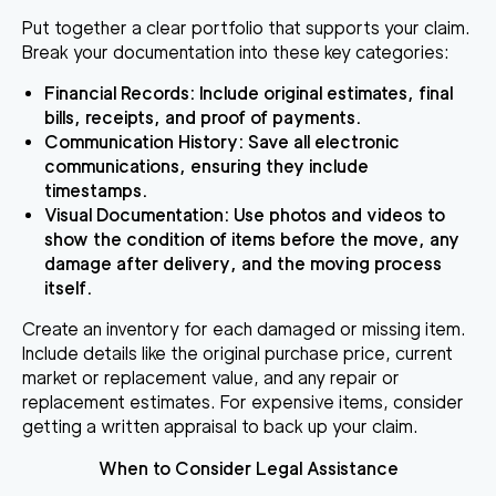
Put together a clear portfolio that supports your claim.
Break your documentation into these key categories:
Financial Records
: Include original estimates, final
bills, receipts, and proof of payments.
Communication History
: Save all electronic
communications, ensuring they include
timestamps.
Visual Documentation
: Use photos and videos to
show the condition of items before the move, any
damage after delivery, and the moving process
itself.
Create an inventory for each damaged or missing item.
Include details like the original purchase price, current
market or replacement value, and any repair or
replacement estimates. For expensive items, consider
getting a written appraisal to back up your claim.
When to Consider Legal Assistance