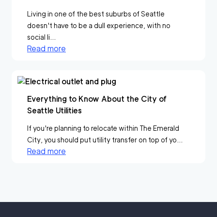
Living in one of the best suburbs of Seattle
doesn't have to be a dull experience, with no
social li...
Read more
Everything to Know About the City of
Seattle Utilities
If you're planning to relocate within The Emerald
City, you should put utility transfer on top of yo...
Read more