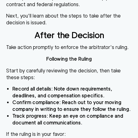
contract and federal regulations.
Next, you'll learn about the steps to take after the
decision is issued.
After the Decision
Take action promptly to enforce the arbitrator's ruling.
Following the Ruling
Start by carefully reviewing the decision, then take
these steps:
Record all details
: Note down requirements,
deadlines, and compensation specifics.
Confirm compliance
: Reach out to your moving
company in writing to ensure they follow the ruling.
Track progress
: Keep an eye on compliance and
document all communications.
If the ruling is in your favor
: