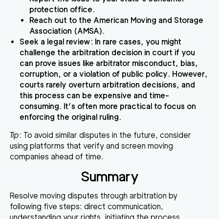
protection office.
Reach out to the American Moving and Storage
Association (AMSA).
Seek a legal review
: In rare cases, you might
challenge the arbitration decision in court if you
can prove issues like arbitrator misconduct, bias,
corruption, or a violation of public policy. However,
courts rarely overturn arbitration decisions, and
this process can be expensive and time-
consuming. It’s often more practical to focus on
enforcing the original ruling.
Tip
: To avoid similar disputes in the future, consider
using platforms that verify and screen moving
companies ahead of time.
Summary
Resolve moving disputes through arbitration by
following five steps: direct communication,
understanding your rights, initiating the process,