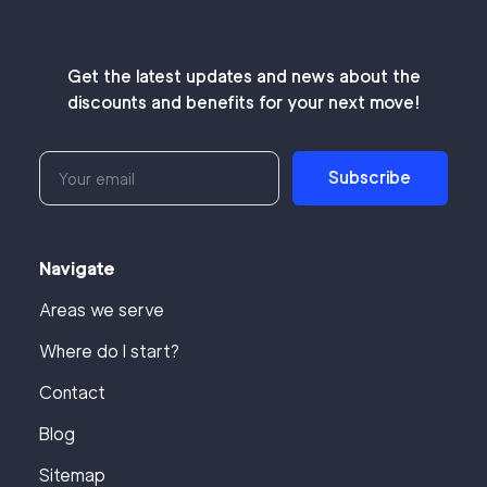
Get the latest updates and news about the
discounts and benefits for your next move!
Subscribe
Navigate
Areas we serve
Where do I start?
Contact
Blog
Sitemap