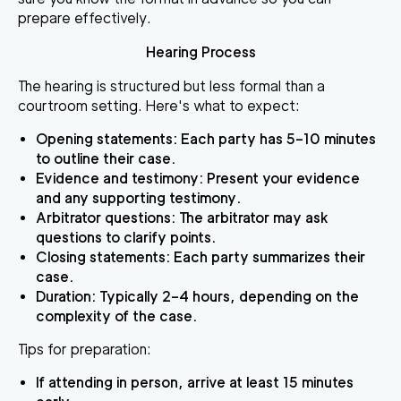
prepare effectively.
Hearing Process
The hearing is structured but less formal than a
courtroom setting. Here's what to expect:
Opening statements
: Each party has 5–10 minutes
to outline their case.
Evidence and testimony
: Present your evidence
and any supporting testimony.
Arbitrator questions
: The arbitrator may ask
questions to clarify points.
Closing statements
: Each party summarizes their
case.
Duration
: Typically 2–4 hours, depending on the
complexity of the case.
Tips for preparation
:
If attending in person, arrive at least 15 minutes