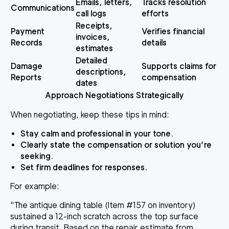
Emails, letters,
Tracks resolution
Communications
call logs
efforts
Receipts,
Payment
Verifies financial
invoices,
Records
details
estimates
Detailed
Damage
Supports claims for
descriptions,
Reports
compensation
dates
Approach Negotiations Strategically
When negotiating, keep these tips in mind:
Stay calm and professional in your tone.
Clearly state the compensation or solution you’re
seeking.
Set firm deadlines for responses.
For example:
"The antique dining table (Item #157 on inventory)
sustained a 12-inch scratch across the top surface
during transit. Based on the repair estimate from