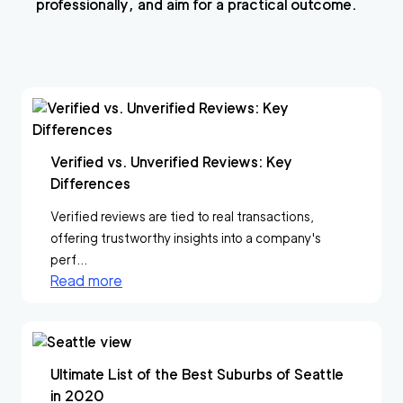
professionally, and aim for a practical outcome.
Verified vs. Unverified Reviews: Key
Differences
Verified reviews are tied to real transactions,
offering trustworthy insights into a company's
perf...
Read more
Ultimate List of the Best Suburbs of Seattle
in 2020