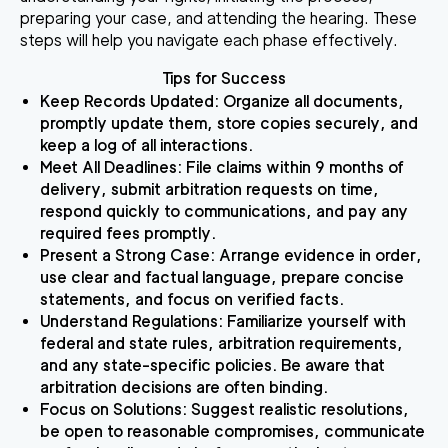
preparing your case, and attending the hearing. These
steps will help you navigate each phase effectively.
Tips for Success
Keep Records Updated
: Organize all documents,
promptly update them, store copies securely, and
keep a log of all interactions.
Meet All Deadlines
: File claims within 9 months of
delivery, submit arbitration requests on time,
respond quickly to communications, and pay any
required fees promptly.
Present a Strong Case
: Arrange evidence in order,
use clear and factual language, prepare concise
statements, and focus on verified facts.
Understand Regulations
: Familiarize yourself with
federal and state rules, arbitration requirements,
and any state-specific policies. Be aware that
arbitration decisions are often binding.
Focus on Solutions
: Suggest realistic resolutions,
be open to reasonable compromises, communicate