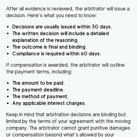
After all evidence is reviewed, the arbitrator will issue a
decision. Here’s what you need to know:
Decisions are usually issued within 30 days.
The written decision will include a detailed
explanation of the reasoning.
The outcome is final and binding.
Compliance is required within 60 days.
If compensation is awarded, the arbitrator will outline
the payment terms, including:
The amount to be paid.
The payment deadline.
The method of payment.
Any applicable interest charges.
Keep in mind that arbitration decisions are binding but
limited by the terms of your agreement with the moving
company. The arbitrator cannot grant punitive damages
or compensation beyond what’s allowed by your