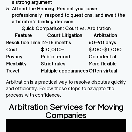
a strong argument.
Attend the Hearing
: Present your case
professionally, respond to questions, and await the
arbitrator’s binding decision.
Quick Comparison: Court vs. Arbitration
Feature
Court Litigation
Arbitration
Resolution Time
12–18 months
60–90 days
Cost
$10,000+
$300–$1,000
Privacy
Public record
Confidential
Flexibility
Strict rules
More flexible
Travel
Multiple appearances
Often virtual
Arbitration is a practical way to resolve disputes quickly
and efficiently. Follow these steps to navigate the
process with confidence.
Arbitration Services for Moving
Companies