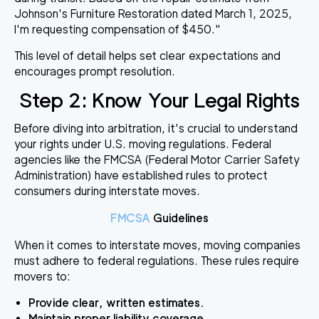
Johnson's Furniture Restoration dated March 1, 2025,
I'm requesting compensation of $450."
This level of detail helps set clear expectations and
encourages prompt resolution.
Step 2: Know Your Legal Rights
Before diving into arbitration, it's crucial to understand
your rights under U.S. moving regulations. Federal
agencies like the FMCSA (Federal Motor Carrier Safety
Administration) have established rules to protect
consumers during interstate moves.
FMCSA
Guidelines
When it comes to interstate moves, moving companies
must adhere to federal regulations. These rules require
movers to:
Provide clear, written estimates.
Maintain proper liability coverage.