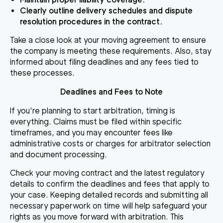
Clearly outline delivery schedules and dispute
resolution procedures in the contract.
Take a close look at your moving agreement to ensure
the company is meeting these requirements. Also, stay
informed about filing deadlines and any fees tied to
these processes.
Deadlines and Fees to Note
If you're planning to start arbitration, timing is
everything. Claims must be filed within specific
timeframes, and you may encounter fees like
administrative costs or charges for arbitrator selection
and document processing.
Check your moving contract and the latest regulatory
details to confirm the deadlines and fees that apply to
your case. Keeping detailed records and submitting all
necessary paperwork on time will help safeguard your
rights as you move forward with arbitration. This