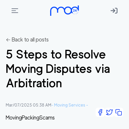
Areas
we
← Back to all posts
move
5 Steps to Resolve
Membership
Moving Disputes via
Where
do
Arbitration
I
Start?
Get
Mar/07/2025 05:38 AM
-
Moving Services
-
in
Moving
Packing
Scams
touch