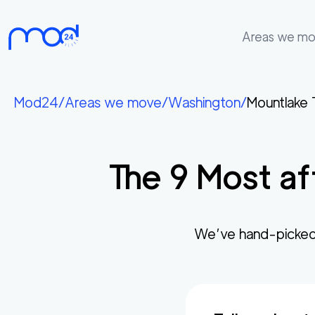
Areas we m
Areas
we
Mod24
/
Areas we move
/
Washington
/
Mountlake 
move
Membership
The
9
Most af
Where
do
I
Start?
We’ve hand-picked
Get
in
touch