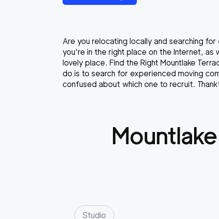
Are you relocating locally and searching fo
you're in the right place on the Internet, a
lovely place. Find the Right Mountlake Terra
do is to search for experienced moving comp
confused about which one to recruit. Thankfu
Mountlake
Studio