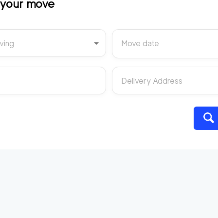
t your move
ving
Move date
Delivery Address