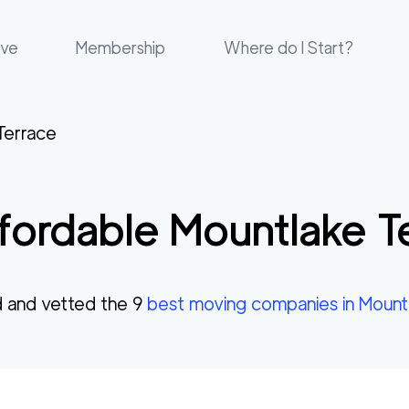
ove
Membership
Where do I Start?
Terrace
fordable
Mountlake T
 and vetted the
9
best moving companies in
Mount