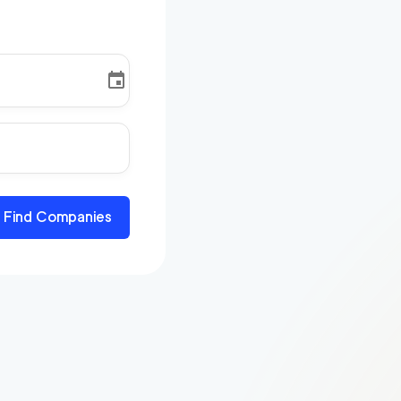
Find Companies