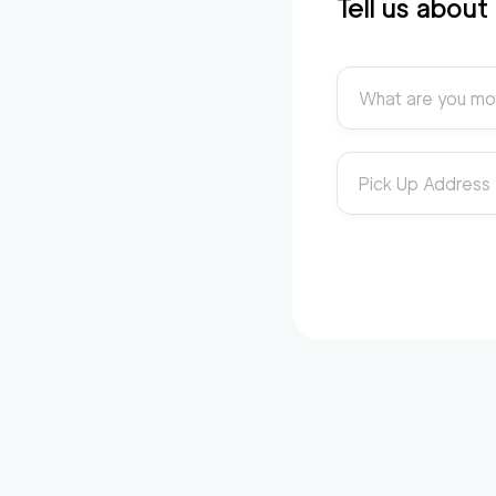
Tell us abou
What are you mo
Pick Up Address