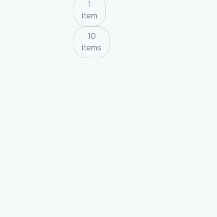
1
item
10
items