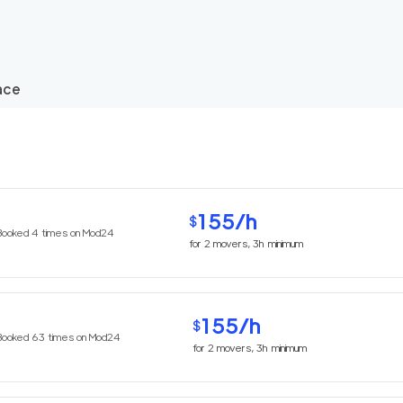
ace
155
/h
$
Booked
4
times on Mod24
for
2
movers,
3h
minimum
155
/h
$
Booked
63
times on Mod24
for
2
movers,
3h
minimum