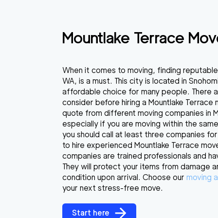
Mountlake Terrace Mov
When it comes to moving, finding reputable
WA, is a must. This city is located in Snohom
affordable choice for many people. There a
consider before hiring a Mountlake Terrace
quote from different moving companies in Mo
especially if you are moving within the same
you should call at least three companies for
to hire experienced Mountlake Terrace mov
companies are trained professionals and ha
They will protect your items from damage a
condition upon arrival. Choose our
moving a
your next stress-free move.
Start here