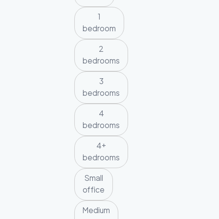
1
bedroom
2
bedrooms
3
bedrooms
4
bedrooms
4+
bedrooms
Small
office
Medium