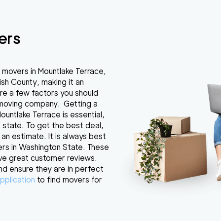
ers
 movers in Mountlake Terrace,
ish County, making it an
re a few factors you should
 moving company. Getting a
untlake Terrace is essential,
 state. To get the best deal,
 an estimate. It is always best
ers in Washington State. These
ve great customer reviews.
nd ensure they are in perfect
pplication
to find movers for