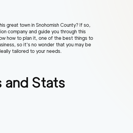
his great town in Snohomish County? If so,
ation company and guide you through this
ow how to plan it, one of the best things to
usiness, so it's no wonder that you may be
eally tailored to your needs.
 and Stats