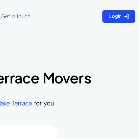
Get in touch
Login
errace
Movers
lake Terrace
for you