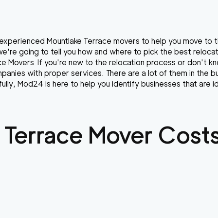
r experienced Mountlake Terrace movers to help you move to t
s we're going to tell you how and where to pick the best reloc
ce Movers If you're new to the relocation process or don't kn
anies with proper services. There are a lot of them in the b
lly, Mod24 is here to help you identify businesses that are id
 Terrace
Mover Costs