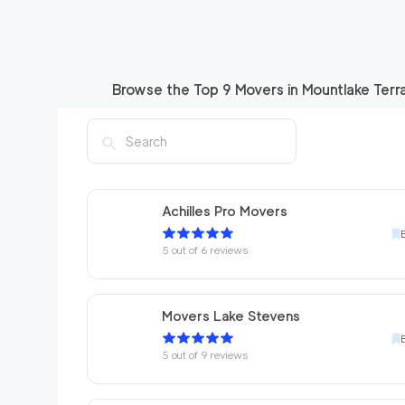
Browse the Top
9
Movers in
Mountlake Terr
Achilles Pro Movers
5
out of
6
reviews
Movers Lake Stevens
5
out of
9
reviews