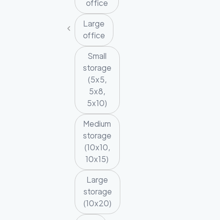
office
Large
office
Small
storage
(5x5,
5x8,
5x10)
Medium
storage
(10x10,
10x15)
Large
storage
(10x20)