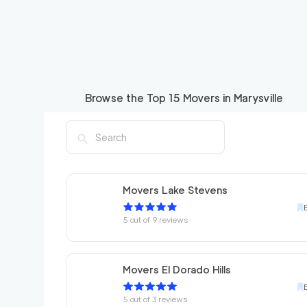
Browse the Top
15
Movers in
Marysville
Movers Lake Stevens
5
out of
9
reviews
Movers El Dorado Hills
5
out of
3
reviews