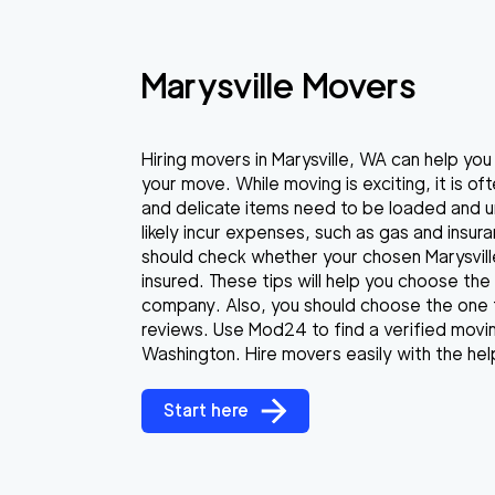
Marysville Movers
Hiring movers in Marysville, WA can help yo
your move. While moving is exciting, it is o
and delicate items need to be loaded and un
likely incur expenses, such as gas and insur
should check whether your chosen Marysvill
insured. These tips will help you choose the 
company. Also, you should choose the one 
reviews. Use Mod24 to find a verified movin
Washington. Hire movers easily with the hel
Start here