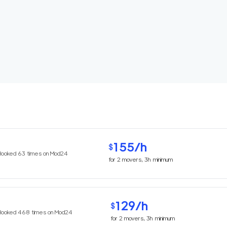
155
/h
$
Booked
63
times on Mod24
for
2
movers,
3h
minimum
129
/h
$
Booked
468
times on Mod24
for
2
movers,
3h
minimum