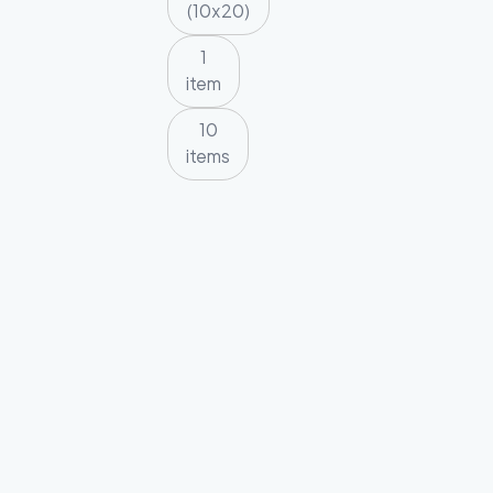
(10x20)
1
item
10
items