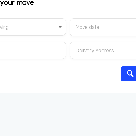
t your move
ving
Move date
Delivery Address