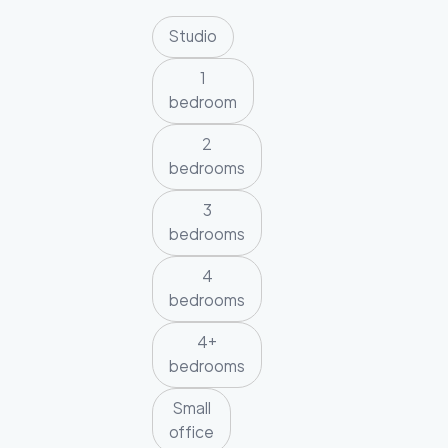
Studio
1
bedroom
2
bedrooms
3
bedrooms
4
bedrooms
4+
bedrooms
Small
office