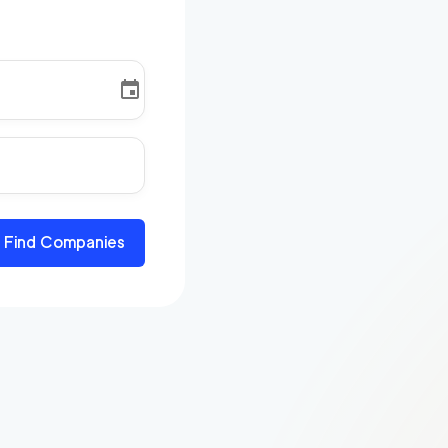
Find Companies