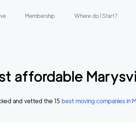
ove
Membership
Where do I Start?
t affordable
Marysvi
cked and vetted the
15
best moving companies in
M