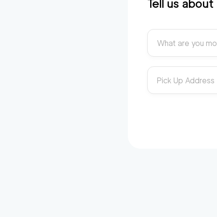
Tell us abou
What are you mo
Pick Up Address