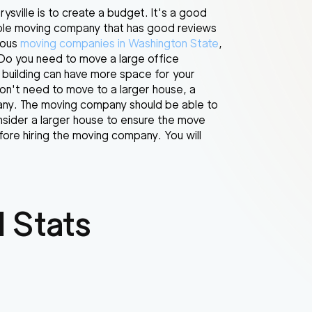
sville is to create a budget. It's a good
able moving company that has good reviews
ious
moving companies in Washington State
,
Do you need to move a large office
 building can have more space for your
don't need to move to a larger house, a
pany. The moving company should be able to
nsider a larger house to ensure the move
ore hiring the moving company. You will
 Stats