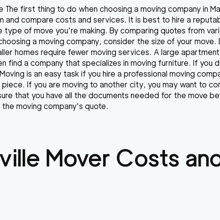
 The first thing to do when choosing a moving company in Mary
 and compare costs and services. It is best to hire a reput
e type of move you're making. By comparing quotes from var
choosing a moving company, consider the size of your move. 
ller homes require fewer moving services. A large apartment
n find a company that specializes in moving furniture. If you 
 Moving is an easy task if you hire a professional moving com
piece. If you are moving to another city, you may want to co
re that you have all the documents needed for the move bef
ve the moving company's quote.
ille
Mover Costs and