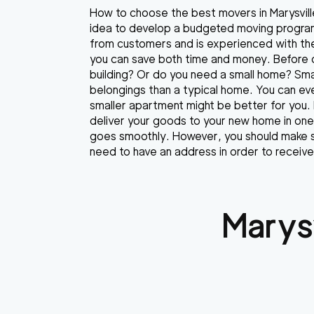
How to choose the best movers in Marysville
idea to develop a budgeted moving program
from customers and is experienced with th
you can save both time and money. Before 
building? Or do you need a small home? Sma
belongings than a typical home. You can eve
smaller apartment might be better for you.
deliver your goods to your new home in one 
goes smoothly. However, you should make su
need to have an address in order to recei
Marysv