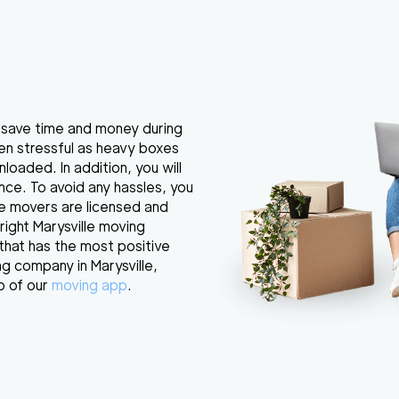
u save time and money during
ften stressful as heavy boxes
loaded. In addition, you will
ance. To avoid any hassles, you
e movers are licensed and
right Marysville moving
that has the most positive
g company in Marysville,
p of our
moving app
.