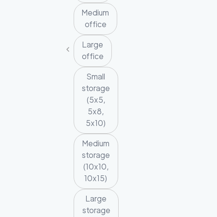
Medium
office
Large
office
Small
storage
(5x5,
5x8,
5x10)
Medium
storage
(10x10,
10x15)
Large
storage