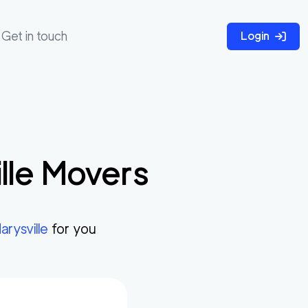
Get in touch
Login
lle
Movers
arysville
for you