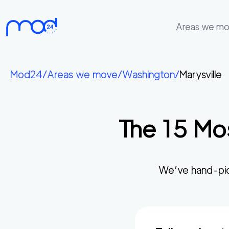
Areas we m
Areas
we
Mod24
/
Areas we move
/
Washington
/
Marysville
move
Membership
The
15
Mos
Where
do
I
Start?
We’ve hand-pi
Get
in
touch