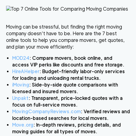
Moving can be stressful, but finding the right moving
company doesn’t have to be. Here are the
7 best
online tools
to help you compare movers, get quotes,
and plan your move efficiently:
MOD24
: Compare movers, book online, and
access VIP perks like discounts and free storage.
HireAHelper
: Budget-friendly labor-only services
for loading and unloading rental trucks.
iMoving
: Side-by-side quote comparisons with
licensed and insured movers.
Unpakt
: Transparent, price-locked quotes with a
focus on full-service moves.
MovingCompanyReviews.com
: Verified reviews and
location-based searches for local movers.
Move.org
: In-depth reviews, pricing details, and
moving guides for all types of moves.