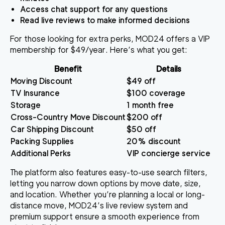
Access chat support for any questions
Read live reviews to make informed decisions
For those looking for extra perks, MOD24 offers a VIP
membership for $49/year. Here’s what you get:
Benefit
Details
Moving Discount
$49 off
TV Insurance
$100 coverage
Storage
1 month free
Cross-Country Move Discount
$200 off
Car Shipping Discount
$50 off
Packing Supplies
20% discount
Additional Perks
VIP concierge service
The platform also features easy-to-use search filters,
letting you narrow down options by move date, size,
and location. Whether you’re planning a local or long-
distance move, MOD24’s live review system and
premium support ensure a smooth experience from