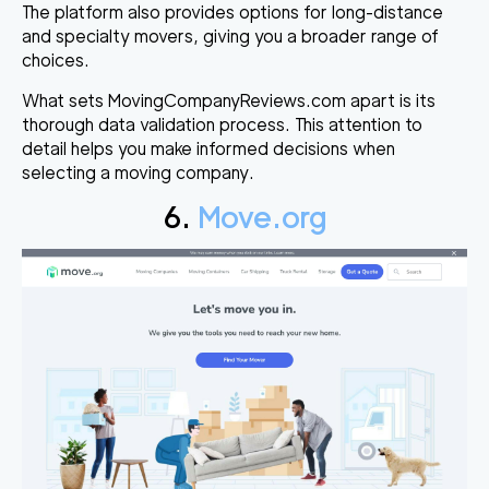
The platform also provides options for long-distance
and specialty movers, giving you a broader range of
choices.
What sets MovingCompanyReviews.com apart is its
thorough data validation process. This attention to
detail helps you make informed decisions when
selecting a moving company.
6.
Move.org