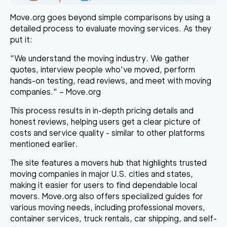
Move.org goes beyond simple comparisons by using a
detailed process to evaluate moving services. As they
put it:
"We understand the moving industry. We gather
quotes, interview people who've moved, perform
hands-on testing, read reviews, and meet with moving
companies." – Move.org
This process results in in-depth pricing details and
honest reviews, helping users get a clear picture of
costs and service quality - similar to other platforms
mentioned earlier.
The site features a movers hub that highlights trusted
moving companies in major U.S. cities and states,
making it easier for users to find dependable local
movers. Move.org also offers specialized guides for
various moving needs, including professional movers,
container services, truck rentals, car shipping, and self-