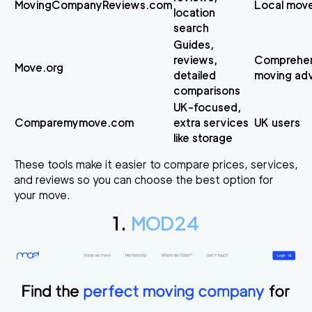
MovingCompanyReviews.com
Local mov
location
search
Guides,
reviews,
Comprehen
Move.org
detailed
moving ad
comparisons
UK-focused,
Comparemymove.com
extra services
UK users
like storage
These tools make it easier to compare prices, services,
and reviews so you can choose the best option for
your move.
1.
MOD24