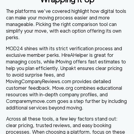
The platforms we've covered highlight how digital tools
can make your moving process easier and more
manageable. Picking the right comparison tool can
simplify your move, with each option offering its own
perks.
MOD24
shines with its strict verification process and
exclusive member perks.
HireAHelper
is great for
managing costs, while
iMoving
offers fast estimates to
help you plan efficiently.
Unpakt
ensures clear pricing
to avoid surprise fees, and
MovingCompanyReviews.com
provides detailed
customer feedback.
Move.org
combines educational
resources with in-depth company profiles, and
Comparemymove.com
goes a step further by including
additional services beyond moving.
Across all these tools, a few key factors stand out:
clear pricing, trusted reviews, and easy booking
processes. When choosing a platform, focus on these