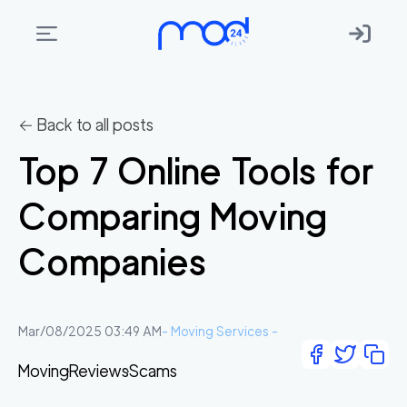
Areas
we
← Back to all posts
move
Top 7 Online Tools for
Membership
Comparing Moving
Where
do
Companies
I
Start?
Get
Mar/08/2025 03:49 AM
-
Moving Services
-
in
Moving
Reviews
Scams
touch