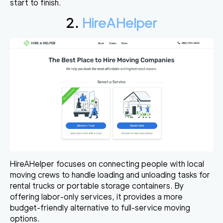
start to finish.
2.
HireAHelper
HireAHelper focuses on connecting people with local
moving crews to handle loading and unloading tasks for
rental trucks or portable storage containers. By
offering labor-only services, it provides a more
budget-friendly alternative to full-service moving
options.