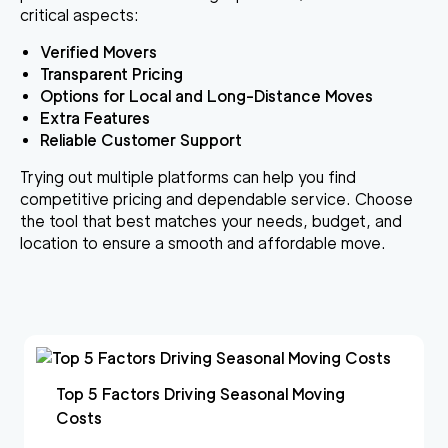
critical aspects:
Verified Movers
Transparent Pricing
Options for Local and Long-Distance Moves
Extra Features
Reliable Customer Support
Trying out multiple platforms can help you find
competitive pricing and dependable service. Choose
the tool that best matches your needs, budget, and
location to ensure a smooth and affordable move.
Top 5 Factors Driving Seasonal Moving
Costs