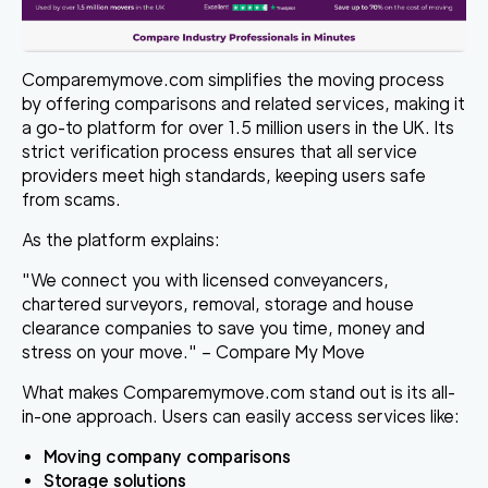
Comparemymove.com simplifies the moving process
by offering comparisons and related services, making it
a go-to platform for over 1.5 million users in the UK. Its
strict verification process ensures that all service
providers meet high standards, keeping users safe
from scams.
As the platform explains:
"We connect you with licensed conveyancers,
chartered surveyors, removal, storage and house
clearance companies to save you time, money and
stress on your move." – Compare My Move
What makes Comparemymove.com stand out is its all-
in-one approach. Users can easily access services like:
Moving company comparisons
Storage solutions