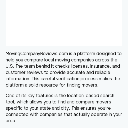
MovingCompanyReviews.com is a platform designed to
help you compare local moving companies across the
U.S. The team behind it checks licenses, insurance, and
customer reviews to provide accurate and reliable
information. This careful verification process makes the
platform a solid resource for finding movers.
One of its key features is the location-based search
tool, which allows you to find and compare movers
specific to your state and city. This ensures you’re
connected with companies that actually operate in your
area.