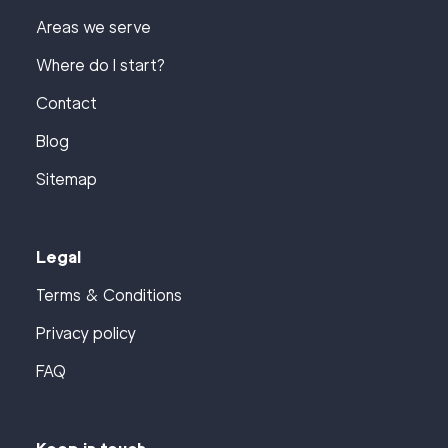
Areas we serve
Where do I start?
Contact
Blog
Sitemap
Legal
Terms & Conditions
Privacy policy
FAQ