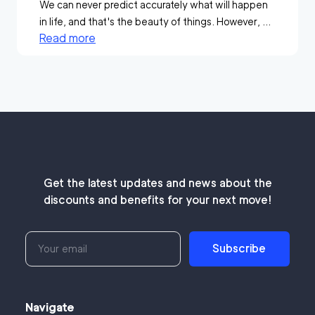
We can never predict accurately what will happen
in life, and that's the beauty of things. However, ...
Read more
Get the latest updates and news about the
discounts and benefits for your next move!
Subscribe
Navigate