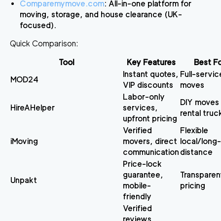
Comparemymove.com
: All-in-one platform for
moving, storage, and house clearance (UK-
focused).
Quick Comparison
:
Tool
Key Features
Best F
Instant quotes,
Full-servic
MOD24
VIP discounts
moves
Labor-only
DIY moves 
HireAHelper
services,
rental truc
upfront pricing
Verified
Flexible
iMoving
movers, direct
local/long-
communication
distance
Price-lock
guarantee,
Transparen
Unpakt
mobile-
pricing
friendly
Verified
reviews,