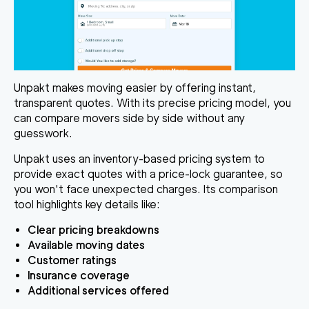
Unpakt makes moving easier by offering instant,
transparent quotes. With its precise pricing model, you
can compare movers side by side without any
guesswork.
Unpakt uses an inventory-based pricing system to
provide exact quotes with a
price-lock guarantee
, so
you won't face unexpected charges. Its comparison
tool highlights key details like:
Clear pricing breakdowns
Available moving dates
Customer ratings
Insurance coverage
Additional services offered