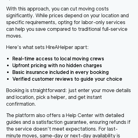
With this approach, you can cut moving costs
significantly. While prices depend on your location and
specific requirements, opting for labor-only services
can help you save compared to traditional full-service
moves.
Here’s what sets HireAHelper apart:
Real-time access to local moving crews
Upfront pricing with no hidden charges
Basic insurance included in every booking
Verified customer reviews to guide your choice
Booking is straightforward: just enter your move details
and location, pick a helper, and get instant
confirmation.
The platform also offers a Help Center with detailed
guides and a satisfaction guarantee, ensuring refunds if
the service doesn’t meet expectations. For last-
minute moves, same-day or next-day availability is