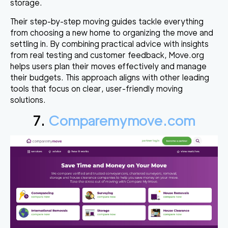
storage.
Their step-by-step moving guides tackle everything
from choosing a new home to organizing the move and
settling in. By combining practical advice with insights
from real testing and customer feedback, Move.org
helps users plan their moves effectively and manage
their budgets. This approach aligns with other leading
tools that focus on clear, user-friendly moving
solutions.
7.
Comparemymove.com