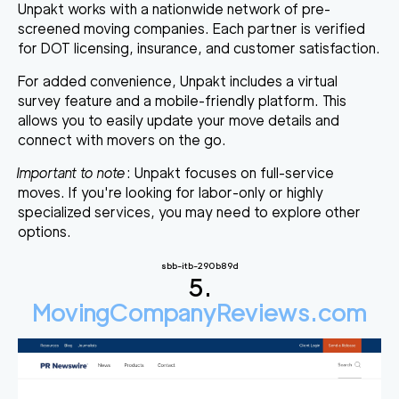
Unpakt works with a nationwide network of pre-
screened moving companies. Each partner is verified
for DOT licensing, insurance, and customer satisfaction.
For added convenience, Unpakt includes a virtual
survey feature and a mobile-friendly platform. This
allows you to easily update your move details and
connect with movers on the go.
Important to note
: Unpakt focuses on full-service
moves. If you're looking for labor-only or highly
specialized services, you may need to explore other
options.
sbb-itb-290b89d
5.
MovingCompanyReviews.com