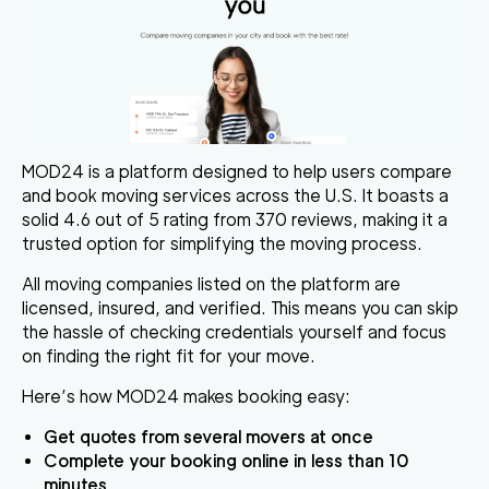
MOD24 is a platform designed to help users compare
and book moving services across the U.S. It boasts a
solid 4.6 out of 5 rating from 370 reviews, making it a
trusted option for simplifying the moving process.
All moving companies listed on the platform are
licensed, insured, and verified. This means you can skip
the hassle of checking credentials yourself and focus
on finding the right fit for your move.
Here’s how MOD24 makes booking easy:
Get quotes from several movers at once
Complete your booking online in less than 10
minutes