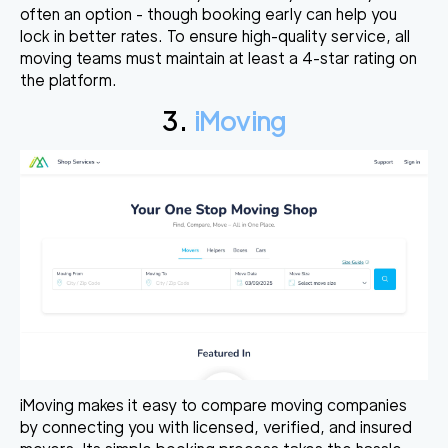
often an option - though booking early can help you
lock in better rates. To ensure high-quality service, all
moving teams must maintain at least a 4-star rating on
the platform.
3.
iMoving
iMoving makes it easy to compare moving companies
by connecting you with licensed, verified, and insured