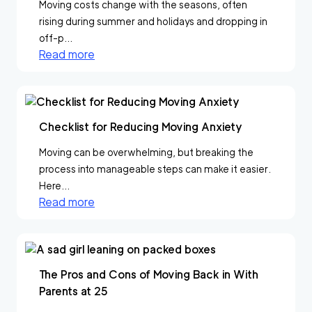
Moving costs change with the seasons, often
rising during summer and holidays and dropping in
off-p...
Read more
Checklist for Reducing Moving Anxiety
Moving can be overwhelming, but breaking the
process into manageable steps can make it easier.
Here...
Read more
The Pros and Cons of Moving Back in With
Parents at 25