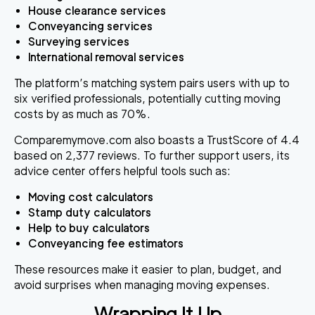
House clearance services
Conveyancing services
Surveying services
International removal services
The platform’s matching system pairs users with up to
six verified professionals, potentially cutting moving
costs by as much as 70%.
Comparemymove.com also boasts a TrustScore of 4.4
based on 2,377 reviews. To further support users, its
advice center offers helpful tools such as:
Moving cost calculators
Stamp duty calculators
Help to buy calculators
Conveyancing fee estimators
These resources make it easier to plan, budget, and
avoid surprises when managing moving expenses.
Wrapping It Up