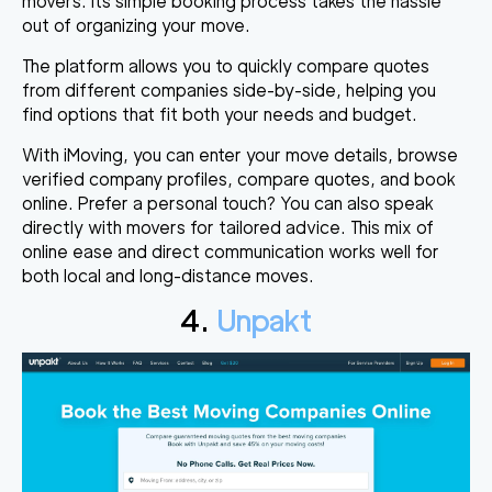
movers. Its simple booking process takes the hassle
out of organizing your move.
The platform allows you to quickly compare quotes
from different companies side-by-side, helping you
find options that fit both your needs and budget.
With iMoving, you can enter your move details, browse
verified company profiles, compare quotes, and book
online. Prefer a personal touch? You can also speak
directly with movers for tailored advice. This mix of
online ease and direct communication works well for
both local and long-distance moves.
4.
Unpakt