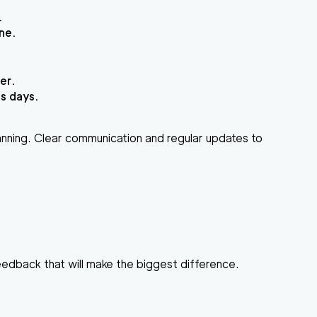
.
ne.
er.
s days.
anning. Clear communication and regular updates to
eedback that will make the biggest difference.