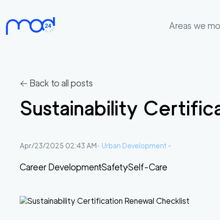
Areas we m
Areas
we
move
← Back to all posts
Membership
Sustainability Certifi
Where
do
I
Apr/23/2025 02:43 AM
-
Urban Development
-
Start?
Career Development
Safety
Self-Care
Get
in
touch