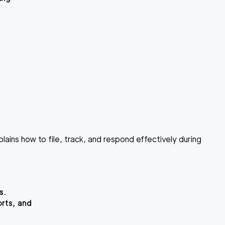
lains how to file, track, and respond effectively during
s.
orts, and