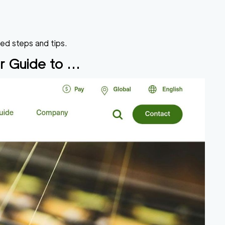
led steps and tips.
r Guide to ...