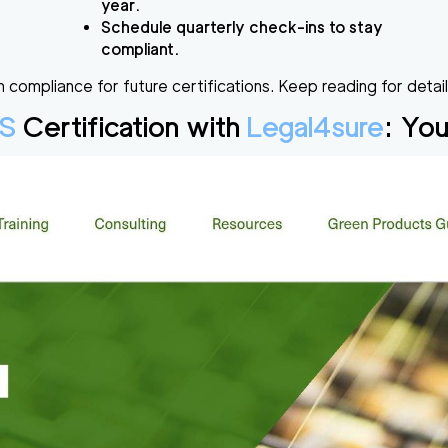
year.
Schedule quarterly check-ins to stay
compliant.
 compliance for future certifications. Keep reading for detai
S
Certification with
Legal4sure
: You