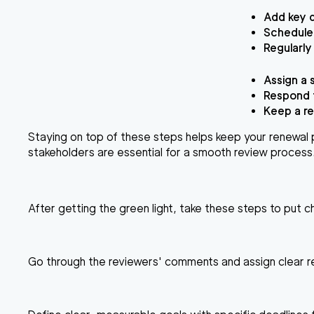
Add key d
Schedule 
Regularly
Assign a 
Respond t
Keep a re
Staying on top of these steps helps keep your renewal 
stakeholders are essential for a smooth review process
After getting the green light, take these steps to put 
Go through the reviewers' comments and assign clear res