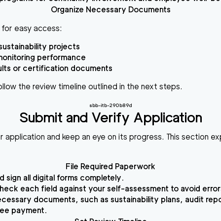
Organize Necessary Documents
r for easy access:
sustainability projects
monitoring performance
ults or certification documents
llow the review timeline outlined in the next steps.
sbb-itb-290b89d
Submit and Verify Application
application and keep an eye on its progress. This section exp
File Required Paperwork
nd sign all digital forms completely.
eck each field against your self-assessment to avoid error
cessary documents, such as sustainability plans, audit rep
fee payment.