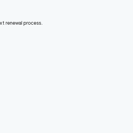
ext renewal process.