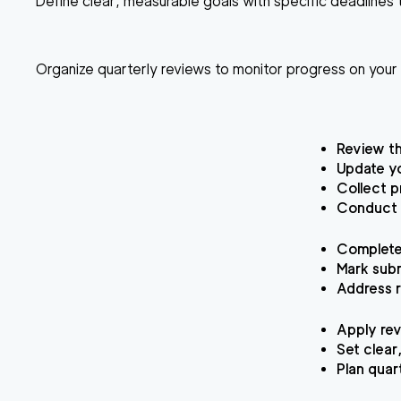
Define clear, measurable goals with specific deadlines t
Organize quarterly reviews to monitor progress on you
Review th
Update yo
Collect p
Conduct a
Complete 
Mark subm
Address r
Apply rev
Set clear
Plan quar