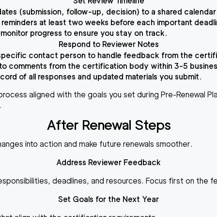
Set Review Timeline
ates (submission, follow-up, decision) to a shared calendar
reminders at least two weeks before each important deadli
 monitor progress to ensure you stay on track.
Respond to Reviewer Notes
specific contact person to handle feedback from the certifi
o comments from the certification body within 3-5 busines
cord of all responses and updated materials you submit.
process aligned with the goals you set during Pre-Renewal Pl
.
After Renewal Steps
changes into action and make future renewals smoother.
Address Reviewer Feedback
ponsibilities, deadlines, and resources. Focus first on the f
Set Goals for the Next Year