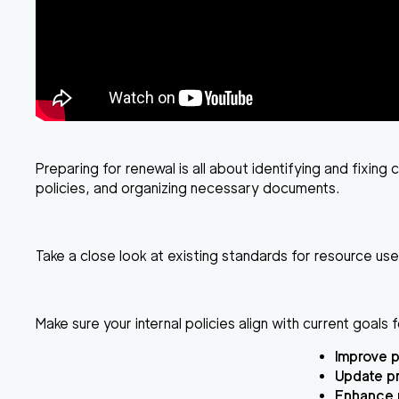
Preparing for renewal is all about identifying and fixi
policies, and organizing necessary documents.
Take a close look at existing standards for resource us
Make sure your internal policies align with current goals f
Improve p
Update pr
Enhance 