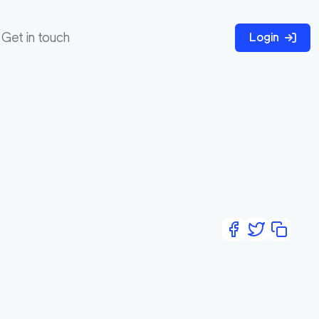
Get in touch
Login