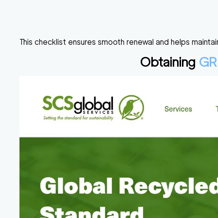
This checklist ensures smooth renewal and helps maintain
Obtaining
GR