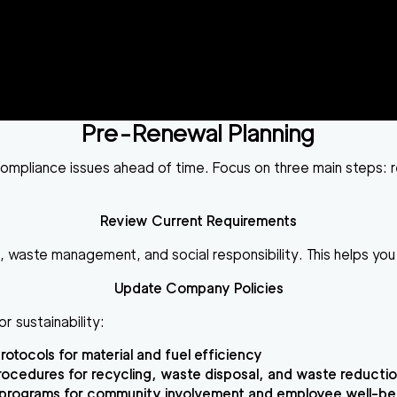
Pre-Renewal Planning
ng compliance issues ahead of time. Focus on three main steps
Review Current Requirements
e, waste management, and social responsibility. This helps y
Update Company Policies
or sustainability:
rotocols for material and fuel efficiency
ocedures for recycling, waste disposal, and waste reducti
programs for community involvement and employee well-be