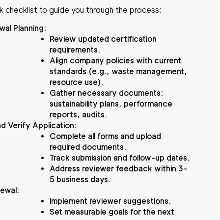
k checklist to guide you through the process:
wal Planning
:
Review updated certification
requirements.
Align company policies with current
standards (e.g., waste management,
resource use).
Gather necessary documents:
sustainability plans, performance
reports, audits.
d Verify Application
:
Complete all forms and upload
required documents.
Track submission and follow-up dates.
Address reviewer feedback within 3–
5 business days.
newal
:
Implement reviewer suggestions.
Set measurable goals for the next