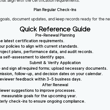
hat align with the certification requirements.
Plan Regular Check-Ins
r goals, document updates, and keep records ready for the n
Quick Reference Guide
Pre-Renewal Planning
e latest certification requirements.
ur policies to align with current standards.
roject plans, performance data, and audit records.
 self-assessment to identify gaps.
Submit & Verify Application
and sign all required forms; upload necessary documents.
ission, follow-up, and decision dates on your calendar.
eviewer feedback within 3–5 business days.
After Renewal
iewer suggestions to improve processes.
, measurable goals for the upcoming year.
terly check-ins to ensure ongoing compliance.