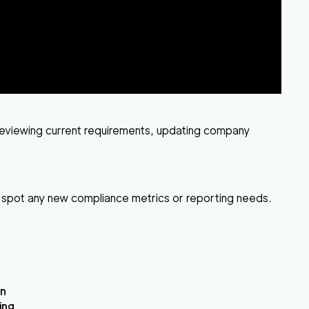
: reviewing current requirements, updating company
ou spot any new compliance metrics or reporting needs.
on
ing