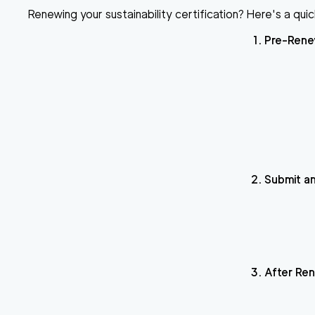
Renewing your sustainability certification?
Here's a quic
Pre-Rene
Submit an
After Re