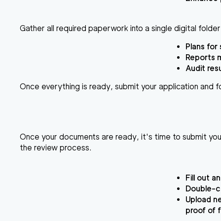
Gather all required paperwork into a single digital folde
Plans for 
Reports 
Audit res
Once everything is ready, submit your application and fo
Once your documents are ready, it's time to submit your 
the review process.
Fill out a
Double-ch
Upload ne
proof of 