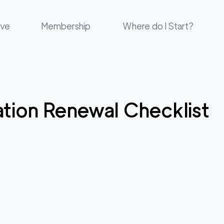
ove
Membership
Where do I Start?
cation Renewal Checklist