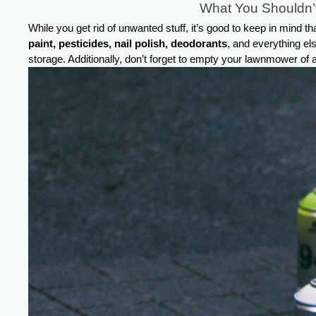
What You Shouldn’t
While you get rid of unwanted stuff, it’s good to keep in mind 
paint, pesticides, nail polish, deodorants
, and everything el
storage. Additionally, don’t forget to empty your lawnmower of a