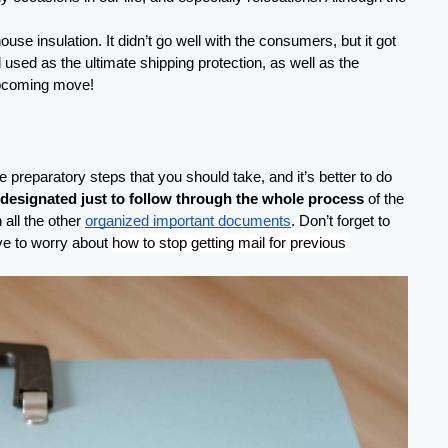
 insulation. It didn’t go well with the consumers, but it got 
sed as the ultimate shipping protection, as well as the 
r upcoming move!
reparatory steps that you should take, and it’s better to do 
 designated just to follow through the whole process
 of the 
all the other 
organized important documents
. Don’t forget to 
ve to worry about 
how to stop getting mail for previous 