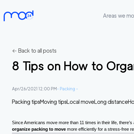
Areas we m
Areas
we
move
← Back to all posts
Membership
8 Tips on How to Orga
Where
do
I
Apr/26/2021 12:00 PM
-
Packing
-
Start?
Packing tips
Moving tips
Local move
Long distance
Ho
Get
in
touch
Since Americans move more than 11 times in their life, there’s a
organize packing to move
 more efficiently for a stress-free 