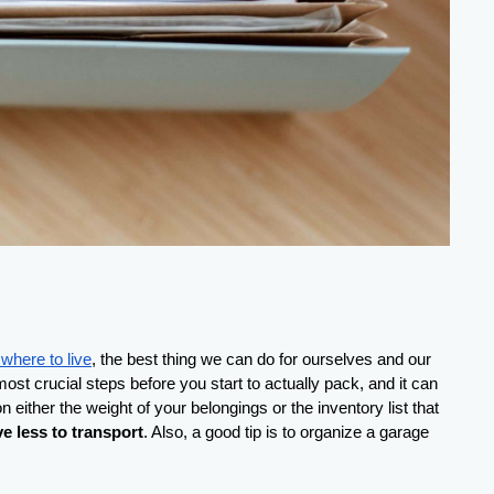
where to live
, the best thing we can do for ourselves and our 
st crucial steps before you start to actually pack, and it can 
 either the weight of your belongings or the inventory list that 
ve less to transport
. Also, a good tip is to organize a garage 