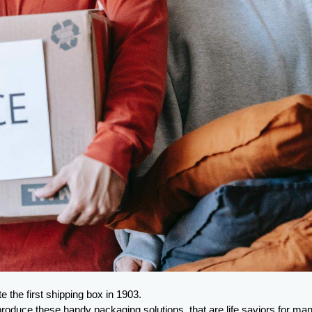
 the first shipping box in 1903.