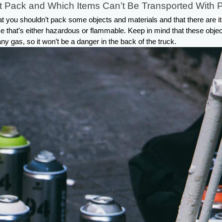
 Pack and Which Items Can’t Be Transported With 
that you shouldn’t pack some objects and materials and that there are
i
se that’s either hazardous or flammable. Keep in mind that these objec
ny gas, so it won’t be a danger in the back of the truck.