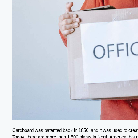
Cardboard was patented back in 1856, and it was used to create