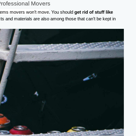
Professional Movers
tems movers won’t move
. You should 
get rid of stuff like 
ts and materials are also among those that can’t be kept in 