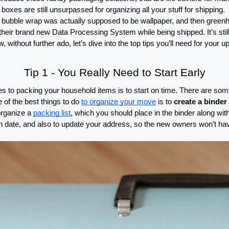
oxes are still unsurpassed for organizing all your stuff for shipping. 
ubble wrap was actually supposed to be wallpaper, and then greenhouse
ir brand new Data Processing System while being shipped. It’s still u
w, without further ado, let’s dive into the top tips you’ll need for you
Tip 1 - You Really Need to Start Early
 to packing your household items is to start on time. There are some p
of the best things to do 
to organize your move
 is to 
create a binder
rganize a 
packing list
, which you should place in the binder along with 
tion date, and also to update your address, so the new owners won’t ha