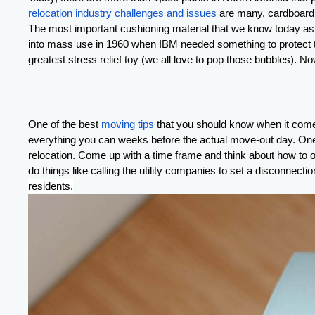
relocation industry challenges and issues
 are many, cardboard b
The most important cushioning material that we know today as b
into mass use in 1960 when IBM needed something to protect the
greatest stress relief toy (we all love to pop those bubbles). No
One of the best 
moving tips
 that you should know when it comes
everything you can weeks before the actual move-out day. One 
relocation. Come up with a time frame and think about how to o
do things like calling the utility companies to set a disconnec
residents
.