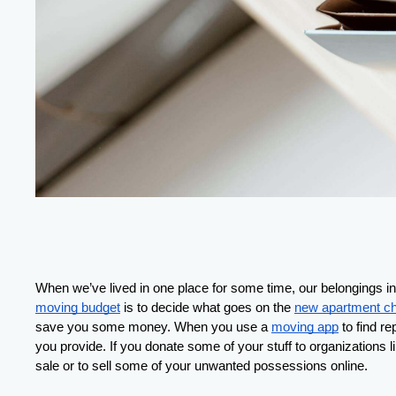
When we’ve lived in one place for some time, our belongings ine
moving budget
 is to decide what goes on the 
new apartment ch
save you some money. When you use a 
moving app
 to find r
you provide. If you donate some of your stuff to organizations l
sale or to sell some of your unwanted possessions online.