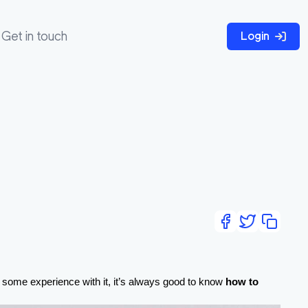
Get in touch
Login
e some experience with it, it’s always good to know 
how to 