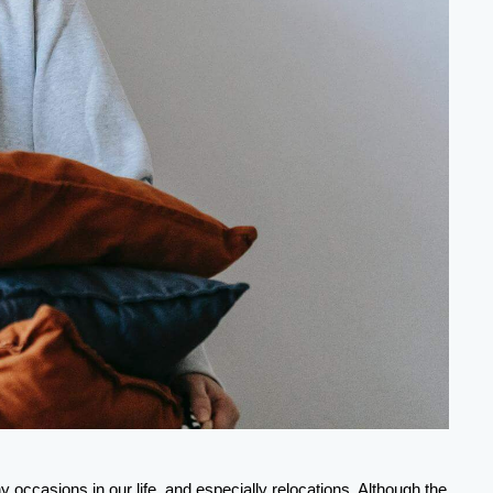
Today, there are more than 1,500 plants in North America that produce these handy packaging solutions, that are life saviors for many occasions in our life, and especially relocations. Although the 