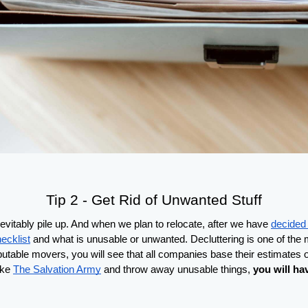
Tip 2 - Get Rid of Unwanted Stuff
vitably pile up. And when we plan to relocate, after we have 
decided 
ecklist
 and what is unusable or unwanted. Decluttering is one of the mo
eputable movers, you will see that all companies base their estimates on
ike 
The Salvation Army
 and throw away unusable things, 
you will ha