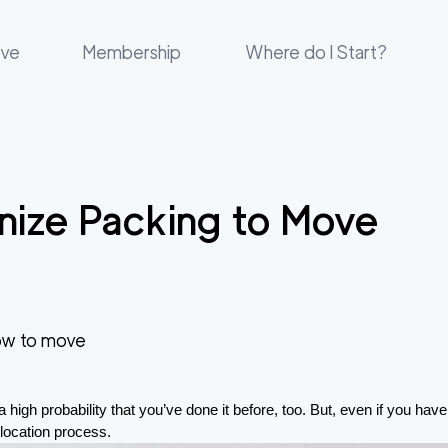
ove
Membership
Where do I Start?
nize Packing to Move
w to move
 high probability that you’ve done it before, too. But, even if you hav
relocation process.