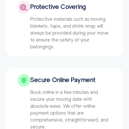
Protective Covering
Protective materials such as moving
blankets, tape, and shrink wrap will
always be provided during your move
to ensure the safety of your
belongings.
Secure Online Payment
Book online in a few minutes and
secure your moving date with
absolute ease. We offer online
payment options that are
comprehensive, straightforward, and
secure.