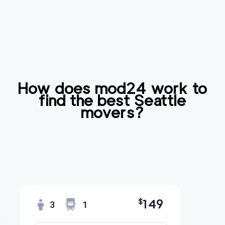
How does mod24 work to
find the best
Seattle
movers?
149
$
3
1