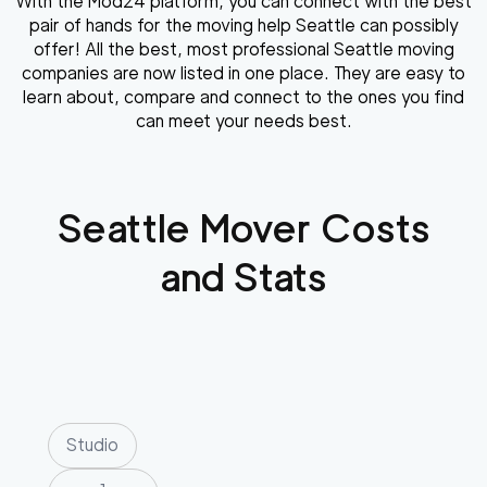
With the Mod24 platform, you can connect with the best
pair of hands for the moving help Seattle can possibly
offer! All the best, most professional Seattle moving
companies are now listed in one place. They are easy to
learn about, compare and connect to the ones you find
can meet your needs best.
Seattle
Mover Costs
and Stats
Studio