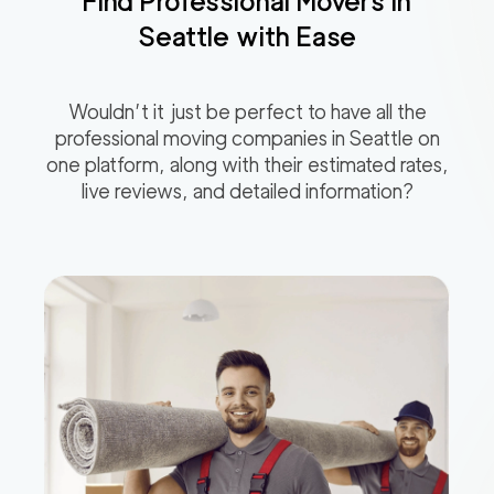
Find Professional Movers in
Seattle
with Ease
Wouldn’t it just be perfect to have all the
professional moving companies in
Seattle
on
one platform, along with their estimated rates,
live reviews, and detailed information?