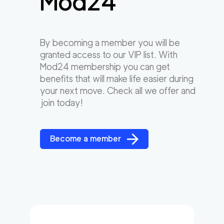
Mod24
By becoming a member you will be
granted access to our VIP list. With
Mod24 membership you can get
benefits that will make life easier during
your next move. Check all we offer and
join today!
Become a member