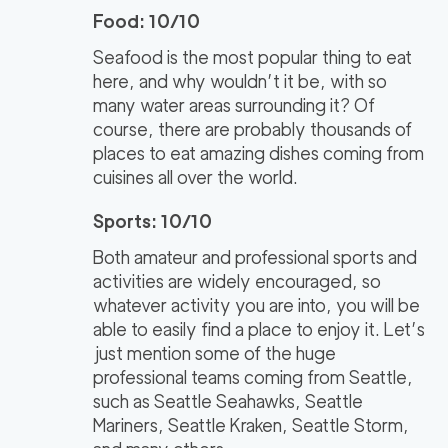
Food: 10/10
Seafood is the most popular thing to eat
here, and why wouldn’t it be, with so
many water areas surrounding it? Of
course, there are probably thousands of
places to eat amazing dishes coming from
cuisines all over the world.
Sports: 10/10
Both amateur and professional sports and
activities are widely encouraged, so
whatever activity you are into, you will be
able to easily find a place to enjoy it. Let’s
just mention some of the huge
professional teams coming from Seattle,
such as Seattle Seahawks, Seattle
Mariners, Seattle Kraken, Seattle Storm,