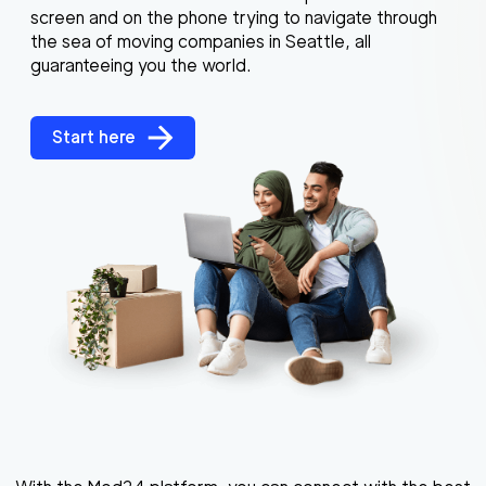
screen and on the phone trying to navigate through
the sea of moving companies in Seattle, all
guaranteeing you the world.
Start here