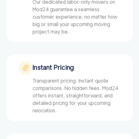
Our dedicated labor-only movers on
Mod24
guarantee a seamless
customer experience, no matter how
big or small your upcoming moving
project may be.
Instant Pricing
Transparent pricing. Instant quote
comparisons. No hidden fees. Mod24
offers instant, straightforward, and
detailed pricing for your upcoming
relocation.