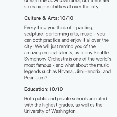
ones in the downtown area, but there are
so many possibilities all over the city.
Culture & Arts: 10/10
Everything you think of - painting,
sculpture, performing arts, music - you
can both practice and enjoy it all over the
city! We will just remind you of the
amazing musical talents, as today Seattle
Symphony Orchestra is one of the world’s
most famous - and what about the music
legends such as Nirvana, Jimi Hendrix, and
Pearl Jam?
Education: 10/10
Both public and private schools are rated
with the highest grades, as well as the
University of Washington.