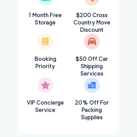
1 Month Free
$200 Cross
Storage
Country Move
Discount
Booking
$50 Off Car
Priority
Shipping
Services
VIP Concierge
20% Off For
Service
Packing
Supplies