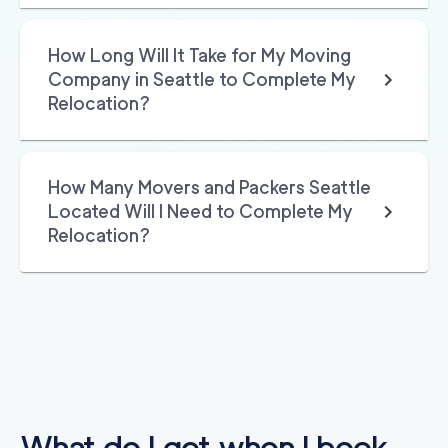
ices
2
movers
3h
minimum
0
out of
0
reviews
How Long Will It Take for My Moving
Company in Seattle to Complete My
Relocation?
How Many Movers and Packers Seattle
Located Will I Need to Complete My
Relocation?
What do I get when I book