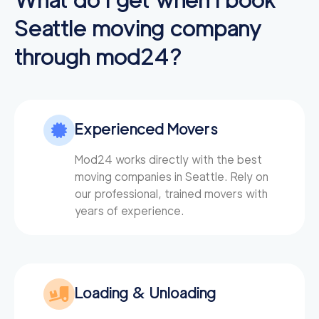
Seattle
moving company
through mod24?
Experienced Movers
Mod24 works directly with the best
moving companies in Seattle. Rely on
our professional, trained movers with
years of experience.
Loading & Unloading