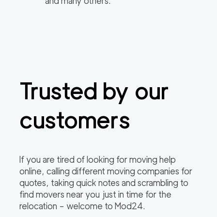
and many others.
Trusted by our
customers
If you are tired of looking for moving help
online, calling different moving companies for
quotes, taking quick notes and scrambling to
find movers near you just in time for the
relocation – welcome to Mod24.