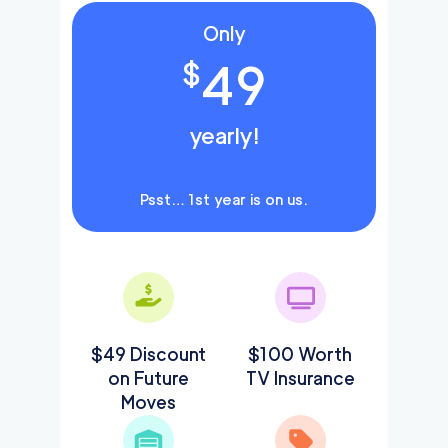
Only
49
$
yearly!
Psst… 1st year is on us.
$49 Discount
$100 Worth
on Future
TV Insurance
Moves