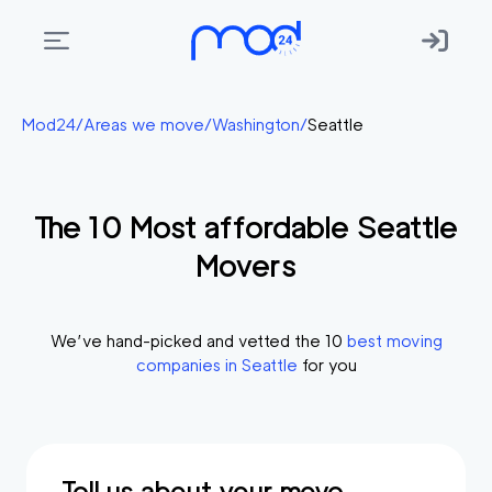
Areas
Mod24
/
Areas we move
/
Washington
/
Seattle
we
move
The
10
Most affordable
Seattle
Membership
Movers
Where
do
I
We’ve hand-picked and vetted the
10
best moving
Start?
companies in
Seattle
for you
Get
in
touch
Tell us about your move