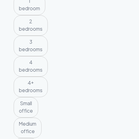
1
bedroom
2
bedrooms
3
bedrooms
4
bedrooms
4+
bedrooms
Small
office
Medium
office