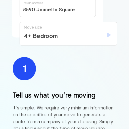
Pickup address
8590 Jeanette Square
Move size
4+ Bedroom
Tell us what you’re moving
Find
It’s simple. We require very minimum information
Companies
on the specifics of your move to generate a
quote from a company of your choosing. Simply
let us know about the type of move you are