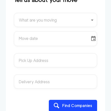
What are you moving
Move date
Pick Up Address
Delivery Address
Find Companies