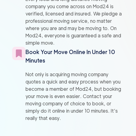
company you come across on Mod24 is
verified, licensed and insured. We pledge a
professional moving service, no matter
where you are and may be moving to. On
Mod24, everyone is guaranteed a safe and
simple move.
Book Your Move Online In Under 10
Minutes
Not only is acquiring moving company
quotes a quick and easy process when you
become a member of Mod24, but booking
your move is even easier. Contact your
moving company of choice to book, or
simply do it online in under 10 minutes. It’s
really that easy.