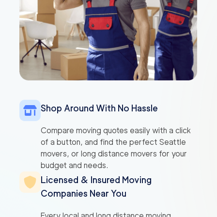
Shop Around With No Hassle
Compare moving quotes easily with a click
of a button, and find the perfect Seattle
movers, or long distance movers for your
budget and needs.
Licensed & Insured Moving
Companies Near You
Every local and long distance moving