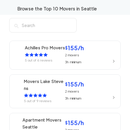
Browse the Top
10
Movers in
Seattle
155
/h
Achilles Pro Movers
$
2
movers
5
out of
6
reviews
3h
minimum
Movers Lake Steve
155
/h
$
ns
2
movers
3h
minimum
5
out of
9
reviews
Apartment Movers
155
/h
$
Seattle
2
movers