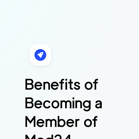
Benefits of
Becoming a
Member of