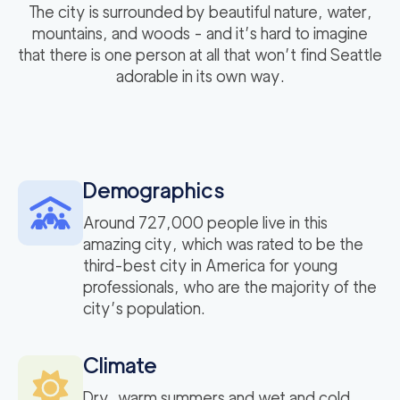
The city is surrounded by beautiful nature, water,
mountains, and woods - and it’s hard to imagine
that there is one person at all that won’t find Seattle
adorable in its own way.
Demographics
Around 727,000 people live in this
amazing city, which was rated to be the
third-best city in America for young
professionals, who are the majority of the
city’s population.
Climate
Dry, warm summers and wet and cold