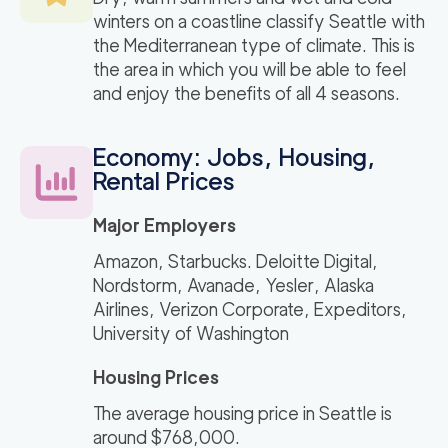
winters on a coastline classify Seattle with
the Mediterranean type of climate. This is
the area in which you will be able to feel
and enjoy the benefits of all 4 seasons.
Economy: Jobs, Housing,
Rental Prices
Major Employers
Amazon, Starbucks. Deloitte Digital,
Nordstorm, Avanade, Yesler, Alaska
Airlines, Verizon Corporate, Expeditors,
University of Washington
Housing Prices
The average housing price in Seattle is
around $768,000.