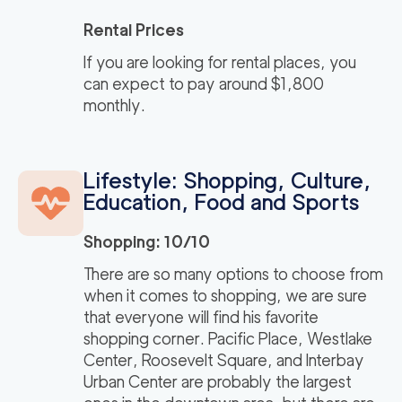
Rental Prices
If you are looking for rental places, you
can expect to pay around $1,800
monthly.
Lifestyle: Shopping, Culture,
Education, Food and Sports
Shopping: 10/10
There are so many options to choose from
when it comes to shopping, we are sure
that everyone will find his favorite
shopping corner. Pacific Place, Westlake
Center, Roosevelt Square, and Interbay
Urban Center are probably the largest