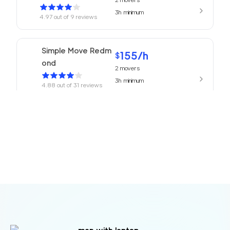
3h
minimum
4.97
out of
9
reviews
Simple Move Redm
155
/h
$
ond
2
movers
3h
minimum
4.88
out of
31
reviews
Issaquah Moving Co
155
/h
$
mpany
2
movers
3h
minimum
4.85
out of
18
reviews
155
/h
Movers Redmond
$
2
movers
4.77
out of
13
reviews
3h
minimum