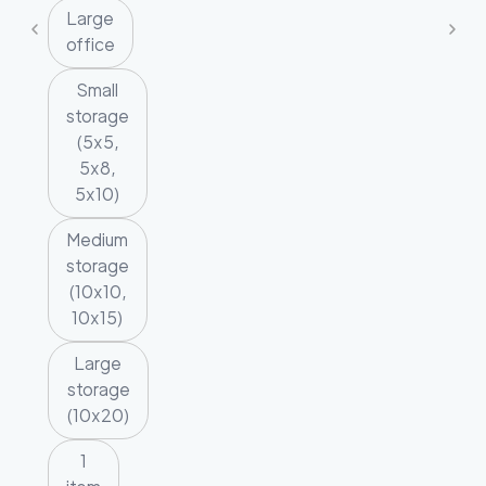
Large
office
Small
storage
(5x5,
5x8,
5x10)
Medium
storage
(10x10,
10x15)
Large
storage
(10x20)
1