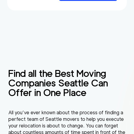
Find all the Best Moving
Companies Seattle Can
Offer in One Place
All you’ve ever known about the process of finding a
perfect team of Seattle movers to help you execute
your relocation is about to change. You can forget
about countless amounts of time spent in front of the