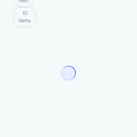
item
10
items