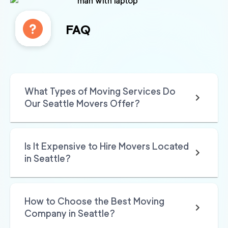
ABC Movers Seattl
155
/h
$
FAQ
e
2
movers
3h
minimum
4.75
out of
16
reviews
Seattle Professional
155
/h
$
What Types of Moving Services Do
Movers
2
movers
Our Seattle Movers Offer?
3h
minimum
4.74
out of
93
reviews
Is It Expensive to Hire Movers Located
Spectrum Local Mov
155
/h
$
in Seattle?
ers Seattle
2
movers
3h
minimum
4.29
out of
9
reviews
How to Choose the Best Moving
Company in Seattle?
Seattle Moving Serv
155
/h
$