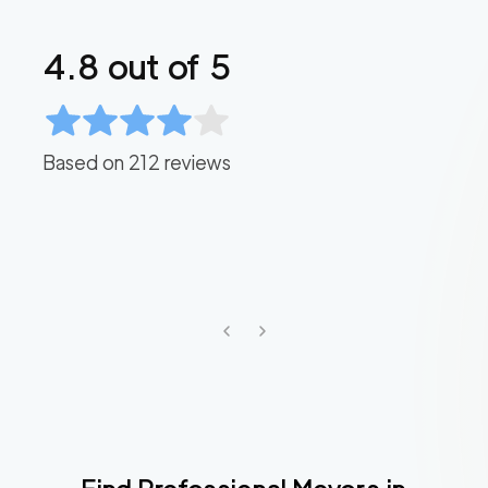
4.8
out of 5
Based on
212
reviews