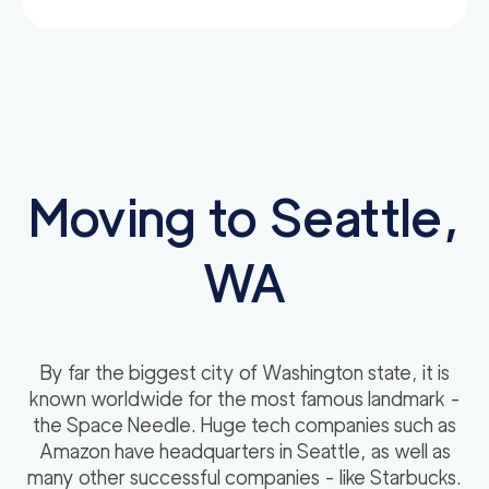
Moving to Seattle,
WA
By far the biggest city of Washington state, it is
known worldwide for the most famous landmark -
the Space Needle. Huge tech companies such as
Amazon have headquarters in Seattle, as well as
many other successful companies - like Starbucks.