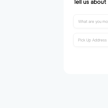
Tell us abou
What are you mo
Pick Up Address