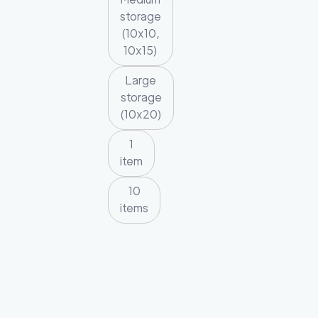
storage
(10x10,
10x15)
Large
storage
(10x20)
1
item
10
items