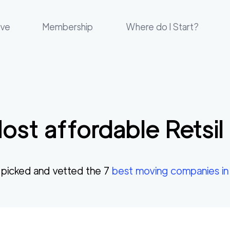
ove
Membership
Where do I Start?
ost affordable
Retsil
picked and vetted the
7
best moving companies i