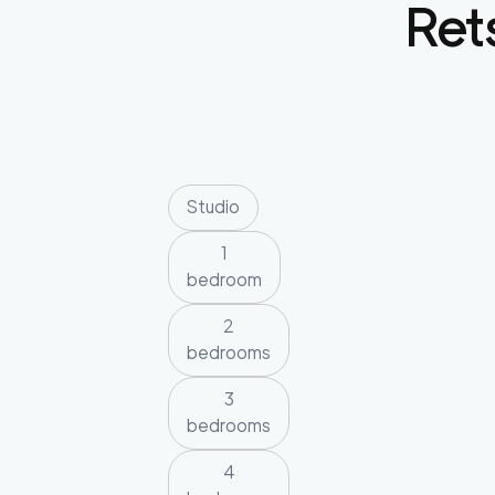
Rets
Studio
1
bedroom
2
bedrooms
3
bedrooms
4