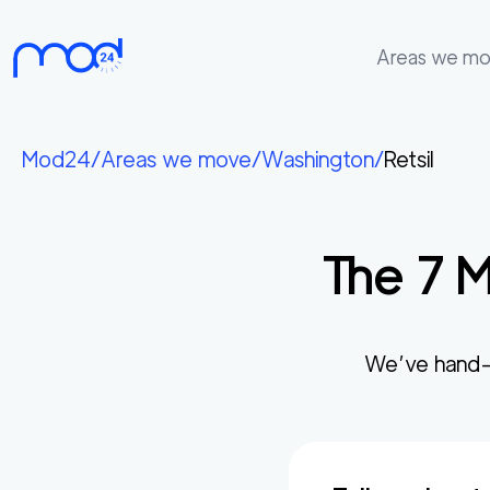
Areas we m
Areas
we
Mod24
/
Areas we move
/
Washington
/
Retsil
move
Membership
The
7
M
Where
do
I
Start?
We’ve hand-
Get
in
touch