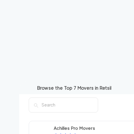
Browse the Top
7
Movers in
Retsil
Achilles Pro Movers