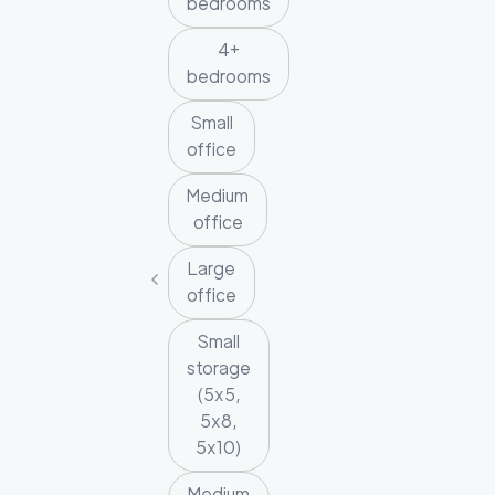
bedrooms
4+
bedrooms
Small
office
Medium
office
Large
office
Small
storage
(5x5,
5x8,
5x10)
Medium