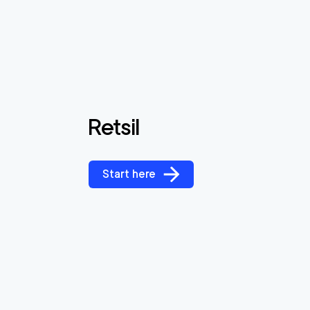
Retsil
Start here