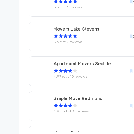
5
out of
6
reviews
Movers Lake Stevens
5
out of
9
reviews
Apartment Movers Seattle
4.97
out of
9
reviews
Simple Move Redmond
4.88
out of
31
reviews
Movers Redmond