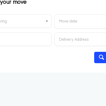
t your move
ving
Move date
Delivery Address