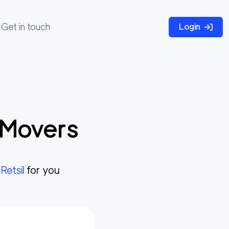
Get in touch
Login
Movers
n
Retsil
for you