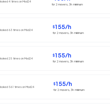
Booked
4
times on Mod24
for
2
movers,
3h
minimum
155
/h
$
Booked
63
times on Mod24
for
2
movers,
3h
minimum
155
/h
$
Booked
25
times on Mod24
for
2
movers,
3h
minimum
155
/h
$
Booked
561
times on Mod24
for
2
movers,
3h
minimum