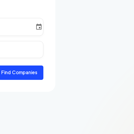
Find Companies