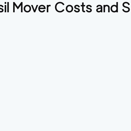
il
Mover Costs and S