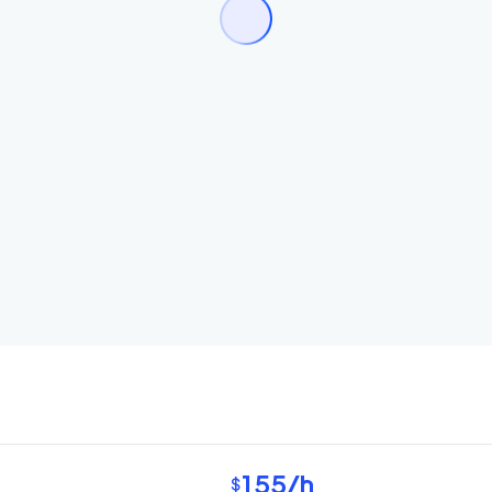
155
/h
$