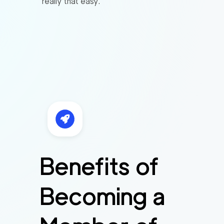
really that easy.
Benefits of
Becoming a