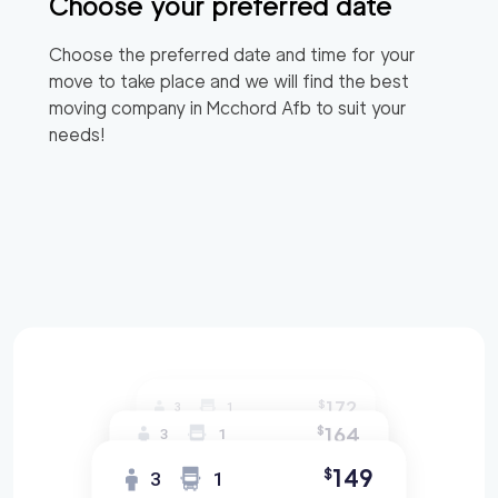
Choose your preferred date
Choose the preferred date and time for your
move to take place and we will find the best
moving company in
Mcchord Afb
to suit your
needs!
172
$
3
1
164
$
3
1
149
$
3
1