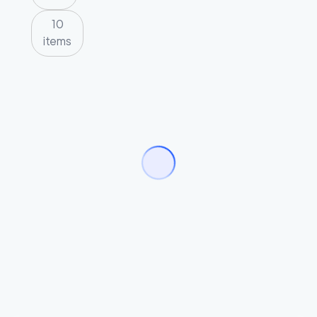
10
items