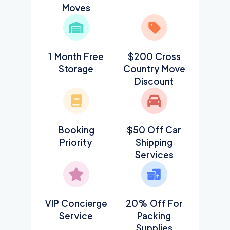
Moves
1 Month Free
$200 Cross
Storage
Country Move
Discount
Booking
$50 Off Car
Priority
Shipping
Services
VIP Concierge
20% Off For
Service
Packing
Supplies