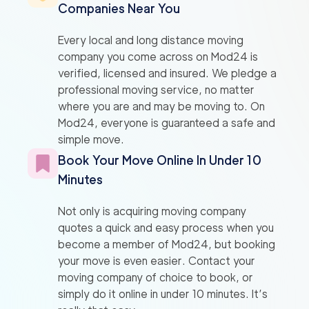
Companies Near You
Every local and long distance moving
company you come across on Mod24 is
verified, licensed and insured. We pledge a
professional moving service, no matter
where you are and may be moving to. On
Mod24, everyone is guaranteed a safe and
simple move.
Book Your Move Online In Under 10
Minutes
Not only is acquiring moving company
quotes a quick and easy process when you
become a member of Mod24, but booking
your move is even easier. Contact your
moving company of choice to book, or
simply do it online in under 10 minutes. It’s