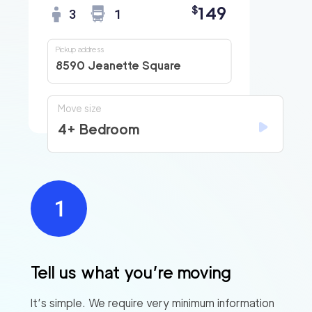
149
$
3
1
Pickup address
8590 Jeanette Square
Move size
4+ Bedroom
Tell us what you’re moving
It’s simple. We require very minimum information