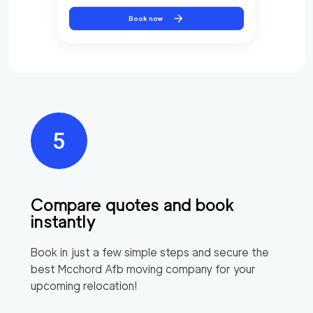
Book now
Compare quotes and book
instantly
Book in just a few simple steps and secure the
best
Mcchord Afb
moving company for your
upcoming relocation!