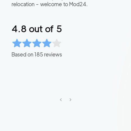
relocation – welcome to Mod24.
4.8
out of 5
Based on
185
reviews