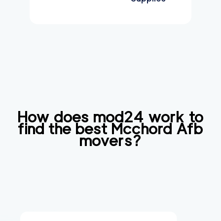
How does mod24 work to
find the best
Mcchord Afb
movers?