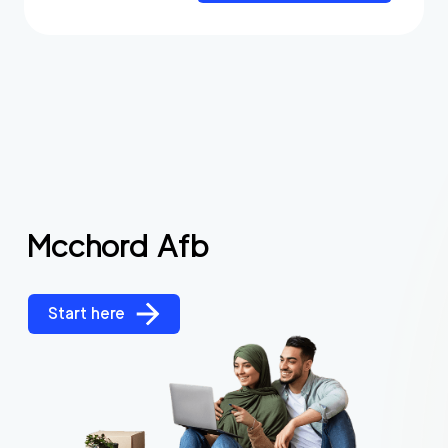
Mcchord Afb
Start here