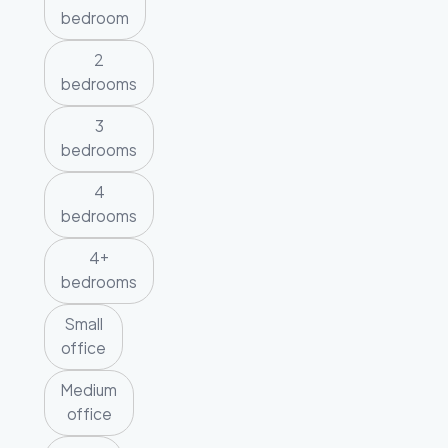
bedroom
2
bedrooms
3
bedrooms
4
bedrooms
4+
bedrooms
Small
office
Medium
office