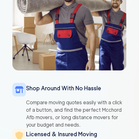
Shop Around With No Hassle
Compare moving quotes easily with a click
of a button, and find the perfect Mcchord
Afb movers, or long distance movers for
your budget and needs.
Licensed & Insured Moving