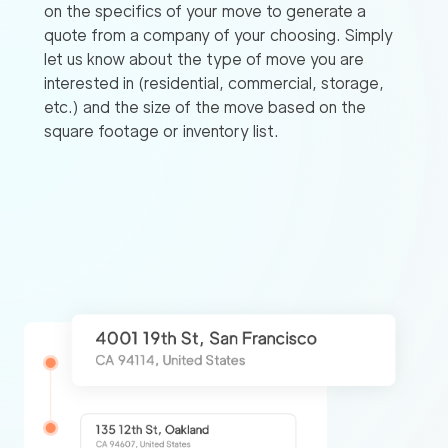
on the specifics of your move to generate a
quote from a company of your choosing. Simply
let us know about the type of move you are
interested in (residential, commercial, storage,
etc.) and the size of the move based on the
square footage or inventory list.