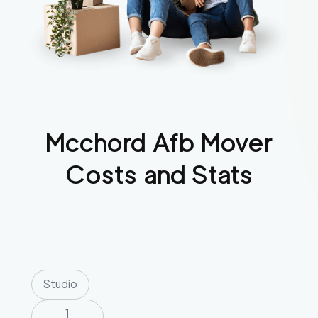
Mcchord Afb
Mover
Costs and Stats
Studio
1