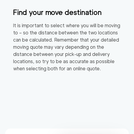
Find your move destination
It is important to select where you will be moving
to – so the distance between the two locations
can be calculated. Remember that your detailed
moving quote may vary depending on the
distance between your pick-up and delivery
locations, so try to be as accurate as possible
when selecting both for an online quote.