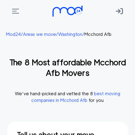
Areas
Mod24
/
Areas we move
/
Washington
/
Mcchord Afb
we
move
The
8
Most affordable
Mcchord
Membership
Afb
Movers
Where
do
I
We’ve hand-picked and vetted the
8
best moving
Start?
companies in
Mcchord Afb
for you
Get
in
touch
Tell us about your move