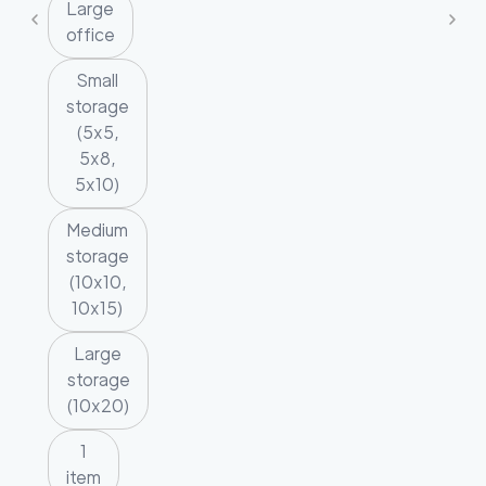
Large
office
Small
storage
(5x5,
5x8,
5x10)
Medium
storage
(10x10,
10x15)
Large
storage
(10x20)
1
item