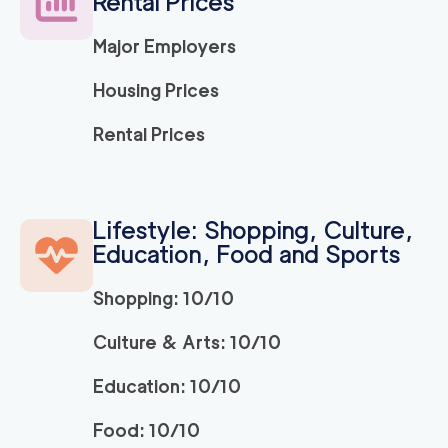
Rental Prices
Major Employers
Housing Prices
Rental Prices
Lifestyle: Shopping, Culture,
Education, Food and Sports
Shopping: 10/10
Culture & Arts: 10/10
Education: 10/10
Food: 10/10