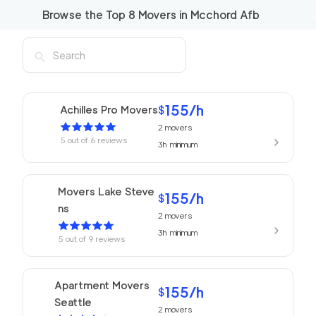
Browse the Top
8
Movers in
Mcchord Afb
155
/h
Achilles Pro Movers
$
2
movers
5
out of
6
reviews
3h
minimum
Movers Lake Steve
155
/h
$
ns
2
movers
3h
minimum
5
out of
9
reviews
Apartment Movers
155
/h
$
Seattle
2
movers