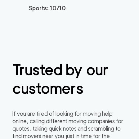
Sports: 10/10
Trusted by our
customers
If you are tired of looking for moving help
online, calling different moving companies for
quotes, taking quick notes and scrambling to
find movers near you just in time for the