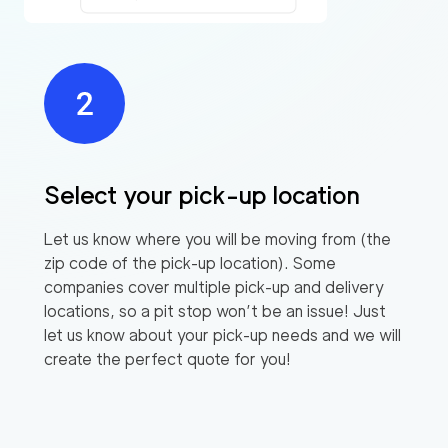
Select your pick-up location
Let us know where you will be moving from (the
zip code of the pick-up location). Some
companies cover multiple pick-up and delivery
locations, so a pit stop won’t be an issue! Just
let us know about your pick-up needs and we will
create the perfect quote for you!