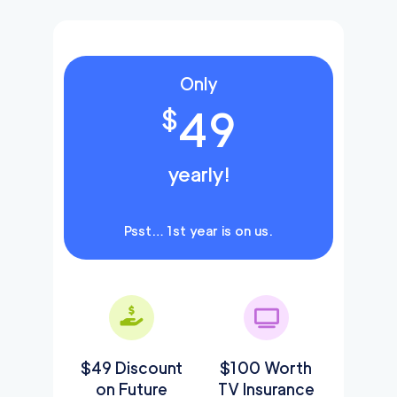
Only
49
$
yearly!
Psst… 1st year is on us.
$49 Discount
$100 Worth
on Future
TV Insurance