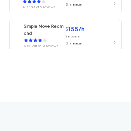
3h
minimum
4.97
out of
9
reviews
Simple Move Redm
155
/h
$
ond
2
movers
3h
minimum
4.88
out of
31
reviews
155
/h
Movers Redmond
$
2
movers
4.77
out of
13
reviews
3h
minimum
ABC Movers Seattl
155
/h
$
e
2
movers
3h
minimum
4.75
out of
16
reviews