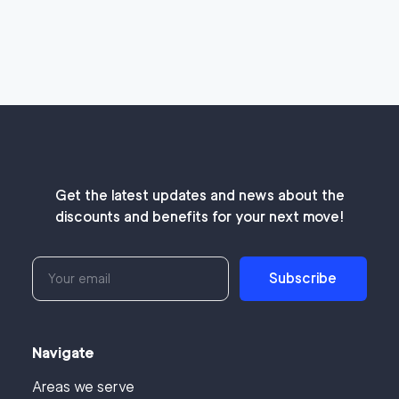
Get the latest updates and news about the
discounts and benefits for your next move!
Subscribe
Navigate
Areas we serve