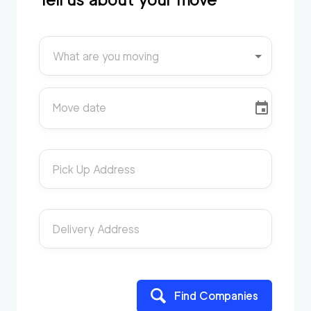
What are you moving
Move date
Pick Up Address
Delivery Address
Find Companies