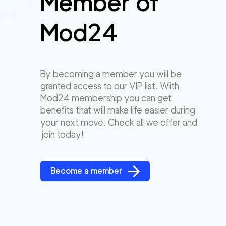
Member of
Mod24
By becoming a member you will be
granted access to our VIP list. With
Mod24 membership you can get
benefits that will make life easier during
your next move. Check all we offer and
join today!
Become a member