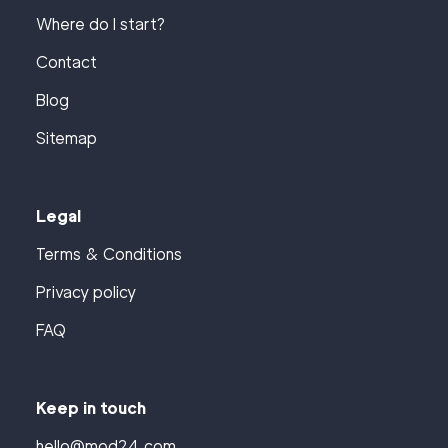
Where do I start?
Contact
Blog
Sitemap
Legal
Terms & Conditions
Privacy policy
FAQ
Keep in touch
hello@mod24.com