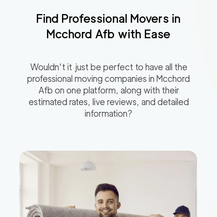
Find Professional Movers in
Mcchord Afb
with Ease
Wouldn’t it just be perfect to have all the
professional moving companies in
Mcchord
Afb
on one platform, along with their
estimated rates, live reviews, and detailed
information?