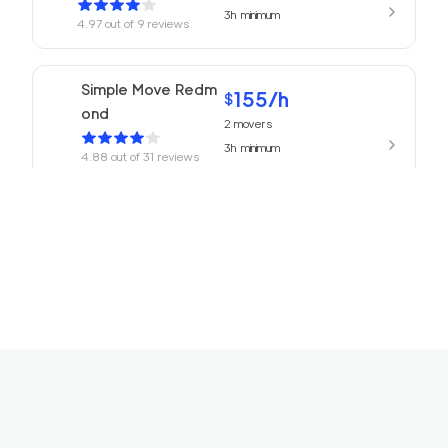
3h
minimum
4.97
out of
9
reviews
Simple Move Redm
155
/h
$
ond
2
movers
3h
minimum
4.88
out of
31
reviews
155
/h
Movers Redmond
$
2
movers
4.77
out of
13
reviews
3h
minimum
ABC Movers Seattl
155
/h
$
e
2
movers
3h
minimum
4.75
out of
16
reviews