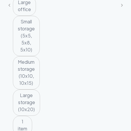
Large
office
Small
storage
(5x5,
5x8,
5x10)
Medium
storage
(10x10,
10x15)
Large
storage
(10x20)
1
item