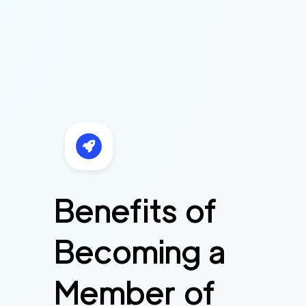
Benefits of
Becoming a
Member of