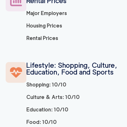
Rental Prices
Major Employers
Housing Prices
Rental Prices
Lifestyle: Shopping, Culture,
Education, Food and Sports
Shopping: 10/10
Culture & Arts: 10/10
Education: 10/10
Food: 10/10