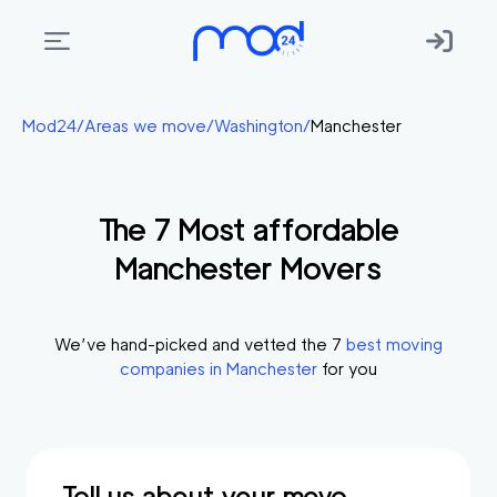
Areas
Mod24
/
Areas we move
/
Washington
/
Manchester
we
move
The
7
Most affordable
Membership
Manchester
Movers
Where
do
I
We’ve hand-picked and vetted the
7
best moving
Start?
companies in
Manchester
for you
Get
in
touch
Tell us about your move