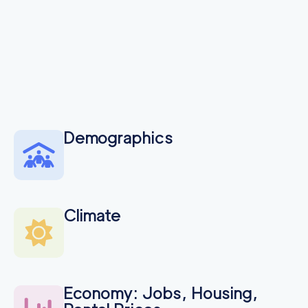
Seattle Professional
155
/h
$
Movers
2
movers
3h
minimum
4.74
out of
93
reviews
Demographics
Climate
Economy: Jobs, Housing,