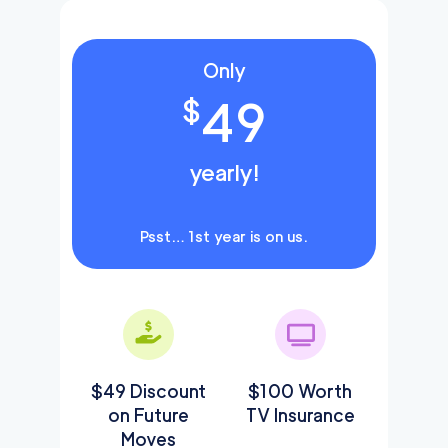
Only
49
$
yearly!
Psst… 1st year is on us.
$49 Discount
$100 Worth
on Future
TV Insurance
Moves