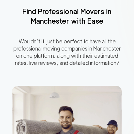
Find Professional Movers in
Manchester
with Ease
Wouldn’t it just be perfect to have all the
professional moving companies in
Manchester
on one platform, along with their estimated
rates, live reviews, and detailed information?