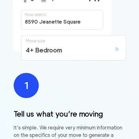
Pickup address
8590 Jeanette Square
Move size
4+ Bedroom
Tell us what you’re moving
It’s simple. We require very minimum information
on the specifics of your move to generate a