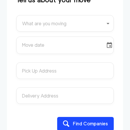
What are you moving
Move date
Pick Up Address
Delivery Address
Find Companies