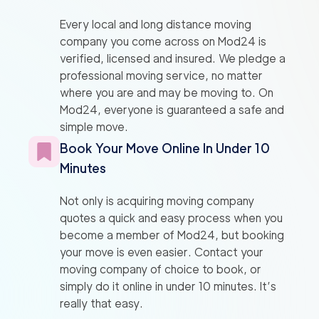
Every local and long distance moving
company you come across on Mod24 is
verified, licensed and insured. We pledge a
professional moving service, no matter
where you are and may be moving to. On
Mod24, everyone is guaranteed a safe and
simple move.
Book Your Move Online In Under 10
Minutes
Not only is acquiring moving company
quotes a quick and easy process when you
become a member of Mod24, but booking
your move is even easier. Contact your
moving company of choice to book, or
simply do it online in under 10 minutes. It’s
really that easy.