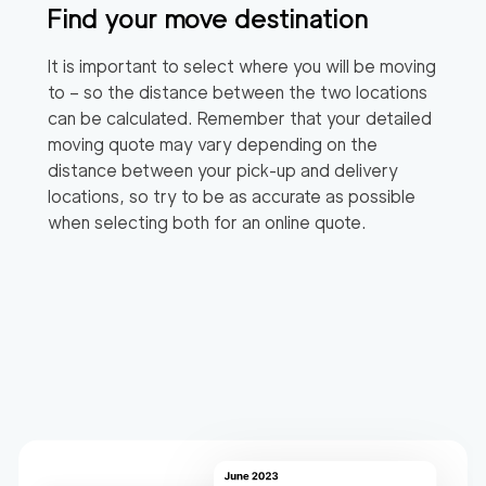
Find your move destination
It is important to select where you will be moving
to – so the distance between the two locations
can be calculated. Remember that your detailed
moving quote may vary depending on the
distance between your pick-up and delivery
locations, so try to be as accurate as possible
when selecting both for an online quote.