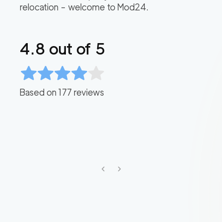
relocation – welcome to Mod24.
4.8
out of 5
Based on
177
reviews