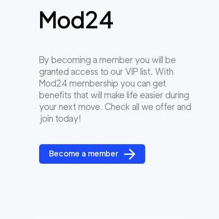
Mod24
By becoming a member you will be
granted access to our VIP list. With
Mod24 membership you can get
benefits that will make life easier during
your next move. Check all we offer and
join today!
Become a member