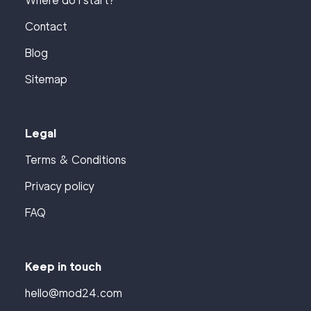
Where do I start?
Contact
Blog
Sitemap
Legal
Terms & Conditions
Privacy policy
FAQ
Keep in touch
hello@mod24.com