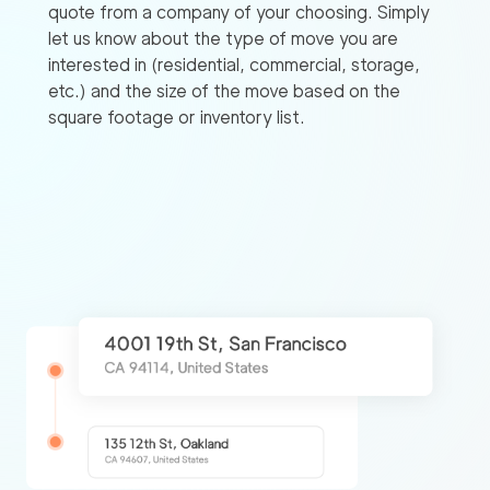
quote from a company of your choosing. Simply
let us know about the type of move you are
interested in (residential, commercial, storage,
etc.) and the size of the move based on the
square footage or inventory list.