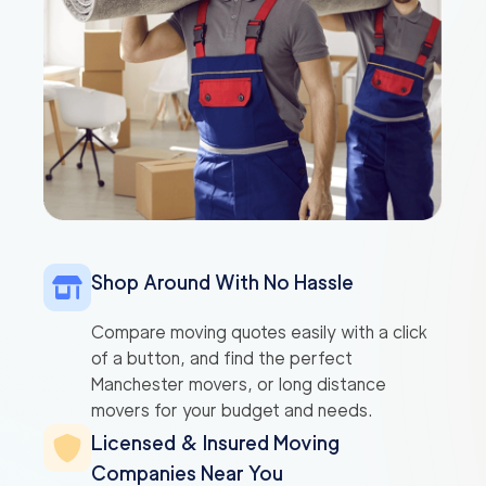
Shop Around With No Hassle
Compare moving quotes easily with a click
of a button, and find the perfect
Manchester movers, or long distance
movers for your budget and needs.
Licensed & Insured Moving
Companies Near You