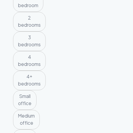
bedroom
2
bedrooms
3
bedrooms
4
bedrooms
4+
bedrooms
Small
office
Medium
office