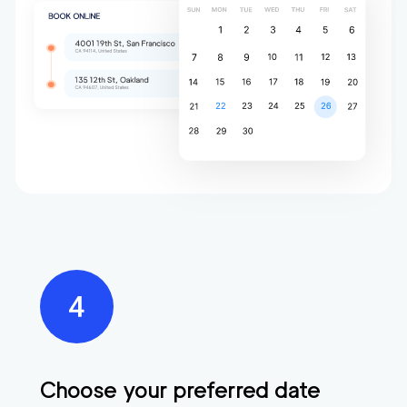
Choose your preferred date