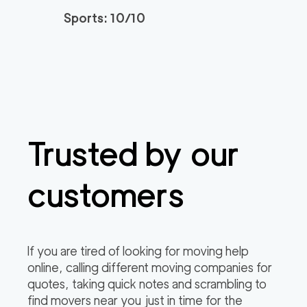
Sports: 10/10
Trusted by our
customers
If you are tired of looking for moving help
online, calling different moving companies for
quotes, taking quick notes and scrambling to
find movers near you just in time for the