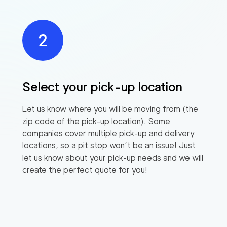
Select your pick-up location
Let us know where you will be moving from (the
zip code of the pick-up location). Some
companies cover multiple pick-up and delivery
locations, so a pit stop won’t be an issue! Just
let us know about your pick-up needs and we will
create the perfect quote for you!