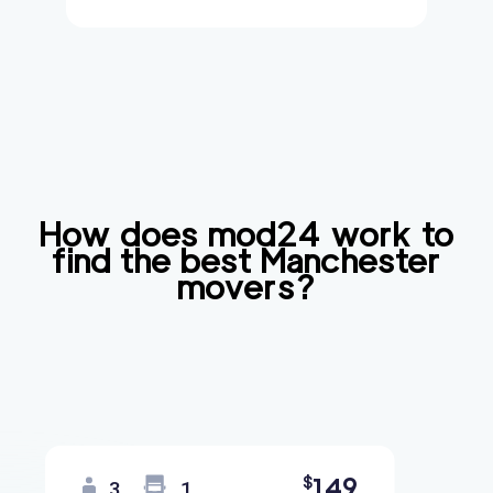
How does mod24 work to
find the best
Manchester
movers?
149
$
3
1