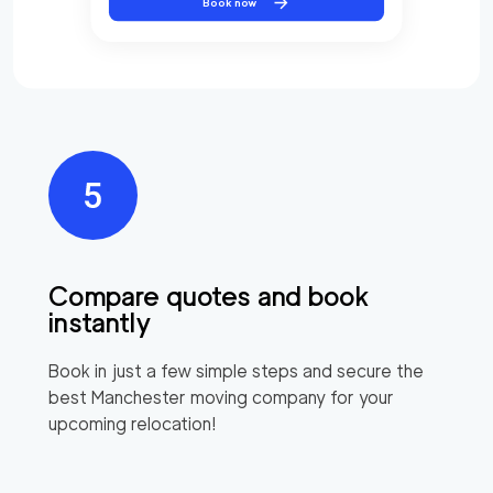
Book now
Compare quotes and book
instantly
Book in just a few simple steps and secure the
best
Manchester
moving company for your
upcoming relocation!