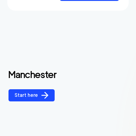
Manchester
Start here