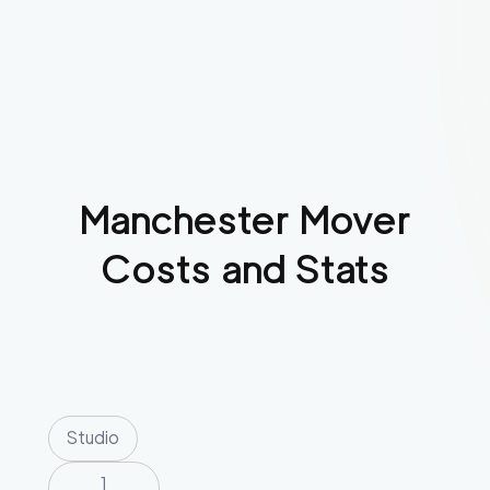
Manchester
Mover
Costs and Stats
Studio
1