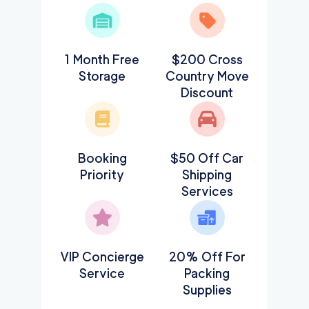
1 Month Free
$200 Cross
Storage
Country Move
Discount
Booking
$50 Off Car
Priority
Shipping
Services
VIP Concierge
20% Off For
Service
Packing
Supplies