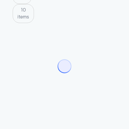
10
items