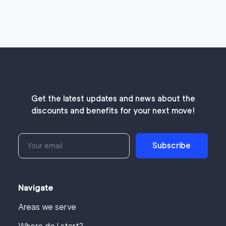
Get the latest updates and news about the
discounts and benefits for your next move!
Subscribe
Navigate
Areas we serve