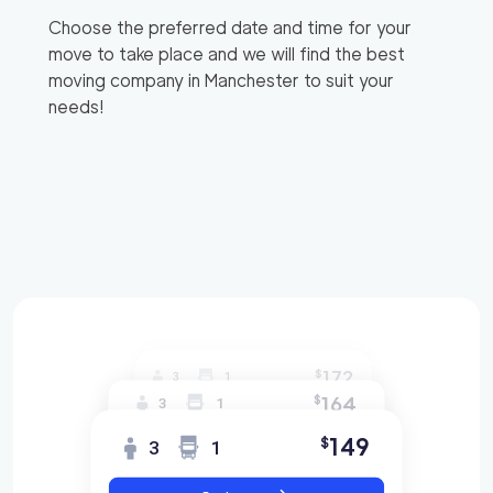
Choose the preferred date and time for your
move to take place and we will find the best
moving company in
Manchester
to suit your
needs!
172
$
3
1
164
$
3
1
149
$
3
1