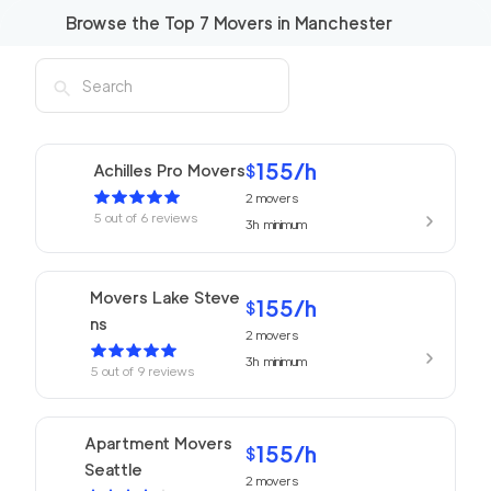
Browse the Top
7
Movers in
Manchester
155
/h
Achilles Pro Movers
$
2
movers
5
out of
6
reviews
3h
minimum
Movers Lake Steve
155
/h
$
ns
2
movers
3h
minimum
5
out of
9
reviews
Apartment Movers
155
/h
$
Seattle
2
movers