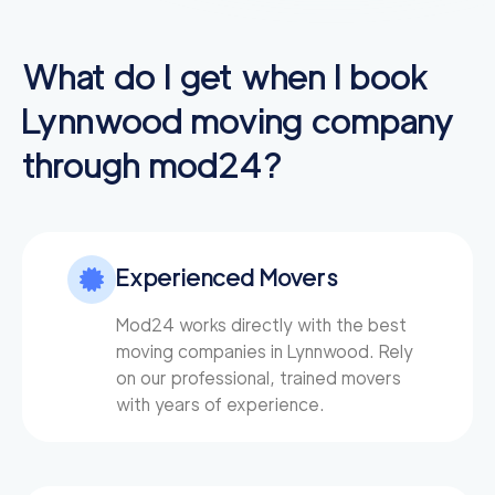
What do I get when I book
Lynnwood
moving company
through mod24?
Experienced Movers
Mod24 works directly with the best
moving companies in Lynnwood. Rely
on our professional, trained movers
with years of experience.