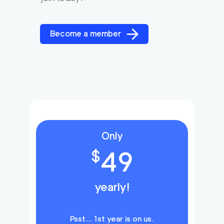
Become a member
Only
49
$
yearly!
Psst… 1st year is on us.