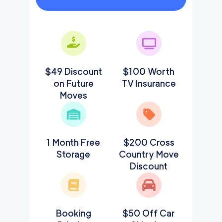
$49 Discount
$100 Worth
on Future
TV Insurance
Moves
1 Month Free
$200 Cross
Storage
Country Move
Discount
Booking
$50 Off Car