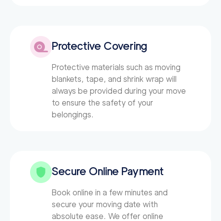
Protective Covering
Protective materials such as moving
blankets, tape, and shrink wrap will
always be provided during your move
to ensure the safety of your
belongings.
Secure Online Payment
Book online in a few minutes and
secure your moving date with
absolute ease. We offer online