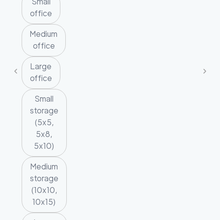
Small
office
Medium
office
Large
office
Small
storage
(5x5,
5x8,
5x10)
Medium
storage
(10x10,
10x15)