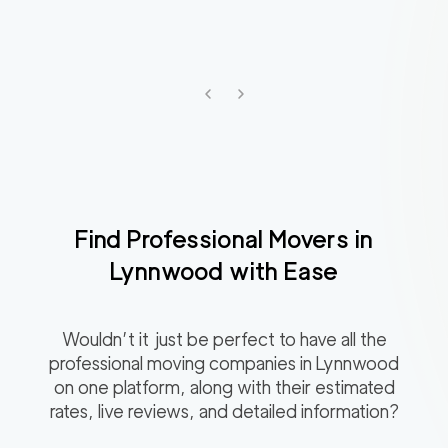
Find Professional Movers in
Lynnwood
with Ease
Wouldn’t it just be perfect to have all the
professional moving companies in
Lynnwood
on one platform, along with their estimated
rates, live reviews, and detailed information?