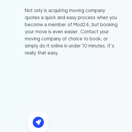
Not only is acquiring moving company
quotes a quick and easy process when you
become a member of Mod24, but booking
your move is even easier. Contact your
moving company of choice to book, or
simply do it online in under 10 minutes. It’s
really that easy.