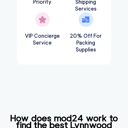
Priority
Shipping
Services
VIP Concierge
20% Off For
Service
Packing
Supplies
How does mod24 work to
find the best
Lynnwood