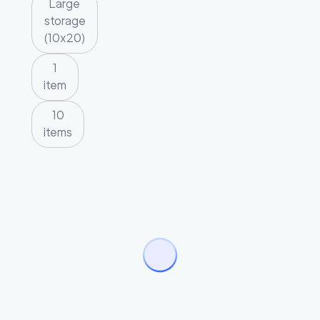
Large
storage
(10x20)
1
item
10
items