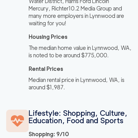
Water District, Harris Ford Lincoln
Mercury, Richter10.2 Media Group and
many more employers in Lynnwood are
waiting for you!
Housing Prices
The median home value in Lynnwood, WA,
is noted to be around $775,000.
Rental Prices
Median rental price in Lynnwood, WA, is
around $1,987.
Lifestyle: Shopping, Culture,
Education, Food and Sports
Shopping: 9/10