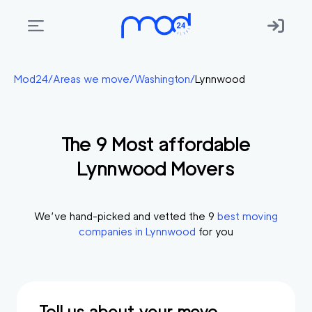
Areas
Mod24
/
Areas we move
/
Washington
/
Lynnwood
we
move
The
9
Most affordable
Membership
Lynnwood
Movers
Where
do
I
We’ve hand-picked and vetted the
9
best moving
Start?
companies in
Lynnwood
for you
Get
in
touch
Tell us about your move