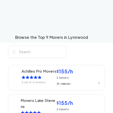
Browse the Top
9
Movers in
Lynnwood
155
/h
Achilles Pro Movers
$
2
movers
5
out of
6
reviews
3h
minimum
Movers Lake Steve
155
/h
$
ns
2
movers