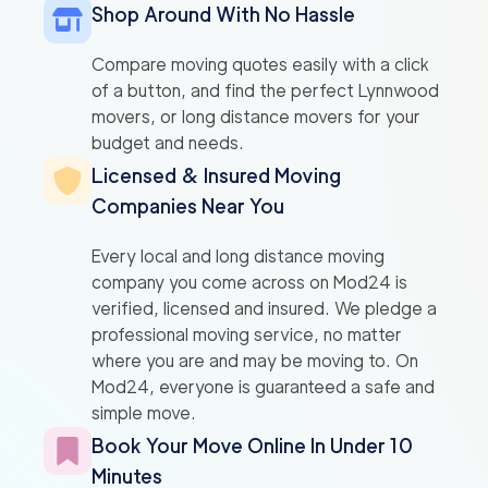
Shop Around With No Hassle
Compare moving quotes easily with a click
of a button, and find the perfect Lynnwood
movers, or long distance movers for your
budget and needs.
Licensed & Insured Moving
Companies Near You
Every local and long distance moving
company you come across on Mod24 is
verified, licensed and insured. We pledge a
professional moving service, no matter
where you are and may be moving to. On
Mod24, everyone is guaranteed a safe and
simple move.
Book Your Move Online In Under 10
Minutes