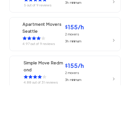
3h
minimum
5
out of
9
reviews
Apartment Movers
155
/h
$
Seattle
2
movers
3h
minimum
4.97
out of
9
reviews
Simple Move Redm
155
/h
$
ond
2
movers
3h
minimum
4.88
out of
31
reviews
155
/h
Movers Redmond
$
2
movers
4.77
out of
13
reviews
3h
minimum