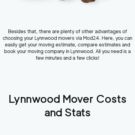
Besides that, there are plenty of other advantages of
choosing your Lynnwood movers via Mod24. Here, you can
easily get your moving estimate, compare estimates and
book your moving company in Lynnwood. All you need is a
few minutes and a few clicks!
Lynnwood
Mover Costs
and Stats