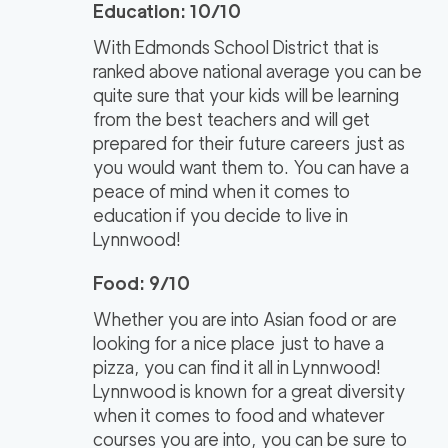
Education: 10/10
With Edmonds School District that is
ranked above national average you can be
quite sure that your kids will be learning
from the best teachers and will get
prepared for their future careers just as
you would want them to. You can have a
peace of mind when it comes to
education if you decide to live in
Lynnwood!
Food: 9/10
Whether you are into Asian food or are
looking for a nice place just to have a
pizza, you can find it all in Lynnwood!
Lynnwood is known for a great diversity
when it comes to food and whatever
courses you are into, you can be sure to