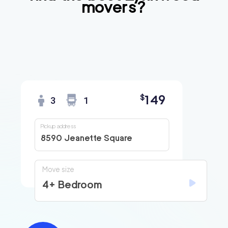
movers?
149
$
3
1
Pickup address
8590 Jeanette Square
Move size
4+ Bedroom
Find
Companies