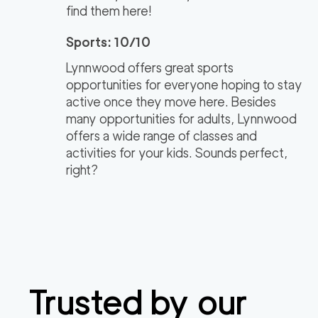
find them here!
Sports: 10/10
Lynnwood offers great sports
opportunities for everyone hoping to stay
active once they move here. Besides
many opportunities for adults, Lynnwood
offers a wide range of classes and
activities for your kids. Sounds perfect,
right?
Trusted by our