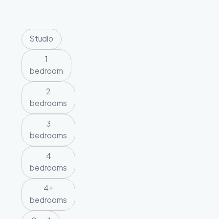
Studio
1
bedroom
2
bedrooms
3
bedrooms
4
bedrooms
4+
bedrooms