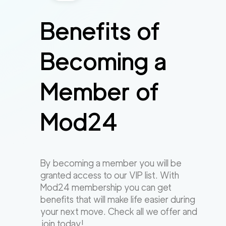
Benefits of
Becoming a
Member of
Mod24
By becoming a member you will be
granted access to our VIP list. With
Mod24 membership you can get
benefits that will make life easier during
your next move. Check all we offer and
join today!