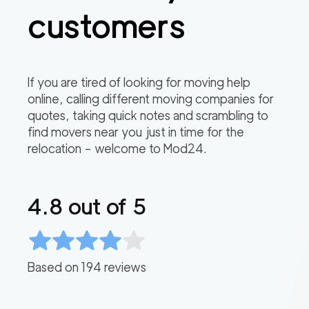
customers
If you are tired of looking for moving help
online, calling different moving companies for
quotes, taking quick notes and scrambling to
find movers near you just in time for the
relocation – welcome to Mod24.
4.8
out of 5
Based on
194
reviews