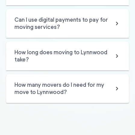
2
movers
3h
minimum
0
out of
0
reviews
Can I use digital payments to pay for
moving services?
How long does moving to Lynnwood
take?
How many movers do I need for my
move to Lynnwood?