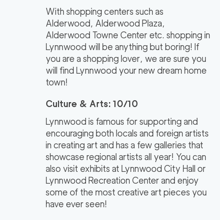
With shopping centers such as
Alderwood, Alderwood Plaza,
Alderwood Towne Center etc. shopping in
Lynnwood will be anything but boring! If
you are a shopping lover, we are sure you
will find Lynnwood your new dream home
town!
Culture & Arts: 10/10
Lynnwood is famous for supporting and
encouraging both locals and foreign artists
in creating art and has a few galleries that
showcase regional artists all year! You can
also visit exhibits at Lynnwood City Hall or
Lynnwood Recreation Center and enjoy
some of the most creative art pieces you
have ever seen!