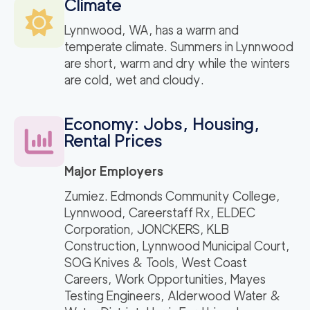
Climate
Lynnwood, WA, has a warm and
temperate climate. Summers in Lynnwood
are short, warm and dry while the winters
are cold, wet and cloudy.
Economy: Jobs, Housing,
Rental Prices
Major Employers
Zumiez. Edmonds Community College,
Lynnwood, Careerstaff Rx, ELDEC
Corporation, JONCKERS, KLB
Construction, Lynnwood Municipal Court,
SOG Knives & Tools, West Coast
Careers, Work Opportunities, Mayes
Testing Engineers, Alderwood Water &