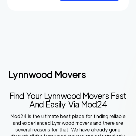
Lynnwood Movers
Find Your Lynnwood Movers Fast
And Easily Via Mod24
Mod24 is the ultimate best place for finding reliable
and experienced Lynnwood movers and there are
several reasons for that. We have already gone