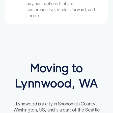
payment options that are
comprehensive, straightforward, and
secure.
Moving to
Lynnwood, WA
Lynnwood is a city in Snohomish County,
Washington, US, and is a part of the Seattle