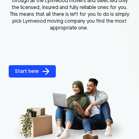
through all the Lynnwood movers and selected only
the licensed, insured and fully reliable ones for you.
This means that all there is left for you to do is simply
pick Lynnwood moving company you find the most
appropriate one.
Start here