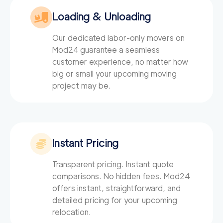
Loading & Unloading
Our dedicated labor-only movers on
Mod24
guarantee a seamless
customer experience, no matter how
big or small your upcoming moving
project may be.
Instant Pricing
Transparent pricing. Instant quote
comparisons. No hidden fees. Mod24
offers instant, straightforward, and
detailed pricing for your upcoming
relocation.