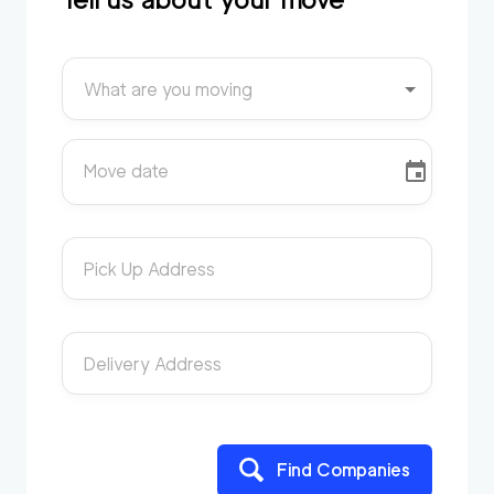
What are you moving
Move date
Pick Up Address
Delivery Address
Find Companies