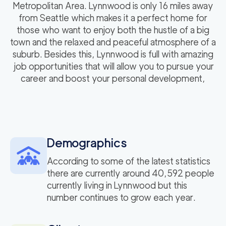
Metropolitan Area. Lynnwood is only 16 miles away
from Seattle which makes it a perfect home for
those who want to enjoy both the hustle of a big
town and the relaxed and peaceful atmosphere of a
suburb. Besides this, Lynnwood is full with amazing
job opportunities that will allow you to pursue your
career and boost your personal development,
Demographics
According to some of the latest statistics
there are currently around 40,592 people
currently living in Lynnwood but this
number continues to grow each year.