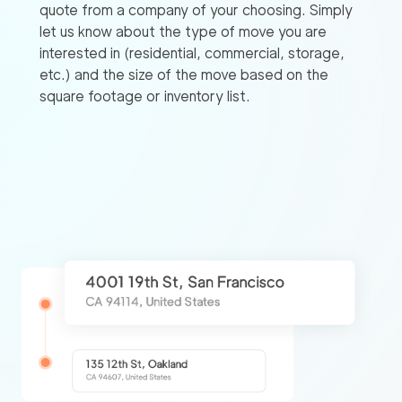
quote from a company of your choosing. Simply
let us know about the type of move you are
interested in (residential, commercial, storage,
etc.) and the size of the move based on the
square footage or inventory list.