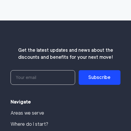
Get the latest updates and news about the
discounts and benefits for your next move!
Subscribe
Navigate
Areas we serve
Where do I start?