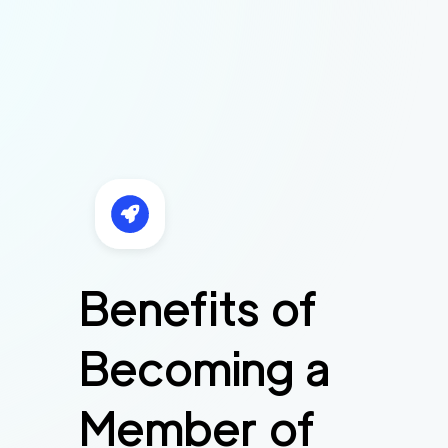
Benefits of
Becoming a
Member of