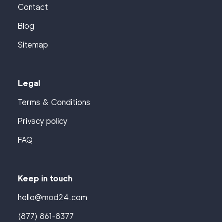
Contact
Blog
Sitemap
Legal
Terms & Conditions
Privacy policy
FAQ
Keep in touch
hello@mod24.com
(877) 861-8377