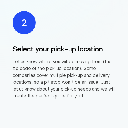
Select your pick-up location
Let us know where you will be moving from (the
zip code of the pick-up location). Some
companies cover multiple pick-up and delivery
locations, so a pit stop won’t be an issue! Just
let us know about your pick-up needs and we will
create the perfect quote for you!