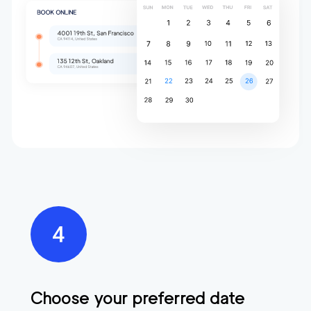
Choose your preferred date