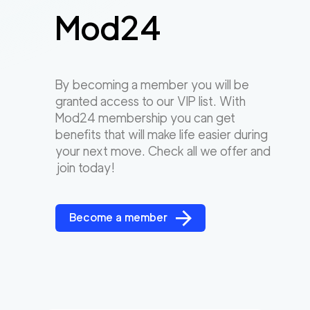
Mod24
By becoming a member you will be
granted access to our VIP list. With
Mod24 membership you can get
benefits that will make life easier during
your next move. Check all we offer and
join today!
Become a member