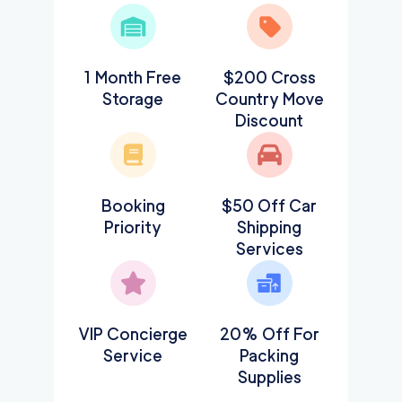
1 Month Free
$200 Cross
Storage
Country Move
Discount
Booking
$50 Off Car
Priority
Shipping
Services
VIP Concierge
20% Off For
Service
Packing
Supplies