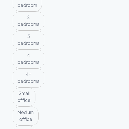
bedroom
2
bedrooms
3
bedrooms
4
bedrooms
4+
bedrooms
Small
office
Medium
office