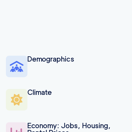
Seattle Professional
155
/h
$
Movers
2
movers
3h
minimum
4.74
out of
93
reviews
Demographics
Climate
Economy: Jobs, Housing,