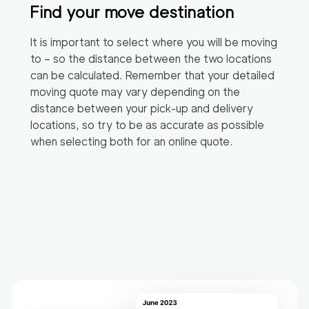
Find your move destination
It is important to select where you will be moving
to – so the distance between the two locations
can be calculated. Remember that your detailed
moving quote may vary depending on the
distance between your pick-up and delivery
locations, so try to be as accurate as possible
when selecting both for an online quote.