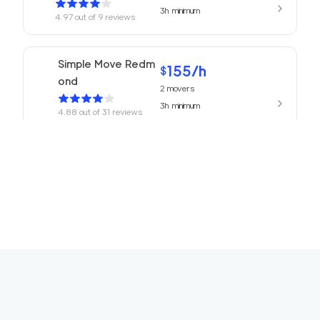
3h
minimum
4.97
out of
9
reviews
Simple Move Redm
155
/h
$
ond
2
movers
3h
minimum
4.88
out of
31
reviews
155
/h
Movers Redmond
$
2
movers
4.77
out of
13
reviews
3h
minimum
ABC Movers Seattl
155
/h
$
e
2
movers
3h
minimum
4.75
out of
16
reviews