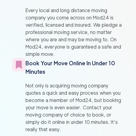
Every local and long distance moving
company you come across on Mod24 is
verified, licensed and insured. We pledge a
professional moving service, no matter
where you are and may be moving to. On
Mod24, everyone is guaranteed a safe and
simple move.
Book Your Move Online In Under 10
Minutes
Not only is acquiring moving company
quotes a quick and easy process when you
become a member of Mod24, but booking
your move is even easier. Contact your
moving company of choice to book, or
simply do it online in under 10 minutes. It’s
really that easy.