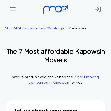
Areas
Mod24
/
Areas we move
/
Washington
/
Kapowsin
we
move
The
7
Most affordable
Kapowsin
Membership
Movers
Where
do
I
We’ve hand-picked and vetted the
7
best moving
Start?
companies in
Kapowsin
for you
Get
in
touch
Tell us about your move