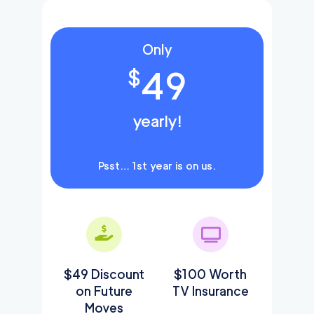
Only
49
$
yearly!
Psst… 1st year is on us.
$49 Discount
$100 Worth
on Future
TV Insurance
Moves