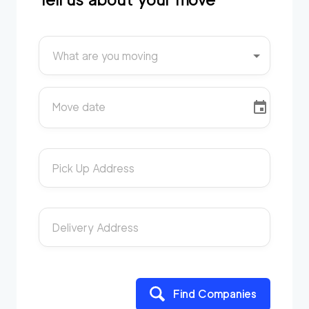
What are you moving
Move date
Pick Up Address
Delivery Address
Find Companies