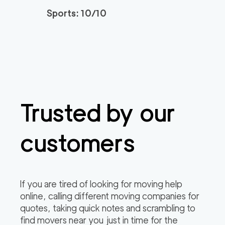
Sports: 10/10
Trusted by our
customers
If you are tired of looking for moving help
online, calling different moving companies for
quotes, taking quick notes and scrambling to
find movers near you just in time for the