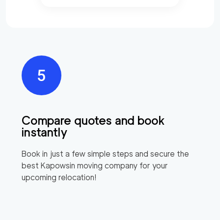
Compare quotes and book
instantly
Book in just a few simple steps and secure the
best
Kapowsin
moving company for your
upcoming relocation!