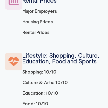
Rental Prices
Major Employers
Housing Prices
Rental Prices
Lifestyle: Shopping, Culture,
Education, Food and Sports
Shopping: 10/10
Culture & Arts: 10/10
Education: 10/10
Food: 10/10