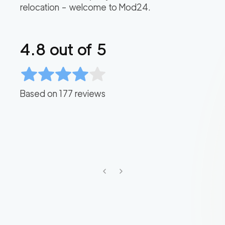
relocation – welcome to Mod24.
4.8
out of 5
Based on
177
reviews