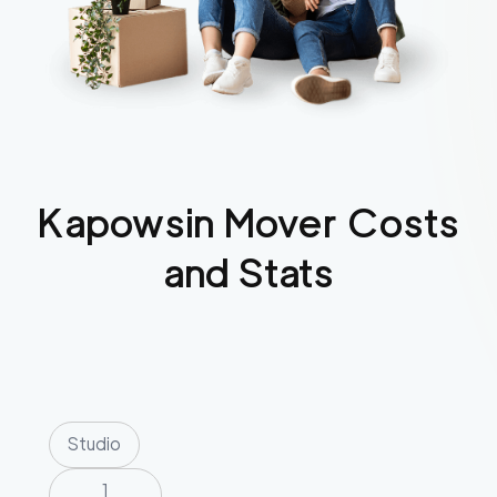
Kapowsin
Mover Costs
and Stats
Studio
1