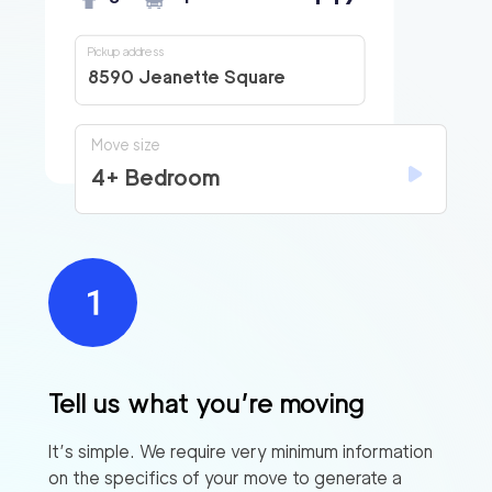
Pickup address
8590 Jeanette Square
Move size
4+ Bedroom
Tell us what you’re moving
It’s simple. We require very minimum information
on the specifics of your move to generate a