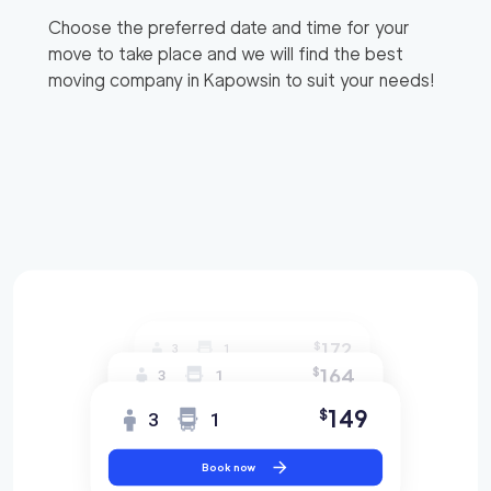
Choose the preferred date and time for your
move to take place and we will find the best
moving company in
Kapowsin
to suit your needs!
172
$
3
1
164
$
3
1
149
$
3
1
Book now