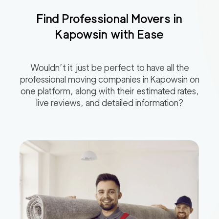
Find Professional Movers in
Kapowsin
with Ease
Wouldn’t it just be perfect to have all the
professional moving companies in
Kapowsin
on
one platform, along with their estimated rates,
live reviews, and detailed information?