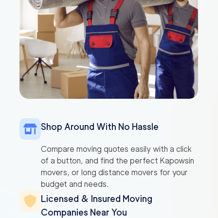
Shop Around With No Hassle
Compare moving quotes easily with a click
of a button, and find the perfect Kapowsin
movers, or long distance movers for your
budget and needs.
Licensed & Insured Moving
Companies Near You