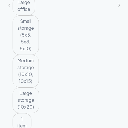
Large
office
Small
storage
(5x5,
5x8,
5x10)
Medium
storage
(10x10,
10x15)
Large
storage
(10x20)
1
item