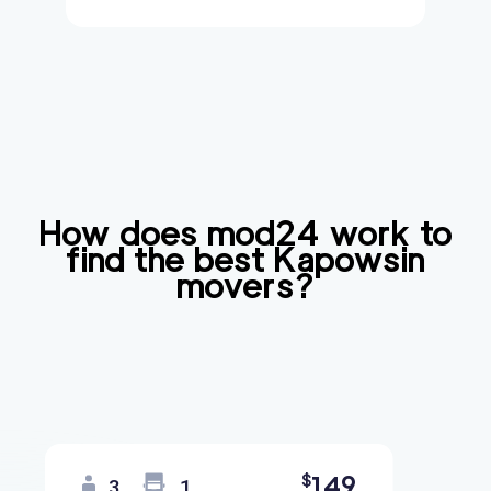
How does mod24 work to
find the best
Kapowsin
movers?
149
$
3
1