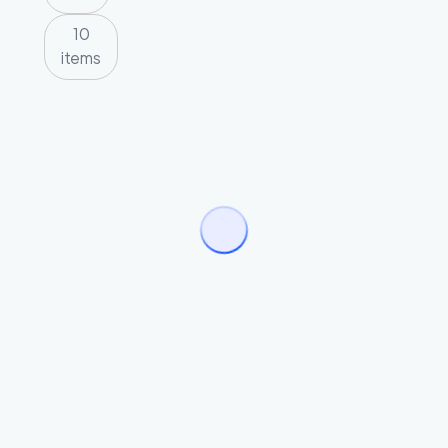
10
items