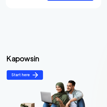
Kapowsin
Start here