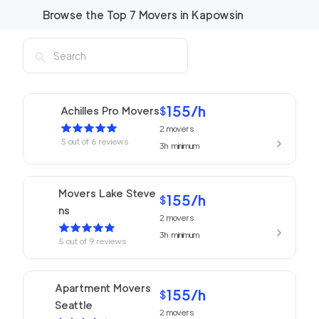
Browse the Top
7
Movers in
Kapowsin
155
/h
Achilles Pro Movers
$
2
movers
5
out of
6
reviews
3h
minimum
Movers Lake Steve
155
/h
$
ns
2
movers
3h
minimum
5
out of
9
reviews
Apartment Movers
155
/h
$
Seattle
2
movers