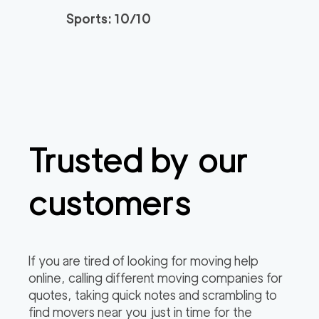
Sports: 10/10
Trusted by our
customers
If you are tired of looking for moving help
online, calling different moving companies for
quotes, taking quick notes and scrambling to
find movers near you just in time for the