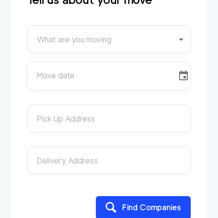
What are you moving
Move date
Pick Up Address
Delivery Address
Find Companies