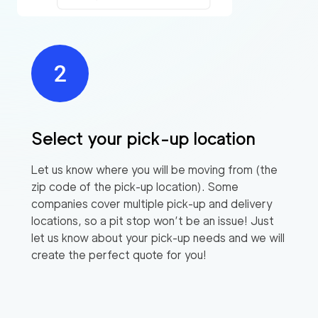
Select your pick-up location
Let us know where you will be moving from (the
zip code of the pick-up location). Some
companies cover multiple pick-up and delivery
locations, so a pit stop won’t be an issue! Just
let us know about your pick-up needs and we will
create the perfect quote for you!