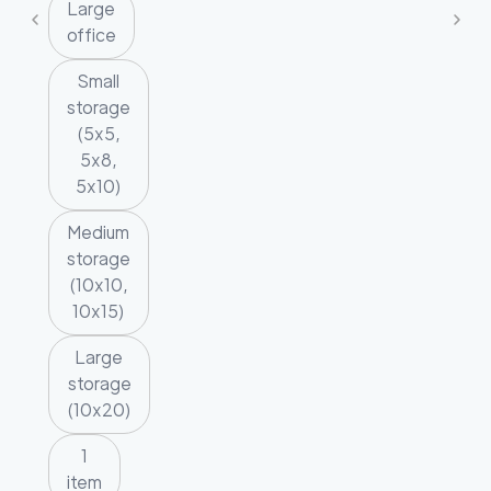
Large
office
Small
storage
(5x5,
5x8,
5x10)
Medium
storage
(10x10,
10x15)
Large
storage
(10x20)
1
item