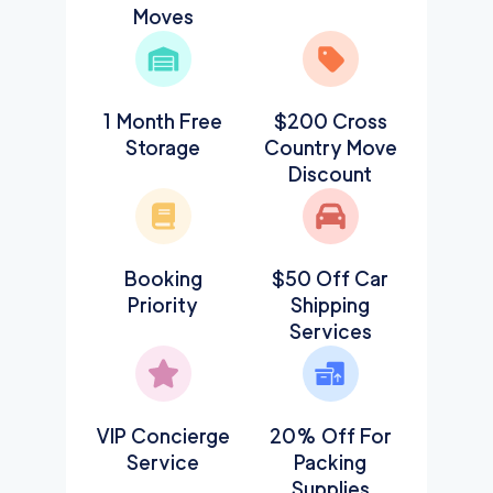
Moves
1 Month Free
$200 Cross
Storage
Country Move
Discount
Booking
$50 Off Car
Priority
Shipping
Services
VIP Concierge
20% Off For
Service
Packing
Supplies