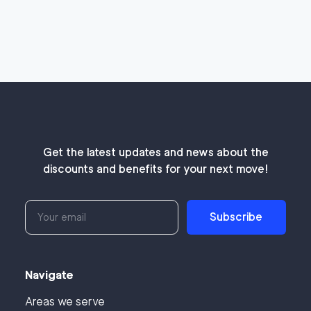
Get the latest updates and news about the
discounts and benefits for your next move!
Subscribe
Navigate
Areas we serve