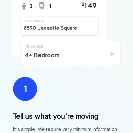
149
$
3
1
Pickup address
8590 Jeanette Square
Move size
4+ Bedroom
Tell us what you’re moving
It’s simple. We require very minimum information