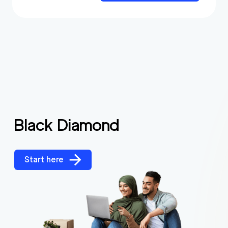
Black Diamond
Start here