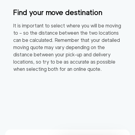
Find your move destination
It is important to select where you will be moving
to – so the distance between the two locations
can be calculated. Remember that your detailed
moving quote may vary depending on the
distance between your pick-up and delivery
locations, so try to be as accurate as possible
when selecting both for an online quote.