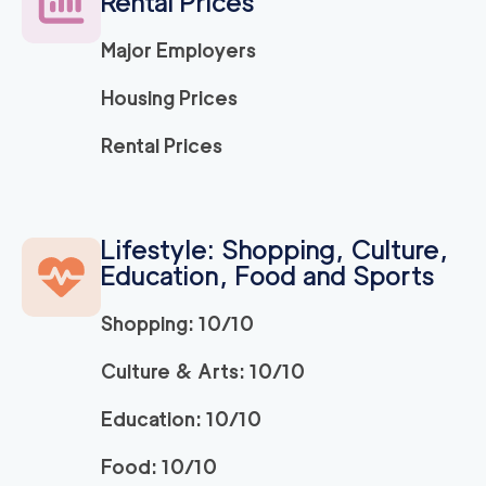
Rental Prices
Major Employers
Housing Prices
Rental Prices
Lifestyle: Shopping, Culture,
Education, Food and Sports
Shopping: 10/10
Culture & Arts: 10/10
Education: 10/10
Food: 10/10