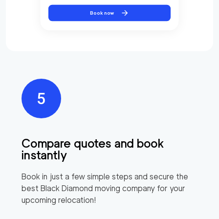
Book now
Compare quotes and book
instantly
Book in just a few simple steps and secure the
best
Black Diamond
moving company for your
upcoming relocation!