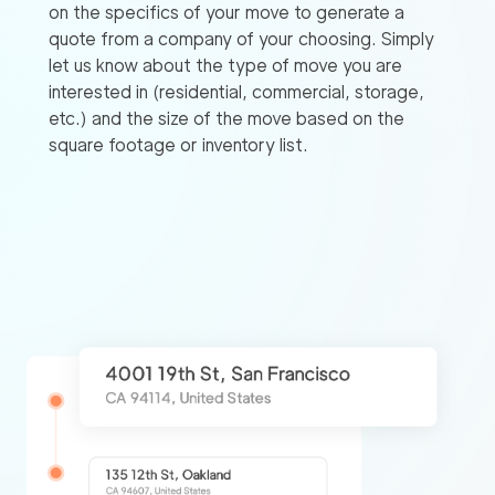
on the specifics of your move to generate a
quote from a company of your choosing. Simply
let us know about the type of move you are
interested in (residential, commercial, storage,
etc.) and the size of the move based on the
square footage or inventory list.