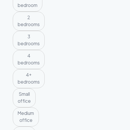
bedroom
2
bedrooms
3
bedrooms
4
bedrooms
4+
bedrooms
Small
office
Medium
office