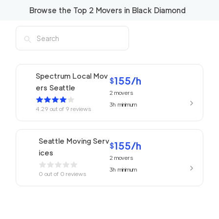
Browse the Top
2
Movers in
Black Diamond
Spectrum Local Mov
155
/h
$
ers Seattle
2
movers
3h
minimum
4.29
out of
9
reviews
Seattle Moving Serv
155
/h
$
ices
2
movers
3h
minimum
0
out of
0
reviews