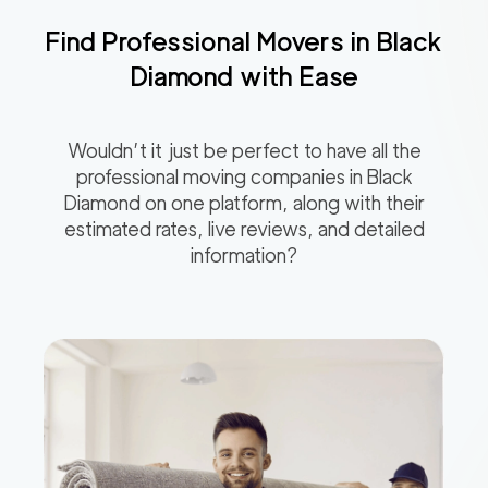
Find Professional Movers in
Black
Diamond
with Ease
Wouldn’t it just be perfect to have all the
professional moving companies in
Black
Diamond
on one platform, along with their
estimated rates, live reviews, and detailed
information?