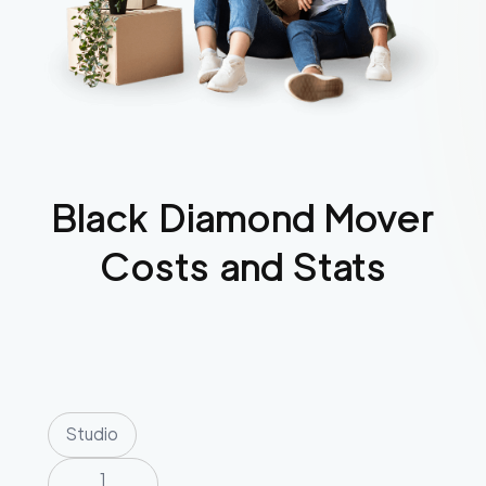
Black Diamond
Mover
Costs and Stats
Studio
1