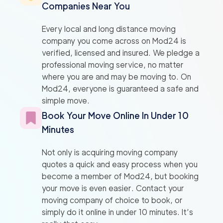
Companies Near You
Every local and long distance moving
company you come across on Mod24 is
verified, licensed and insured. We pledge a
professional moving service, no matter
where you are and may be moving to. On
Mod24, everyone is guaranteed a safe and
simple move.
Book Your Move Online In Under 10
Minutes
Not only is acquiring moving company
quotes a quick and easy process when you
become a member of Mod24, but booking
your move is even easier. Contact your
moving company of choice to book, or
simply do it online in under 10 minutes. It’s