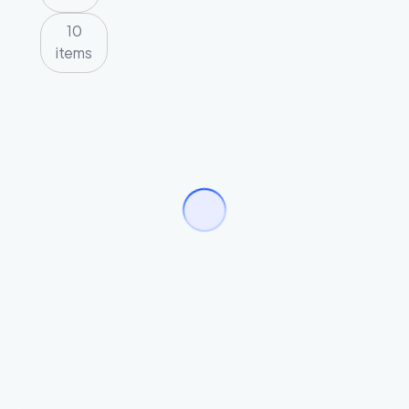
10
items