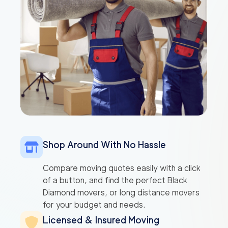
Shop Around With No Hassle
Compare moving quotes easily with a click
of a button, and find the perfect Black
Diamond movers, or long distance movers
for your budget and needs.
Licensed & Insured Moving