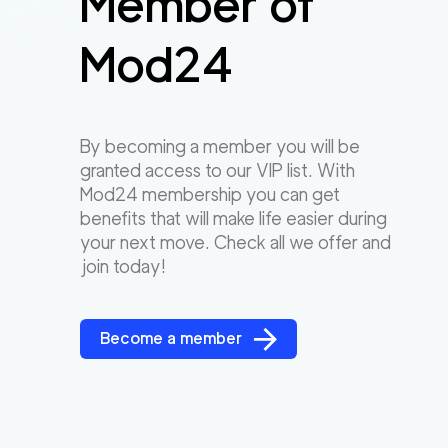
Member of
Mod24
By becoming a member you will be
granted access to our VIP list. With
Mod24 membership you can get
benefits that will make life easier during
your next move. Check all we offer and
join today!
Become a member