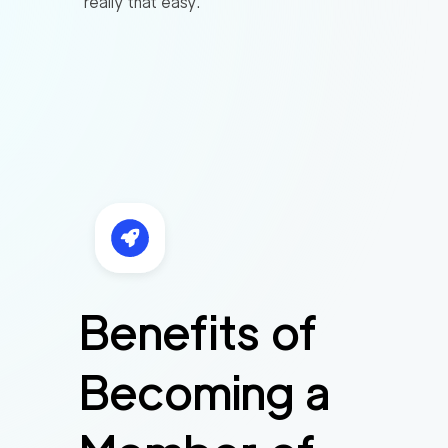
really that easy.
Benefits of
Becoming a