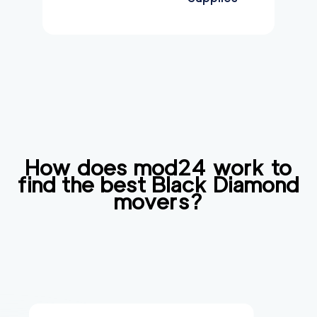
How does mod24 work to
find the best
Black Diamond
movers?