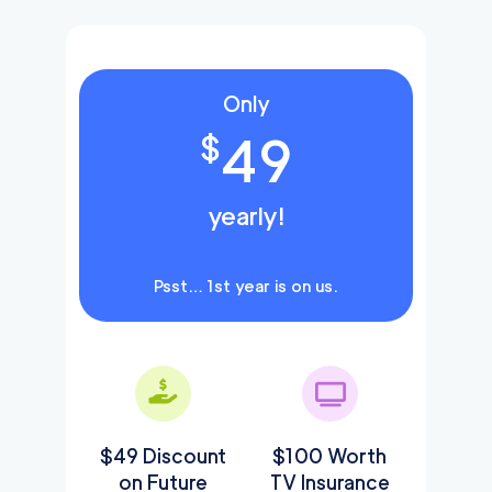
Only
49
$
yearly!
Psst… 1st year is on us.
$49 Discount
$100 Worth
on Future
TV Insurance