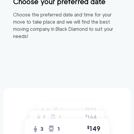
Choose your preferred date
Choose the preferred date and time for your
move to take place and we will find the best
moving company in
Black Diamond
to suit your
needs!
172
$
3
1
164
$
3
1
149
$
3
1