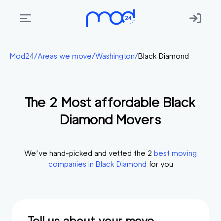
Areas
Mod24
/
Areas we move
/
Washington
/
Black Diamond
we
move
The
2
Most affordable
Black
Membership
Diamond
Movers
Where
do
I
We’ve hand-picked and vetted the
2
best moving
Start?
companies in
Black Diamond
for you
Get
in
touch
Tell us about your move