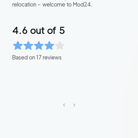
relocation – welcome to Mod24.
4.6
out of 5
Based on
17
reviews