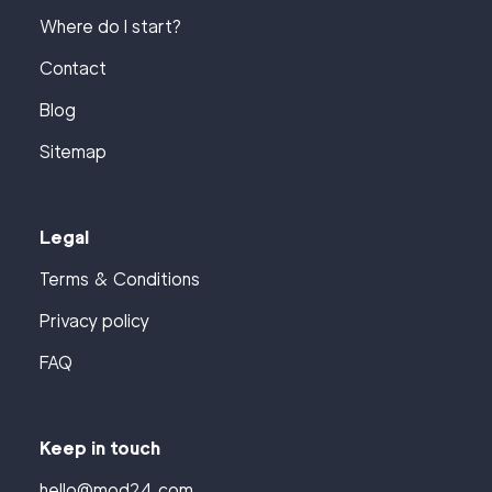
Where do I start?
Contact
Blog
Sitemap
Legal
Terms & Conditions
Privacy policy
FAQ
Keep in touch
hello@mod24.com