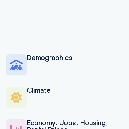
Demographics
Climate
Economy: Jobs, Housing,