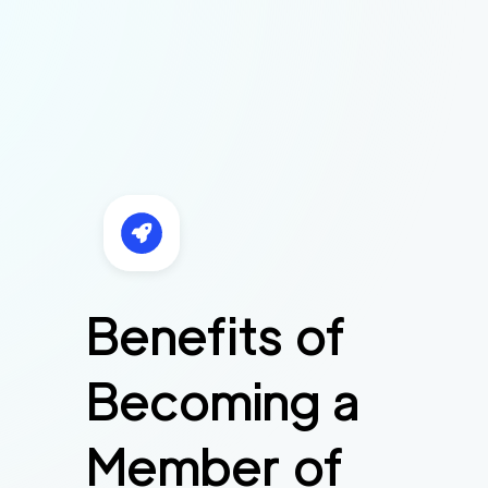
Benefits of
Becoming a
Member of