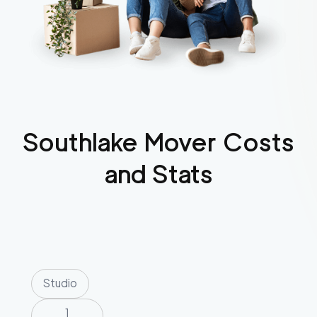
Southlake
Mover Costs
and Stats
Studio
1