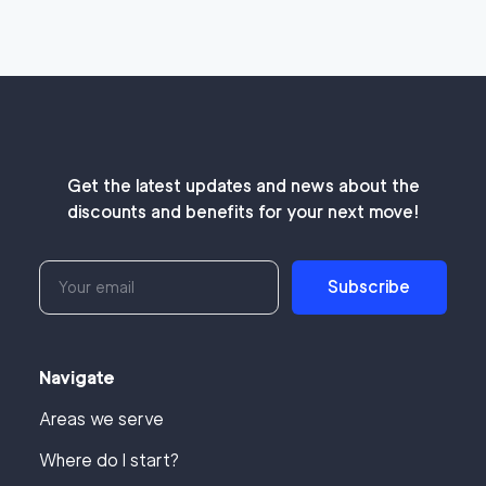
Get the latest updates and news about the
discounts and benefits for your next move!
Subscribe
Navigate
Areas we serve
Where do I start?