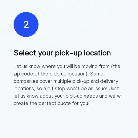
Select your pick-up location
Let us know where you will be moving from (the
zip code of the pick-up location). Some
companies cover multiple pick-up and delivery
locations, so a pit stop won’t be an issue! Just
let us know about your pick-up needs and we will
create the perfect quote for you!