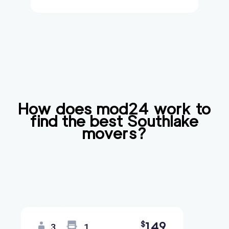
How does mod24 work to
find the best
Southlake
movers?
149
$
3
1