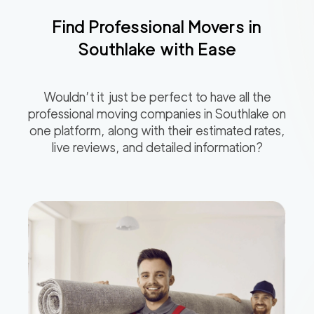
Find Professional Movers in
Southlake
with Ease
Wouldn’t it just be perfect to have all the
professional moving companies in
Southlake
on
one platform, along with their estimated rates,
live reviews, and detailed information?