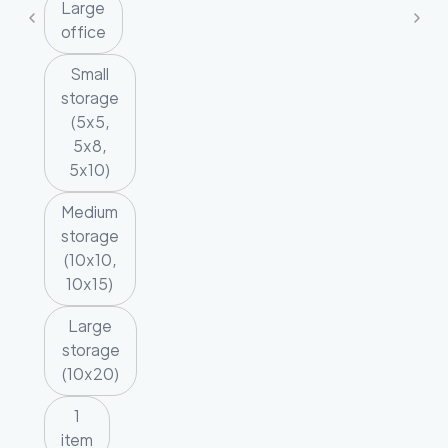
Large
office
Small
storage
(5x5,
5x8,
5x10)
Medium
storage
(10x10,
10x15)
Large
storage
(10x20)
1
item