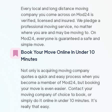
Every local and long distance moving
company you come across on Mod24 is
verified, licensed and insured. We pledge a
professional moving service, no matter
where you are and may be moving to. On
Mod24, everyone is guaranteed a safe and
simple move.
Book Your Move Online In Under 10
Minutes
Not only is acquiring moving company
quotes a quick and easy process when you
become a member of Mod24, but booking
your move is even easier. Contact your
moving company of choice to book, or
simply do it online in under 10 minutes. It’s
really that easy.