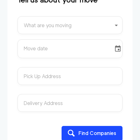
What are you moving
Move date
Pick Up Address
Delivery Address
Find Companies