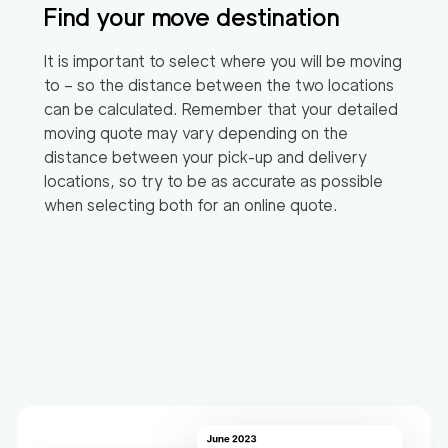
Find your move destination
It is important to select where you will be moving
to – so the distance between the two locations
can be calculated. Remember that your detailed
moving quote may vary depending on the
distance between your pick-up and delivery
locations, so try to be as accurate as possible
when selecting both for an online quote.