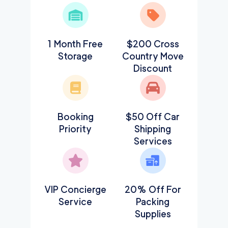
1 Month Free
$200 Cross
Storage
Country Move
Discount
Booking
$50 Off Car
Priority
Shipping
Services
VIP Concierge
20% Off For
Service
Packing
Supplies