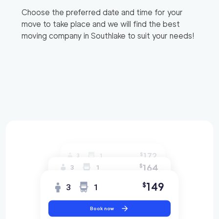
Choose the preferred date and time for your
move to take place and we will find the best
moving company in
Southlake
to suit your needs!
172
$
3
1
164
$
3
1
149
$
3
1
Book now