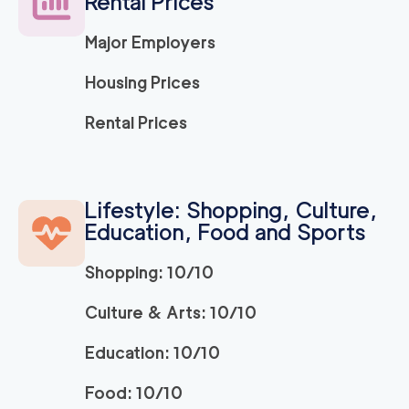
Rental Prices
Major Employers
Housing Prices
Rental Prices
Lifestyle: Shopping, Culture,
Education, Food and Sports
Shopping: 10/10
Culture & Arts: 10/10
Education: 10/10
Food: 10/10