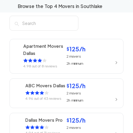
Browse the Top
4
Movers in
Southlake
Apartment Movers
125
/h
$
Dallas
2
movers
2h
minimum
4.98
out of
8
reviews
125
/h
ABC Movers Dallas
$
2
movers
4.96
out of
43
reviews
2h
minimum
125
/h
Dallas Movers Pro
$
2
movers
4.94
out of
71
reviews