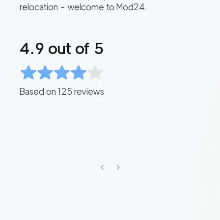
relocation – welcome to Mod24.
4.9
out of 5
Based on
125
reviews