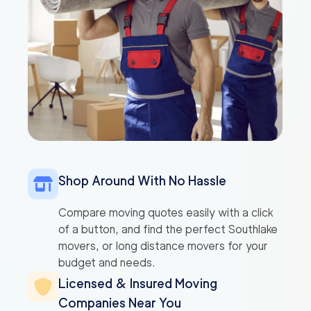
Shop Around With No Hassle
Compare moving quotes easily with a click
of a button, and find the perfect Southlake
movers, or long distance movers for your
budget and needs.
Licensed & Insured Moving
Companies Near You