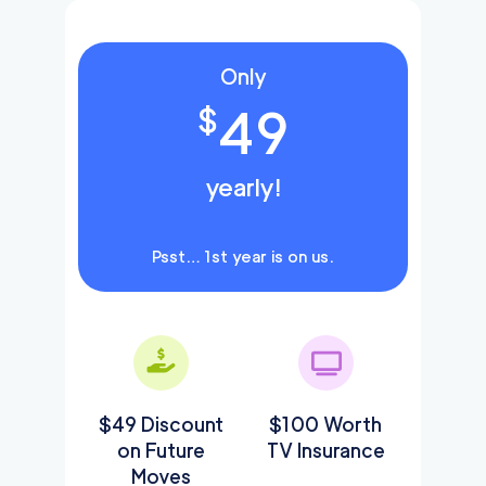
Only
49
$
yearly!
Psst… 1st year is on us.
$49 Discount
$100 Worth
on Future
TV Insurance
Moves