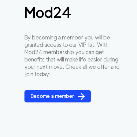
Mod24
By becoming a member you will be
granted access to our VIP list. With
Mod24 membership you can get
benefits that will make life easier during
your next move. Check all we offer and
join today!
Become a member