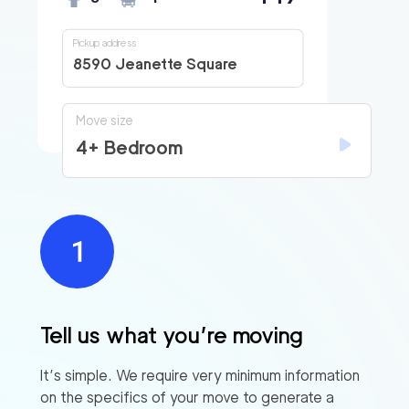
Pickup address
8590 Jeanette Square
Move size
4+ Bedroom
Tell us what you’re moving
It’s simple. We require very minimum information
on the specifics of your move to generate a