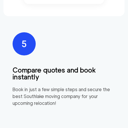
Compare quotes and book
instantly
Book in just a few simple steps and secure the
best
Southlake
moving company for your
upcoming relocation!