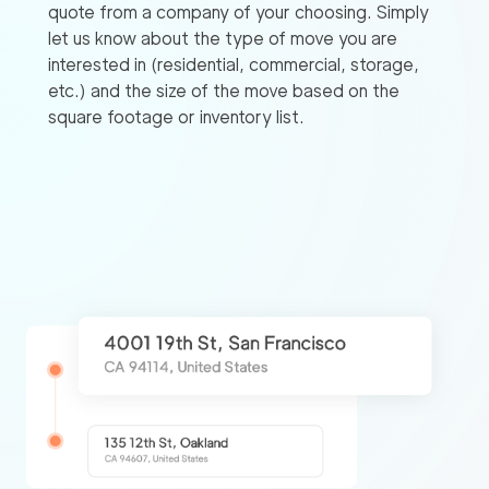
quote from a company of your choosing. Simply
let us know about the type of move you are
interested in (residential, commercial, storage,
etc.) and the size of the move based on the
square footage or inventory list.