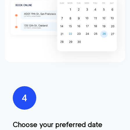
Choose your preferred date