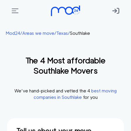
Areas
Mod24
/
Areas we move
/
Texas
/
Southlake
we
move
The
4
Most affordable
Membership
Southlake
Movers
Where
do
I
We’ve hand-picked and vetted the
4
best moving
Start?
companies in
Southlake
for you
Get
in
touch
Tell us about your move