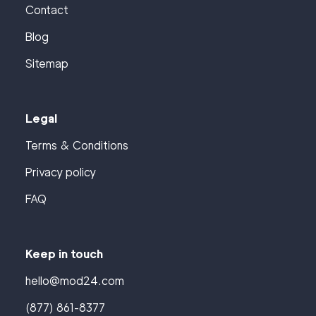
Contact
Blog
Sitemap
Legal
Terms & Conditions
Privacy policy
FAQ
Keep in touch
hello@mod24.com
(877) 861-8377