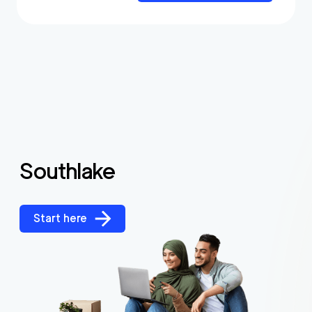
Southlake
Start here