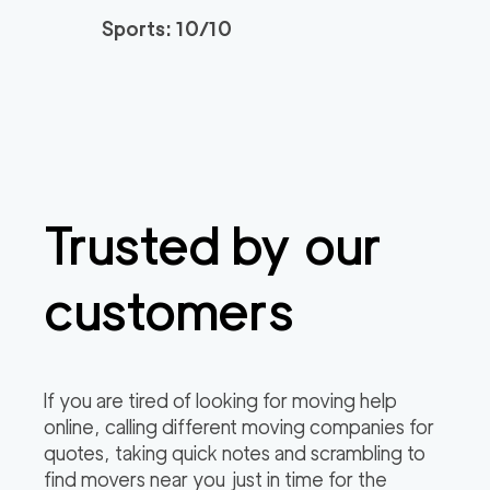
Sports: 10/10
Trusted by our
customers
If you are tired of looking for moving help
online, calling different moving companies for
quotes, taking quick notes and scrambling to
find movers near you just in time for the