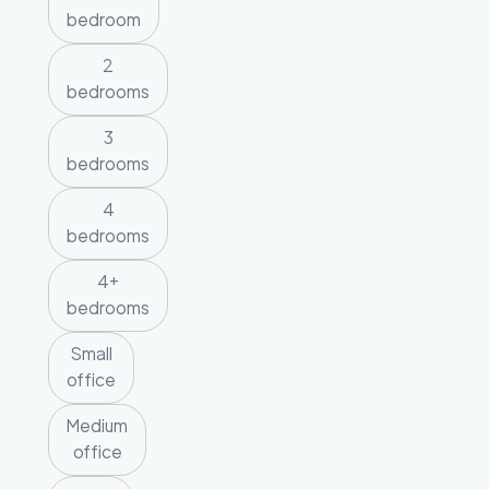
bedroom
2
bedrooms
3
bedrooms
4
bedrooms
4+
bedrooms
Small
office
Medium
office