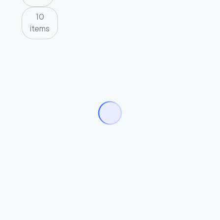
10
items