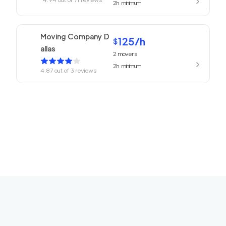
2h
minimum
Moving Company D
125
/h
$
allas
2
movers
2h
minimum
4.87
out of
3
reviews