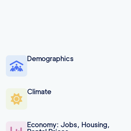
Demographics
Climate
Economy: Jobs, Housing,