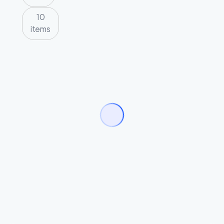
10
items