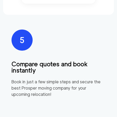
Compare quotes and book
instantly
Book in just a few simple steps and secure the
best
Prosper
moving company for your
upcoming relocation!