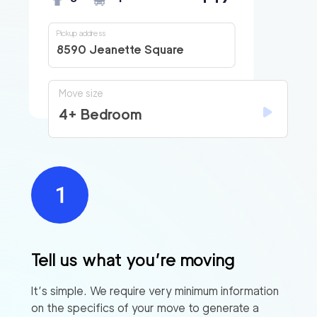
Pickup address
8590 Jeanette Square
Move size
4+ Bedroom
Tell us what you’re moving
It’s simple. We require very minimum information
on the specifics of your move to generate a