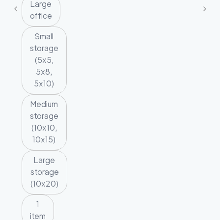
Large
office
Small
storage
(5x5,
5x8,
5x10)
Medium
storage
(10x10,
10x15)
Large
storage
(10x20)
1
item