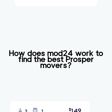
How does mod24 work to
find the best
Prosper
movers?
149
$
3
1