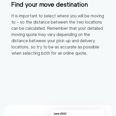
Find your move destination
It is important to select where you will be moving
to – so the distance between the two locations
can be calculated. Remember that your detailed
moving quote may vary depending on the
distance between your pick-up and delivery
locations, so try to be as accurate as possible
when selecting both for an online quote.