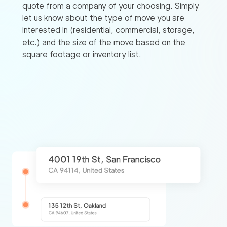
quote from a company of your choosing. Simply
let us know about the type of move you are
interested in (residential, commercial, storage,
etc.) and the size of the move based on the
square footage or inventory list.