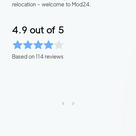
relocation – welcome to Mod24.
4.9
out of 5
Based on
114
reviews