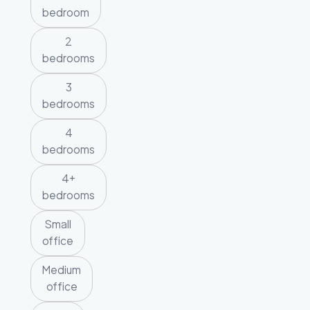
bedroom
2
bedrooms
3
bedrooms
4
bedrooms
4+
bedrooms
Small
office
Medium
office