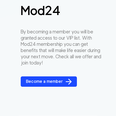
Mod24
By becoming a member you will be
granted access to our VIP list. With
Mod24 membership you can get
benefits that will make life easier during
your next move. Check all we offer and
join today!
Become a member