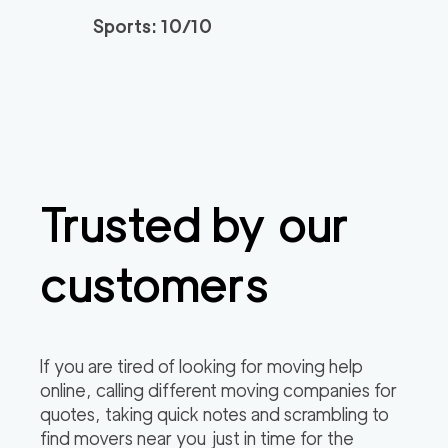
Sports: 10/10
Trusted by our
customers
If you are tired of looking for moving help
online, calling different moving companies for
quotes, taking quick notes and scrambling to
find movers near you just in time for the