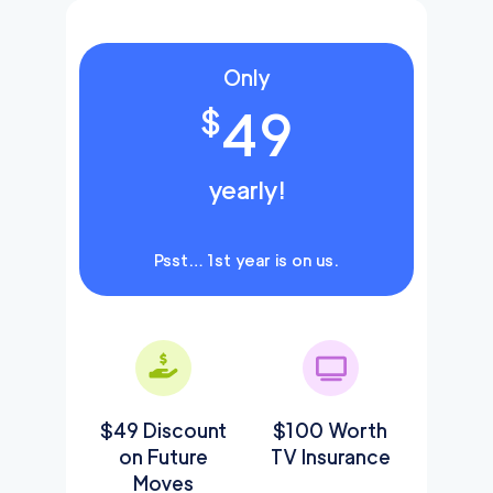
Only
49
$
yearly!
Psst… 1st year is on us.
$49 Discount
$100 Worth
on Future
TV Insurance
Moves