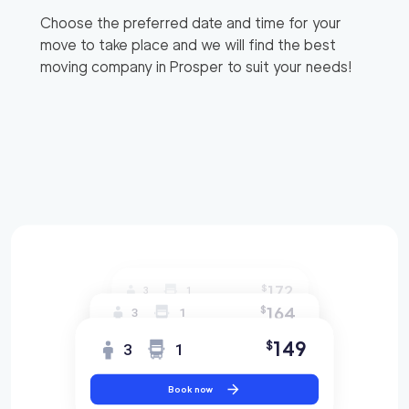
Choose the preferred date and time for your
move to take place and we will find the best
moving company in
Prosper
to suit your needs!
172
$
3
1
164
$
3
1
149
$
3
1
Book now