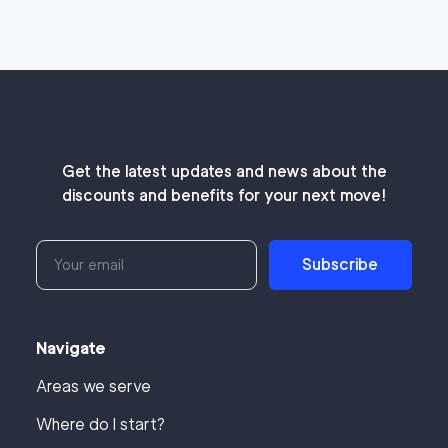
Get the latest updates and news about the
discounts and benefits for your next move!
Subscribe
Navigate
Areas we serve
Where do I start?