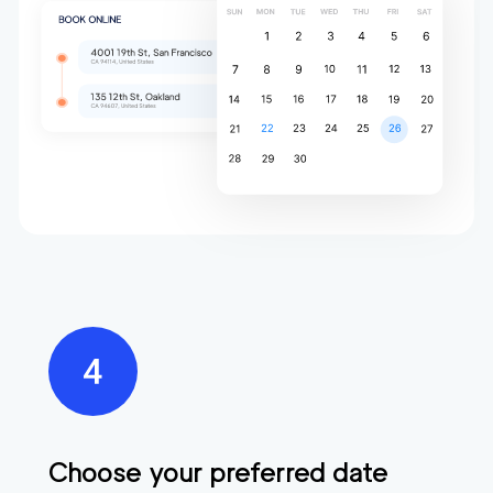
Choose your preferred date