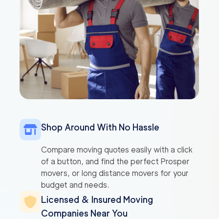
Shop Around With No Hassle
Compare moving quotes easily with a click
of a button, and find the perfect Prosper
movers, or long distance movers for your
budget and needs.
Licensed & Insured Moving
Companies Near You