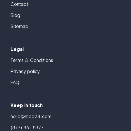
Contact
Blog
Sitemap
Legal
Terms & Conditions
Privacy policy
FAQ
Keep in touch
hello@mod24.com
(877) 861-8377