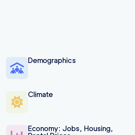
Demographics
Climate
Economy: Jobs, Housing,