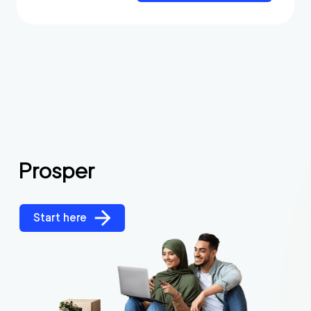
Prosper
Start here