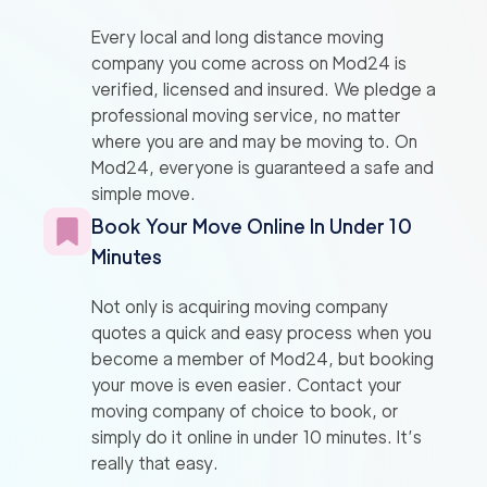
Every local and long distance moving
company you come across on Mod24 is
verified, licensed and insured. We pledge a
professional moving service, no matter
where you are and may be moving to. On
Mod24, everyone is guaranteed a safe and
simple move.
Book Your Move Online In Under 10
Minutes
Not only is acquiring moving company
quotes a quick and easy process when you
become a member of Mod24, but booking
your move is even easier. Contact your
moving company of choice to book, or
simply do it online in under 10 minutes. It’s
really that easy.