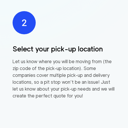
Select your pick-up location
Let us know where you will be moving from (the
zip code of the pick-up location). Some
companies cover multiple pick-up and delivery
locations, so a pit stop won’t be an issue! Just
let us know about your pick-up needs and we will
create the perfect quote for you!