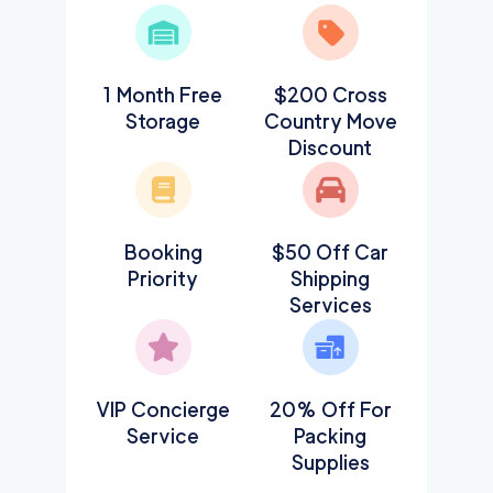
1 Month Free
$200 Cross
Storage
Country Move
Discount
Booking
$50 Off Car
Priority
Shipping
Services
VIP Concierge
20% Off For
Service
Packing
Supplies