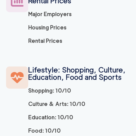
Rental Prices
Major Employers
Housing Prices
Rental Prices
Lifestyle: Shopping, Culture,
Education, Food and Sports
Shopping: 10/10
Culture & Arts: 10/10
Education: 10/10
Food: 10/10