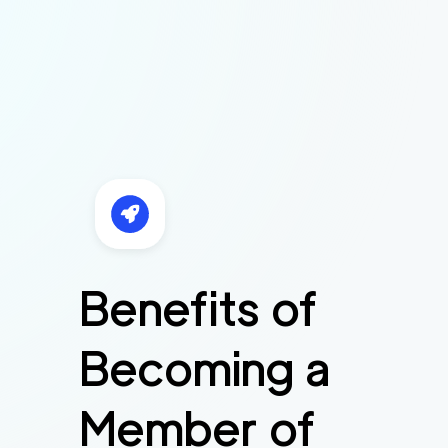
Benefits of
Becoming a
Member of