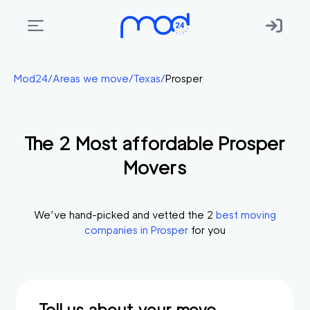
Areas
Mod24
/
Areas we move
/
Texas
/
Prosper
we
move
The
2
Most affordable
Prosper
Membership
Movers
Where
do
I
We’ve hand-picked and vetted the
2
best moving
Start?
companies in
Prosper
for you
Get
in
touch
Tell us about your move