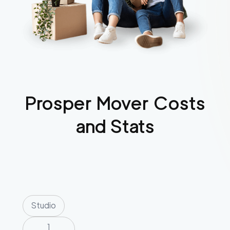
Prosper
Mover Costs
and Stats
Studio
1