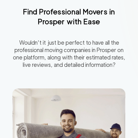
Find Professional Movers in
Prosper
with Ease
Wouldn’t it just be perfect to have all the
professional moving companies in
Prosper
on
one platform, along with their estimated rates,
live reviews, and detailed information?