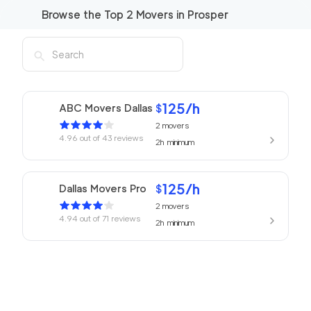
Browse the Top
2
Movers in
Prosper
125
/h
ABC Movers Dallas
$
2
movers
4.96
out of
43
reviews
2h
minimum
125
/h
Dallas Movers Pro
$
2
movers
4.94
out of
71
reviews
2h
minimum