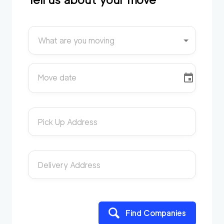
What are you moving
Move date
Pick Up Address
Delivery Address
Find Companies