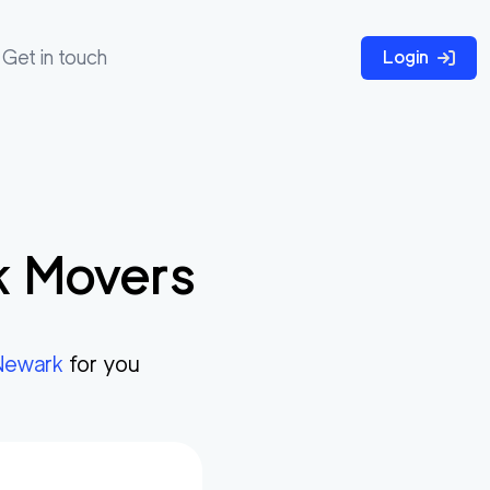
Get in touch
Login
k
Movers
Newark
for you