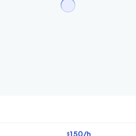
150
/h
$