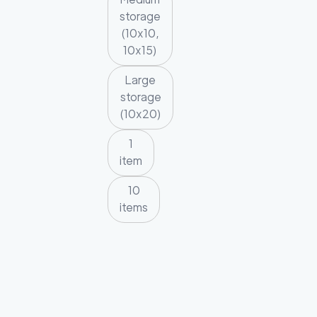
storage
(10x10,
10x15)
Large
storage
(10x20)
1
item
10
items