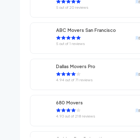
5
out of
20
reviews
ABC Movers San Francisco
5
out of
1
reviews
Dallas Movers Pro
4.94
out of
71
reviews
680 Movers
4.93
out of
218
reviews
Golden Bay Relocation