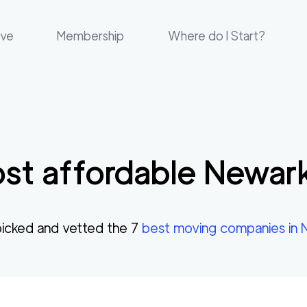
ove
Membership
Where do I Start?
st affordable
Newar
icked and vetted the
7
best moving companies in