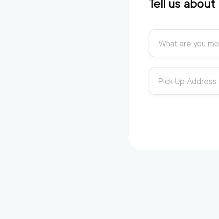
Tell us abou
What are you mo
Pick Up Address