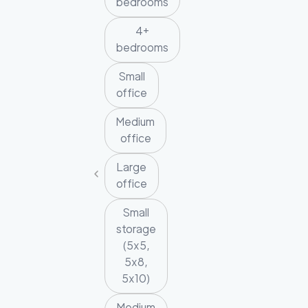
bedrooms
4+
bedrooms
Small
office
Medium
office
Large
office
Small
storage
(5x5,
5x8,
5x10)
Medium