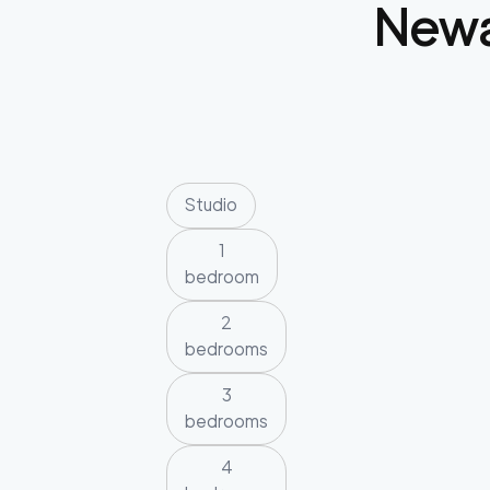
New
Studio
1
bedroom
2
bedrooms
3
bedrooms
4