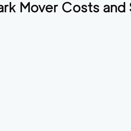
ark
Mover Costs and 