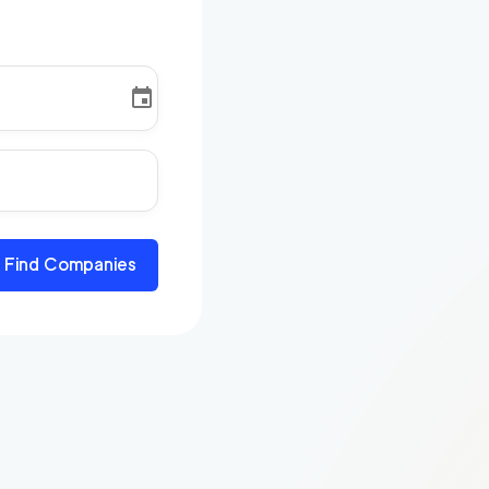
Find Companies