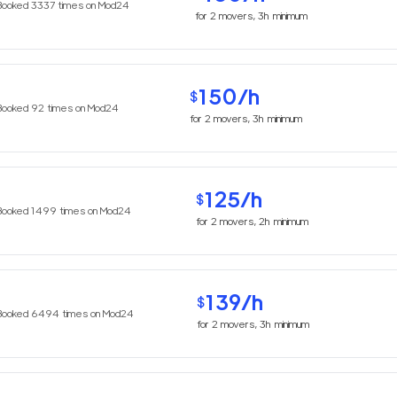
Booked
3337
times on Mod24
for
2
movers,
3h
minimum
150
/h
$
Booked
92
times on Mod24
for
2
movers,
3h
minimum
125
/h
$
Booked
1499
times on Mod24
for
2
movers,
2h
minimum
139
/h
$
Booked
6494
times on Mod24
for
2
movers,
3h
minimum