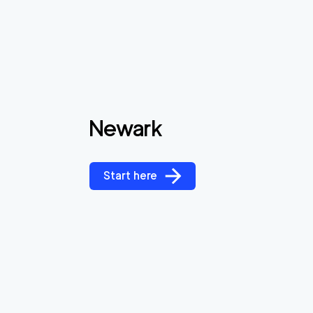
Newark
Start here