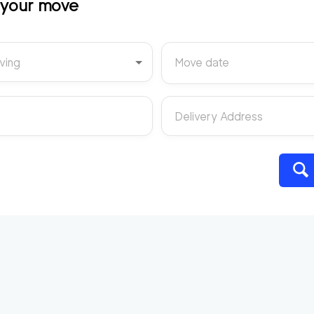
t your move
ving
Move date
Delivery Address