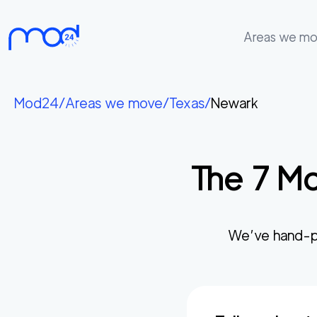
Areas we m
Areas
we
Mod24
/
Areas we move
/
Texas
/
Newark
move
Membership
The
7
Mo
Where
do
I
Start?
We’ve hand-p
Get
in
touch