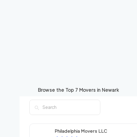
Browse the Top
7
Movers in
Newark
Philadelphia Movers LLC