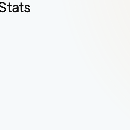
Stats