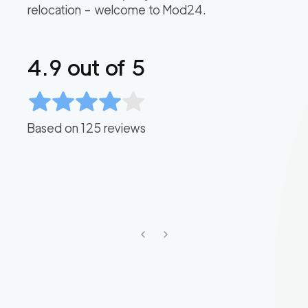
relocation – welcome to Mod24.
4.9
out of 5
Based on
125
reviews