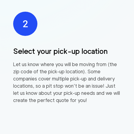
Select your pick-up location
Let us know where you will be moving from (the
zip code of the pick-up location). Some
companies cover multiple pick-up and delivery
locations, so a pit stop won’t be an issue! Just
let us know about your pick-up needs and we will
create the perfect quote for you!