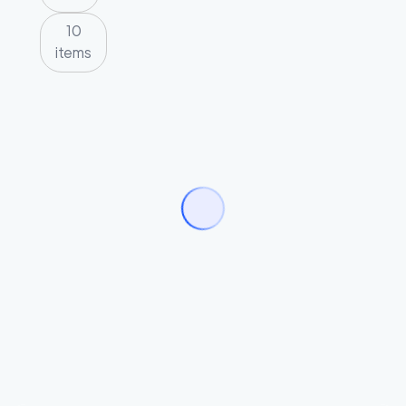
10
items