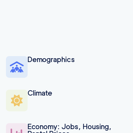
Demographics
Climate
Economy: Jobs, Housing,