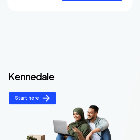
Kennedale
Start here