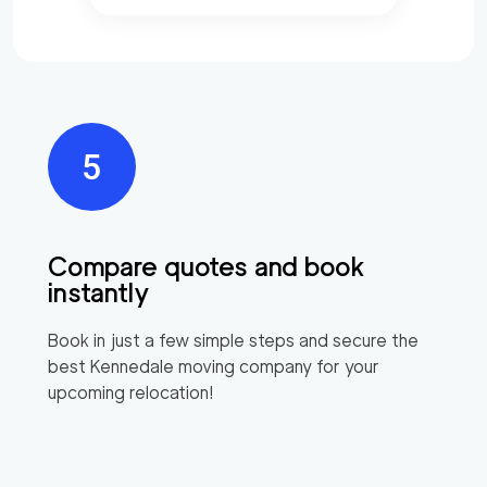
Compare quotes and book
instantly
Book in just a few simple steps and secure the
best
Kennedale
moving company for your
upcoming relocation!