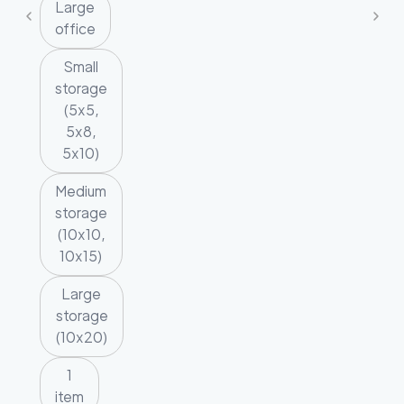
Large
office
Small
storage
(5x5,
5x8,
5x10)
Medium
storage
(10x10,
10x15)
Large
storage
(10x20)
1
item