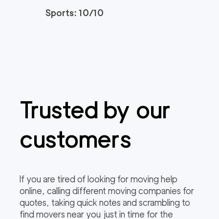
Sports: 10/10
Trusted by our
customers
If you are tired of looking for moving help
online, calling different moving companies for
quotes, taking quick notes and scrambling to
find movers near you just in time for the