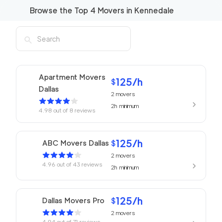
Browse the Top
4
Movers in
Kennedale
Apartment Movers
125
/h
$
Dallas
2
movers
2h
minimum
4.98
out of
8
reviews
125
/h
ABC Movers Dallas
$
2
movers
4.96
out of
43
reviews
2h
minimum
125
/h
Dallas Movers Pro
$
2
movers
4.94
out of
71
reviews