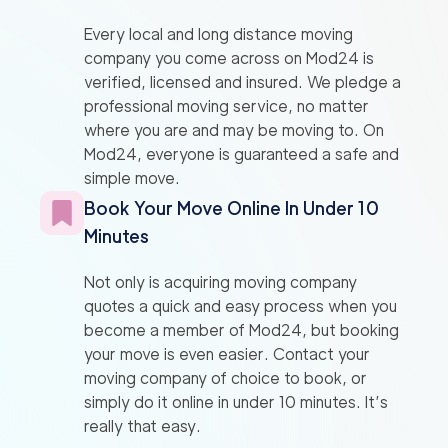
Every local and long distance moving
company you come across on Mod24 is
verified, licensed and insured. We pledge a
professional moving service, no matter
where you are and may be moving to. On
Mod24, everyone is guaranteed a safe and
simple move.
Book Your Move Online In Under 10
Minutes
Not only is acquiring moving company
quotes a quick and easy process when you
become a member of Mod24, but booking
your move is even easier. Contact your
moving company of choice to book, or
simply do it online in under 10 minutes. It’s
really that easy.