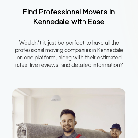
Find Professional Movers in
Kennedale
with Ease
Wouldn’t it just be perfect to have all the
professional moving companies in
Kennedale
on one platform, along with their estimated
rates, live reviews, and detailed information?