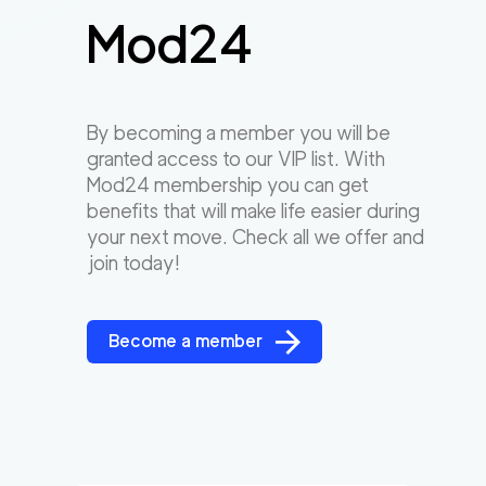
Mod24
By becoming a member you will be
granted access to our VIP list. With
Mod24 membership you can get
benefits that will make life easier during
your next move. Check all we offer and
join today!
Become a member