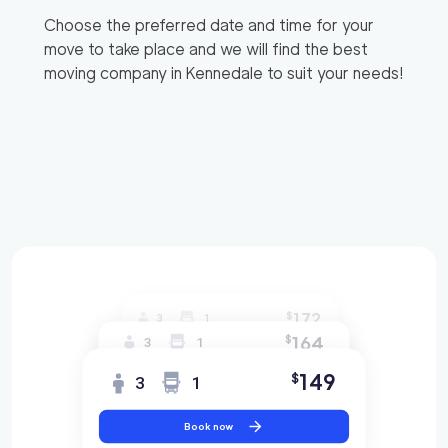
Choose the preferred date and time for your
move to take place and we will find the best
moving company in
Kennedale
to suit your needs!
172
$
3
1
164
$
3
1
149
$
3
1
Book now