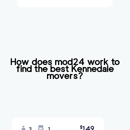
How does mod24 work to
find the best
Kennedale
movers?
149
$
3
1