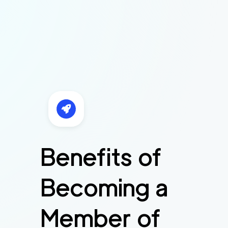
Benefits of
Becoming a
Member of