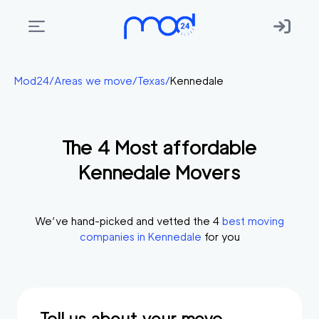
Areas
Mod24
/
Areas we move
/
Texas
/
Kennedale
we
move
The
4
Most affordable
Membership
Kennedale
Movers
Where
do
I
We’ve hand-picked and vetted the
4
best moving
Start?
companies in
Kennedale
for you
Get
in
touch
Tell us about your move