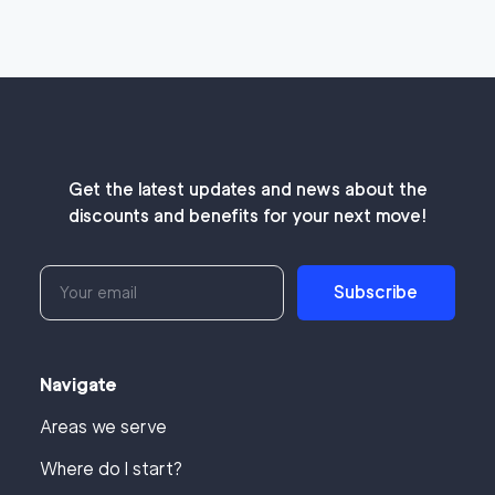
Get the latest updates and news about the
discounts and benefits for your next move!
Subscribe
Navigate
Areas we serve
Where do I start?