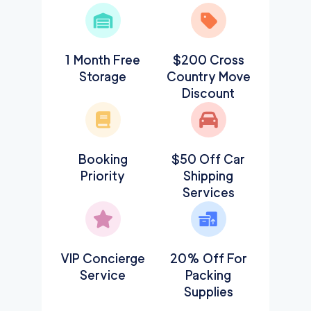
1 Month Free
$200 Cross
Storage
Country Move
Discount
Booking
$50 Off Car
Priority
Shipping
Services
VIP Concierge
20% Off For
Service
Packing
Supplies