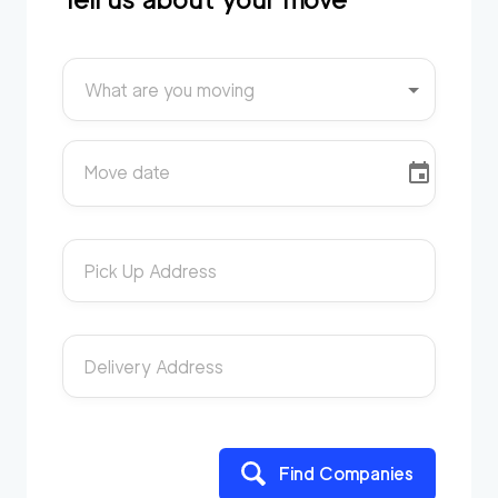
What are you moving
Move date
Pick Up Address
Delivery Address
Find Companies