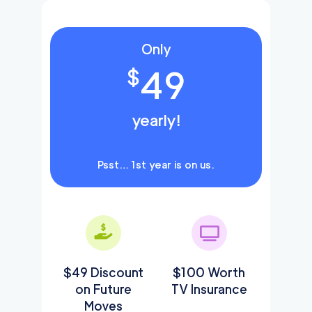
Only
49
$
yearly!
Psst… 1st year is on us.
$49 Discount
$100 Worth
on Future
TV Insurance
Moves