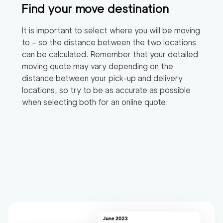
Find your move destination
It is important to select where you will be moving
to – so the distance between the two locations
can be calculated. Remember that your detailed
moving quote may vary depending on the
distance between your pick-up and delivery
locations, so try to be as accurate as possible
when selecting both for an online quote.