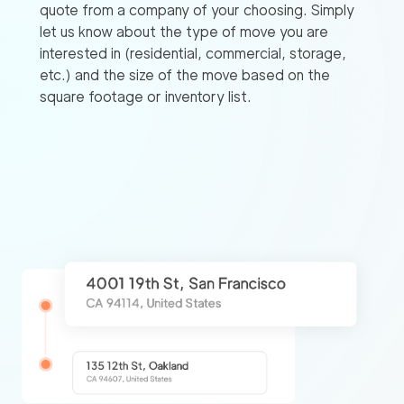
quote from a company of your choosing. Simply
let us know about the type of move you are
interested in (residential, commercial, storage,
etc.) and the size of the move based on the
square footage or inventory list.