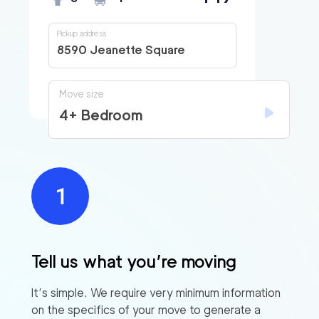
Pickup address
8590 Jeanette Square
Move size
4+ Bedroom
Tell us what you’re moving
It’s simple. We require very minimum information
on the specifics of your move to generate a