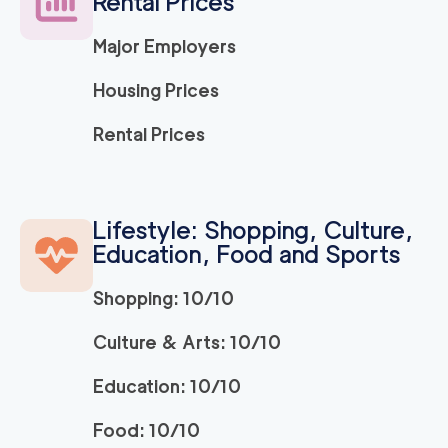
Rental Prices
Major Employers
Housing Prices
Rental Prices
Lifestyle: Shopping, Culture,
Education, Food and Sports
Shopping: 10/10
Culture & Arts: 10/10
Education: 10/10
Food: 10/10