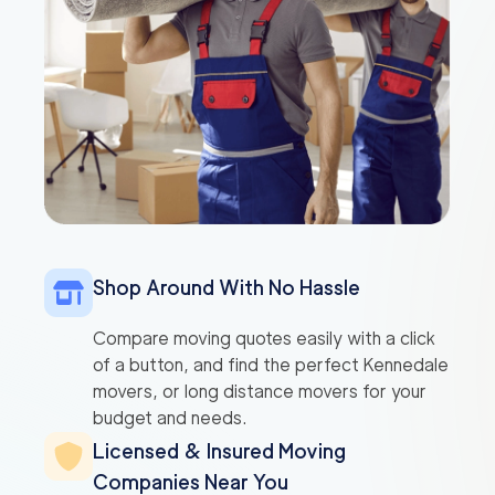
Shop Around With No Hassle
Compare moving quotes easily with a click
of a button, and find the perfect Kennedale
movers, or long distance movers for your
budget and needs.
Licensed & Insured Moving
Companies Near You