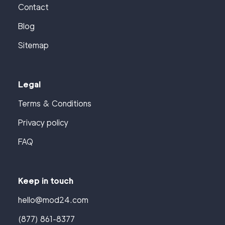
Contact
Blog
Sitemap
Legal
Terms & Conditions
Privacy policy
FAQ
Keep in touch
hello@mod24.com
(877) 861-8377