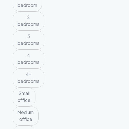
bedroom
2
bedrooms
3
bedrooms
4
bedrooms
4+
bedrooms
Small
office
Medium
office