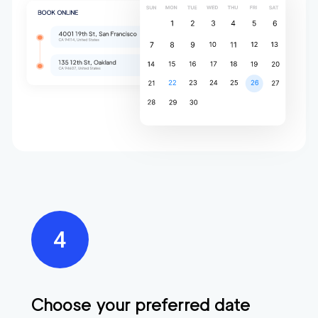
Choose your preferred date