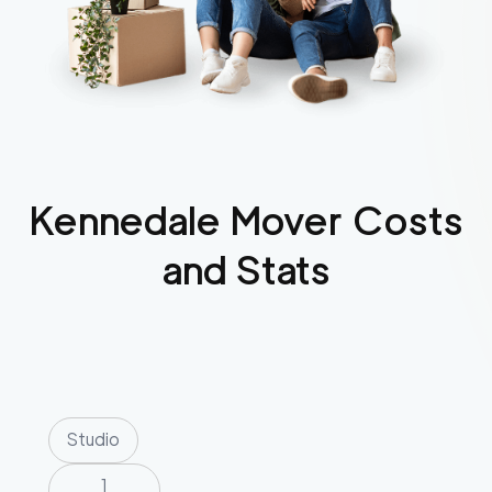
Kennedale
Mover Costs
and Stats
Studio
1