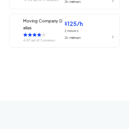
2h
minimum
Moving Company D
125
/h
$
allas
2
movers
2h
minimum
4.87
out of
3
reviews