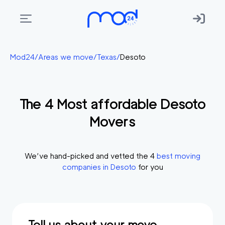
Areas
Mod24
/
Areas we move
/
Texas
/
Desoto
we
move
The
4
Most affordable
Desoto
Membership
Movers
Where
do
I
We’ve hand-picked and vetted the
4
best moving
Start?
companies in
Desoto
for you
Get
in
touch
Tell us about your move