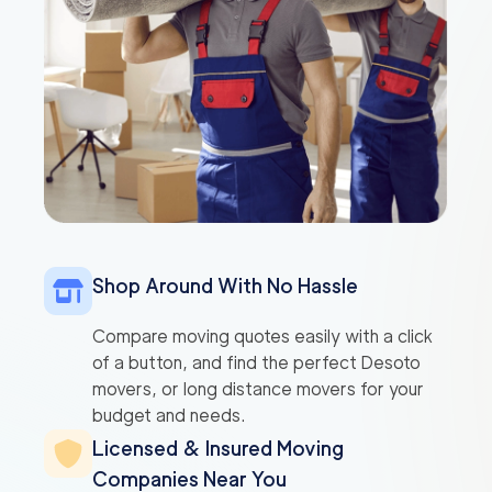
Shop Around With No Hassle
Compare moving quotes easily with a click
of a button, and find the perfect Desoto
movers, or long distance movers for your
budget and needs.
Licensed & Insured Moving
Companies Near You