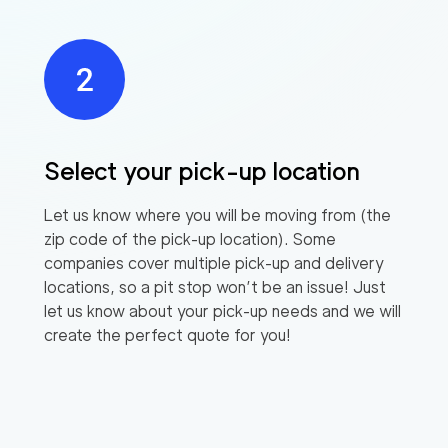
Select your pick-up location
Let us know where you will be moving from (the
zip code of the pick-up location). Some
companies cover multiple pick-up and delivery
locations, so a pit stop won’t be an issue! Just
let us know about your pick-up needs and we will
create the perfect quote for you!