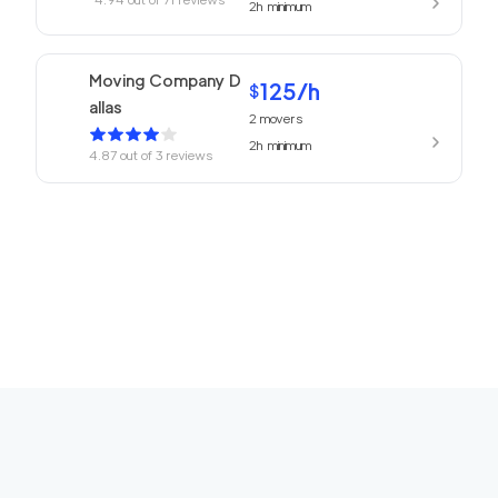
2h
minimum
Moving Company D
125
/h
$
allas
2
movers
2h
minimum
4.87
out of
3
reviews