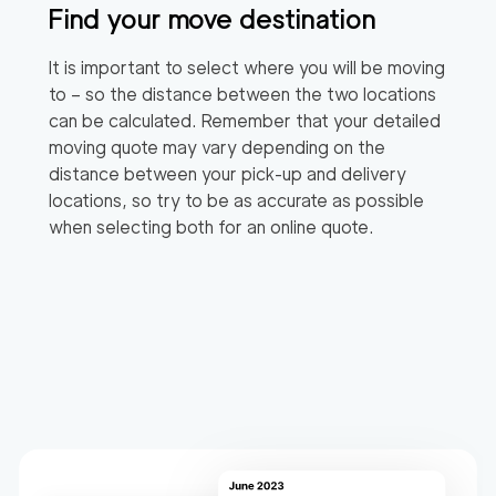
Find your move destination
It is important to select where you will be moving
to – so the distance between the two locations
can be calculated. Remember that your detailed
moving quote may vary depending on the
distance between your pick-up and delivery
locations, so try to be as accurate as possible
when selecting both for an online quote.