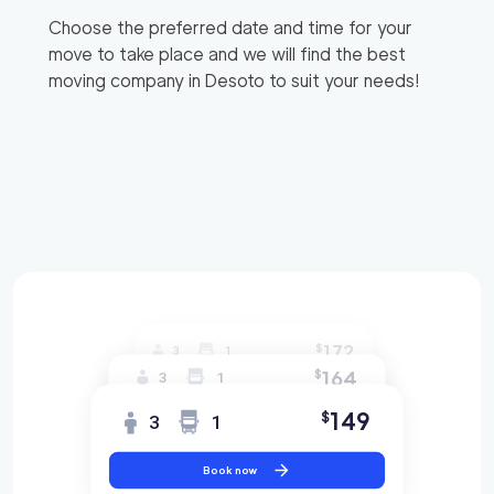
Choose the preferred date and time for your
move to take place and we will find the best
moving company in
Desoto
to suit your needs!
172
$
3
1
164
$
3
1
149
$
3
1
Book now