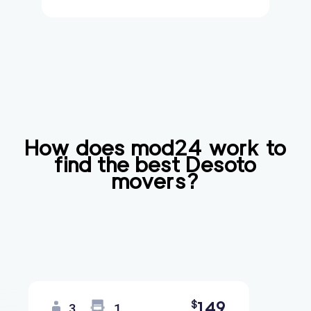
How does mod24 work to
find the best
Desoto
movers?
149
$
3
1