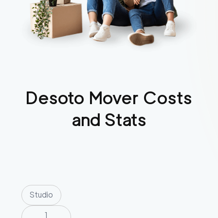
Desoto
Mover Costs
and Stats
Studio
1