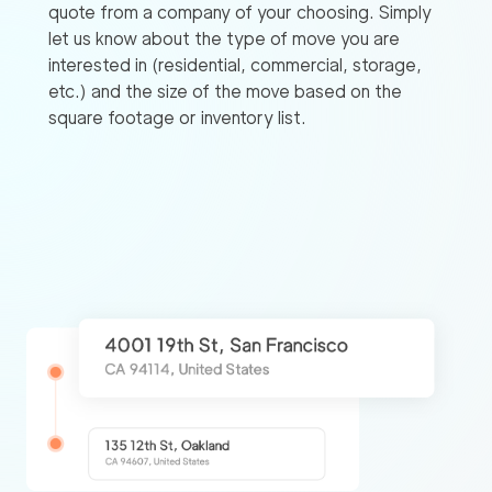
quote from a company of your choosing. Simply
let us know about the type of move you are
interested in (residential, commercial, storage,
etc.) and the size of the move based on the
square footage or inventory list.