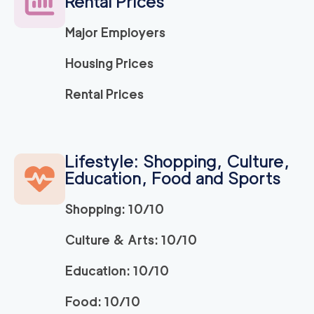
Rental Prices
Major Employers
Housing Prices
Rental Prices
Lifestyle: Shopping, Culture,
Education, Food and Sports
Shopping: 10/10
Culture & Arts: 10/10
Education: 10/10
Food: 10/10