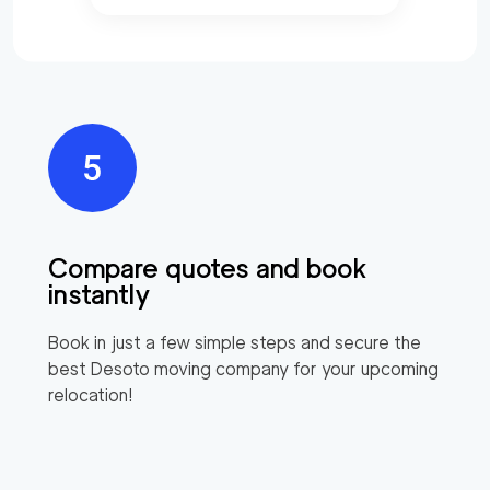
Compare quotes and book
instantly
Book in just a few simple steps and secure the
best
Desoto
moving company for your upcoming
relocation!