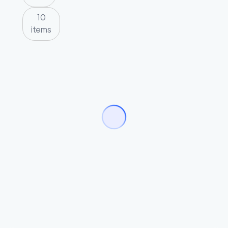
10
items