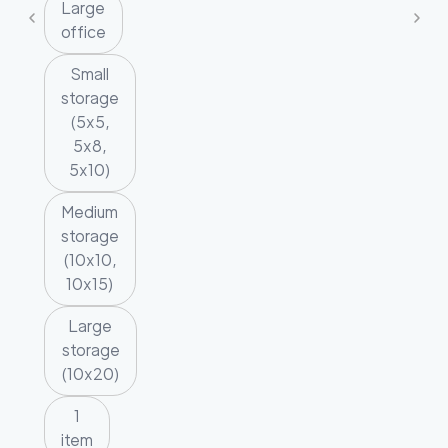
Large
office
Small
storage
(5x5,
5x8,
5x10)
Medium
storage
(10x10,
10x15)
Large
storage
(10x20)
1
item