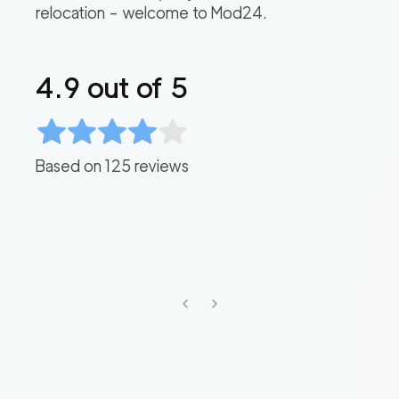
relocation – welcome to Mod24.
4.9
out of 5
Based on
125
reviews