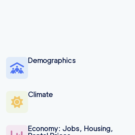
Demographics
Climate
Economy: Jobs, Housing,