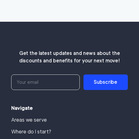
Get the latest updates and news about the
discounts and benefits for your next move!
Subscribe
Navigate
Areas we serve
Where do I start?