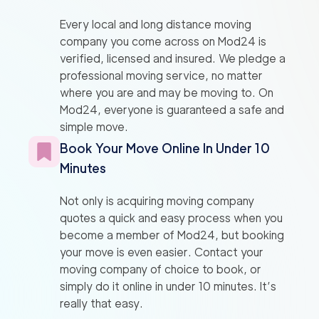
Every local and long distance moving
company you come across on Mod24 is
verified, licensed and insured. We pledge a
professional moving service, no matter
where you are and may be moving to. On
Mod24, everyone is guaranteed a safe and
simple move.
Book Your Move Online In Under 10
Minutes
Not only is acquiring moving company
quotes a quick and easy process when you
become a member of Mod24, but booking
your move is even easier. Contact your
moving company of choice to book, or
simply do it online in under 10 minutes. It’s
really that easy.