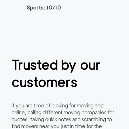
Sports: 10/10
Trusted by our
customers
If you are tired of looking for moving help
online, calling different moving companies for
quotes, taking quick notes and scrambling to
find movers near you just in time for the