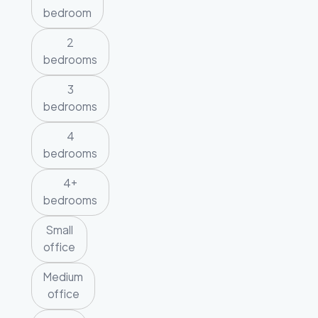
bedroom
2
bedrooms
3
bedrooms
4
bedrooms
4+
bedrooms
Small
office
Medium
office