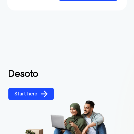
Desoto
Start here