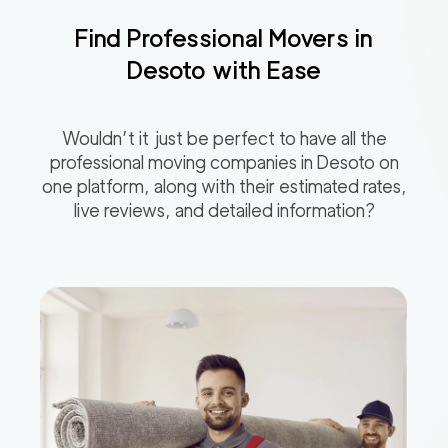
Find Professional Movers in
Desoto
with Ease
Wouldn’t it just be perfect to have all the
professional moving companies in
Desoto
on
one platform, along with their estimated rates,
live reviews, and detailed information?