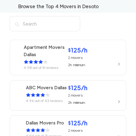
Browse the Top
4
Movers in
Desoto
Apartment Movers
125
/h
$
Dallas
2
movers
2h
minimum
4.98
out of
8
reviews
125
/h
ABC Movers Dallas
$
2
movers
4.96
out of
43
reviews
2h
minimum
125
/h
Dallas Movers Pro
$
2
movers
4.94
out of
71
reviews