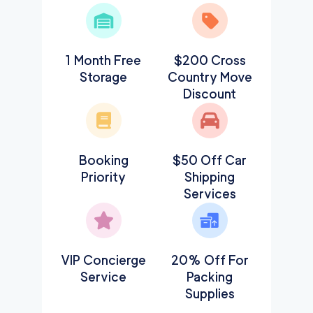
1 Month Free
$200 Cross
Storage
Country Move
Discount
Booking
$50 Off Car
Priority
Shipping
Services
VIP Concierge
20% Off For
Service
Packing
Supplies