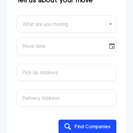
What are you moving
Move date
Pick Up Address
Delivery Address
Find Companies