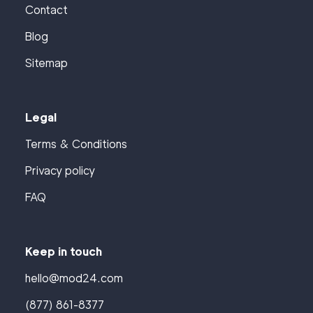
Contact
Blog
Sitemap
Legal
Terms & Conditions
Privacy policy
FAQ
Keep in touch
hello@mod24.com
(877) 861-8377