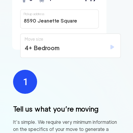
Pickup address
8590 Jeanette Square
Move size
4+ Bedroom
Tell us what you’re moving
It’s simple. We require very minimum information
on the specifics of your move to generate a