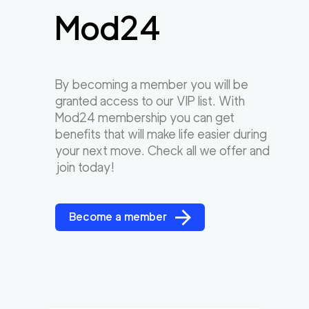
Mod24
By becoming a member you will be
granted access to our VIP list. With
Mod24 membership you can get
benefits that will make life easier during
your next move. Check all we offer and
join today!
Become a member