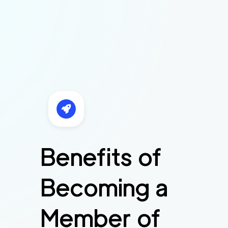
Benefits of
Becoming a
Member of