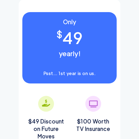
Only
49
$
yearly!
Psst… 1st year is on us.
$49 Discount
$100 Worth
on Future
TV Insurance
Moves