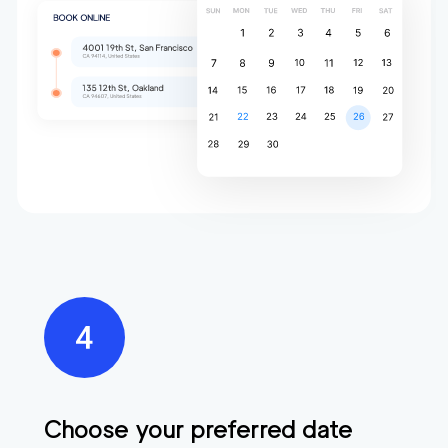
Choose your preferred date