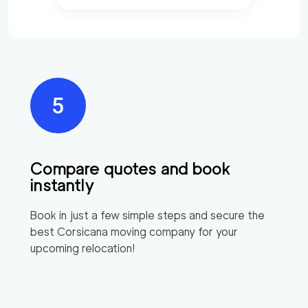
Compare quotes and book
instantly
Book in just a few simple steps and secure the
best
Corsicana
moving company for your
upcoming relocation!