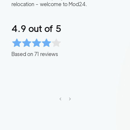
relocation – welcome to Mod24.
4.9
out of 5
Based on
71
reviews