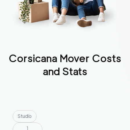
Corsicana
Mover Costs
and Stats
Studio
1