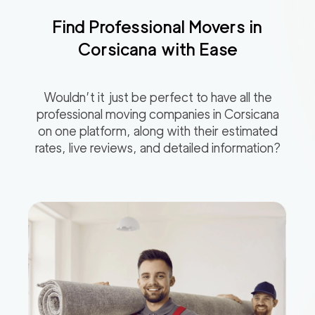
Find Professional Movers in
Corsicana
with Ease
Wouldn’t it just be perfect to have all the
professional moving companies in
Corsicana
on one platform, along with their estimated
rates, live reviews, and detailed information?