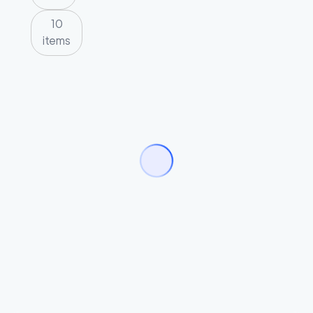
10
items