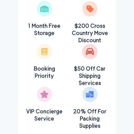
1 Month Free
$200 Cross
Storage
Country Move
Discount
Booking
$50 Off Car
Priority
Shipping
Services
VIP Concierge
20% Off For
Service
Packing
Supplies