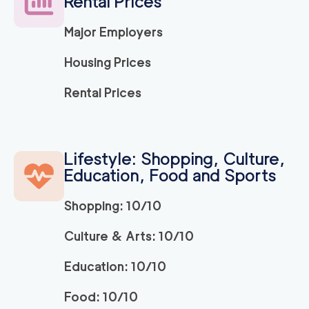
Rental Prices
Major Employers
Housing Prices
Rental Prices
Lifestyle: Shopping, Culture,
Education, Food and Sports
Shopping: 10/10
Culture & Arts: 10/10
Education: 10/10
Food: 10/10