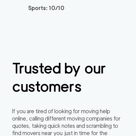
Sports: 10/10
Trusted by our
customers
If you are tired of looking for moving help
online, calling different moving companies for
quotes, taking quick notes and scrambling to
find movers near you just in time for the