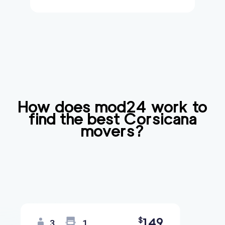
How does mod24 work to
find the best
Corsicana
movers?
149
$
3
1