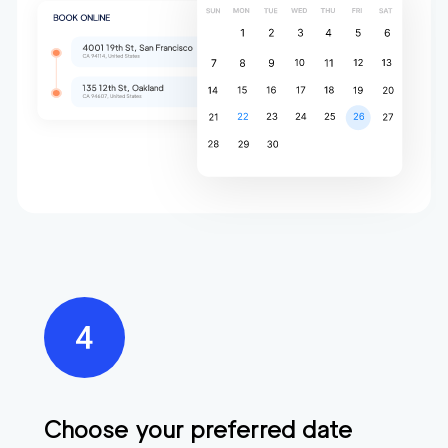
Choose your preferred date