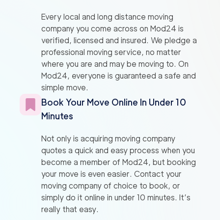
Every local and long distance moving
company you come across on Mod24 is
verified, licensed and insured. We pledge a
professional moving service, no matter
where you are and may be moving to. On
Mod24, everyone is guaranteed a safe and
simple move.
Book Your Move Online In Under 10
Minutes
Not only is acquiring moving company
quotes a quick and easy process when you
become a member of Mod24, but booking
your move is even easier. Contact your
moving company of choice to book, or
simply do it online in under 10 minutes. It’s
really that easy.