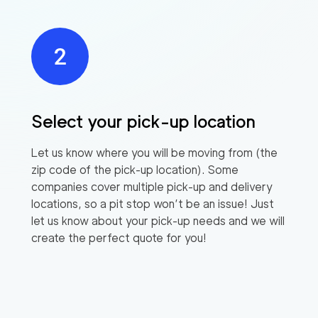
Select your pick-up location
Let us know where you will be moving from (the
zip code of the pick-up location). Some
companies cover multiple pick-up and delivery
locations, so a pit stop won’t be an issue! Just
let us know about your pick-up needs and we will
create the perfect quote for you!