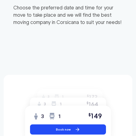
Choose the preferred date and time for your
move to take place and we will find the best
moving company in
Corsicana
to suit your needs!
172
$
3
1
164
$
3
1
149
$
3
1
Book now