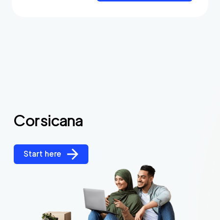
Corsicana
Start here