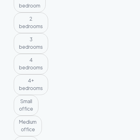
bedroom
2
bedrooms
3
bedrooms
4
bedrooms
4+
bedrooms
Small
office
Medium
office