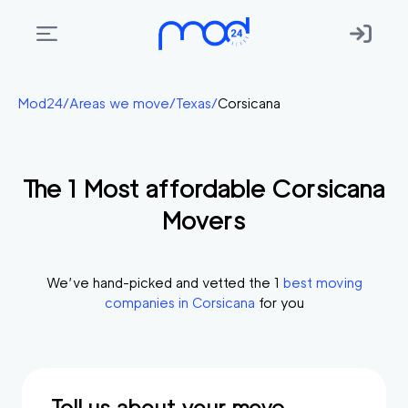
Areas
Mod24
/
Areas we move
/
Texas
/
Corsicana
we
move
The
1
Most affordable
Corsicana
Membership
Movers
Where
do
I
We’ve hand-picked and vetted the
1
best moving
Start?
companies in
Corsicana
for you
Get
in
touch
Tell us about your move