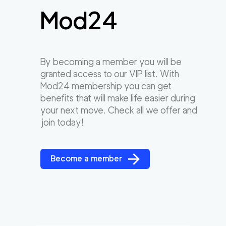
Mod24
By becoming a member you will be
granted access to our VIP list. With
Mod24 membership you can get
benefits that will make life easier during
your next move. Check all we offer and
join today!
Become a member