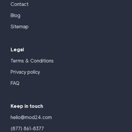
Contact
Blog
Sitemap
Legal
Terms & Conditions
Privacy policy
FAQ
Keep in touch
hello@mod24.com
(877) 861-8377