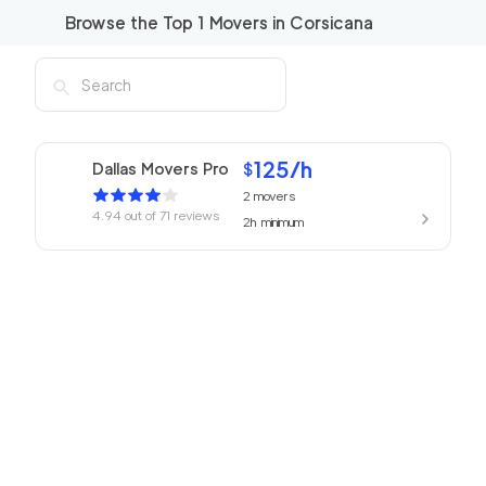
Browse the Top
1
Movers in
Corsicana
125
/h
Dallas Movers Pro
$
2
movers
4.94
out of
71
reviews
2h
minimum