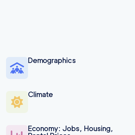
Demographics
Climate
Economy: Jobs, Housing,