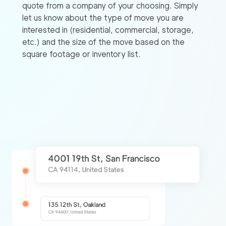
quote from a company of your choosing. Simply
let us know about the type of move you are
interested in (residential, commercial, storage,
etc.) and the size of the move based on the
square footage or inventory list.