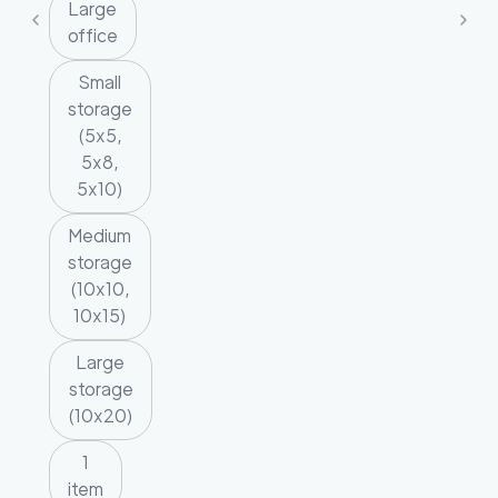
Large
office
Small
storage
(5x5,
5x8,
5x10)
Medium
storage
(10x10,
10x15)
Large
storage
(10x20)
1
item