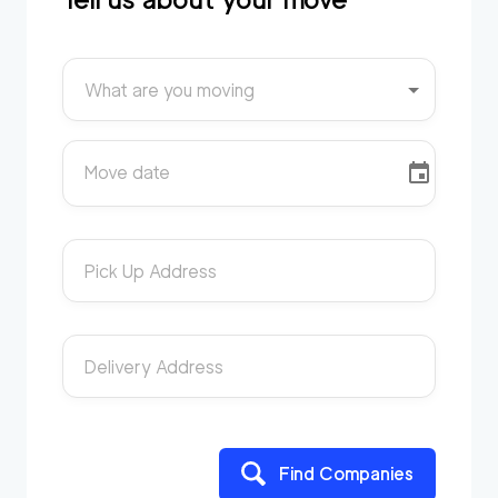
What are you moving
Move date
Pick Up Address
Delivery Address
Find Companies