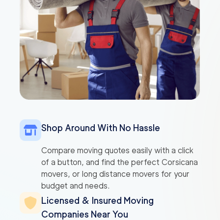
Shop Around With No Hassle
Compare moving quotes easily with a click
of a button, and find the perfect Corsicana
movers, or long distance movers for your
budget and needs.
Licensed & Insured Moving
Companies Near You