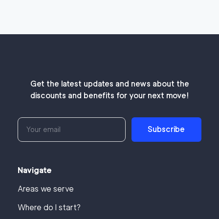
Get the latest updates and news about the
discounts and benefits for your next move!
Subscribe
Navigate
Areas we serve
Where do I start?