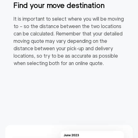
Find your move destination
It is important to select where you will be moving
to – so the distance between the two locations
can be calculated. Remember that your detailed
moving quote may vary depending on the
distance between your pick-up and delivery
locations, so try to be as accurate as possible
when selecting both for an online quote.