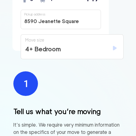
Pickup address
8590 Jeanette Square
Move size
4+ Bedroom
Tell us what you’re moving
It’s simple. We require very minimum information
on the specifics of your move to generate a