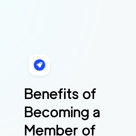
Benefits of
Becoming a
Member of