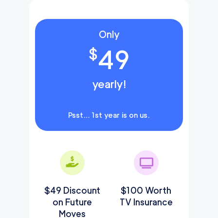
Only
49
$
yearly!
Psst… 1st year is on us.
$49 Discount
$100 Worth
on Future
TV Insurance
Moves