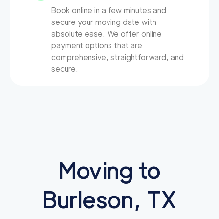
Book online in a few minutes and
secure your moving date with
absolute ease. We offer online
payment options that are
comprehensive, straightforward, and
secure.
Moving to
Burleson, TX