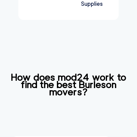
Supplies
How does mod24 work to
find the best
Burleson
movers?