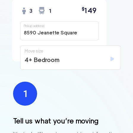
149
$
3
1
Pickup address
8590 Jeanette Square
Move size
4+ Bedroom
Find
Companies
Tell us what you’re moving