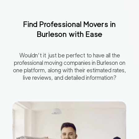
Find Professional Movers in
Burleson
with Ease
Wouldn’t it just be perfect to have all the
professional moving companies in
Burleson
on
one platform, along with their estimated rates,
live reviews, and detailed information?