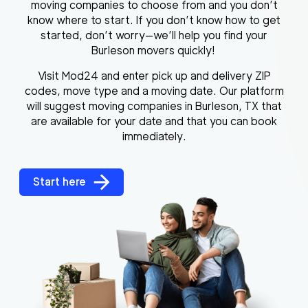
moving companies to choose from and you don’t
know where to start. If you don’t know how to get
started, don’t worry—we’ll help you find your
Burleson movers quickly!
Visit Mod24 and enter pick up and delivery ZIP
codes, move type and a moving date. Our platform
will suggest moving companies in Burleson, TX that
are available for your date and that you can book
immediately.
Start here