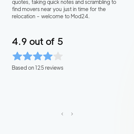
quotes, taking quick notes and scrambling to
find movers near you just in time for the
relocation – welcome to Mod24.
4.9
out of 5
Based on
125
reviews