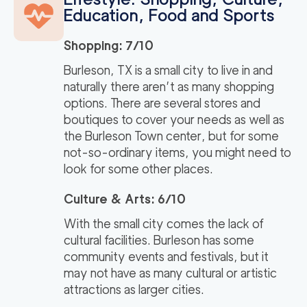
Education, Food and Sports
Shopping: 7/10
Burleson, TX is a small city to live in and
naturally there aren’t as many shopping
options. There are several stores and
boutiques to cover your needs as well as
the Burleson Town center, but for some
not-so-ordinary items, you might need to
look for some other places.
Culture & Arts: 6/10
With the small city comes the lack of
cultural facilities. Burleson has some
community events and festivals, but it
may not have as many cultural or artistic
attractions as larger cities.