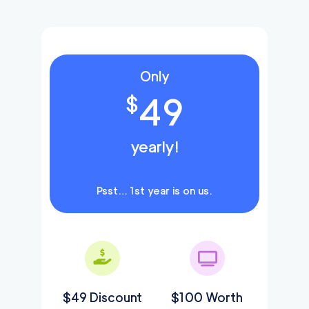
Only
49
$
yearly!
Psst… 1st year is on us.
$49 Discount
$100 Worth