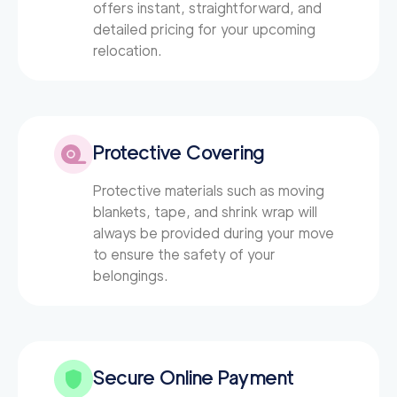
offers instant, straightforward, and
detailed pricing for your upcoming
relocation.
Protective Covering
Protective materials such as moving
blankets, tape, and shrink wrap will
always be provided during your move
to ensure the safety of your
belongings.
Secure Online Payment