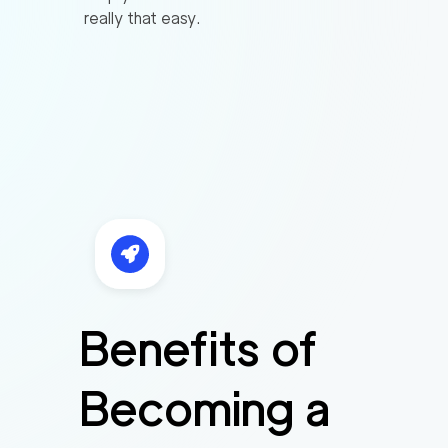
really that easy.
Benefits of
Becoming a