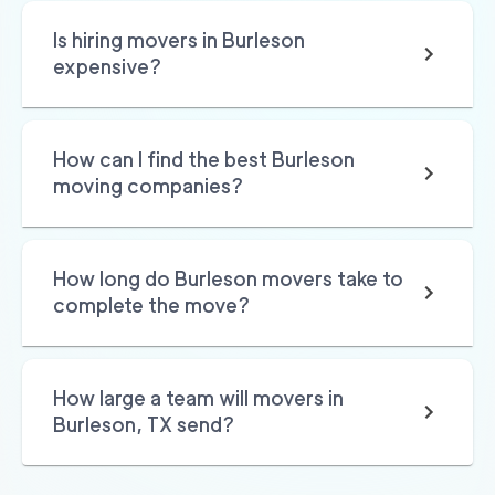
Is hiring movers in Burleson
expensive?
How can I find the best Burleson
moving companies?
How long do Burleson movers take to
complete the move?
How large a team will movers in
Burleson, TX send?