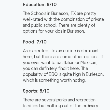
Education: 8/10
The Schools in Burleson, TX are pretty
well-rated with the combination of private
and public school. There are plenty of
options for your kids in Burleson.
Food: 7/10
As expected, Texan cuisine is dominant
here, but there are some other options. If
you ever want to eat Italian or Mexican,
you can definitely find it here. The
popularity of BBQ is quite high in Burleson,
which is something worth noting.
Sports: 8/10
There are several parks and recreation
facilities but nothing out of the ordinary.