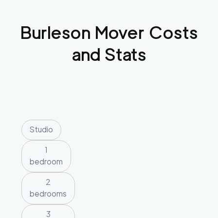
Burleson
Mover Costs
and Stats
Studio
1
bedroom
2
bedrooms
3