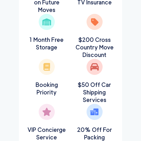
on Future
TV Insurance
Moves
1 Month Free
$200 Cross
Storage
Country Move
Discount
Booking
$50 Off Car
Priority
Shipping
Services
VIP Concierge
20% Off For
Service
Packing