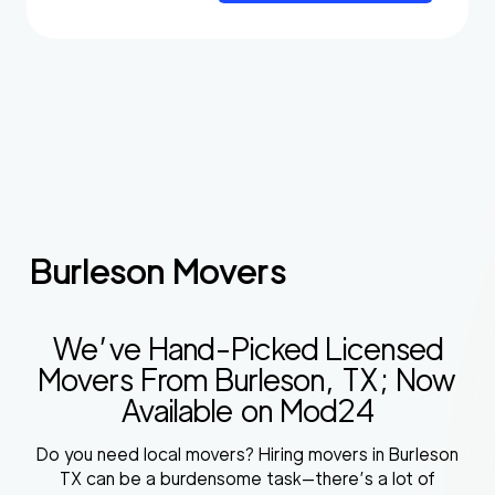
Burleson Movers
We’ve Hand-Picked Licensed
Movers From Burleson, TX; Now
Available on Mod24
Do you need local movers? Hiring movers in Burleson
TX can be a burdensome task—there’s a lot of