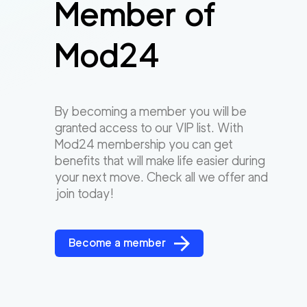
Member of
Mod24
By becoming a member you will be
granted access to our VIP list. With
Mod24 membership you can get
benefits that will make life easier during
your next move. Check all we offer and
join today!
Become a member