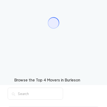
Browse the Top
4
Movers in
Burleson