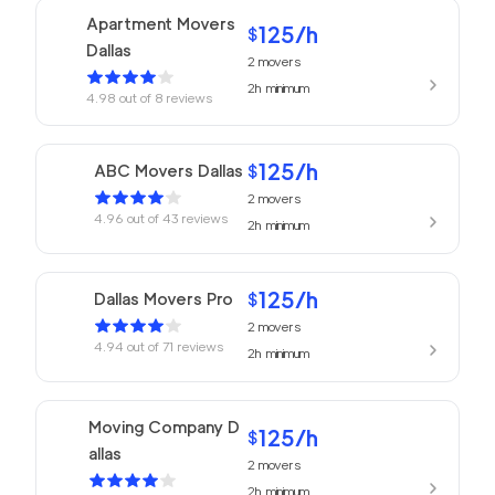
Apartment Movers
125
/h
$
Dallas
2
movers
2h
minimum
4.98
out of
8
reviews
125
/h
ABC Movers Dallas
$
2
movers
4.96
out of
43
reviews
2h
minimum
125
/h
Dallas Movers Pro
$
2
movers
4.94
out of
71
reviews
2h
minimum
Moving Company D
125
/h
$
allas
2
movers
2h
minimum