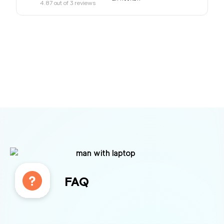
4.87
out of
3
reviews
FAQ