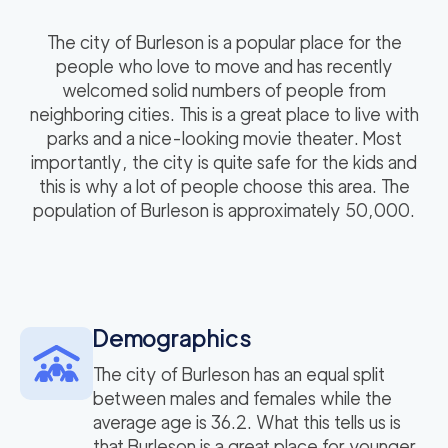
The city of Burleson is a popular place for the
people who love to move and has recently
welcomed solid numbers of people from
neighboring cities. This is a great place to live with
parks and a nice-looking movie theater. Most
importantly, the city is quite safe for the kids and
this is why a lot of people choose this area. The
population of Burleson is approximately 50,000.
Demographics
The city of Burleson has an equal split
between males and females while the
average age is 36.2. What this tells us is
that Burleson is a great place for younger