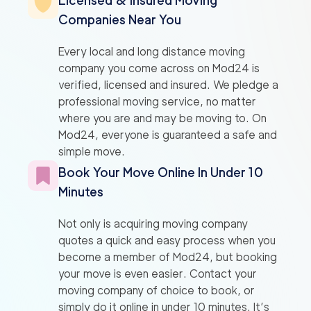
Licensed & Insured Moving
Companies Near You
Every local and long distance moving
company you come across on Mod24 is
verified, licensed and insured. We pledge a
professional moving service, no matter
where you are and may be moving to. On
Mod24, everyone is guaranteed a safe and
simple move.
Book Your Move Online In Under 10
Minutes
Not only is acquiring moving company
quotes a quick and easy process when you
become a member of Mod24, but booking
your move is even easier. Contact your
moving company of choice to book, or
simply do it online in under 10 minutes. It’s