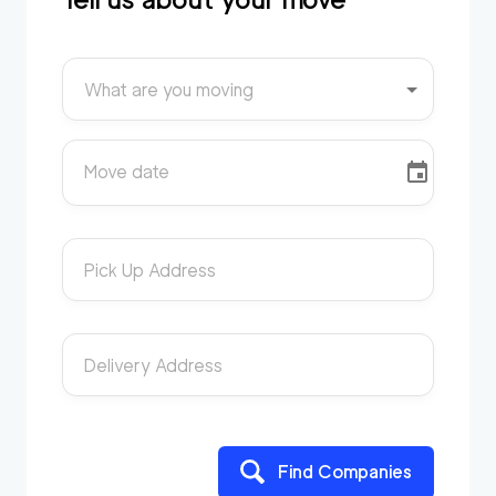
What are you moving
Move date
Pick Up Address
Delivery Address
Find Companies