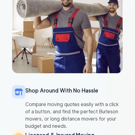
Shop Around With No Hassle
Compare moving quotes easily with a click
of a button, and find the perfect Burleson
movers, or long distance movers for your
budget and needs.