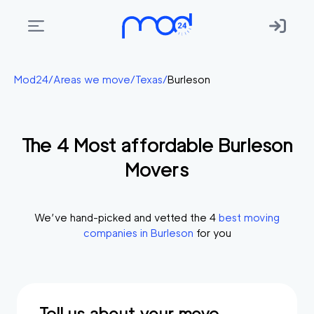
Areas
Mod24
/
Areas we move
/
Texas
/
Burleson
we
move
The
4
Most affordable
Burleson
Membership
Movers
Where
do
I
We’ve hand-picked and vetted the
4
best moving
Start?
companies in
Burleson
for you
Get
in
touch
Tell us about your move