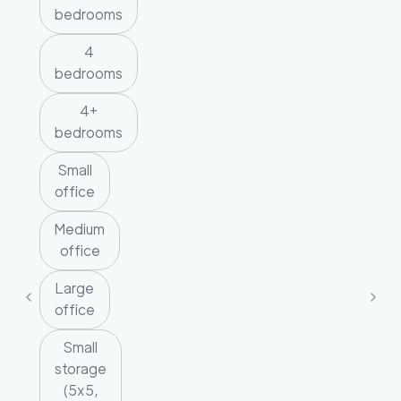
bedrooms
4
bedrooms
4+
bedrooms
Small
office
Medium
office
Large
office
Small
storage
(5x5,