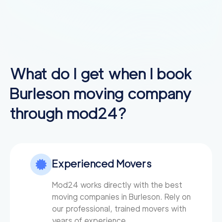
What do I get when I book
Burleson
moving company
through mod24?
Experienced Movers
Mod24 works directly with the best
moving companies in Burleson. Rely on
our professional, trained movers with
years of experience.