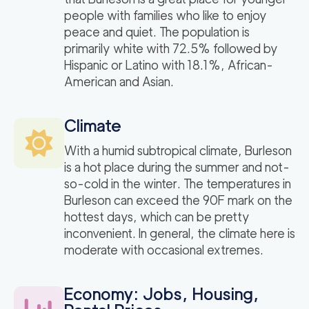
people with families who like to enjoy
peace and quiet. The population is
primarily white with 72.5% followed by
Hispanic or Latino with 18.1%, African-
American and Asian.
Climate
With a humid subtropical climate, Burleson
is a hot place during the summer and not-
so-cold in the winter. The temperatures in
Burleson can exceed the 90F mark on the
hottest days, which can be pretty
inconvenient. In general, the climate here is
moderate with occasional extremes.
Economy: Jobs, Housing,