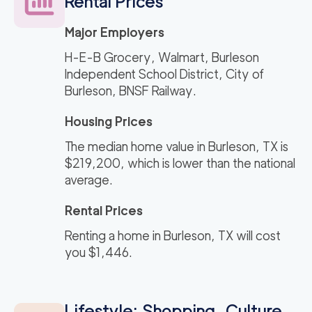
Rental Prices
Major Employers
H-E-B Grocery, Walmart, Burleson
Independent School District, City of
Burleson, BNSF Railway.
Housing Prices
The median home value in Burleson, TX is
$219,200, which is lower than the national
average.
Rental Prices
Renting a home in Burleson, TX will cost
you $1,446.
Lifestyle: Shopping, Culture,