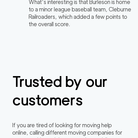
What’s interesting is that Burleson is home
to a minor league baseball team, Cleburne
Railroaders, which added a few points to
the overall score.
Trusted by our
customers
If you are tired of looking for moving help
online, calling different moving companies for