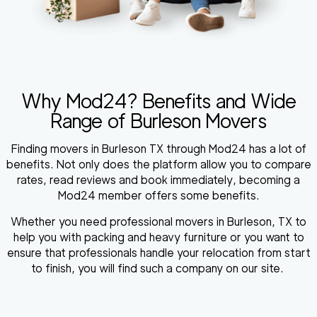
Why Mod24? Benefits and Wide
Range of Burleson Movers
Finding movers in Burleson TX through Mod24 has a lot of
benefits. Not only does the platform allow you to compare
rates, read reviews and book immediately, becoming a
Mod24 member offers some benefits.
Whether you need professional movers in Burleson, TX to
help you with packing and heavy furniture or you want to
ensure that professionals handle your relocation from start
to finish, you will find such a company on our site.