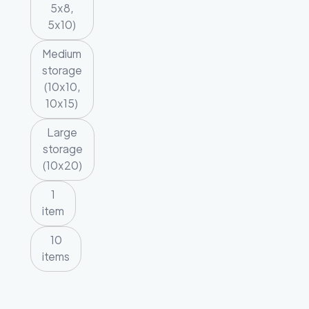
5x8,
5x10)
Medium
storage
(10x10,
10x15)
Large
storage
(10x20)
1
item
10
items