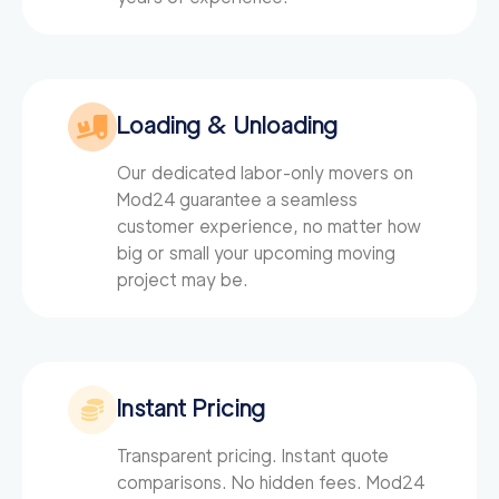
Loading & Unloading
Our dedicated labor-only movers on
Mod24
guarantee a seamless
customer experience, no matter how
big or small your upcoming moving
project may be.
Instant Pricing
Transparent pricing. Instant quote
comparisons. No hidden fees. Mod24