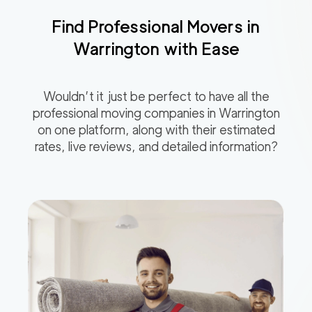
Find Professional Movers in
Warrington
with Ease
Wouldn’t it just be perfect to have all the
professional moving companies in
Warrington
on one platform, along with their estimated
rates, live reviews, and detailed information?