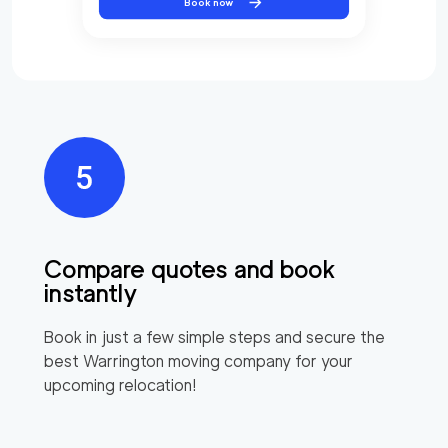
Book now
Compare quotes and book
instantly
Book in just a few simple steps and secure the
best
Warrington
moving company for your
upcoming relocation!