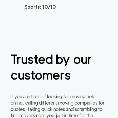
Sports: 10/10
Trusted by our
customers
If you are tired of looking for moving help
online, calling different moving companies for
quotes, taking quick notes and scrambling to
find movers near you just in time for the