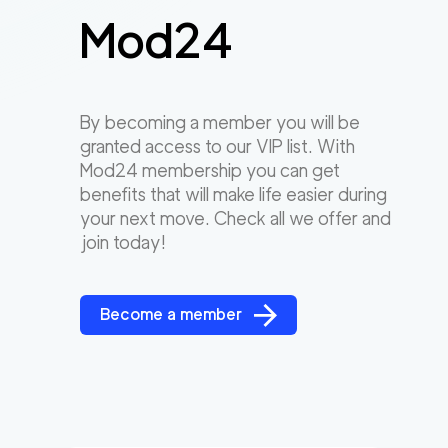
Mod24
By becoming a member you will be
granted access to our VIP list. With
Mod24 membership you can get
benefits that will make life easier during
your next move. Check all we offer and
join today!
Become a member