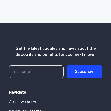
Get the latest updates and news about the
discounts and benefits for your next move!
Subscribe
Navigate
Areas we serve