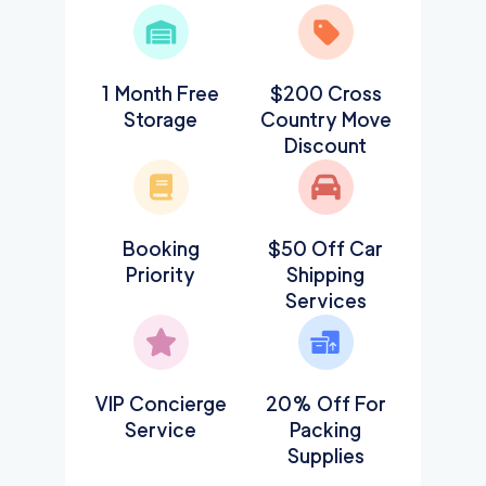
1 Month Free
$200 Cross
Storage
Country Move
Discount
Booking
$50 Off Car
Priority
Shipping
Services
VIP Concierge
20% Off For
Service
Packing
Supplies