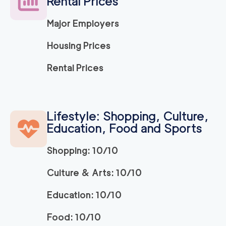
Rental Prices
Major Employers
Housing Prices
Rental Prices
Lifestyle: Shopping, Culture,
Education, Food and Sports
Shopping: 10/10
Culture & Arts: 10/10
Education: 10/10
Food: 10/10