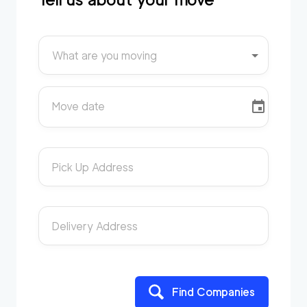
What are you moving
Move date
Pick Up Address
Delivery Address
Find Companies