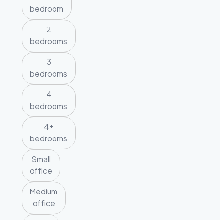
bedroom
2
bedrooms
3
bedrooms
4
bedrooms
4+
bedrooms
Small
office
Medium
office