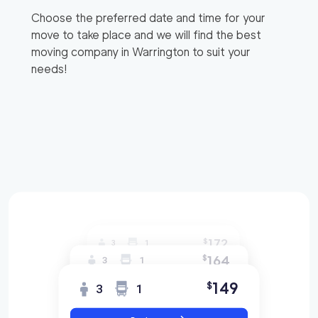
Choose the preferred date and time for your
move to take place and we will find the best
moving company in
Warrington
to suit your
needs!
172
$
3
1
164
$
3
1
149
$
3
1