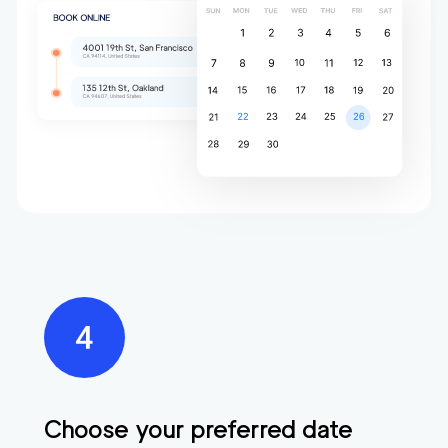
Choose your preferred date