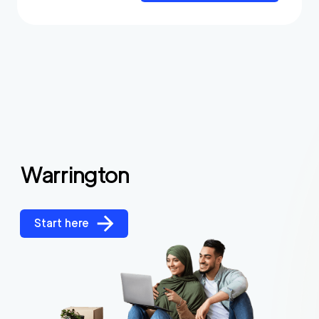
Warrington
Start here