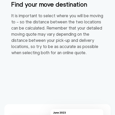
Find your move destination
It is important to select where you will be moving
to – so the distance between the two locations
can be calculated. Remember that your detailed
moving quote may vary depending on the
distance between your pick-up and delivery
locations, so try to be as accurate as possible
when selecting both for an online quote.