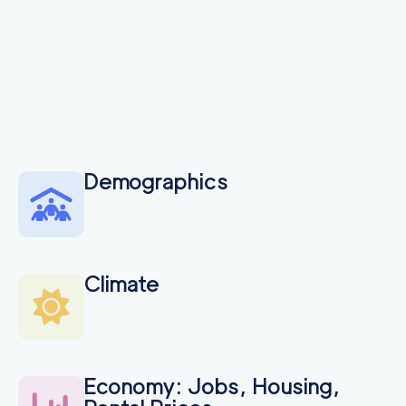
Demographics
Climate
Economy: Jobs, Housing,