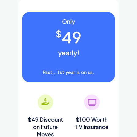
Only
49
$
yearly!
Psst… 1st year is on us.
$49 Discount
$100 Worth
on Future
TV Insurance
Moves