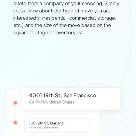
quote from a company of your choosing. Simply
let us know about the type of move you are
interested in (residential, commercial, storage,
etc.) and the size of the move based on the
square footage or inventory list.