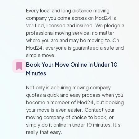
Every local and long distance moving
company you come across on Mod24 is
verified, licensed and insured. We pledge a
professional moving service, no matter
where you are and may be moving to. On
Mod24, everyone is guaranteed a safe and
simple move.
Book Your Move Online In Under 10
Minutes
Not only is acquiring moving company
quotes a quick and easy process when you
become a member of Mod24, but booking
your move is even easier. Contact your
moving company of choice to book, or
simply do it online in under 10 minutes. It’s
really that easy.