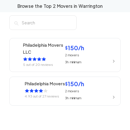
Browse the Top
2
Movers in
Warrington
Philadelphia Movers
150
/h
$
LLC
2
movers
3h
minimum
5
out of
20
reviews
150
/h
Philadelphia Movers
$
2
movers
4.93
out of
27
reviews
3h
minimum