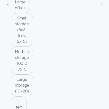
Large
office
Small
storage
(5x5,
5x8,
5x10)
Medium
storage
(10x10,
10x15)
Large
storage
(10x20)
1
item