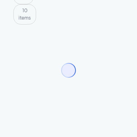
10
items