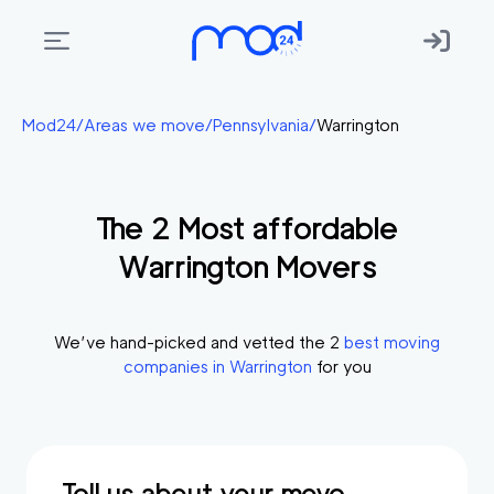
Areas
Mod24
/
Areas we move
/
Pennsylvania
/
Warrington
we
move
The
2
Most affordable
Membership
Warrington
Movers
Where
do
I
We’ve hand-picked and vetted the
2
best moving
Start?
companies in
Warrington
for you
Get
in
touch
Tell us about your move