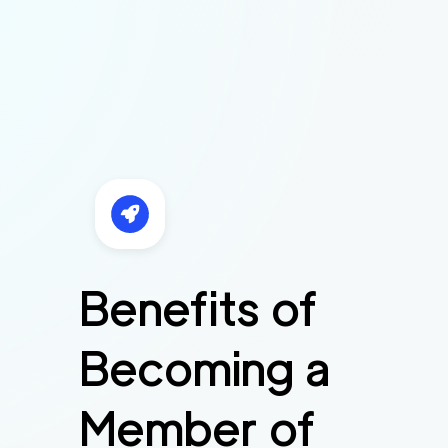
Benefits of
Becoming a
Member of