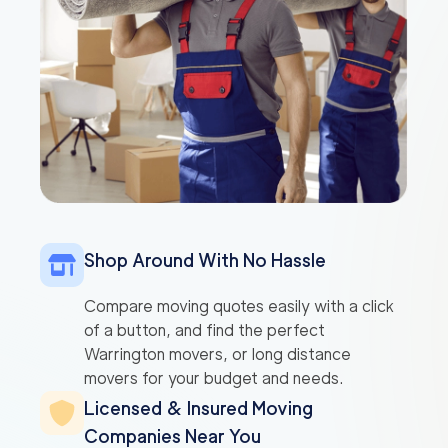
Shop Around With No Hassle
Compare moving quotes easily with a click
of a button, and find the perfect
Warrington movers, or long distance
movers for your budget and needs.
Licensed & Insured Moving
Companies Near You