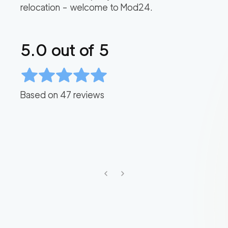
relocation – welcome to Mod24.
5.0
out of 5
Based on
47
reviews