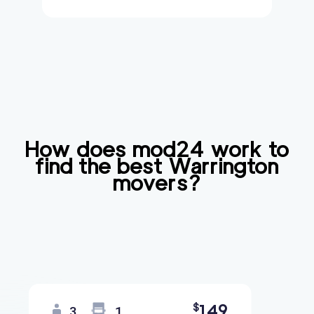
How does mod24 work to
find the best
Warrington
movers?
149
$
3
1