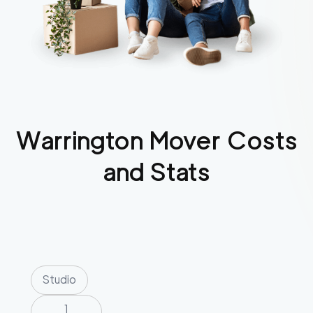
Warrington
Mover Costs
and Stats
Studio
1