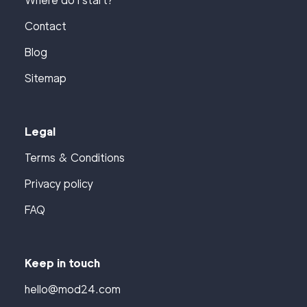
Where do I start?
Contact
Blog
Sitemap
Legal
Terms & Conditions
Privacy policy
FAQ
Keep in touch
hello@mod24.com