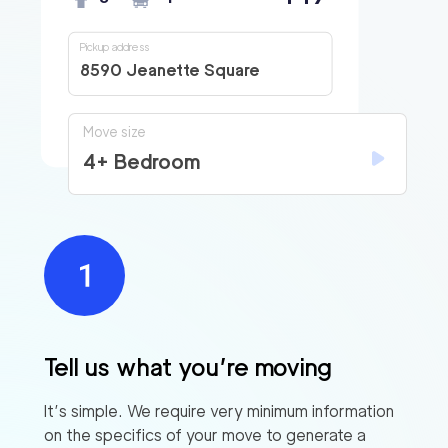
Pickup address
8590 Jeanette Square
Move size
4+ Bedroom
Tell us what you’re moving
It’s simple. We require very minimum information
on the specifics of your move to generate a