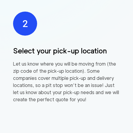
Select your pick-up location
Let us know where you will be moving from (the
zip code of the pick-up location). Some
companies cover multiple pick-up and delivery
locations, so a pit stop won’t be an issue! Just
let us know about your pick-up needs and we will
create the perfect quote for you!