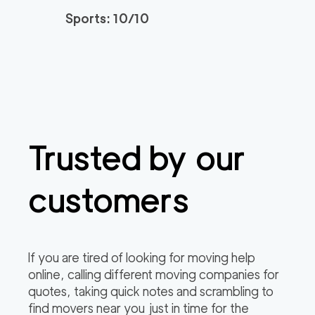
2
movers
Sports: 10/10
0
out of
0
reviews
3h
minimum
Plymouth Meeting M
150
/h
$
overs
2
movers
3h
minimum
0
out of
0
reviews
Trusted by our
customers
If you are tired of looking for moving help
online, calling different moving companies for
quotes, taking quick notes and scrambling to
find movers near you just in time for the