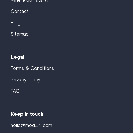
Where do I start?
Contact
Blog
Sitemap
Legal
Terms & Conditions
Privacy policy
FAQ
Keep in touch
hello@mod24.com