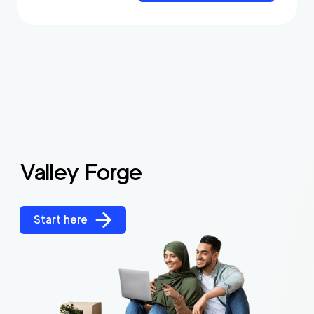
Valley Forge
Start here