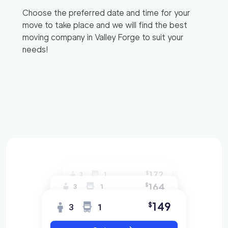
Choose the preferred date and time for your
move to take place and we will find the best
moving company in
Valley Forge
to suit your
needs!
172
$
3
1
164
$
3
1
149
$
3
1