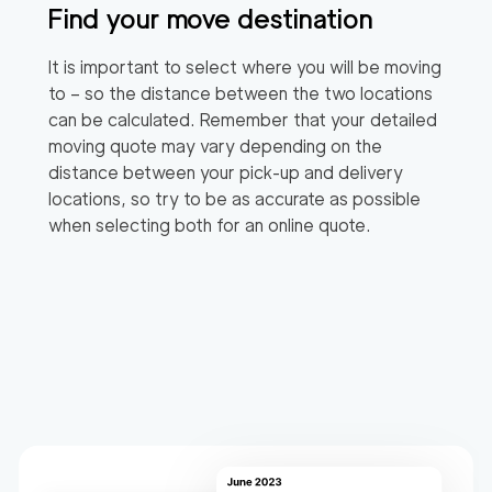
Find your move destination
It is important to select where you will be moving
to – so the distance between the two locations
can be calculated. Remember that your detailed
moving quote may vary depending on the
distance between your pick-up and delivery
locations, so try to be as accurate as possible
when selecting both for an online quote.