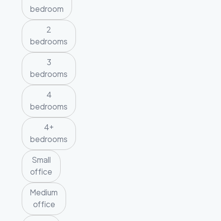
bedroom
2
bedrooms
3
bedrooms
4
bedrooms
4+
bedrooms
Small
office
Medium
office