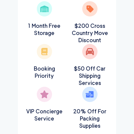
1 Month Free
$200 Cross
Storage
Country Move
Discount
Booking
$50 Off Car
Priority
Shipping
Services
VIP Concierge
20% Off For
Service
Packing
Supplies