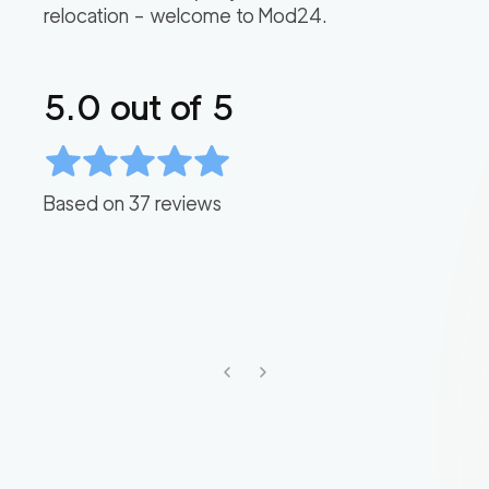
relocation – welcome to Mod24.
5.0
out of 5
Based on
37
reviews