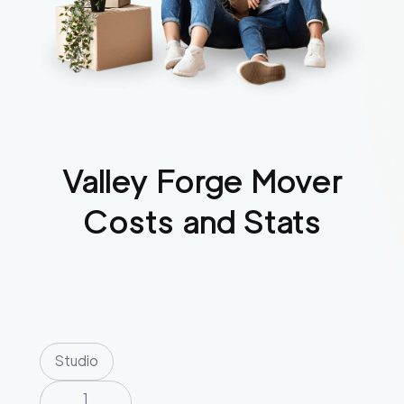
Valley Forge
Mover
Costs and Stats
Studio
1