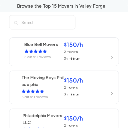
Browse the Top
15
Movers in
Valley Forge
150
/h
Blue Bell Movers
$
2
movers
5
out of
1
reviews
3h
minimum
The Moving Boys Phil
150
/h
$
adelphia
2
movers
3h
minimum
5
out of
1
reviews
Philadelphia Movers
150
/h
$
LLC
2
movers