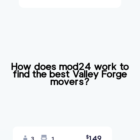
How does mod24 work to
find the best
Valley Forge
movers?
149
$
3
1