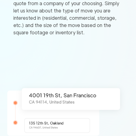
quote from a company of your choosing. Simply
let us know about the type of move you are
interested in (residential, commercial, storage,
etc.) and the size of the move based on the
square footage or inventory list.