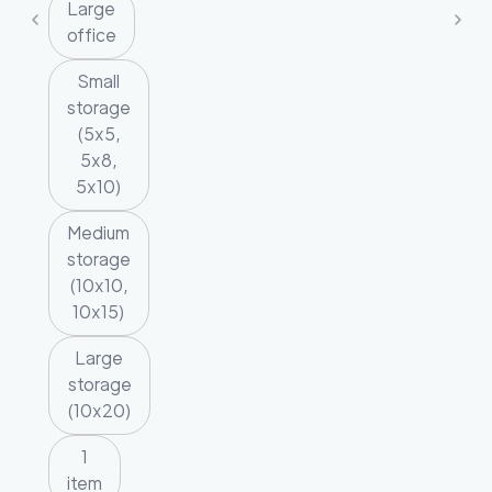
Large
office
Small
storage
(5x5,
5x8,
5x10)
Medium
storage
(10x10,
10x15)
Large
storage
(10x20)
1
item