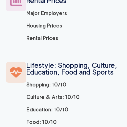
Rental Prices
Major Employers
Strongman King of P
150
/h
$
russia
Housing Prices
2
movers
3h
minimum
0
out of
0
reviews
Rental Prices
ABC Movers Philadel
150
/h
$
phia INC
2
movers
Lifestyle: Shopping, Culture,
3h
minimum
Education, Food and Sports
0
out of
0
reviews
Shopping: 10/10
150
/h
Bryn Mawr Movers
$
Culture & Arts: 10/10
2
movers
0
out of
0
reviews
3h
minimum
Education: 10/10
Food: 10/10
150
/h
Newtown Movers
$