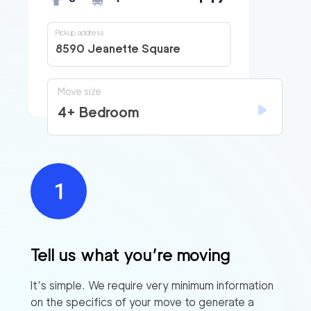
Pickup address
8590 Jeanette Square
Move size
4+ Bedroom
Tell us what you’re moving
It’s simple. We require very minimum information
on the specifics of your move to generate a