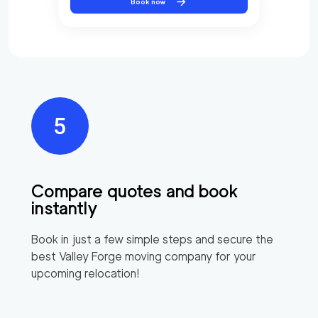
Book now
Compare quotes and book
instantly
Book in just a few simple steps and secure the
best
Valley Forge
moving company for your
upcoming relocation!