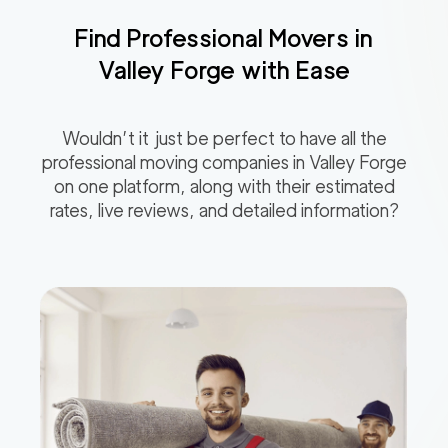
Find Professional Movers in
Valley Forge
with Ease
Wouldn’t it just be perfect to have all the
professional moving companies in
Valley Forge
on one platform, along with their estimated
rates, live reviews, and detailed information?