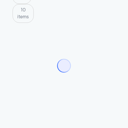
10
items