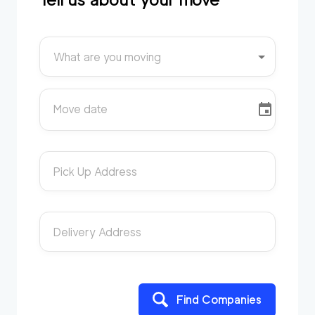
What are you moving
Move date
Pick Up Address
Delivery Address
Find Companies