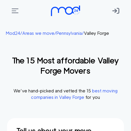
Areas
Mod24
/
Areas we move
/
Pennsylvania
/
Valley Forge
we
move
The
15
Most affordable
Valley
Membership
Forge
Movers
Where
do
I
We’ve hand-picked and vetted the
15
best moving
Start?
companies in
Valley Forge
for you
Get
in
touch
Tell us about your move