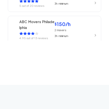
3h
minimum
5
out of
20
reviews
ABC Movers Philade
150
/h
$
lphia
2
movers
3h
minimum
4.95
out of
13
reviews
150
/h
Churchville Movers
$
2
movers
0
out of
0
reviews
3h
minimum
150
/h
Horsham Movers
$
2
movers
0
out of
0
reviews
3h
minimum