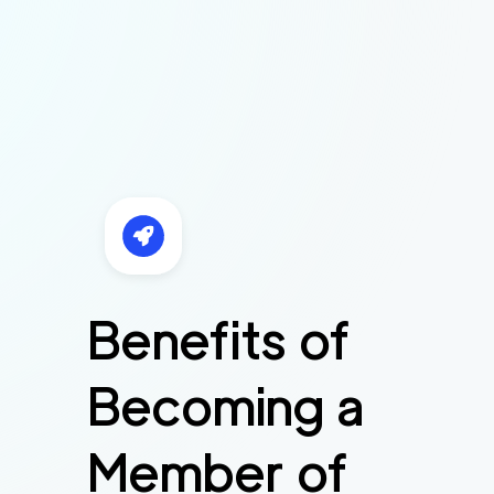
Benefits of
Becoming a
Member of