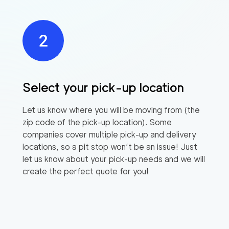
Select your pick-up location
Let us know where you will be moving from (the
zip code of the pick-up location). Some
companies cover multiple pick-up and delivery
locations, so a pit stop won’t be an issue! Just
let us know about your pick-up needs and we will
create the perfect quote for you!