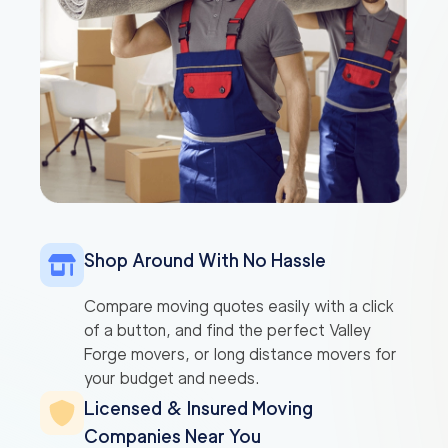
Shop Around With No Hassle
Compare moving quotes easily with a click
of a button, and find the perfect Valley
Forge movers, or long distance movers for
your budget and needs.
Licensed & Insured Moving
Companies Near You