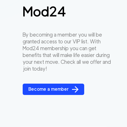
Mod24
By becoming a member you will be
granted access to our VIP list. With
Mod24 membership you can get
benefits that will make life easier during
your next move. Check all we offer and
join today!
Become a member