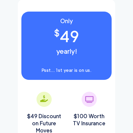
Only
49
$
yearly!
Psst… 1st year is on us.
$49 Discount
$100 Worth
on Future
TV Insurance
Moves