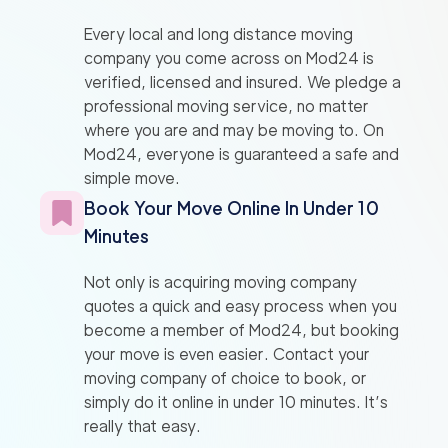
Every local and long distance moving
company you come across on Mod24 is
verified, licensed and insured. We pledge a
professional moving service, no matter
where you are and may be moving to. On
Mod24, everyone is guaranteed a safe and
simple move.
Book Your Move Online In Under 10
Minutes
Not only is acquiring moving company
quotes a quick and easy process when you
become a member of Mod24, but booking
your move is even easier. Contact your
moving company of choice to book, or
simply do it online in under 10 minutes. It’s
really that easy.