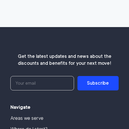
Get the latest updates and news about the
discounts and benefits for your next move!
Subscribe
Navigate
Areas we serve