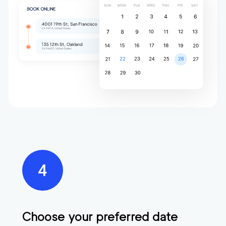
Choose your preferred date