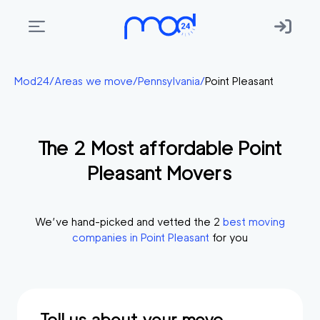
Areas
Mod24
/
Areas we move
/
Pennsylvania
/
Point Pleasant
we
move
The
2
Most affordable
Point
Membership
Pleasant
Movers
Where
do
I
We’ve hand-picked and vetted the
2
best moving
Start?
companies in
Point Pleasant
for you
Get
in
touch
Tell us about your move