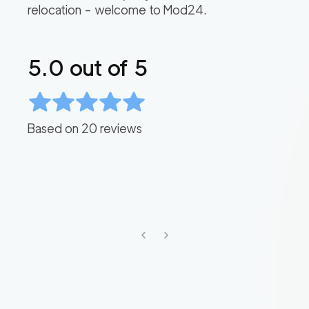
relocation – welcome to Mod24.
5.0
out of 5
Based on
20
reviews