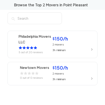
Browse the Top
2
Movers in
Point Pleasant
Philadelphia Movers
150
/h
$
LLC
2
movers
3h
minimum
5
out of
20
reviews
150
/h
Newtown Movers
$
2
movers
0
out of
0
reviews
3h
minimum