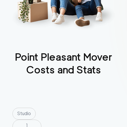
Point Pleasant
Mover
Costs and Stats
Studio
1