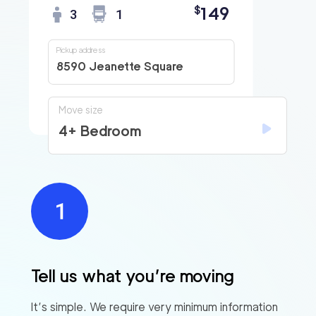
149
$
3
1
Pickup address
8590 Jeanette Square
Move size
4+ Bedroom
Tell us what you’re moving
It’s simple. We require very minimum information