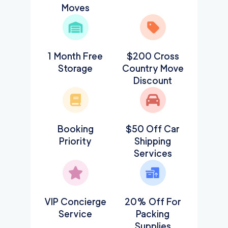
Moves
1 Month Free
$200 Cross
Storage
Country Move
Discount
Booking
$50 Off Car
Priority
Shipping
Services
VIP Concierge
20% Off For
Service
Packing
Supplies