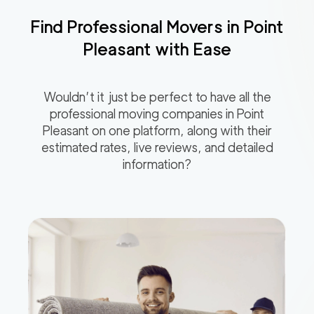
Find Professional Movers in
Point
Pleasant
with Ease
Wouldn’t it just be perfect to have all the
professional moving companies in
Point
Pleasant
on one platform, along with their
estimated rates, live reviews, and detailed
information?