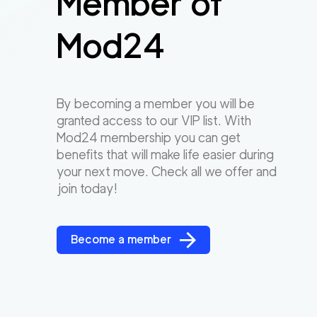
Member of
Mod24
By becoming a member you will be
granted access to our VIP list. With
Mod24 membership you can get
benefits that will make life easier during
your next move. Check all we offer and
join today!
Become a member