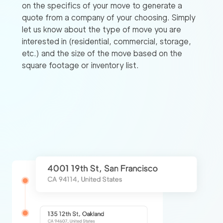
on the specifics of your move to generate a
quote from a company of your choosing. Simply
let us know about the type of move you are
interested in (residential, commercial, storage,
etc.) and the size of the move based on the
square footage or inventory list.