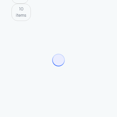
10
items