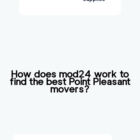
How does mod24 work to
find the best
Point Pleasant
movers?