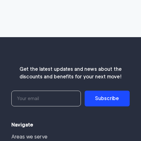
Get the latest updates and news about the
discounts and benefits for your next move!
Subscribe
Navigate
Areas we serve