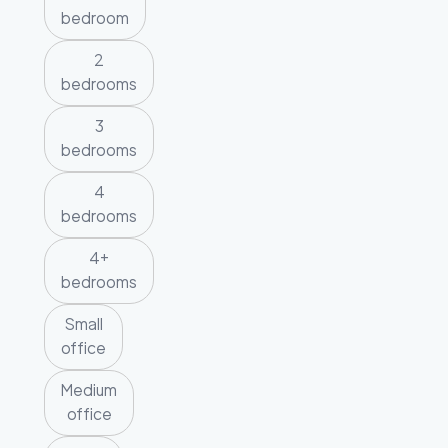
bedroom
2
bedrooms
3
bedrooms
4
bedrooms
4+
bedrooms
Small
office
Medium
office