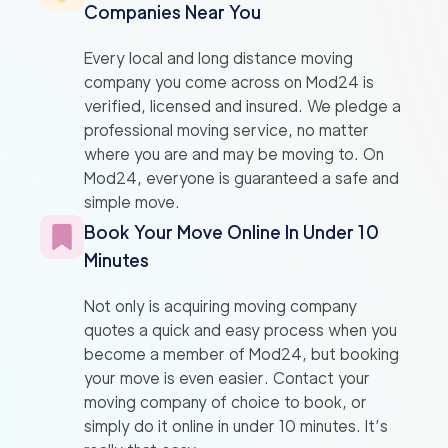
Companies Near You
Every local and long distance moving
company you come across on Mod24 is
verified, licensed and insured. We pledge a
professional moving service, no matter
where you are and may be moving to. On
Mod24, everyone is guaranteed a safe and
simple move.
Book Your Move Online In Under 10
Minutes
Not only is acquiring moving company
quotes a quick and easy process when you
become a member of Mod24, but booking
your move is even easier. Contact your
moving company of choice to book, or
simply do it online in under 10 minutes. It’s