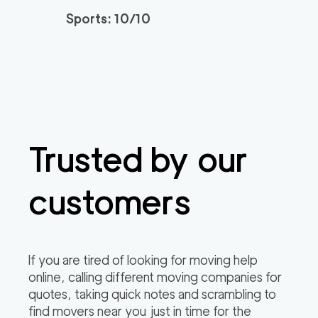
Sports: 10/10
Trusted by our
customers
If you are tired of looking for moving help
online, calling different moving companies for
quotes, taking quick notes and scrambling to
find movers near you just in time for the