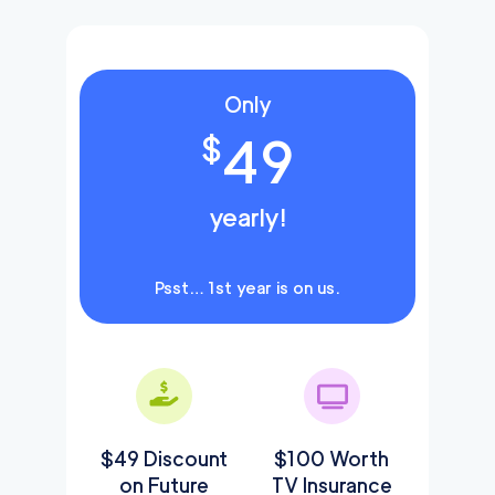
Only
49
$
yearly!
Psst… 1st year is on us.
$49 Discount
$100 Worth
on Future
TV Insurance