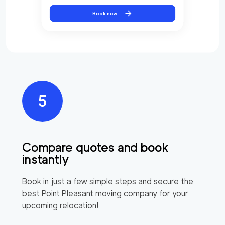
Book now
Compare quotes and book
instantly
Book in just a few simple steps and secure the
best
Point Pleasant
moving company for your
upcoming relocation!