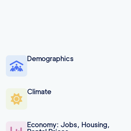
Demographics
Climate
Economy: Jobs, Housing,