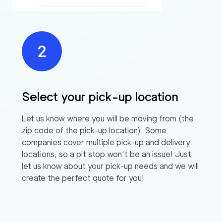
Select your pick-up location
Let us know where you will be moving from (the
zip code of the pick-up location). Some
companies cover multiple pick-up and delivery
locations, so a pit stop won’t be an issue! Just
let us know about your pick-up needs and we will
create the perfect quote for you!