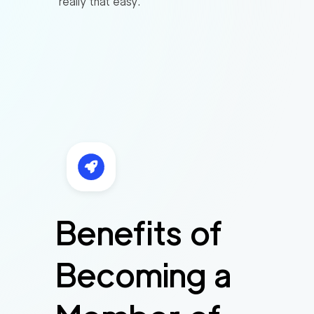
really that easy.
Benefits of
Becoming a