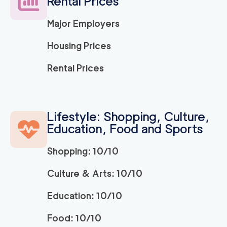
Rental Prices
Major Employers
Housing Prices
Rental Prices
Lifestyle: Shopping, Culture,
Education, Food and Sports
Shopping: 10/10
Culture & Arts: 10/10
Education: 10/10
Food: 10/10