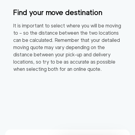
Find your move destination
It is important to select where you will be moving
to – so the distance between the two locations
can be calculated. Remember that your detailed
moving quote may vary depending on the
distance between your pick-up and delivery
locations, so try to be as accurate as possible
when selecting both for an online quote.