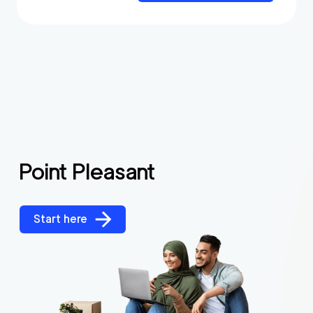
Point Pleasant
Start here