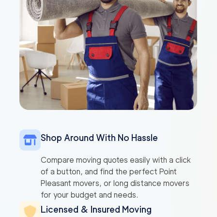
Shop Around With No Hassle
Compare moving quotes easily with a click
of a button, and find the perfect Point
Pleasant movers, or long distance movers
for your budget and needs.
Licensed & Insured Moving