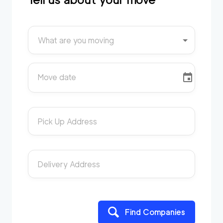
What are you moving
Move date
Pick Up Address
Delivery Address
Find Companies