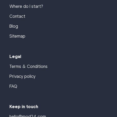
Where do I start?
Contact
Blog
Sitemap
Legal
Terms & Conditions
Privacy policy
FAQ
Keep in touch
hello@mod24.com