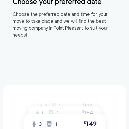
Choose your preferred date
Choose the preferred date and time for your
move to take place and we will find the best
moving company in
Point Pleasant
to suit your
needs!
172
$
3
1
164
$
3
1
149
$
3
1