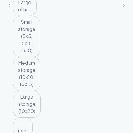
Large
office
Small
storage
(5x5,
5x8,
5x10)
Medium
storage
(10x10,
10x15)
Large
storage
(10x20)
1
item