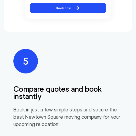
Book now
Compare quotes and book
instantly
Book in just a few simple steps and secure the
best
Newtown Square
moving company for your
upcoming relocation!