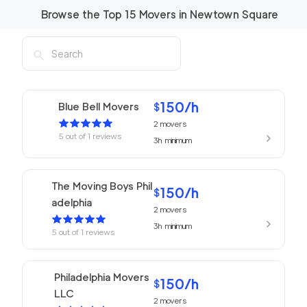
Browse the Top
15
Movers in
Newtown Square
150
/h
Blue Bell Movers
$
2
movers
5
out of
1
reviews
3h
minimum
The Moving Boys Phil
150
/h
$
adelphia
2
movers
3h
minimum
5
out of
1
reviews
Philadelphia Movers
150
/h
$
LLC
2
movers