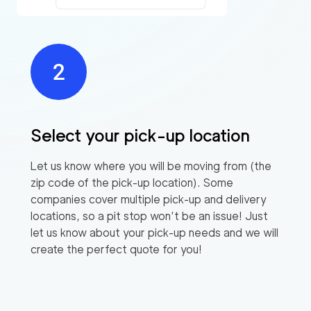
Select your pick-up location
Let us know where you will be moving from (the
zip code of the pick-up location). Some
companies cover multiple pick-up and delivery
locations, so a pit stop won’t be an issue! Just
let us know about your pick-up needs and we will
create the perfect quote for you!