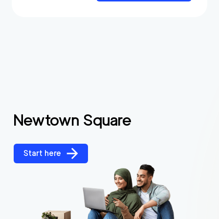
Newtown Square
Start here