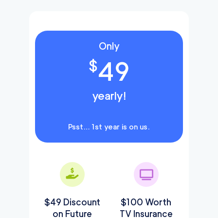
Only
49
$
yearly!
Psst… 1st year is on us.
$49 Discount
$100 Worth
on Future
TV Insurance