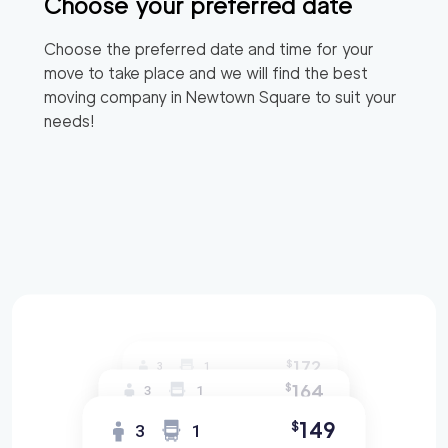
Choose your preferred date
Choose the preferred date and time for your
move to take place and we will find the best
moving company in
Newtown Square
to suit your
needs!
172
$
3
1
164
$
3
1
149
$
3
1