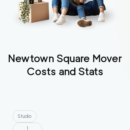
Newtown Square
Mover
Costs and Stats
Studio
1