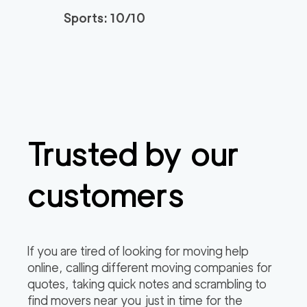
0
out of
0
reviews
3h
minimum
Sports: 10/10
Plymouth Meeting M
150
/h
$
overs
2
movers
3h
minimum
0
out of
0
reviews
Trusted by our
customers
If you are tired of looking for moving help
online, calling different moving companies for
quotes, taking quick notes and scrambling to
find movers near you just in time for the