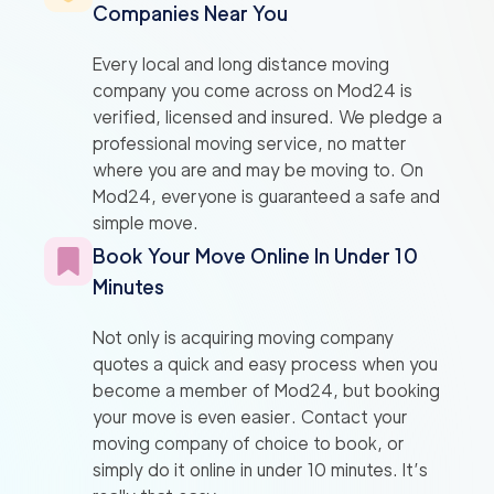
Companies Near You
Every local and long distance moving
company you come across on Mod24 is
verified, licensed and insured. We pledge a
professional moving service, no matter
where you are and may be moving to. On
Mod24, everyone is guaranteed a safe and
simple move.
Book Your Move Online In Under 10
Minutes
Not only is acquiring moving company
quotes a quick and easy process when you
become a member of Mod24, but booking
your move is even easier. Contact your
moving company of choice to book, or
simply do it online in under 10 minutes. It’s