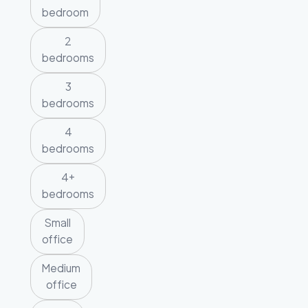
bedroom
2
bedrooms
3
bedrooms
4
bedrooms
4+
bedrooms
Small
office
Medium
office