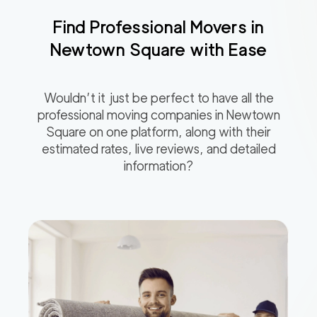
Find Professional Movers in
Newtown Square
with Ease
Wouldn’t it just be perfect to have all the
professional moving companies in
Newtown
Square
on one platform, along with their
estimated rates, live reviews, and detailed
information?