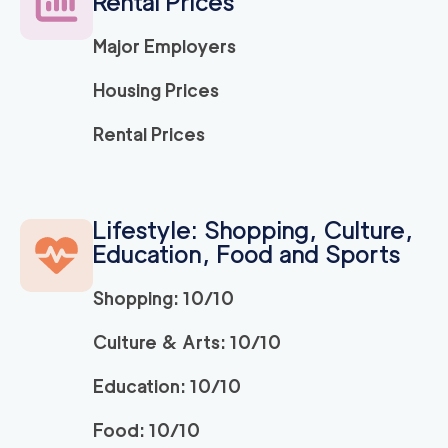
Rental Prices
Major Employers
150
/h
Ridley Park Movers
$
2
movers
Housing Prices
0
out of
0
reviews
3h
minimum
Rental Prices
Strongman King of P
150
/h
$
russia
2
movers
Lifestyle: Shopping, Culture,
3h
minimum
0
out of
0
reviews
Education, Food and Sports
Shopping: 10/10
150
/h
Bryn Mawr Movers
$
2
movers
Culture & Arts: 10/10
0
out of
0
reviews
3h
minimum
Education: 10/10
150
/h
Newtown Movers
$
Food: 10/10
2
movers