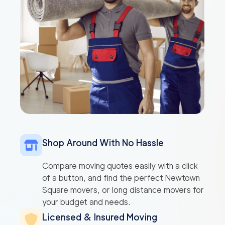
Shop Around With No Hassle
Compare moving quotes easily with a click
of a button, and find the perfect Newtown
Square movers, or long distance movers for
your budget and needs.
Licensed & Insured Moving