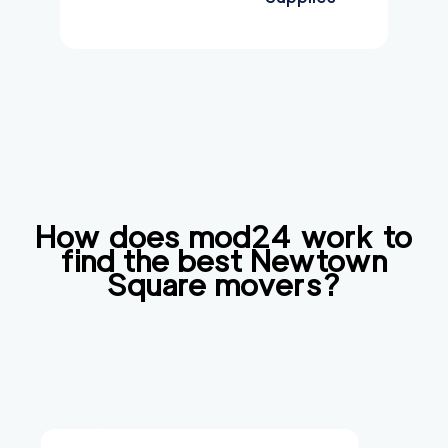
How does mod24 work to
find the best
Newtown
Square
movers?