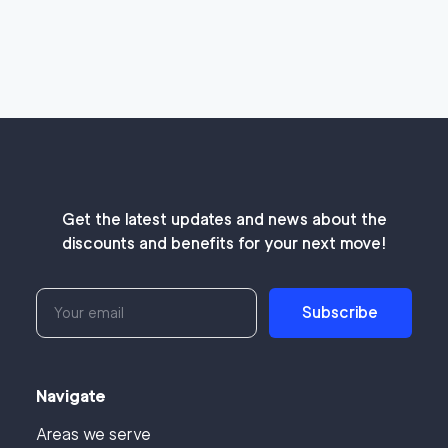
Get the latest updates and news about the
discounts and benefits for your next move!
Subscribe
Navigate
Areas we serve