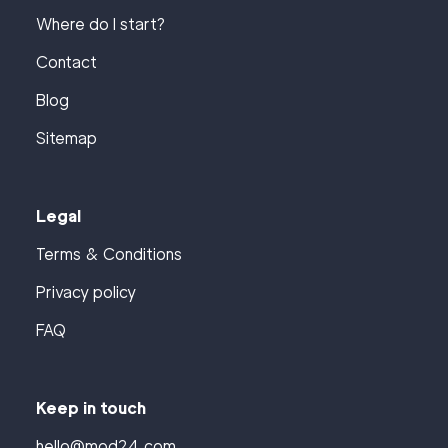
Where do I start?
Contact
Blog
Sitemap
Legal
Terms & Conditions
Privacy policy
FAQ
Keep in touch
hello@mod24.com