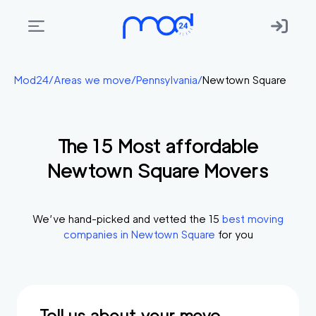
Areas
Mod24
/
Areas we move
/
Pennsylvania
/
Newtown Square
we
move
The
15
Most affordable
Membership
Newtown Square
Movers
Where
do
I
We’ve hand-picked and vetted the
15
best moving
Start?
companies in
Newtown Square
for you
Get
in
touch
Tell us about your move