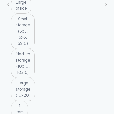
Large
office
Small
storage
(5x5,
5x8,
5x10)
Medium
storage
(10x10,
10x15)
Large
storage
(10x20)
1
item