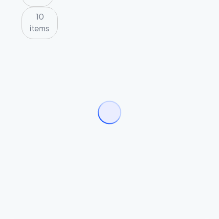
10
items