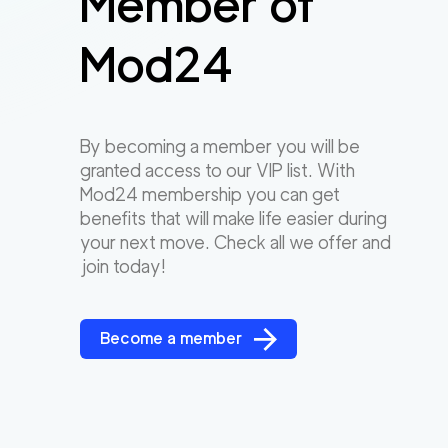
Member of
Mod24
By becoming a member you will be
granted access to our VIP list. With
Mod24 membership you can get
benefits that will make life easier during
your next move. Check all we offer and
join today!
Become a member