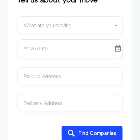
What are you moving
Move date
Pick Up Address
Delivery Address
Find Companies