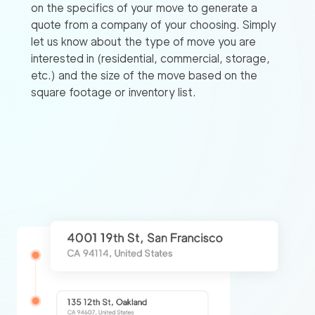
on the specifics of your move to generate a
quote from a company of your choosing. Simply
let us know about the type of move you are
interested in (residential, commercial, storage,
etc.) and the size of the move based on the
square footage or inventory list.