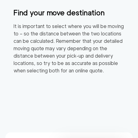
Find your move destination
It is important to select where you will be moving
to – so the distance between the two locations
can be calculated. Remember that your detailed
moving quote may vary depending on the
distance between your pick-up and delivery
locations, so try to be as accurate as possible
when selecting both for an online quote.