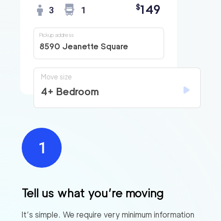
149
$
3
1
Pickup address
8590 Jeanette Square
Move size
4+ Bedroom
Tell us what you’re moving
It’s simple. We require very minimum information