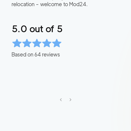
relocation – welcome to Mod24.
5.0
out of 5
Based on
64
reviews