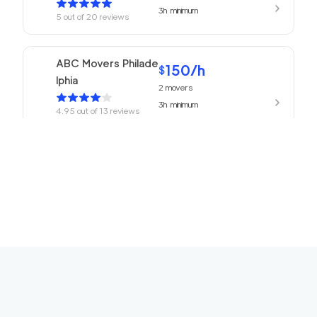
3h
minimum
5
out of
20
reviews
ABC Movers Philade
150
/h
$
lphia
2
movers
3h
minimum
4.95
out of
13
reviews
150
/h
Philadelphia Movers
$
2
movers
4.93
out of
27
reviews
3h
minimum
150
/h
Churchville Movers
$
2
movers
0
out of
0
reviews
3h
minimum