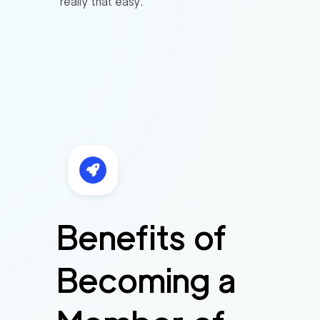
really that easy.
Benefits of
Becoming a