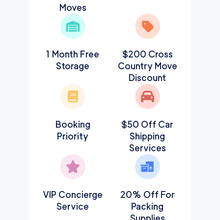
Moves
1 Month Free
$200 Cross
Storage
Country Move
Discount
Booking
$50 Off Car
Priority
Shipping
Services
VIP Concierge
20% Off For
Service
Packing
Supplies