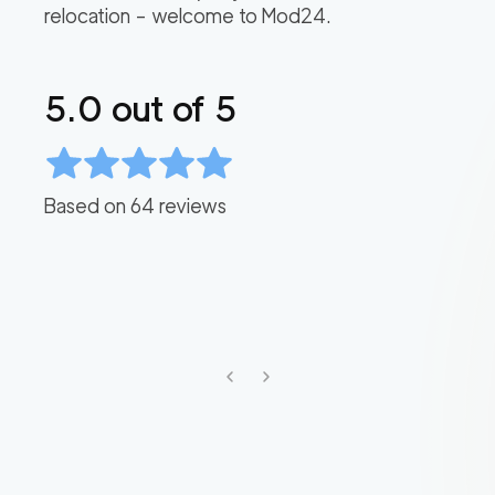
relocation – welcome to Mod24.
5.0
out of 5
Based on
64
reviews