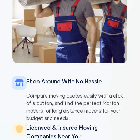
Shop Around With No Hassle
Compare moving quotes easily with a click
of a button, and find the perfect Morton
movers, or long distance movers for your
budget and needs.
Licensed & Insured Moving
Companies Near You