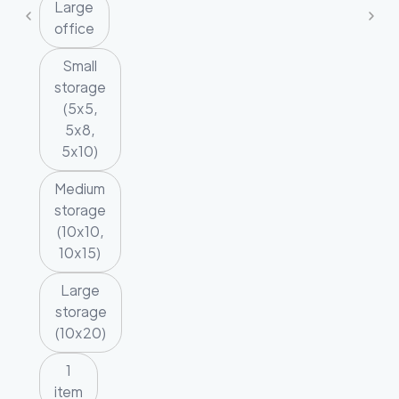
Large
office
Small
storage
(5x5,
5x8,
5x10)
Medium
storage
(10x10,
10x15)
Large
storage
(10x20)
1
item