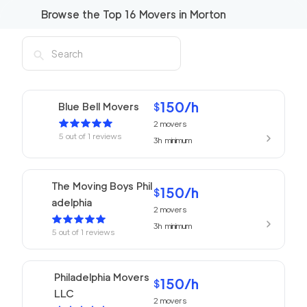
Browse the Top
16
Movers in
Morton
150
/h
Blue Bell Movers
$
2
movers
5
out of
1
reviews
3h
minimum
The Moving Boys Phil
150
/h
$
adelphia
2
movers
3h
minimum
5
out of
1
reviews
Philadelphia Movers
150
/h
$
LLC
2
movers