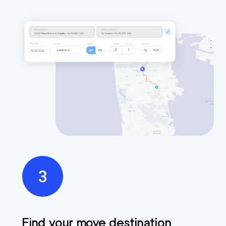
Find your move destination