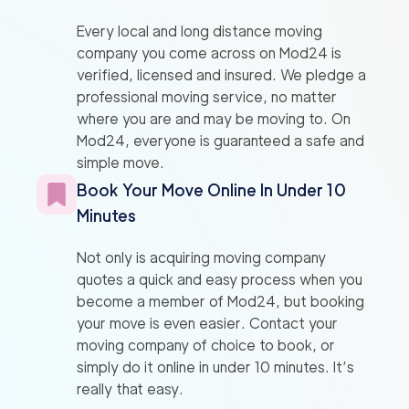
Every local and long distance moving
company you come across on Mod24 is
verified, licensed and insured. We pledge a
professional moving service, no matter
where you are and may be moving to. On
Mod24, everyone is guaranteed a safe and
simple move.
Book Your Move Online In Under 10
Minutes
Not only is acquiring moving company
quotes a quick and easy process when you
become a member of Mod24, but booking
your move is even easier. Contact your
moving company of choice to book, or
simply do it online in under 10 minutes. It’s
really that easy.