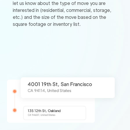
let us know about the type of move you are
interested in (residential, commercial, storage,
etc.) and the size of the move based on the
square footage or inventory list.