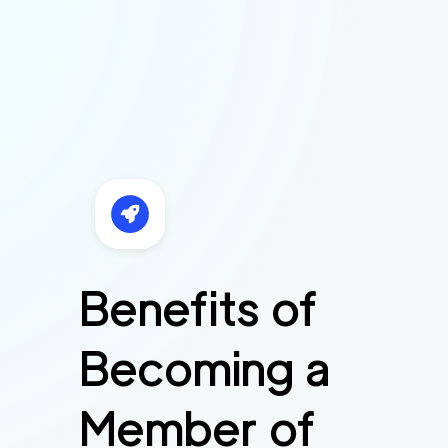
Benefits of
Becoming a
Member of