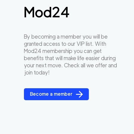
Mod24
By becoming a member you will be
granted access to our VIP list. With
Mod24 membership you can get
benefits that will make life easier during
your next move. Check all we offer and
join today!
Become a member