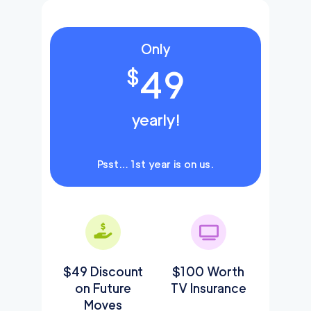
Only
49
$
yearly!
Psst… 1st year is on us.
$49 Discount
$100 Worth
on Future
TV Insurance
Moves