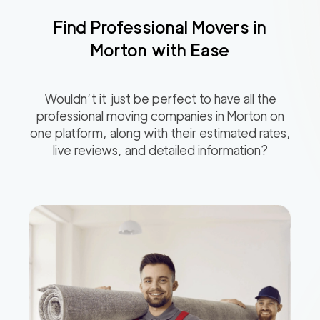
Find Professional Movers in
Morton
with Ease
Wouldn’t it just be perfect to have all the
professional moving companies in
Morton
on
one platform, along with their estimated rates,
live reviews, and detailed information?