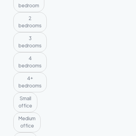
bedroom
2
bedrooms
3
bedrooms
4
bedrooms
4+
bedrooms
Small
office
Medium
office