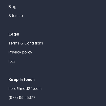
Blog
Sitemap
Legal
Terms & Conditions
Privacy policy
FAQ
Keep in touch
hello@mod24.com
(877) 861-8377