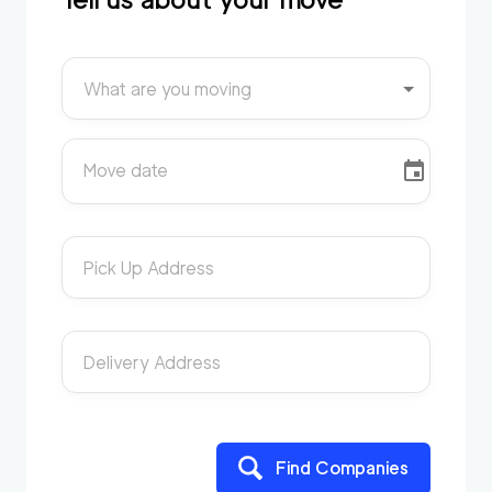
What are you moving
Move date
Pick Up Address
Delivery Address
Find Companies