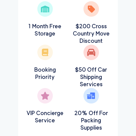
1 Month Free
$200 Cross
Storage
Country Move
Discount
Booking
$50 Off Car
Priority
Shipping
Services
VIP Concierge
20% Off For
Service
Packing
Supplies