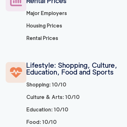
Rental Prices
Major Employers
150
/h
Ridley Park Movers
$
2
movers
Housing Prices
0
out of
0
reviews
3h
minimum
Rental Prices
Strongman King of P
150
/h
$
russia
2
movers
Lifestyle: Shopping, Culture,
3h
minimum
0
out of
0
reviews
Education, Food and Sports
Shopping: 10/10
ABC Movers Philadel
150
/h
$
phia INC
2
movers
Culture & Arts: 10/10
3h
minimum
0
out of
0
reviews
Education: 10/10
Food: 10/10
150
/h
Bryn Mawr Movers
$