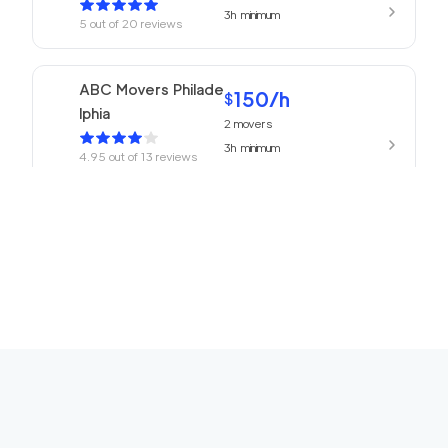
3h
minimum
5
out of
20
reviews
ABC Movers Philade
150
/h
$
lphia
2
movers
3h
minimum
4.95
out of
13
reviews
150
/h
Philadelphia Movers
$
2
movers
4.93
out of
27
reviews
3h
minimum
150
/h
Churchville Movers
$
2
movers
0
out of
0
reviews
3h
minimum