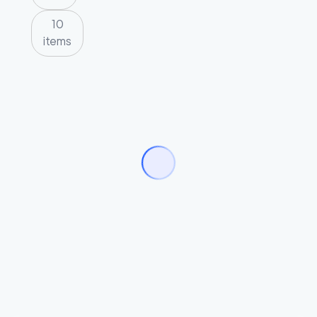
10
items