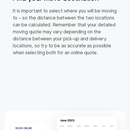
It is important to select where you will be moving
to – so the distance between the two locations
can be calculated. Remember that your detailed
moving quote may vary depending on the
distance between your pick-up and delivery
locations, so try to be as accurate as possible
when selecting both for an online quote.