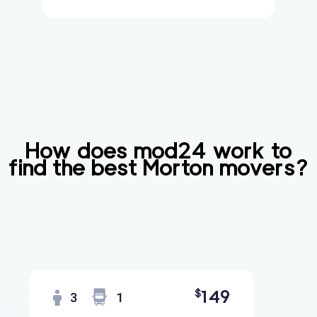
How does mod24 work to
find the best
Morton
movers?
149
$
3
1