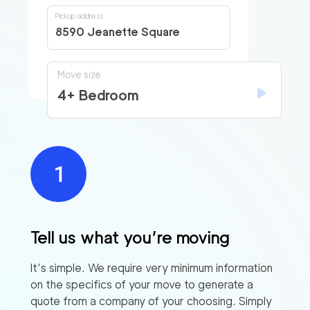
Pickup address
8590 Jeanette Square
Move size
4+ Bedroom
Tell us what you’re moving
It’s simple. We require very minimum information
on the specifics of your move to generate a
quote from a company of your choosing. Simply