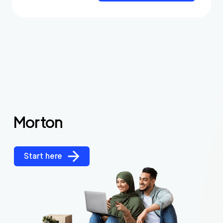
Morton
Start here