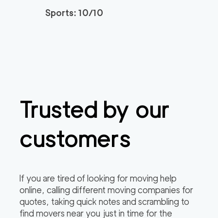
2
movers
Sports: 10/10
0
out of
0
reviews
3h
minimum
150
/h
Newtown Movers
$
2
movers
0
out of
0
reviews
3h
minimum
Trusted by our
Plymouth Meeting M
150
/h
$
overs
2
movers
customers
3h
minimum
0
out of
0
reviews
If you are tired of looking for moving help
online, calling different moving companies for
quotes, taking quick notes and scrambling to
find movers near you just in time for the