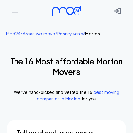
Areas
Mod24
/
Areas we move
/
Pennsylvania
/
Morton
we
move
The
16
Most affordable
Morton
Membership
Movers
Where
do
I
We’ve hand-picked and vetted the
16
best moving
Start?
companies in
Morton
for you
Get
in
touch
Tell us about your move