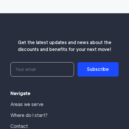
Get the latest updates and news about the
discounts and benefits for your next move!
Subscribe
Navigate
Areas we serve
Where do I start?
Contact