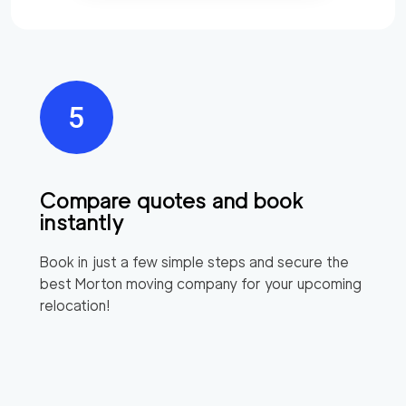
Compare quotes and book
instantly
Book in just a few simple steps and secure the
best
Morton
moving company for your upcoming
relocation!