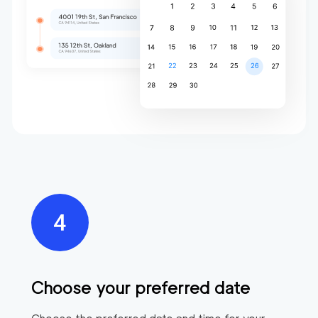
Choose your preferred date