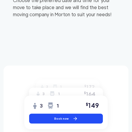
Choose the preferred date and time for your
move to take place and we will find the best
moving company in
Morton
to suit your needs!
172
$
3
1
164
$
3
1
149
$
3
1
Book now