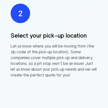
Select your pick-up location
Let us know where you will be moving from (the
zip code of the pick-up location). Some
companies cover multiple pick-up and delivery
locations, so a pit stop won’t be an issue! Just
let us know about your pick-up needs and we will
create the perfect quote for you!