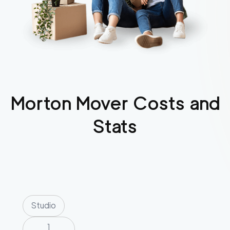
Morton
Mover Costs and
Stats
Studio
1