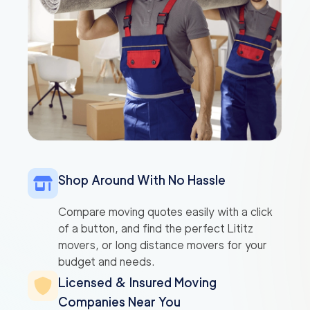
Shop Around With No Hassle
Compare moving quotes easily with a click
of a button, and find the perfect Lititz
movers, or long distance movers for your
budget and needs.
Licensed & Insured Moving
Companies Near You