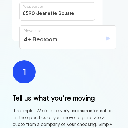
Pickup address
8590 Jeanette Square
Move size
4+ Bedroom
Tell us what you’re moving
It’s simple. We require very minimum information
on the specifics of your move to generate a
quote from a company of your choosing. Simply