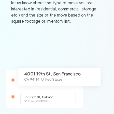
let us know about the type of move you are
interested in (residential, commercial, storage,
etc.) and the size of the move based on the
square footage or inventory list.