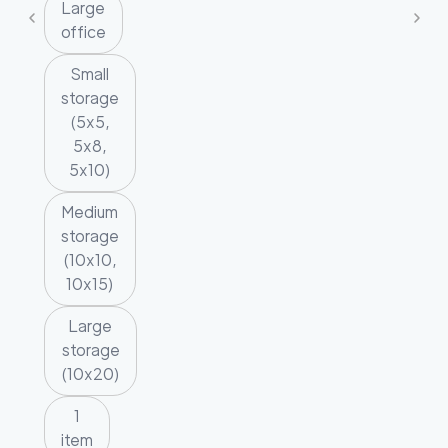
Large
office
Small
storage
(5x5,
5x8,
5x10)
Medium
storage
(10x10,
10x15)
Large
storage
(10x20)
1
item