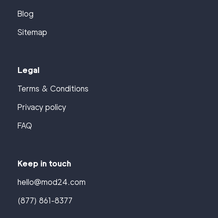
Blog
Sitemap
Legal
Terms & Conditions
Privacy policy
FAQ
Keep in touch
hello@mod24.com
(877) 861-8377