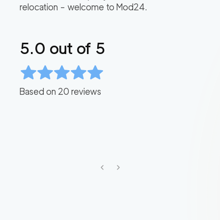
relocation – welcome to Mod24.
5.0
out of 5
Based on
20
reviews