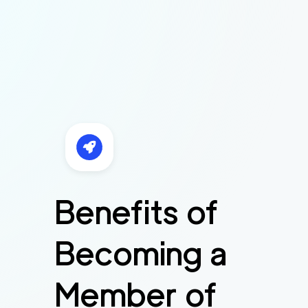
Benefits of
Becoming a
Member of