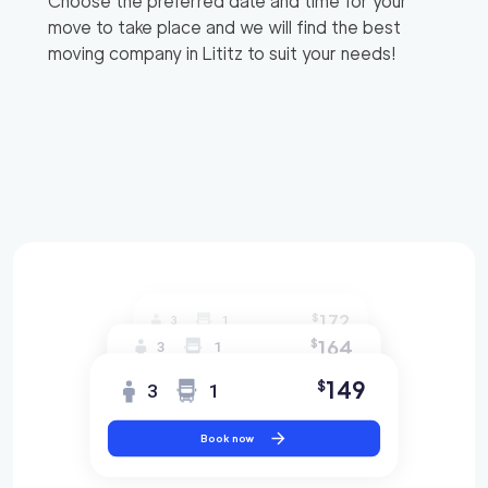
Choose the preferred date and time for your
move to take place and we will find the best
moving company in
Lititz
to suit your needs!
172
$
3
1
164
$
3
1
149
$
3
1
Book now