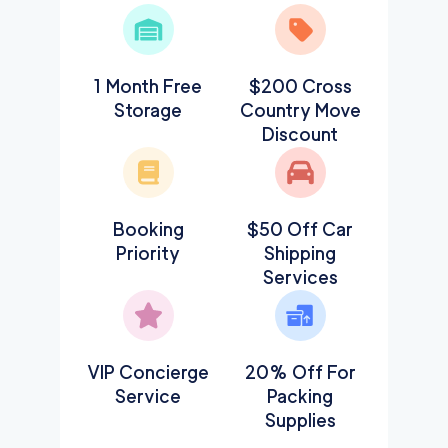
1 Month Free
$200 Cross
Storage
Country Move
Discount
Booking
$50 Off Car
Priority
Shipping
Services
VIP Concierge
20% Off For
Service
Packing
Supplies