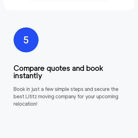
Compare quotes and book
instantly
Book in just a few simple steps and secure the
best
Lititz
moving company for your upcoming
relocation!