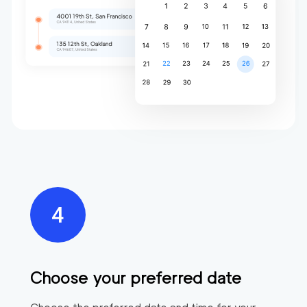
Choose your preferred date