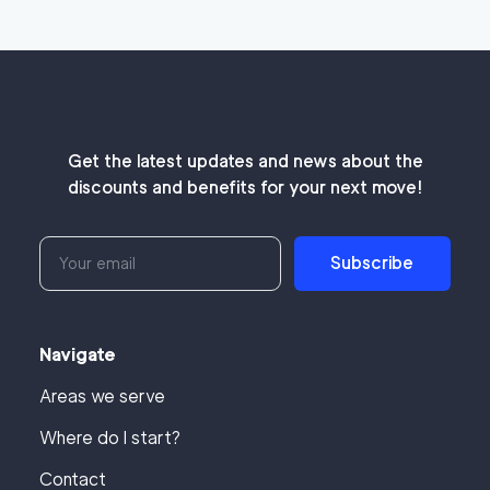
Get the latest updates and news about the
discounts and benefits for your next move!
Subscribe
Navigate
Areas we serve
Where do I start?
Contact