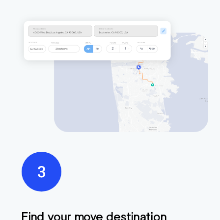
Find your move destination