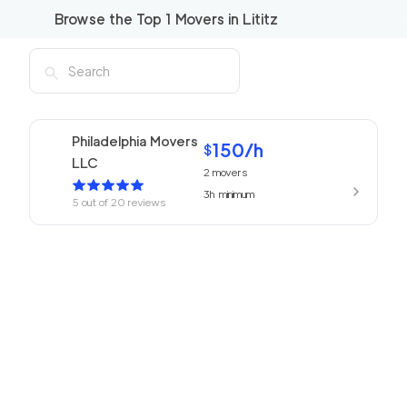
Browse the Top
1
Movers in
Lititz
Philadelphia Movers
150
/h
$
LLC
2
movers
3h
minimum
5
out of
20
reviews