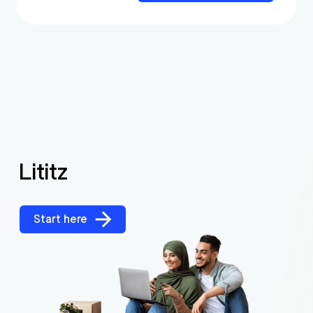
Lititz
Start here