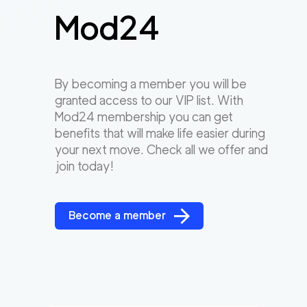
Mod24
By becoming a member you will be
granted access to our VIP list. With
Mod24 membership you can get
benefits that will make life easier during
your next move. Check all we offer and
join today!
Become a member