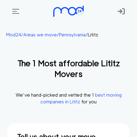
Areas
Mod24
/
Areas we move
/
Pennsylvania
/
Lititz
we
move
The
1
Most affordable
Lititz
Membership
Movers
Where
do
I
We’ve hand-picked and vetted the
1
best moving
Start?
companies in
Lititz
for you
Get
in
touch
Tell us about your move