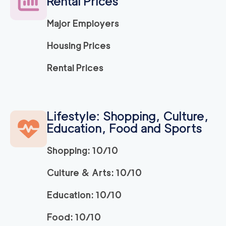
Rental Prices
Major Employers
Housing Prices
Rental Prices
Lifestyle: Shopping, Culture,
Education, Food and Sports
Shopping: 10/10
Culture & Arts: 10/10
Education: 10/10
Food: 10/10