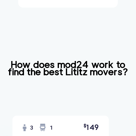
How does mod24 work to
find the best
Lititz
movers?
149
$
3
1