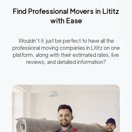
Find Professional Movers in
Lititz
with Ease
Wouldn’t it just be perfect to have all the
professional moving companies in
Lititz
on one
platform, along with their estimated rates, live
reviews, and detailed information?