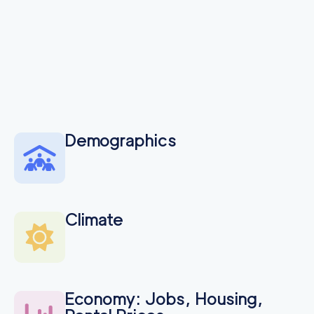
Demographics
Climate
Economy: Jobs, Housing,