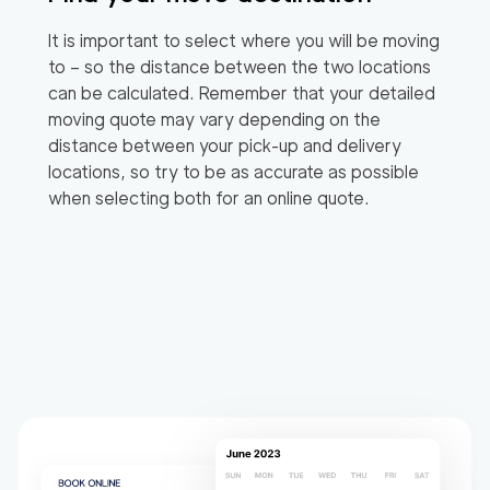
It is important to select where you will be moving
to – so the distance between the two locations
can be calculated. Remember that your detailed
moving quote may vary depending on the
distance between your pick-up and delivery
locations, so try to be as accurate as possible
when selecting both for an online quote.