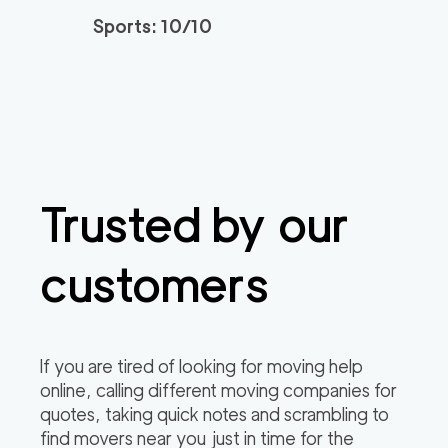
Sports: 10/10
Trusted by our
customers
If you are tired of looking for moving help
online, calling different moving companies for
quotes, taking quick notes and scrambling to
find movers near you just in time for the