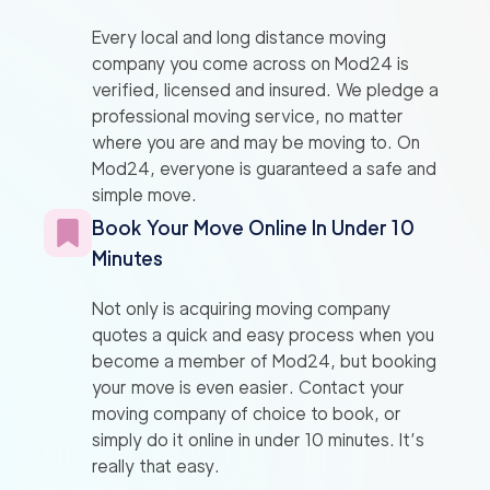
Every local and long distance moving
company you come across on Mod24 is
verified, licensed and insured. We pledge a
professional moving service, no matter
where you are and may be moving to. On
Mod24, everyone is guaranteed a safe and
simple move.
Book Your Move Online In Under 10
Minutes
Not only is acquiring moving company
quotes a quick and easy process when you
become a member of Mod24, but booking
your move is even easier. Contact your
moving company of choice to book, or
simply do it online in under 10 minutes. It’s
really that easy.