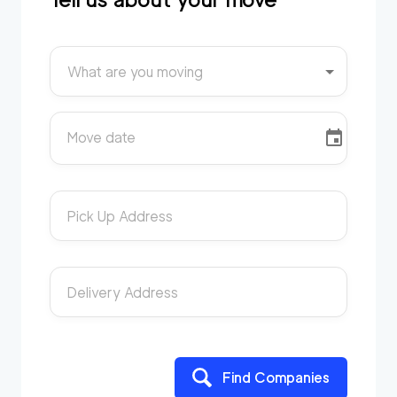
What are you moving
Move date
Pick Up Address
Delivery Address
Find Companies