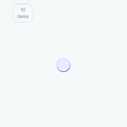
10
items