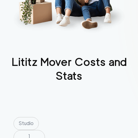
Lititz
Mover Costs and
Stats
Studio
1