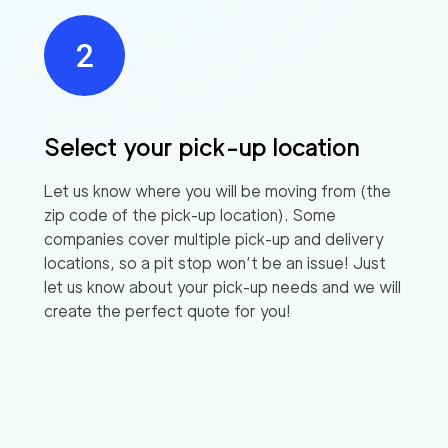
Select your pick-up location
Let us know where you will be moving from (the
zip code of the pick-up location). Some
companies cover multiple pick-up and delivery
locations, so a pit stop won’t be an issue! Just
let us know about your pick-up needs and we will
create the perfect quote for you!