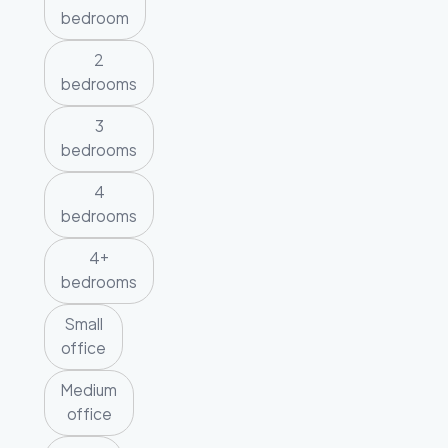
bedroom
2
bedrooms
3
bedrooms
4
bedrooms
4+
bedrooms
Small
office
Medium
office