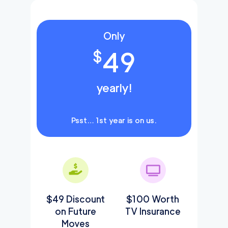
Only
49
$
yearly!
Psst… 1st year is on us.
$49 Discount
$100 Worth
on Future
TV Insurance
Moves