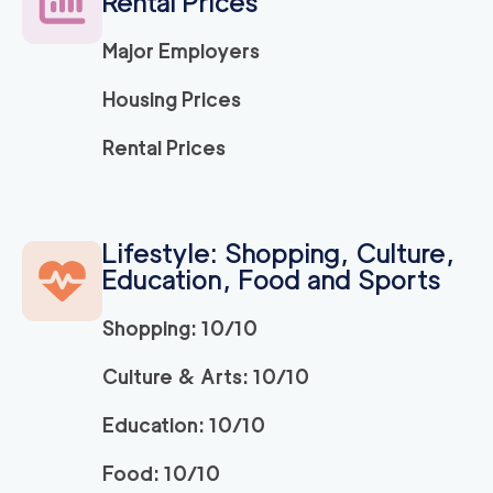
Rental Prices
Major Employers
Housing Prices
Rental Prices
Lifestyle: Shopping, Culture,
Education, Food and Sports
Shopping: 10/10
Culture & Arts: 10/10
Education: 10/10
Food: 10/10