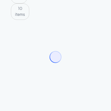
10
items