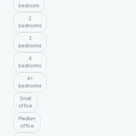
bedroom
2
bedrooms
3
bedrooms
4
bedrooms
4+
bedrooms
Small
office
Medium
office