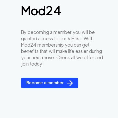
Mod24
By becoming a member you will be
granted access to our VIP list. With
Mod24 membership you can get
benefits that will make life easier during
your next move. Check all we offer and
join today!
Become a member