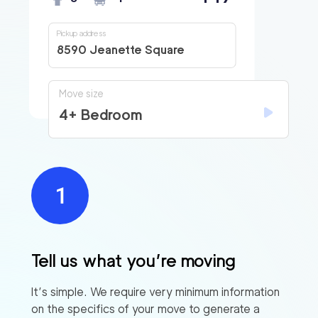
Pickup address
8590 Jeanette Square
Move size
4+ Bedroom
Tell us what you’re moving
It’s simple. We require very minimum information
on the specifics of your move to generate a