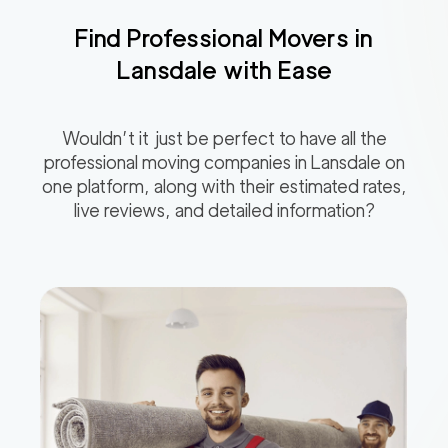
Find Professional Movers in
Lansdale
with Ease
Wouldn’t it just be perfect to have all the
professional moving companies in
Lansdale
on
one platform, along with their estimated rates,
live reviews, and detailed information?