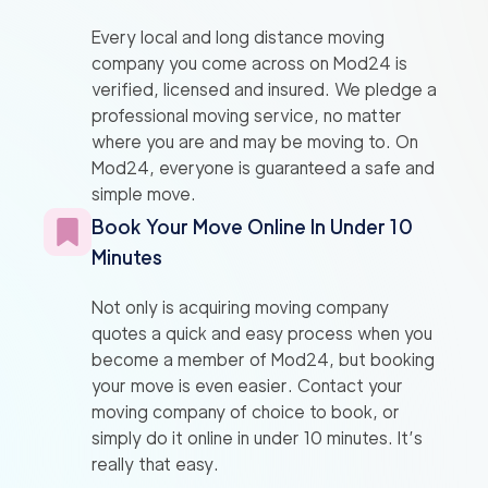
Every local and long distance moving
company you come across on Mod24 is
verified, licensed and insured. We pledge a
professional moving service, no matter
where you are and may be moving to. On
Mod24, everyone is guaranteed a safe and
simple move.
Book Your Move Online In Under 10
Minutes
Not only is acquiring moving company
quotes a quick and easy process when you
become a member of Mod24, but booking
your move is even easier. Contact your
moving company of choice to book, or
simply do it online in under 10 minutes. It’s
really that easy.