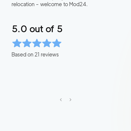
relocation – welcome to Mod24.
5.0
out of 5
Based on
21
reviews