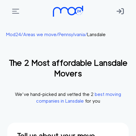
Areas
Mod24
/
Areas we move
/
Pennsylvania
/
Lansdale
we
move
The
2
Most affordable
Lansdale
Membership
Movers
Where
do
I
We’ve hand-picked and vetted the
2
best moving
Start?
companies in
Lansdale
for you
Get
in
touch
Tell us about your move