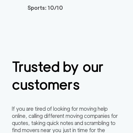
Sports: 10/10
Trusted by our
customers
If you are tired of looking for moving help
online, calling different moving companies for
quotes, taking quick notes and scrambling to
find movers near you just in time for the