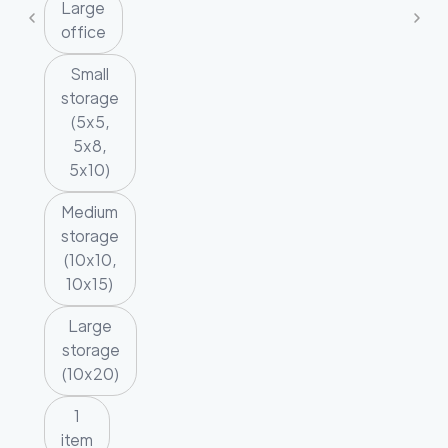
Large
office
Small
storage
(5x5,
5x8,
5x10)
Medium
storage
(10x10,
10x15)
Large
storage
(10x20)
1
item