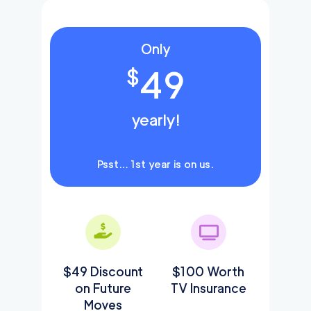
Only
49
$
yearly!
Psst… 1st year is on us.
$49 Discount
$100 Worth
on Future
TV Insurance
Moves