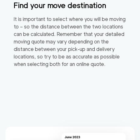
Find your move destination
It is important to select where you will be moving
to – so the distance between the two locations
can be calculated. Remember that your detailed
moving quote may vary depending on the
distance between your pick-up and delivery
locations, so try to be as accurate as possible
when selecting both for an online quote.