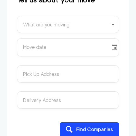
What are you moving
Move date
Pick Up Address
Delivery Address
Find Companies