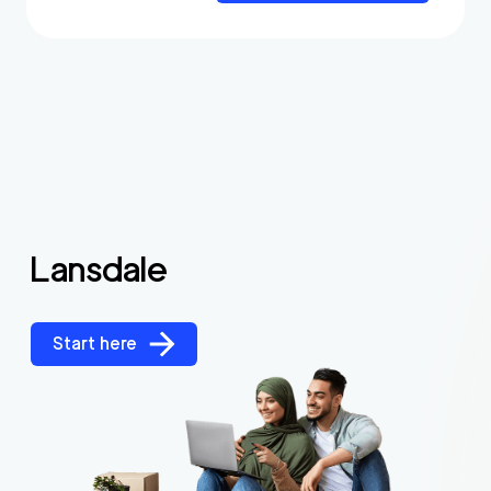
Lansdale
Start here