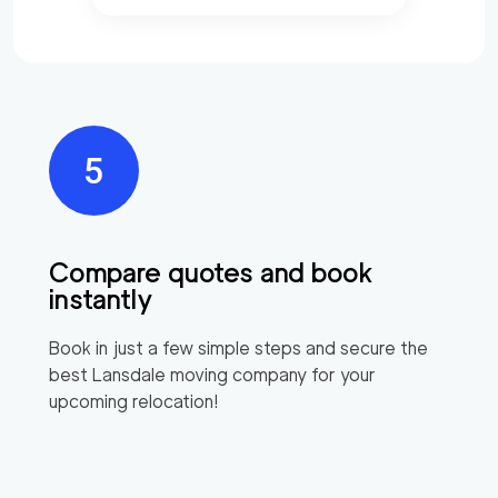
Compare quotes and book
instantly
Book in just a few simple steps and secure the
best
Lansdale
moving company for your
upcoming relocation!