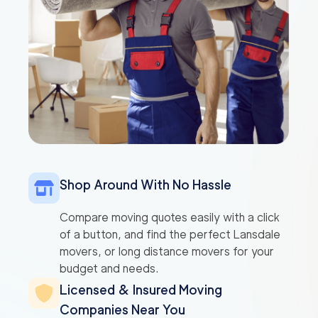
Shop Around With No Hassle
Compare moving quotes easily with a click
of a button, and find the perfect Lansdale
movers, or long distance movers for your
budget and needs.
Licensed & Insured Moving
Companies Near You