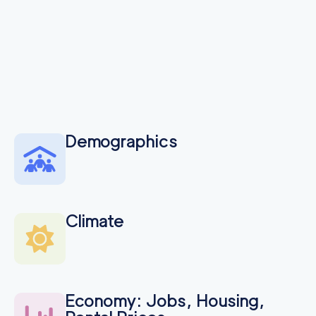
Demographics
Climate
Economy: Jobs, Housing,