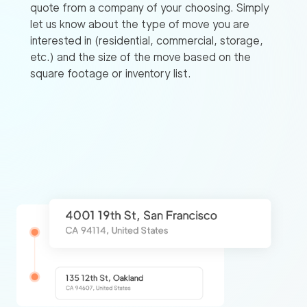
quote from a company of your choosing. Simply
let us know about the type of move you are
interested in (residential, commercial, storage,
etc.) and the size of the move based on the
square footage or inventory list.