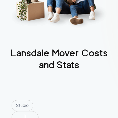
Lansdale
Mover Costs
and Stats
Studio
1