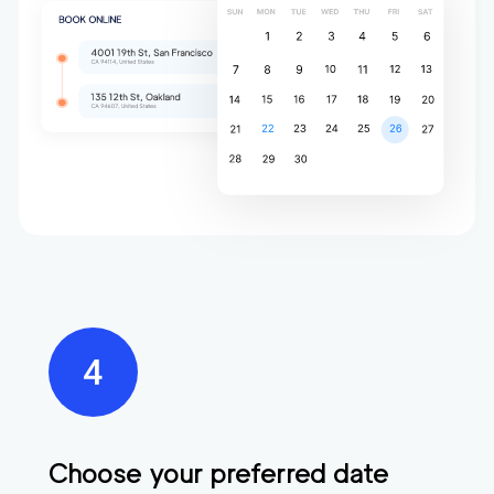
Choose your preferred date