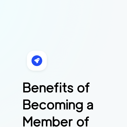
Benefits of
Becoming a
Member of