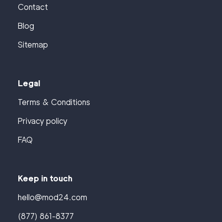
Contact
Blog
Sitemap
Legal
Terms & Conditions
Privacy policy
FAQ
Keep in touch
hello@mod24.com
(877) 861-8377