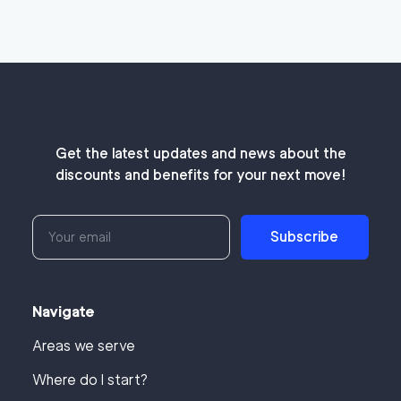
Get the latest updates and news about the
discounts and benefits for your next move!
Subscribe
Navigate
Areas we serve
Where do I start?