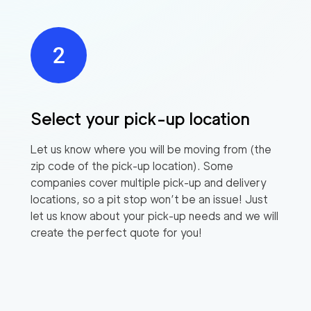
Select your pick-up location
Let us know where you will be moving from (the
zip code of the pick-up location). Some
companies cover multiple pick-up and delivery
locations, so a pit stop won’t be an issue! Just
let us know about your pick-up needs and we will
create the perfect quote for you!