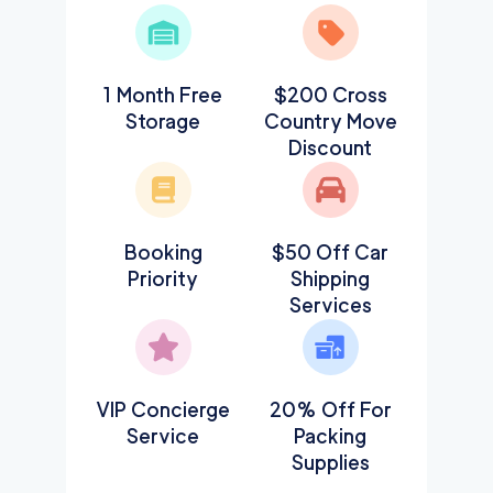
1 Month Free
$200 Cross
Storage
Country Move
Discount
Booking
$50 Off Car
Priority
Shipping
Services
VIP Concierge
20% Off For
Service
Packing
Supplies