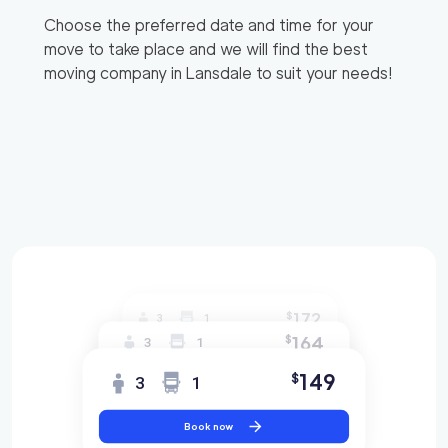
Choose the preferred date and time for your
move to take place and we will find the best
moving company in
Lansdale
to suit your needs!
172
$
3
1
164
$
3
1
149
$
3
1
Book now