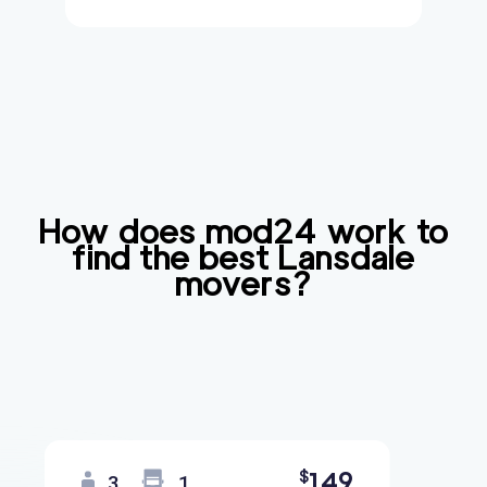
How does mod24 work to
find the best
Lansdale
movers?
149
$
3
1