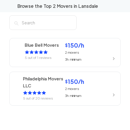
Browse the Top
2
Movers in
Lansdale
150
/h
Blue Bell Movers
$
2
movers
5
out of
1
reviews
3h
minimum
Philadelphia Movers
150
/h
$
LLC
2
movers
3h
minimum
5
out of
20
reviews