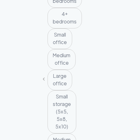
bedrooms
4+
bedrooms
Small
office
Medium
office
Large
office
Small
storage
(5x5,
5x8,
5x10)
Medium