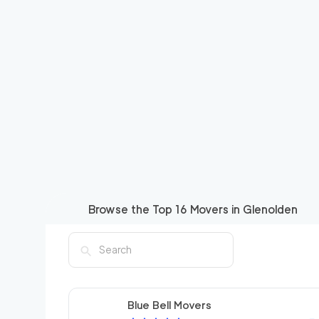
Browse the Top
16
Movers in
Glenolden
Blue Bell Movers