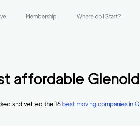
ove
Membership
Where do I Start?
t affordable
Glenol
ked and vetted the
16
best moving companies in
G