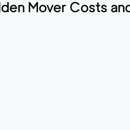
lden
Mover Costs and