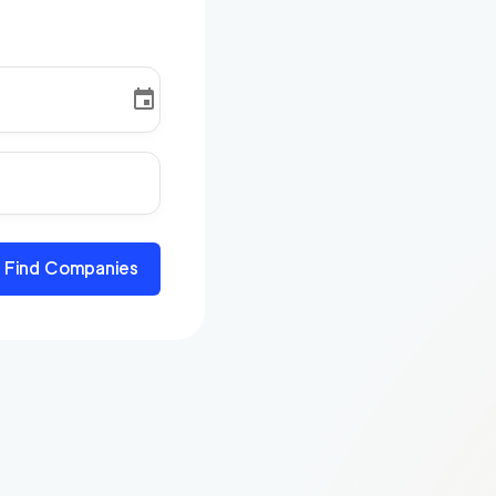
Find Companies