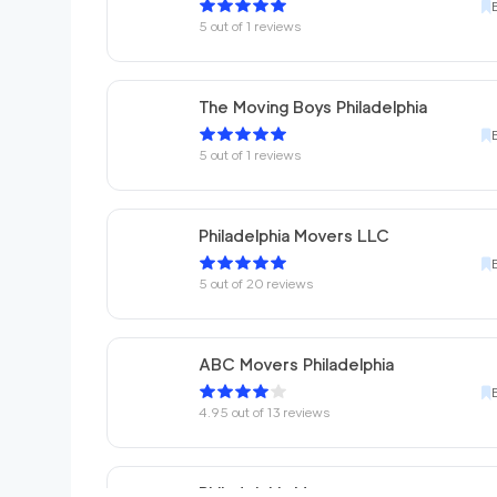
5
out of
1
reviews
The Moving Boys Philadelphia
5
out of
1
reviews
Philadelphia Movers LLC
5
out of
20
reviews
ABC Movers Philadelphia
4.95
out of
13
reviews
Philadelphia Movers