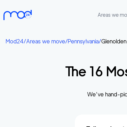
Areas we m
Areas
we
Mod24
/
Areas we move
/
Pennsylvania
/
Glenolden
move
Membership
The
16
Mos
Where
do
I
Start?
We’ve hand-pic
Get
in
touch