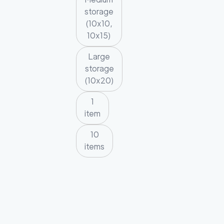
storage
(10x10,
10x15)
Large
storage
(10x20)
1
item
10
items