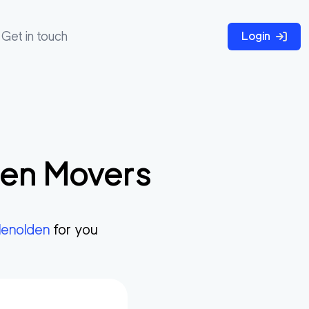
Get in touch
Login
den
Movers
lenolden
for you