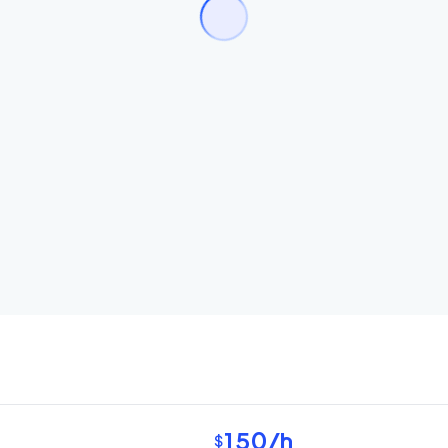
150
/h
$