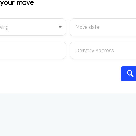
t your move
ving
Move date
Delivery Address