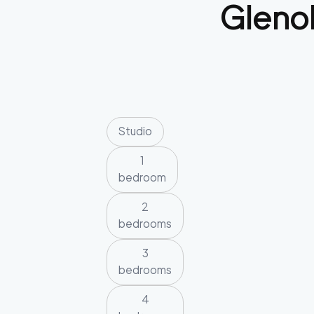
Gleno
Studio
1
bedroom
2
bedrooms
3
bedrooms
4