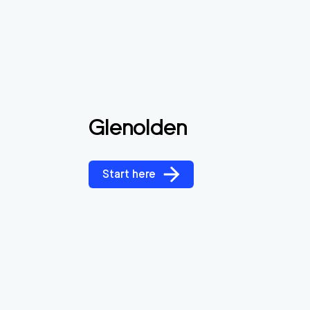
Glenolden
Start here