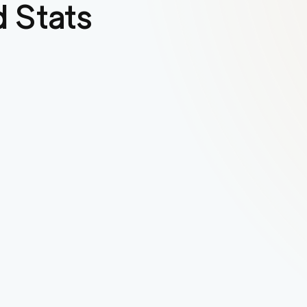
 Stats