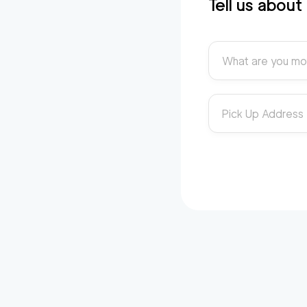
Tell us abou
What are you mo
Pick Up Address