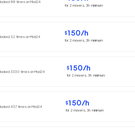
Booked
88
times on Mod24
for
2
movers,
3h
minimum
150
/h
$
Booked
52
times on Mod24
for
2
movers,
3h
minimum
150
/h
$
Booked
3330
times on Mod24
for
2
movers,
3h
minimum
150
/h
$
Booked
437
times on Mod24
for
2
movers,
3h
minimum