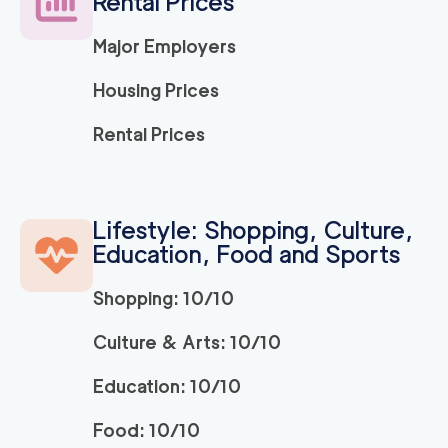
Rental Prices
Major Employers
150
/h
Ridley Park Movers
$
2
movers
Housing Prices
0
out of
0
reviews
3h
minimum
Rental Prices
Strongman King of P
150
/h
$
russia
2
movers
Lifestyle: Shopping, Culture,
3h
minimum
0
out of
0
reviews
Education, Food and Sports
Shopping: 10/10
ABC Movers Philadel
150
/h
$
phia INC
2
movers
Culture & Arts: 10/10
3h
minimum
0
out of
0
reviews
Education: 10/10
Food: 10/10
150
/h
Bryn Mawr Movers
$