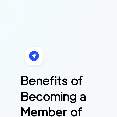
Benefits of
Becoming a
Member of