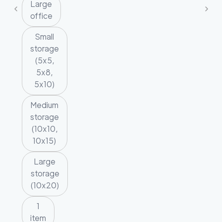
Large
office
Small
storage
(5x5,
5x8,
5x10)
Medium
storage
(10x10,
10x15)
Large
storage
(10x20)
1
item