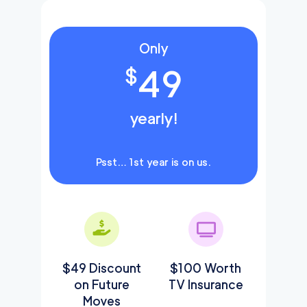
Only
49
$
yearly!
Psst… 1st year is on us.
$49 Discount
$100 Worth
on Future
TV Insurance
Moves