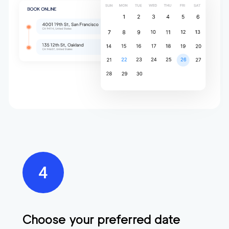
Choose your preferred date