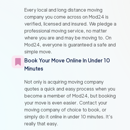
Every local and long distance moving
company you come across on Mod24 is
verified, licensed and insured. We pledge a
professional moving service, no matter
where you are and may be moving to. On
Mod24, everyone is guaranteed a safe and
simple move.
Book Your Move Online In Under 10
Minutes
Not only is acquiring moving company
quotes a quick and easy process when you
become a member of Mod24, but booking
your move is even easier. Contact your
moving company of choice to book, or
simply do it online in under 10 minutes. It’s
really that easy.