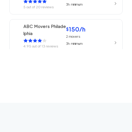
3h
minimum
5
out of
20
reviews
ABC Movers Philade
150
/h
$
lphia
2
movers
3h
minimum
4.95
out of
13
reviews
150
/h
Philadelphia Movers
$
2
movers
4.93
out of
27
reviews
3h
minimum
150
/h
Churchville Movers
$
2
movers
0
out of
0
reviews
3h
minimum