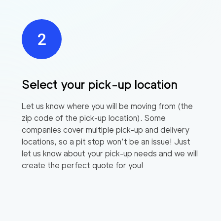
Select your pick-up location
Let us know where you will be moving from (the
zip code of the pick-up location). Some
companies cover multiple pick-up and delivery
locations, so a pit stop won’t be an issue! Just
let us know about your pick-up needs and we will
create the perfect quote for you!