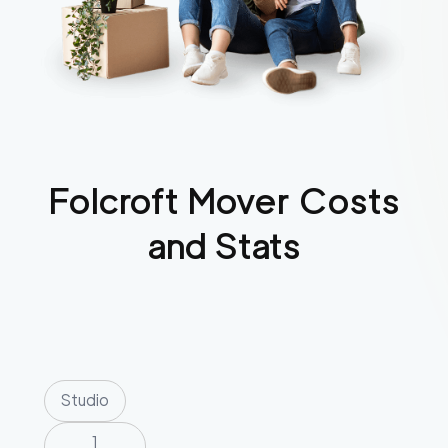
Folcroft
Mover Costs
and Stats
Studio
1