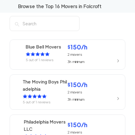
Browse the Top
16
Movers in
Folcroft
150
/h
Blue Bell Movers
$
2
movers
5
out of
1
reviews
3h
minimum
The Moving Boys Phil
150
/h
$
adelphia
2
movers
3h
minimum
5
out of
1
reviews
Philadelphia Movers
150
/h
$
LLC
2
movers