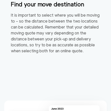
Find your move destination
It is important to select where you will be moving
to – so the distance between the two locations
can be calculated. Remember that your detailed
moving quote may vary depending on the
distance between your pick-up and delivery
locations, so try to be as accurate as possible
when selecting both for an online quote.