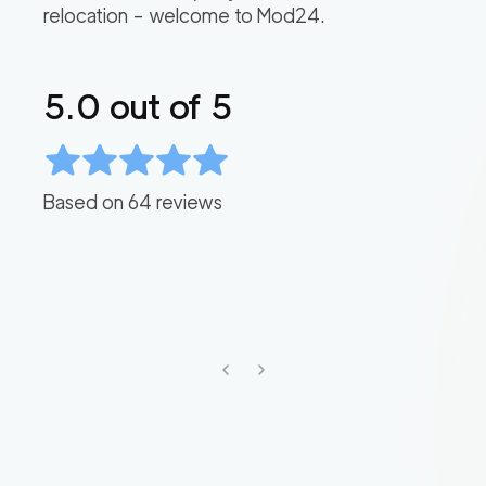
relocation – welcome to Mod24.
5.0
out of 5
Based on
64
reviews