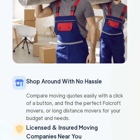
Shop Around With No Hassle
Compare moving quotes easily with a click
of a button, and find the perfect Folcroft
movers, or long distance movers for your
budget and needs.
Licensed & Insured Moving
Companies Near You