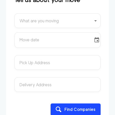
What are you moving
Move date
Pick Up Address
Delivery Address
Find Companies