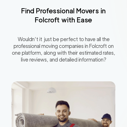
Find Professional Movers in
Folcroft
with Ease
Wouldn’t it just be perfect to have all the
professional moving companies in
Folcroft
on
one platform, along with their estimated rates,
live reviews, and detailed information?