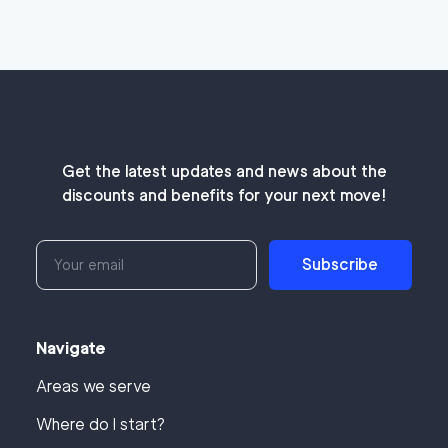
Get the latest updates and news about the
discounts and benefits for your next move!
Subscribe
Navigate
Areas we serve
Where do I start?