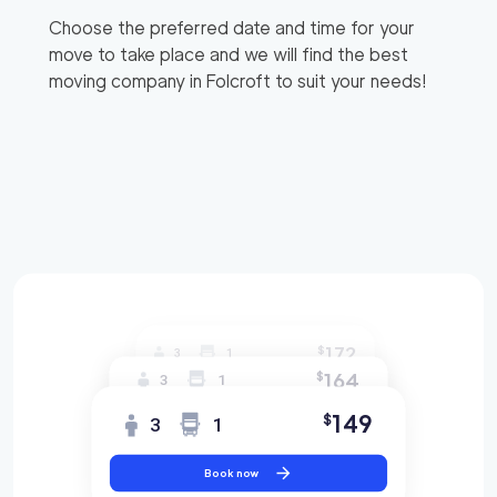
Choose the preferred date and time for your
move to take place and we will find the best
moving company in
Folcroft
to suit your needs!
172
$
3
1
164
$
3
1
149
$
3
1
Book now