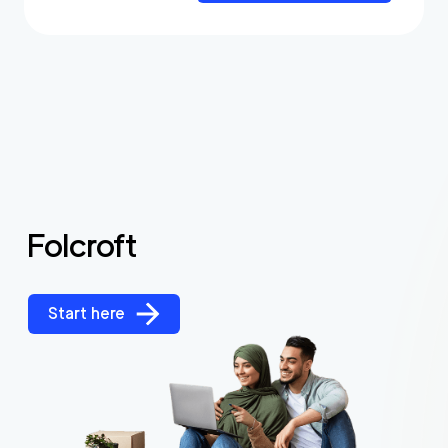
Folcroft
Start here