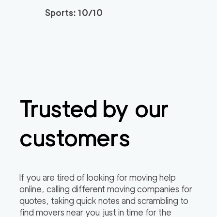
2
movers
Sports: 10/10
0
out of
0
reviews
3h
minimum
150
/h
Newtown Movers
$
2
movers
0
out of
0
reviews
3h
minimum
Trusted by our
Plymouth Meeting M
150
/h
$
overs
2
movers
customers
3h
minimum
0
out of
0
reviews
If you are tired of looking for moving help
online, calling different moving companies for
quotes, taking quick notes and scrambling to
find movers near you just in time for the