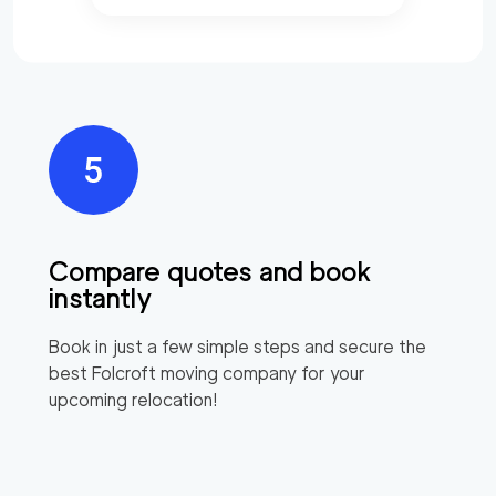
Compare quotes and book
instantly
Book in just a few simple steps and secure the
best
Folcroft
moving company for your
upcoming relocation!