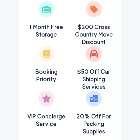
1 Month Free
$200 Cross
Storage
Country Move
Discount
Booking
$50 Off Car
Priority
Shipping
Services
VIP Concierge
20% Off For
Service
Packing
Supplies