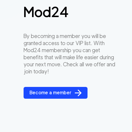
Mod24
By becoming a member you will be
granted access to our VIP list. With
Mod24 membership you can get
benefits that will make life easier during
your next move. Check all we offer and
join today!
Become a member