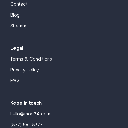
Contact
Blog
Sitemap
Legal
Terms & Conditions
Privacy policy
FAQ
Keep in touch
hello@mod24.com
(877) 861-8377