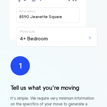
Pickup address
8590 Jeanette Square
Move size
4+ Bedroom
Tell us what you’re moving
It’s simple. We require very minimum information
on the specifics of your move to generate a