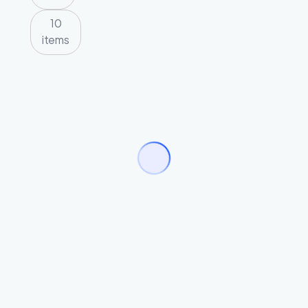
10
items