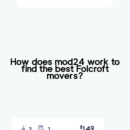
How does mod24 work to
find the best
Folcroft
movers?
149
$
3
1