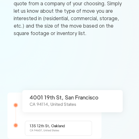
quote from a company of your choosing. Simply
let us know about the type of move you are
interested in (residential, commercial, storage,
etc.) and the size of the move based on the
square footage or inventory list.