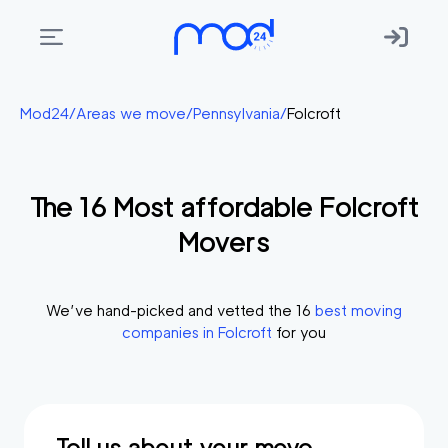
Areas
Mod24
/
Areas we move
/
Pennsylvania
/
Folcroft
we
move
The
16
Most affordable
Folcroft
Membership
Movers
Where
do
I
We’ve hand-picked and vetted the
16
best moving
Start?
companies in
Folcroft
for you
Get
in
touch
Tell us about your move