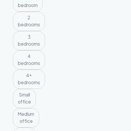
bedroom
2
bedrooms
3
bedrooms
4
bedrooms
4+
bedrooms
Small
office
Medium
office