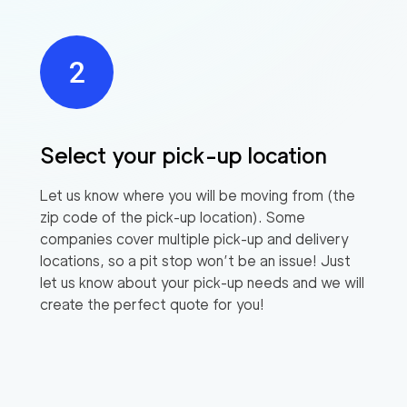
Select your pick-up location
Let us know where you will be moving from (the
zip code of the pick-up location). Some
companies cover multiple pick-up and delivery
locations, so a pit stop won’t be an issue! Just
let us know about your pick-up needs and we will
create the perfect quote for you!