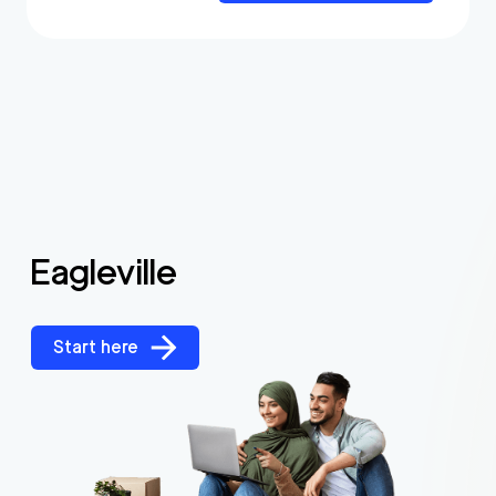
Eagleville
Start here