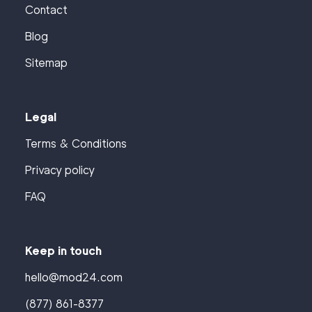
Contact
Blog
Sitemap
Legal
Terms & Conditions
Privacy policy
FAQ
Keep in touch
hello@mod24.com
(877) 861-8377