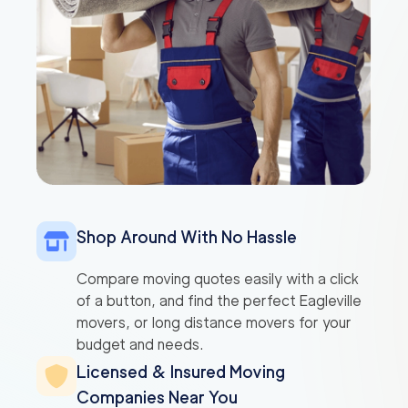
Shop Around With No Hassle
Compare moving quotes easily with a click
of a button, and find the perfect Eagleville
movers, or long distance movers for your
budget and needs.
Licensed & Insured Moving
Companies Near You