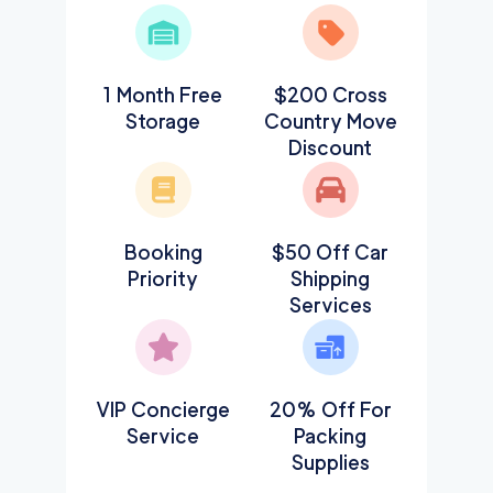
1 Month Free
$200 Cross
Storage
Country Move
Discount
Booking
$50 Off Car
Priority
Shipping
Services
VIP Concierge
20% Off For
Service
Packing
Supplies