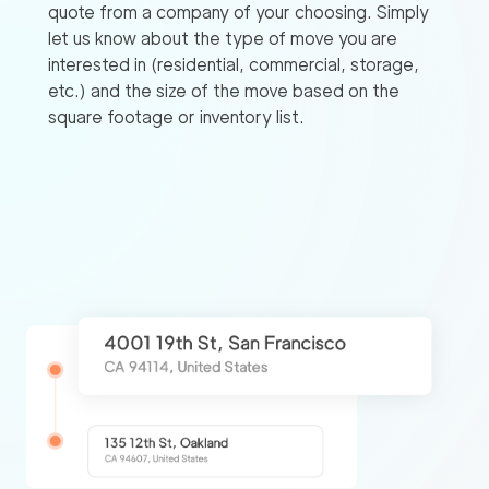
quote from a company of your choosing. Simply
let us know about the type of move you are
interested in (residential, commercial, storage,
etc.) and the size of the move based on the
square footage or inventory list.