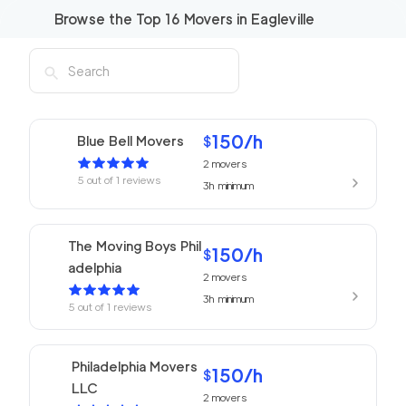
Browse the Top
16
Movers in
Eagleville
150
/h
Blue Bell Movers
$
2
movers
5
out of
1
reviews
3h
minimum
The Moving Boys Phil
150
/h
$
adelphia
2
movers
3h
minimum
5
out of
1
reviews
Philadelphia Movers
150
/h
$
LLC
2
movers