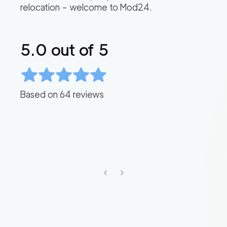
relocation – welcome to Mod24.
5.0
out of 5
Based on
64
reviews