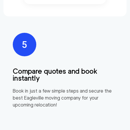
Compare quotes and book
instantly
Book in just a few simple steps and secure the
best
Eagleville
moving company for your
upcoming relocation!