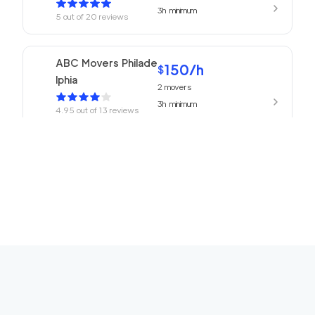
3h
minimum
5
out of
20
reviews
ABC Movers Philade
150
/h
$
lphia
2
movers
3h
minimum
4.95
out of
13
reviews
150
/h
Philadelphia Movers
$
2
movers
4.93
out of
27
reviews
3h
minimum
150
/h
Churchville Movers
$
2
movers
0
out of
0
reviews
3h
minimum