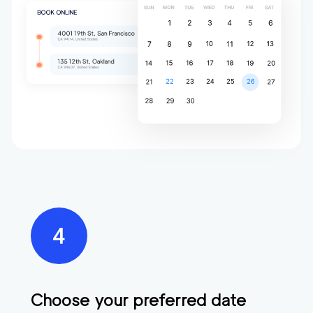
Choose your preferred date