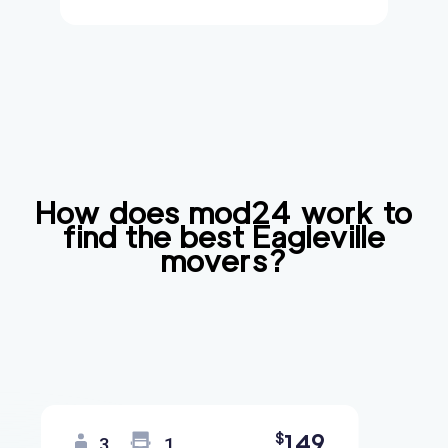
How does mod24 work to
find the best
Eagleville
movers?
149
$
3
1