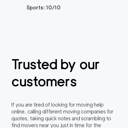
2
movers
Sports: 10/10
0
out of
0
reviews
3h
minimum
150
/h
Newtown Movers
$
2
movers
0
out of
0
reviews
3h
minimum
Trusted by our
Plymouth Meeting M
150
/h
$
overs
2
movers
customers
3h
minimum
0
out of
0
reviews
If you are tired of looking for moving help
online, calling different moving companies for
quotes, taking quick notes and scrambling to
find movers near you just in time for the