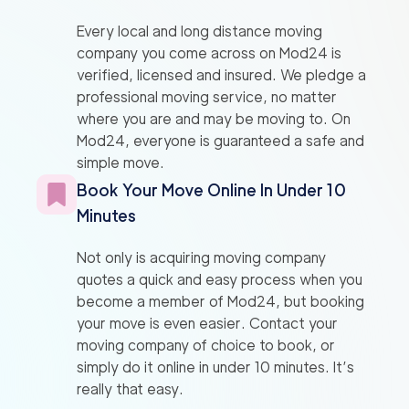
Every local and long distance moving
company you come across on Mod24 is
verified, licensed and insured. We pledge a
professional moving service, no matter
where you are and may be moving to. On
Mod24, everyone is guaranteed a safe and
simple move.
Book Your Move Online In Under 10
Minutes
Not only is acquiring moving company
quotes a quick and easy process when you
become a member of Mod24, but booking
your move is even easier. Contact your
moving company of choice to book, or
simply do it online in under 10 minutes. It’s
really that easy.