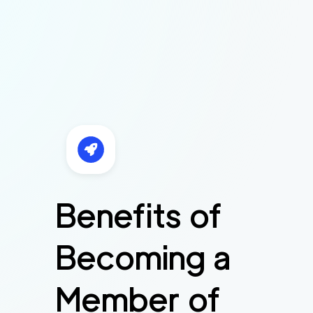
Benefits of
Becoming a
Member of