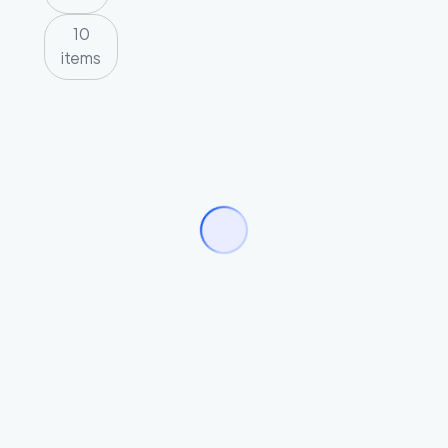
10
items