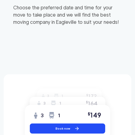
Choose the preferred date and time for your
move to take place and we will find the best
moving company in
Eagleville
to suit your needs!
172
$
3
1
164
$
3
1
149
$
3
1
Book now