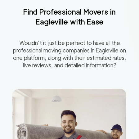
Find Professional Movers in
Eagleville
with Ease
Wouldn’t it just be perfect to have all the
professional moving companies in
Eagleville
on
one platform, along with their estimated rates,
live reviews, and detailed information?