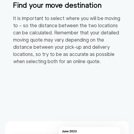
Find your move destination
It is important to select where you will be moving
to – so the distance between the two locations
can be calculated. Remember that your detailed
moving quote may vary depending on the
distance between your pick-up and delivery
locations, so try to be as accurate as possible
when selecting both for an online quote.