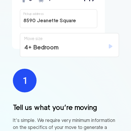
Pickup address
8590 Jeanette Square
Move size
4+ Bedroom
Tell us what you’re moving
It’s simple. We require very minimum information
on the specifics of your move to generate a