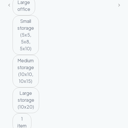
Large
office
Small
storage
(5x5,
5x8,
5x10)
Medium
storage
(10x10,
10x15)
Large
storage
(10x20)
1
item