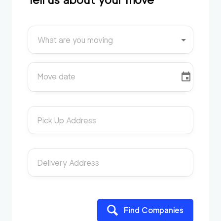
What are you moving
Move date
Pick Up Address
Delivery Address
Find Companies