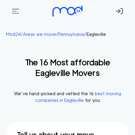
Areas
Mod24
/
Areas we move
/
Pennsylvania
/
Eagleville
we
move
The
16
Most affordable
Membership
Eagleville
Movers
Where
do
I
We’ve hand-picked and vetted the
16
best moving
Start?
companies in
Eagleville
for you
Get
in
touch
Tell us about your move