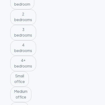
bedroom
2
bedrooms
3
bedrooms
4
bedrooms
4+
bedrooms
Small
office
Medium
office