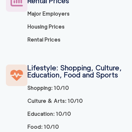
Rental Prices
Major Employers
150
/h
Ridley Park Movers
$
2
movers
Housing Prices
0
out of
0
reviews
3h
minimum
Rental Prices
Strongman King of P
150
/h
$
russia
2
movers
Lifestyle: Shopping, Culture,
3h
minimum
0
out of
0
reviews
Education, Food and Sports
Shopping: 10/10
ABC Movers Philadel
150
/h
$
phia INC
2
movers
Culture & Arts: 10/10
3h
minimum
0
out of
0
reviews
Education: 10/10
Food: 10/10
150
/h
Bryn Mawr Movers
$