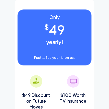
Only
49
$
yearly!
Psst… 1st year is on us.
$49 Discount
$100 Worth
on Future
TV Insurance
Moves