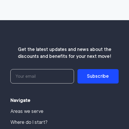
Get the latest updates and news about the
discounts and benefits for your next move!
Subscribe
Navigate
Areas we serve
Where do I start?