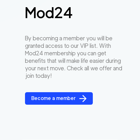
Mod24
By becoming a member you will be
granted access to our VIP list. With
Mod24 membership you can get
benefits that will make life easier during
your next move. Check all we offer and
join today!
Become a member