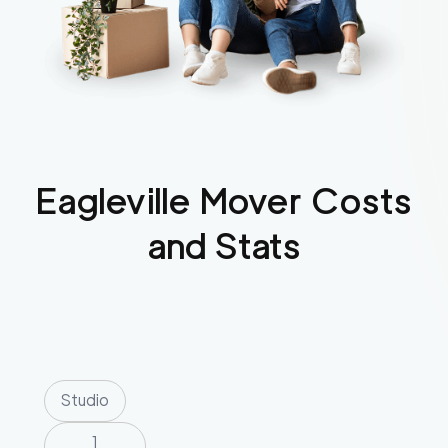
Eagleville
Mover Costs
and Stats
Studio
1