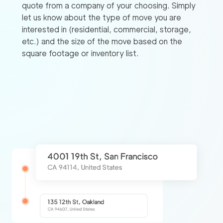
quote from a company of your choosing. Simply
let us know about the type of move you are
interested in (residential, commercial, storage,
etc.) and the size of the move based on the
square footage or inventory list.