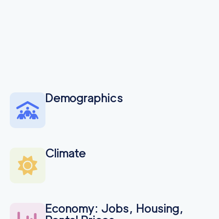
Demographics
Climate
Economy: Jobs, Housing,