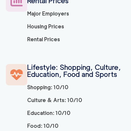
Rental Prices
Major Employers
Housing Prices
Rental Prices
Lifestyle: Shopping, Culture,
Education, Food and Sports
Shopping: 10/10
Culture & Arts: 10/10
Education: 10/10
Food: 10/10