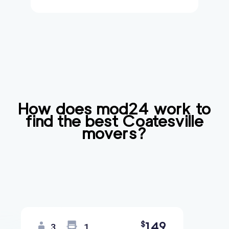
How does mod24 work to
find the best
Coatesville
movers?
149
$
3
1