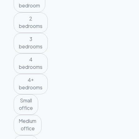
bedroom
2
bedrooms
3
bedrooms
4
bedrooms
4+
bedrooms
Small
office
Medium
office