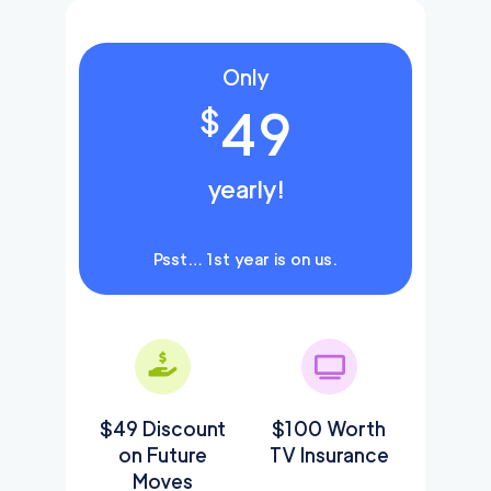
Only
49
$
yearly!
Psst… 1st year is on us.
$49 Discount
$100 Worth
on Future
TV Insurance
Moves