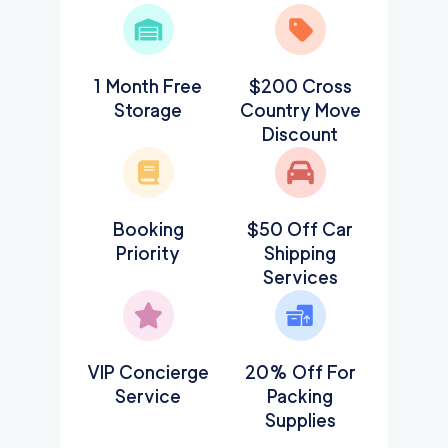
1 Month Free
$200 Cross
Storage
Country Move
Discount
Booking
$50 Off Car
Priority
Shipping
Services
VIP Concierge
20% Off For
Service
Packing
Supplies