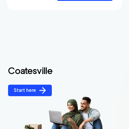
Coatesville
Start here