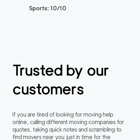
Sports: 10/10
Trusted by our
customers
If you are tired of looking for moving help
online, calling different moving companies for
quotes, taking quick notes and scrambling to
find movers near you just in time for the