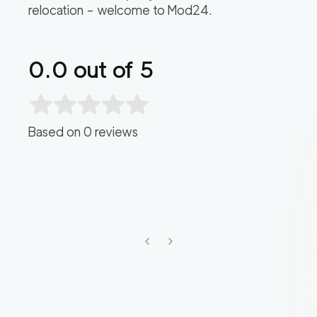
relocation – welcome to Mod24.
0.0
out of 5
Based on
0
reviews