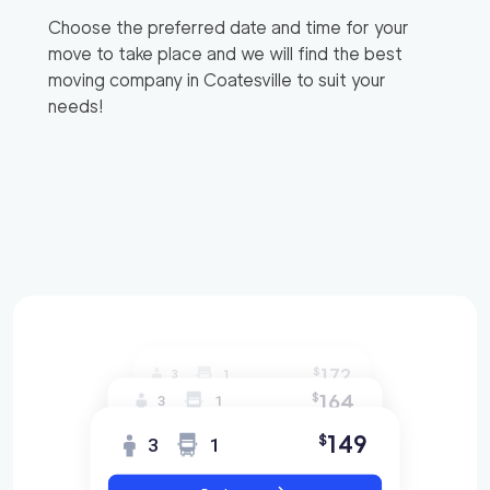
Choose the preferred date and time for your
move to take place and we will find the best
moving company in
Coatesville
to suit your
needs!
172
$
3
1
164
$
3
1
149
$
3
1