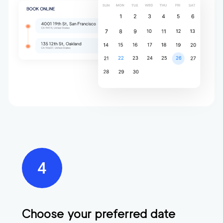
Choose your preferred date