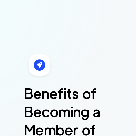
Benefits of
Becoming a
Member of