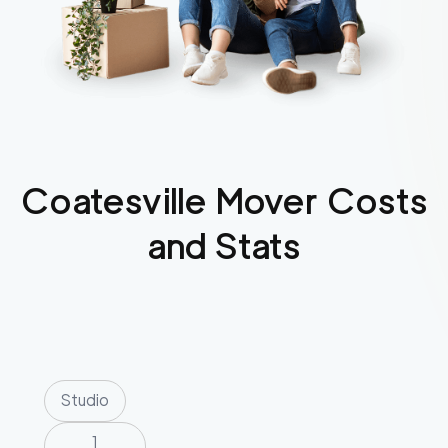
Coatesville
Mover Costs
and Stats
Studio
1