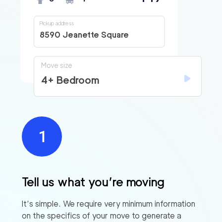
Pickup address
8590 Jeanette Square
Move size
4+ Bedroom
Tell us what you’re moving
It’s simple. We require very minimum information
on the specifics of your move to generate a