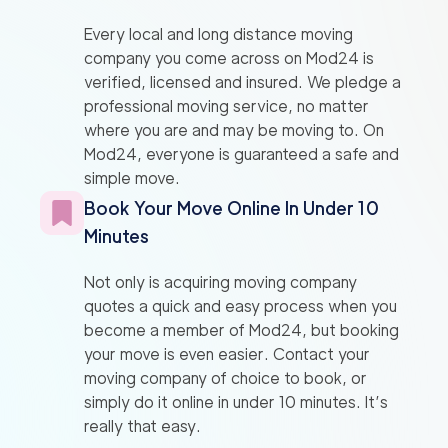
Every local and long distance moving
company you come across on Mod24 is
verified, licensed and insured. We pledge a
professional moving service, no matter
where you are and may be moving to. On
Mod24, everyone is guaranteed a safe and
simple move.
Book Your Move Online In Under 10
Minutes
Not only is acquiring moving company
quotes a quick and easy process when you
become a member of Mod24, but booking
your move is even easier. Contact your
moving company of choice to book, or
simply do it online in under 10 minutes. It’s
really that easy.