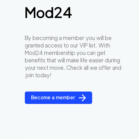
Mod24
By becoming a member you will be
granted access to our VIP list. With
Mod24 membership you can get
benefits that will make life easier during
your next move. Check all we offer and
join today!
Become a member