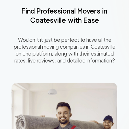
Find Professional Movers in
Coatesville
with Ease
Wouldn’t it just be perfect to have all the
professional moving companies in
Coatesville
on one platform, along with their estimated
rates, live reviews, and detailed information?