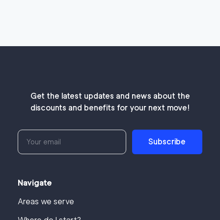
Get the latest updates and news about the
discounts and benefits for your next move!
Subscribe
Navigate
Areas we serve