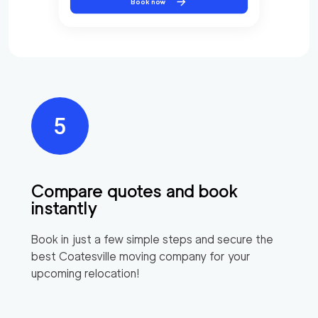
Book now
Compare quotes and book
instantly
Book in just a few simple steps and secure the
best
Coatesville
moving company for your
upcoming relocation!