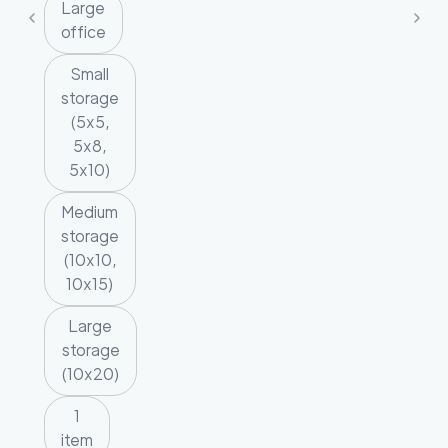
Large
office
Small
storage
(5x5,
5x8,
5x10)
Medium
storage
(10x10,
10x15)
Large
storage
(10x20)
1
item