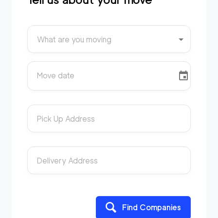
What are you moving
Move date
Pick Up Address
Delivery Address
Find Companies