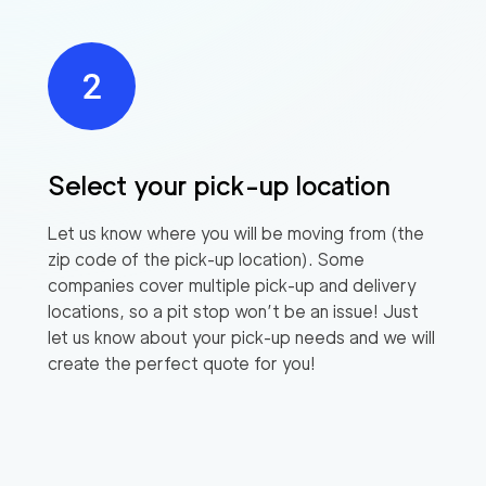
Select your pick-up location
Let us know where you will be moving from (the
zip code of the pick-up location). Some
companies cover multiple pick-up and delivery
locations, so a pit stop won’t be an issue! Just
let us know about your pick-up needs and we will
create the perfect quote for you!