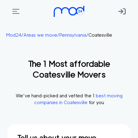
Areas
Mod24
/
Areas we move
/
Pennsylvania
/
Coatesville
we
move
The
1
Most affordable
Membership
Coatesville
Movers
Where
do
I
We’ve hand-picked and vetted the
1
best moving
Start?
companies in
Coatesville
for you
Get
in
touch
Tell us about your move