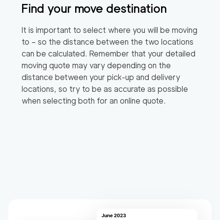
Find your move destination
It is important to select where you will be moving
to – so the distance between the two locations
can be calculated. Remember that your detailed
moving quote may vary depending on the
distance between your pick-up and delivery
locations, so try to be as accurate as possible
when selecting both for an online quote.