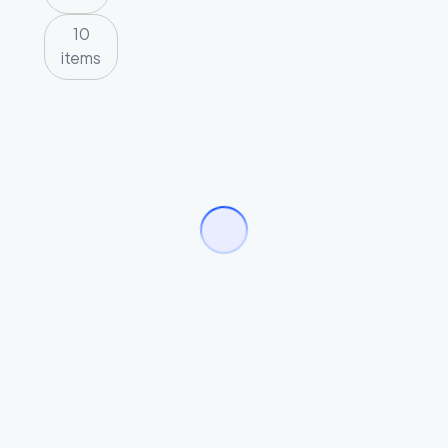
10
items