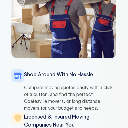
Shop Around With No Hassle
Compare moving quotes easily with a click
of a button, and find the perfect
Coatesville movers, or long distance
movers for your budget and needs.
Licensed & Insured Moving
Companies Near You