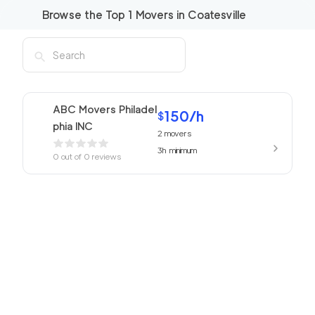
Browse the Top
1
Movers in
Coatesville
ABC Movers Philadel
150
/h
$
phia INC
2
movers
3h
minimum
0
out of
0
reviews