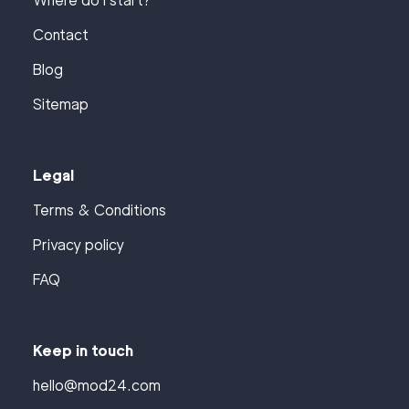
Where do I start?
Contact
Blog
Sitemap
Legal
Terms & Conditions
Privacy policy
FAQ
Keep in touch
hello@mod24.com