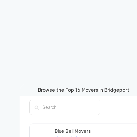
Browse the Top
16
Movers in
Bridgeport
Blue Bell Movers