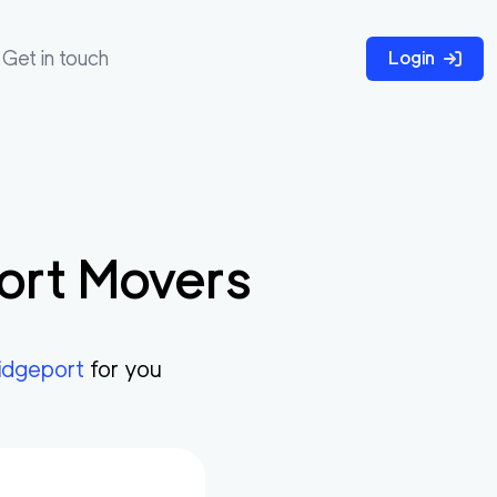
Get in touch
Login
ort
Movers
idgeport
for you