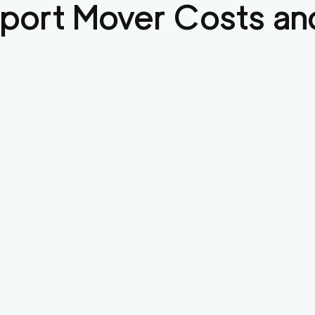
port
Mover Costs and