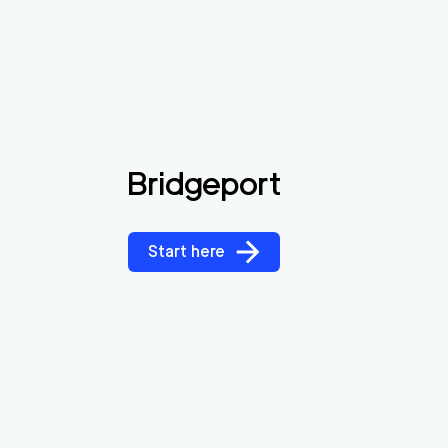
Bridgeport
Start here