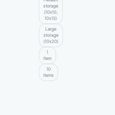
storage
(10x10,
10x15)
Large
storage
(10x20)
1
item
10
items