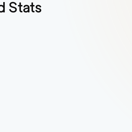
 Stats