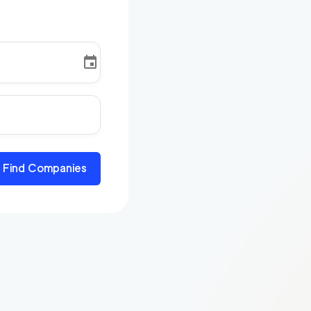
Find Companies