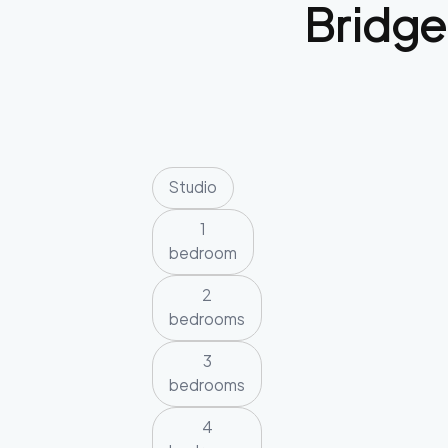
Bridge
Studio
1
bedroom
2
bedrooms
3
bedrooms
4