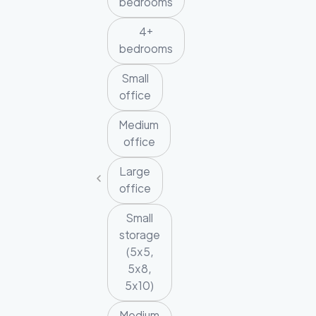
bedrooms
4+
bedrooms
Small
office
Medium
office
Large
office
Small
storage
(5x5,
5x8,
5x10)
Medium