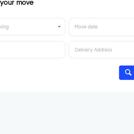
t your move
ving
Move date
Delivery Address