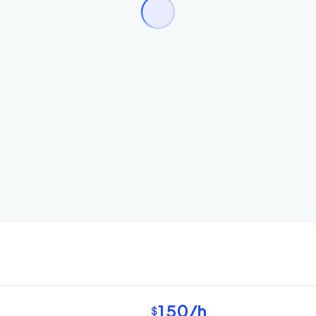
150
/h
$