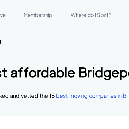
ove
Membership
Where do I Start?
t
t affordable
Bridgep
ked and vetted the
16
best moving companies in
Br