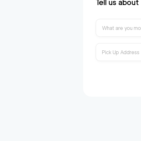
Tell us abou
What are you mo
Pick Up Address