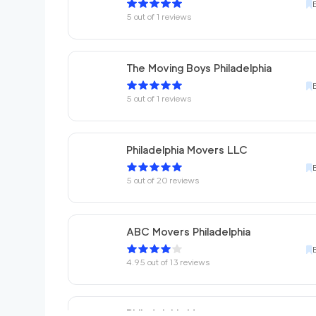
5
out of
1
reviews
The Moving Boys Philadelphia
5
out of
1
reviews
Philadelphia Movers LLC
5
out of
20
reviews
ABC Movers Philadelphia
4.95
out of
13
reviews
Philadelphia Movers