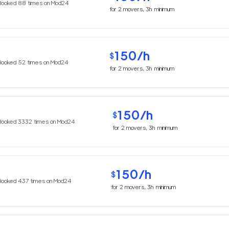
Booked
88
times on Mod24
for
2
movers,
3h
minimum
150
/h
$
Booked
52
times on Mod24
for
2
movers,
3h
minimum
150
/h
$
Booked
3332
times on Mod24
for
2
movers,
3h
minimum
150
/h
$
Booked
437
times on Mod24
for
2
movers,
3h
minimum