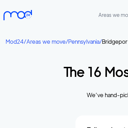
Areas we m
Areas
we
Mod24
/
Areas we move
/
Pennsylvania
/
Bridgepor
move
Membership
The
16
Mos
Where
do
I
Start?
We’ve hand-pic
Get
in
touch